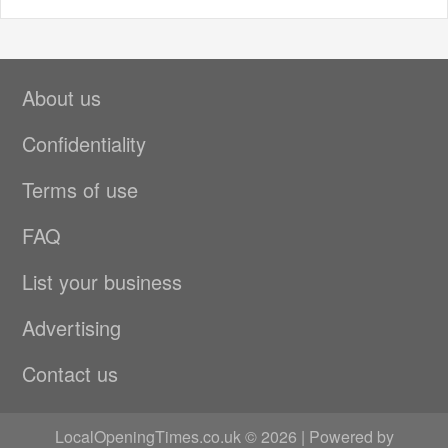
About us
Confidentiality
Terms of use
FAQ
List your business
Advertising
Contact us
LocalOpeningTimes.co.uk © 2026 | Powered by