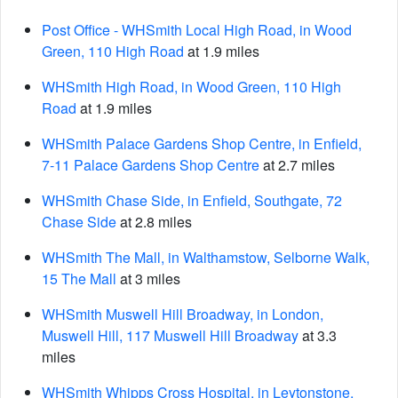
Post Office - WHSmith Local High Road, in Wood
Green, 110 High Road
at 1.9 miles
WHSmith High Road, in Wood Green, 110 High
Road
at 1.9 miles
WHSmith Palace Gardens Shop Centre, in Enfield,
7-11 Palace Gardens Shop Centre
at 2.7 miles
WHSmith Chase Side, in Enfield, Southgate, 72
Chase Side
at 2.8 miles
WHSmith The Mall, in Walthamstow, Selborne Walk,
15 The Mall
at 3 miles
WHSmith Muswell Hill Broadway, in London,
Muswell Hill, 117 Muswell Hill Broadway
at 3.3
miles
WHSmith Whipps Cross Hospital, in Leytonstone,