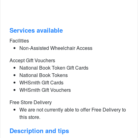
Services available
Facilities
Non-Assisted Wheelchair Access
Accept Gift Vouchers
National Book Token Gift Cards
National Book Tokens
WHSmith Gift Cards
WHSmith Gift Vouchers
Free Store Delivery
We are not currently able to offer Free Delivery to
this store.
Description and tips