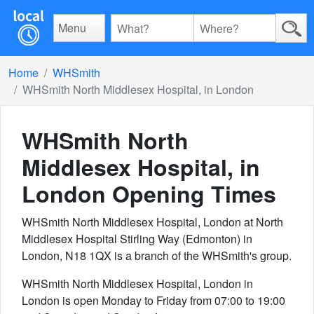
Menu
Home
WHSmith
WHSmith North Middlesex Hospital, in London
WHSmith North
Middlesex Hospital, in
London
Opening Times
WHSmith North Middlesex Hospital, London at North
Middlesex Hospital Stirling Way (Edmonton) in
London, N18 1QX is a branch of the WHSmith's group.
WHSmith North Middlesex Hospital, London in
London is open Monday to Friday from 07:00 to 19:00