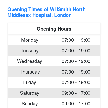
Opening Times of WHSmith North
Middlesex Hospital, London
Opening Hours
Monday
07:00 - 19:00
Tuesday
07:00 - 19:00
Wednesday
07:00 - 19:00
Thursday
07:00 - 19:00
Friday
07:00 - 19:00
Saturday
09:00 - 17:00
Sunday
09:00 - 17:00