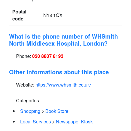
Postal
N18 1QX
code
What is the phone number of WHSmith
North Middlesex Hospital, London?
Phone:
020 8807 8193
Other informations about this place
Website:
https://www.whsmith.co.uk/
Categories:
Shopping
>
Book Store
Local Services
>
Newspaper Kiosk