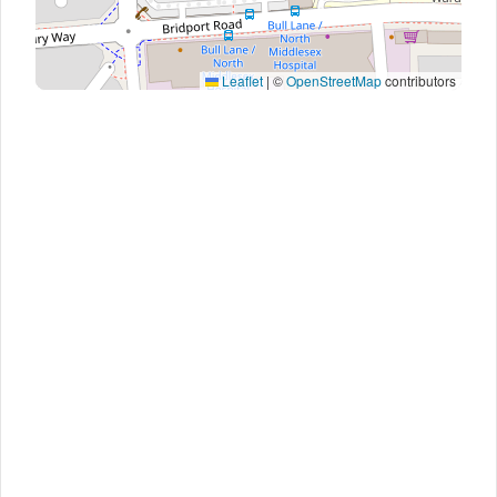
Leaflet
|
©
OpenStreetMap
contributors