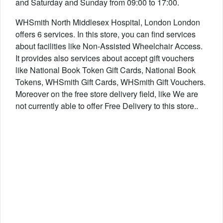
and Saturday and Sunday from 09:00 to 17:00.
WHSmith North Middlesex Hospital, London London
offers 6 services. In this store, you can find services
about facilities like Non-Assisted Wheelchair Access.
It provides also services about accept gift vouchers
like National Book Token Gift Cards, National Book
Tokens, WHSmith Gift Cards, WHSmith Gift Vouchers.
Moreover on the free store delivery field, like We are
not currently able to offer Free Delivery to this store..