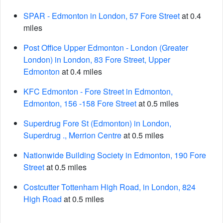
SPAR - Edmonton in London, 57 Fore Street
at 0.4
miles
Post Office Upper Edmonton - London (Greater
London) in London, 83 Fore Street, Upper
Edmonton
at 0.4 miles
KFC Edmonton - Fore Street in Edmonton,
Edmonton, 156 -158 Fore Street
at 0.5 miles
Superdrug Fore St (Edmonton) in London,
Superdrug ., Merrion Centre
at 0.5 miles
Nationwide Building Society in Edmonton, 190 Fore
Street
at 0.5 miles
Costcutter Tottenham High Road, in London, 824
High Road
at 0.5 miles