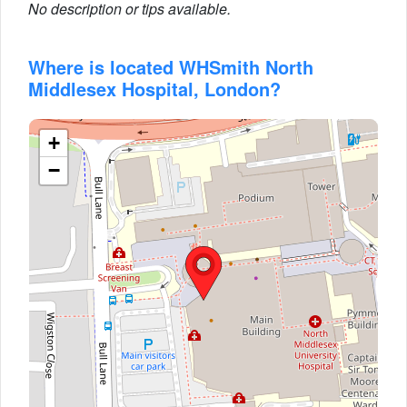
No description or tips available.
Where is located WHSmith North
Middlesex Hospital, London?
+
−