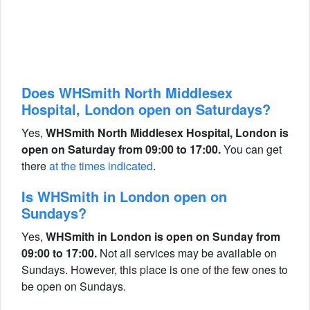
Does WHSmith North Middlesex
Hospital, London open on Saturdays?
Yes,
WHSmith North Middlesex Hospital, London is
open on Saturday from 09:00 to 17:00.
You can get
there
at the times indicated
.
Is WHSmith in London open on
Sundays?
Yes,
WHSmith in London is open on Sunday from
09:00 to 17:00.
Not all services may be available on
Sundays. However, this place is one of the few ones to
be open on Sundays.