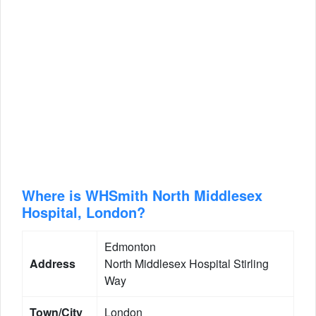
Where is WHSmith North Middlesex
Hospital, London?
Edmonton
Address
North Middlesex Hospital Stirling
Way
Town/City
London