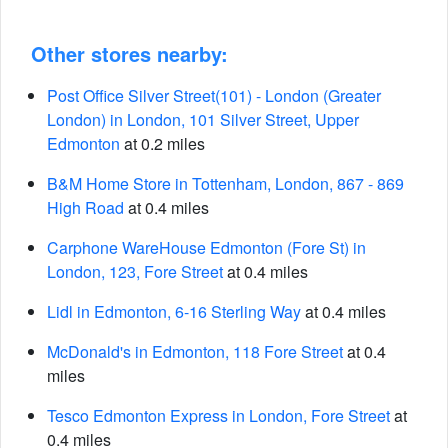
Other stores nearby:
Post Office Silver Street(101) - London (Greater
London) in London, 101 Silver Street, Upper
Edmonton
at 0.2 miles
B&M Home Store in Tottenham, London, 867 - 869
High Road
at 0.4 miles
Carphone WareHouse Edmonton (Fore St) in
London, 123, Fore Street
at 0.4 miles
Lidl in Edmonton, 6-16 Sterling Way
at 0.4 miles
McDonald's in Edmonton, 118 Fore Street
at 0.4
miles
Tesco Edmonton Express in London, Fore Street
at
0.4 miles