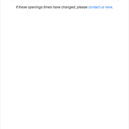
If these openings times have changed, please
contact us here
.