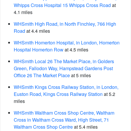
Whipps Cross Hospital 15 Whipps Cross Road
at
4.1 miles
WHSmith High Road, in North Finchley, 766 High
Road
at 4.4 miles
WHSmith Homerton Hospital, in London, Homerton
Hospital Homerton Row
at 4.5 miles
WHSmith Local 26 The Market Place, in Golders
Green, Fallodon Way, Hampstead Gardens Post
Office 26 The Market Place
at 5 miles
WHSmith Kings Cross Railway Station, in London,
Euston Road, Kings Cross Railway Station
at 5.2
miles
WHSmith Waltham Cross Shop Centre, Waltham
Cross in Waltham Cross Ward, High Street, 71
Waltham Cross Shop Centre
at 5.4 miles