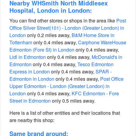
Nearby WHSmith North Middlesex
Hospital, London in London:
You can find other stores or shops in the area like
Post
Office Silver Street(101) - London (Greater London) in
London
only 0.2 miles away,
B&M Home Store in
Tottenham
only 0.4 miles away,
Carphone WareHouse
Edmonton (Fore St) in London
only 0.4 miles away,
Lidl in Edmonton
only 0.4 miles away,
McDonald's in
Edmonton
only 0.4 miles away,
Tesco Edmonton
Express in London
only 0.4 miles away,
SPAR -
Edmonton in London
only 0.4 miles away,
Post Office
Upper Edmonton - London (Greater London) in
London
only 0.4 miles away,
KFC Edmonton - Fore
Street in Edmonton
only 0.5 miles away.
Here is a list of other entities and their locations that
are nearby this shop:
Same brand around: