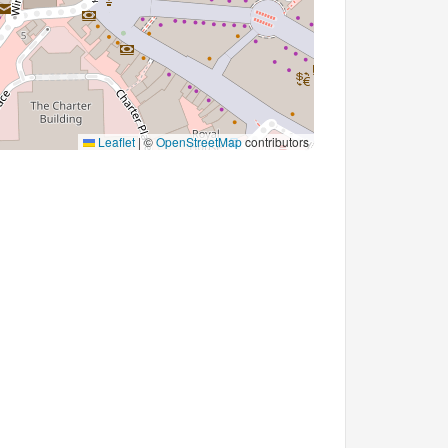
Leaflet
|
©
OpenStreetMap
contributors