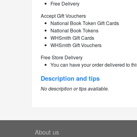
Free Delivery
Accept Gift Vouchers
National Book Token Gift Cards
National Book Tokens
WHSmith Gift Cards
WHSmith Gift Vouchers
Free Store Delivery
You can have your order delivered to this
Description and tips
No description or tips available.
About us