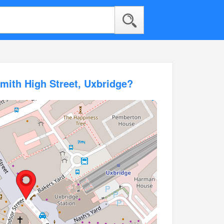
mith High Street, Uxbridge?