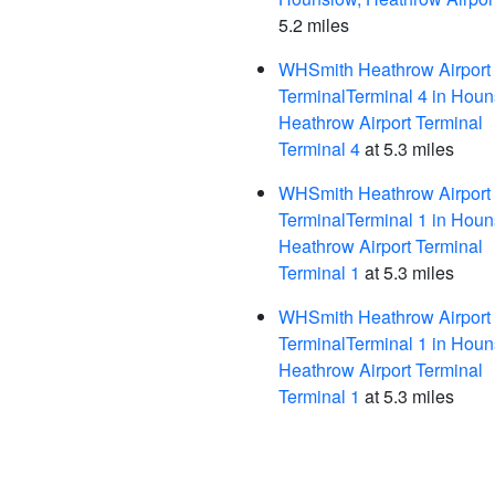
5.2 miles
WHSmith Heathrow Airport
TerminalTerminal 4 in Houn
Heathrow Airport Terminal
Terminal 4
at 5.3 miles
WHSmith Heathrow Airport
TerminalTerminal 1 in Houn
Heathrow Airport Terminal
Terminal 1
at 5.3 miles
WHSmith Heathrow Airport
TerminalTerminal 1 in Houn
Heathrow Airport Terminal
Terminal 1
at 5.3 miles