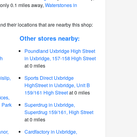
only 0.1 miles away,
Waterstones in
 and their locations that are nearby this shop:
Other stores nearby:
Poundland Uxbridge High Street
gh
in Uxbridge, 157-158 High Street
at 0 miles
slip,
Sports Direct Uxbridge
HighStreet in Uxbridge, Unit B
159/161 High Street
at 0 miles
ices,
y Park
Superdrug in Uxbridge,
Superdrug 159/161, High Street
at 0 miles
nor,
Cardfactory in Uxbridge,