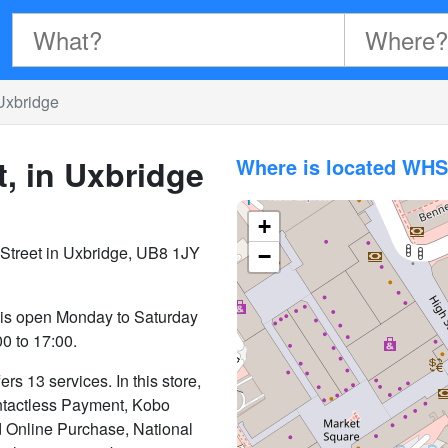
Uxbridge
, in Uxbridge
Where is located WHS
+
Street in Uxbridge, UB8 1JY
−
 is open Monday to Saturday
0 to 17:00.
s 13 services. In this store,
Contactless Payment, Kobo
nd Online Purchase, National