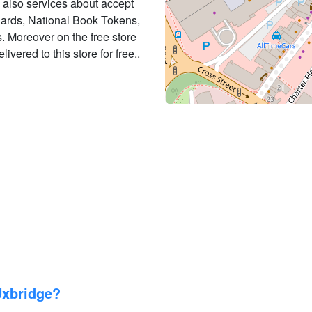
es also services about accept
 Cards, National Book Tokens,
 Moreover on the free store
ivered to this store for free..
Uxbridge?