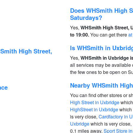
Does WHSmith High St
Saturdays?
Yes,
WHSmith High Street, U
to 19:00.
You can get there
at
Is WHSmith in Uxbrid
Smith High Street,
Yes,
WHSmith in Uxbridge is
all services may be available
the few ones to be open on S
Nearby WHSmith High 
ace
You can find other stores or s
High Street in Uxbridge
which 
HighStreet in Uxbridge
which 
is very close,
Cardfactory in 
Uxbridge
which is very close,
0.1 miles away,
Sport Store i