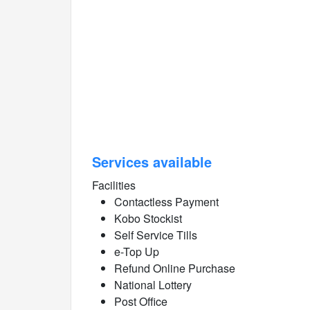
Services available
Facilities
Contactless Payment
Kobo Stockist
Self Service Tills
e-Top Up
Refund Online Purchase
National Lottery
Post Office