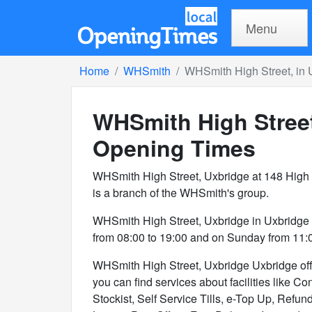
Menu
Home
WHSmith
WHSmith High Street, in 
WHSmith High Street
Opening Times
WHSmith High Street, Uxbridge at 148 High 
is a branch of the WHSmith's group.
WHSmith High Street, Uxbridge in Uxbridge
from 08:00 to 19:00 and on Sunday from 11:0
WHSmith High Street, Uxbridge Uxbridge offer
you can find services about facilities like 
Stockist, Self Service Tills, e-Top Up, Refu