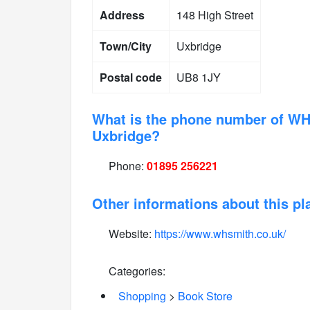
Address
148 High Street
Town/City
Uxbridge
Postal code
UB8 1JY
What is the phone number of WH
Uxbridge?
Phone:
01895 256221
Other informations about this pl
Website:
https://www.whsmith.co.uk/
Categories:
Shopping
>
Book Store