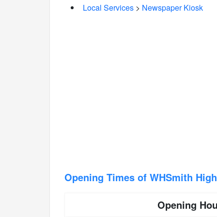
Local Services
>
Newspaper Kiosk
Opening Times of WHSmith High 
Opening Hou