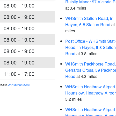
Ruislip Manor 57 Victoria 
08:00 - 19:00
at 3.4 miles
08:00 - 19:00
WHSmith Station Road, in
Hayes, 6-8 Station Road
at 
08:00 - 19:00
miles
08:00 - 19:00
Post Office - WHSmith Stat
Road, in Hayes, 6-8 Station
08:00 - 19:00
Road
at 3.8 miles
08:00 - 19:00
WHSmith Packhorse Road, 
Gerrards Cross, 59 Packho
11:00 - 17:00
Road
at 4.3 miles
please
contact us here
.
WHSmith Heathrow Airport 
Hounslow, Heathrow Airpor
5.2 miles
WHSmith Heathrow Airport 
Hounslow, Heathrow Airpor