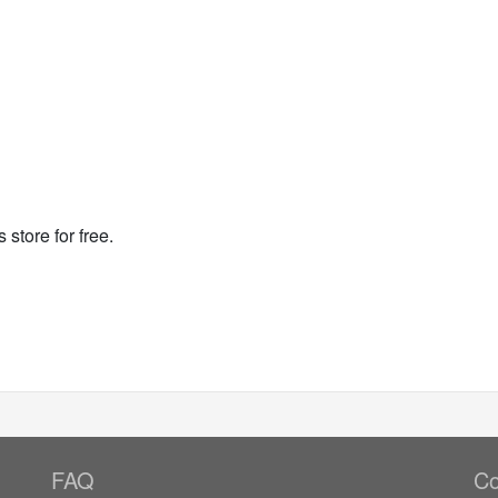
 store for free.
FAQ
Co