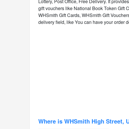
Lottery, Post Office, Free Delivery. It provid
gift vouchers like National Book Token Gift
WHSmith Gift Cards, WHSmith Gift Vouchers.
delivery field, like You can have your order del
Where is WHSmith High Street, 