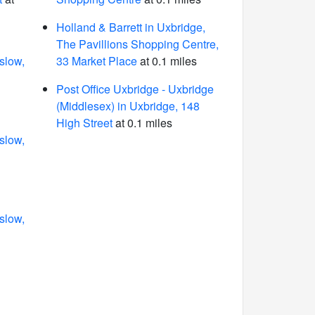
Holland & Barrett in Uxbridge,
The Pavillions Shopping Centre,
slow,
33 Market Place
at 0.1 miles
Post Office Uxbridge - Uxbridge
(Middlesex) in Uxbridge, 148
High Street
at 0.1 miles
slow,
slow,