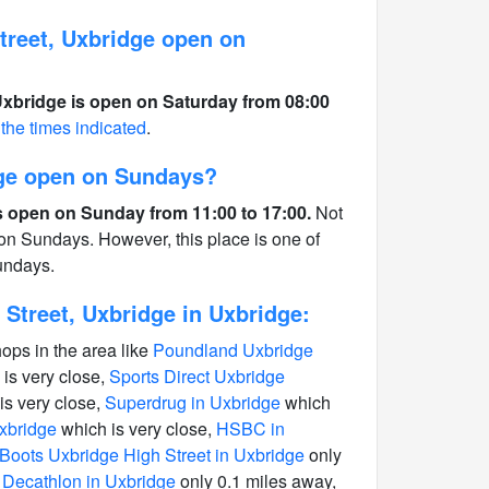
reet, Uxbridge open on
xbridge is open on Saturday from 08:00
 the times indicated
.
ge open on Sundays?
 open on Sunday from 11:00 to 17:00.
Not
 on Sundays. However, this place is one of
undays.
Street, Uxbridge in Uxbridge:
hops in the area like
Poundland Uxbridge
is very close,
Sports Direct Uxbridge
is very close,
Superdrug in Uxbridge
which
Uxbridge
which is very close,
HSBC in
Boots Uxbridge High Street in Uxbridge
only
n Decathlon in Uxbridge
only 0.1 miles away,