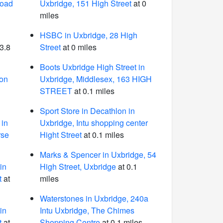
Road
Uxbridge, 151 High Street
at 0
miles
HSBC in Uxbridge, 28 High
3.8
Street
at 0 miles
Boots Uxbridge High Street in
ion
Uxbridge, Middlesex, 163 HIGH
STREET
at 0.1 miles
Sport Store in Decathlon in
in
Uxbridge, Intu shopping center
rse
Hight Street
at 0.1 miles
Marks & Spencer in Uxbridge, 54
in
High Street, Uxbridge
at 0.1
t
at
miles
Waterstones in Uxbridge, 240a
in
Intu Uxbridge, The Chimes
t
at
Shopping Centre
at 0.1 miles