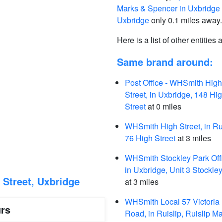
Marks & Spencer in Uxbridge
Uxbridge
only 0.1 miles away.
Here is a list of other entities
Same brand around:
Post Office - WHSmith High
Street, in Uxbridge, 148 Hi
Street
at 0 miles
WHSmith High Street, in Rui
76 High Street
at 3 miles
WHSmith Stockley Park Off
in Uxbridge, Unit 3 Stockle
Street, Uxbridge
at 3 miles
WHSmith Local 57 Victoria
rs
Road, in Ruislip, Ruislip Ma