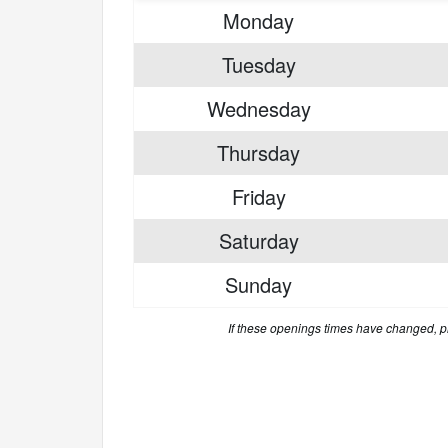
Monday
Tuesday
Wednesday
Thursday
Friday
Saturday
Sunday
If these openings times have changed, 