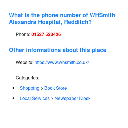
What is the phone number of WHSmith
Alexandra Hospital, Redditch?
Phone:
01527 523426
Other informations about this place
Website:
https://www.whsmith.co.uk/
Categories:
Shopping
>
Book Store
Local Services
>
Newspaper Kiosk