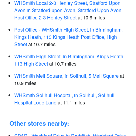
WHSmith Local 2-3 Henley Street, Stratford Upon
Avon in Stratford-upon-Avon, Stratford Upon Avon
Post Office 2-3 Henley Street
at 10.6 miles
Post Office - WHSmith High Street, in Birmingham,
Kings Heath, 113 Kings Heath Post Office, High
Street
at 10.7 miles
WHSmith High Street, in Birmingham, Kings Heath,
113 High Street
at 10.7 miles
WHSmith Mell Square, in Solihull, 5 Mell Square
at
10.9 miles
WHSmith Solihull Hospital, in Solihull, Solihull
Hospital Lode Lane
at 11.1 miles
Other stores nearby:
SPAR - Washford Drive in Redditch, Washford Drive