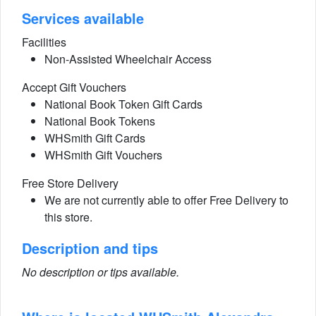
Services available
Facilities
Non-Assisted Wheelchair Access
Accept Gift Vouchers
National Book Token Gift Cards
National Book Tokens
WHSmith Gift Cards
WHSmith Gift Vouchers
Free Store Delivery
We are not currently able to offer Free Delivery to
this store.
Description and tips
No description or tips available.