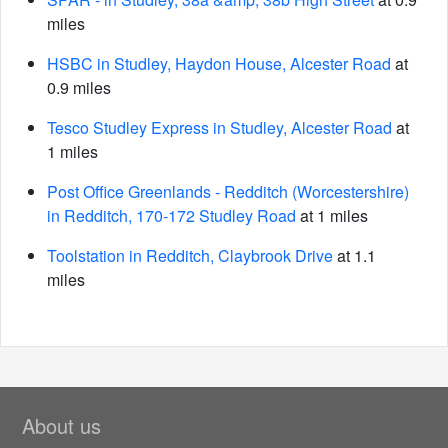
miles
HSBC in Studley, Haydon House, Alcester Road
at
0.9 miles
Tesco Studley Express in Studley, Alcester Road
at
1 miles
Post Office Greenlands - Redditch (Worcestershire)
in Redditch, 170-172 Studley Road
at 1 miles
Toolstation in Redditch, Claybrook Drive
at 1.1
miles
About us