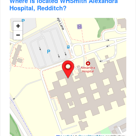
Where is located WHSmith Alexandra
Hospital, Redditch?
+
−