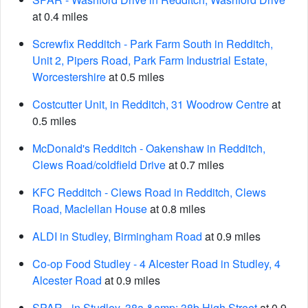
at 0.4 miles
Screwfix Redditch - Park Farm South in Redditch,
Unit 2, Pipers Road, Park Farm Industrial Estate,
Worcestershire
at 0.5 miles
Costcutter Unit, in Redditch, 31 Woodrow Centre
at
0.5 miles
McDonald's Redditch - Oakenshaw in Redditch,
Clews Road/coldfield Drive
at 0.7 miles
KFC Redditch - Clews Road in Redditch, Clews
Road, Maclellan House
at 0.8 miles
ALDI in Studley, Birmingham Road
at 0.9 miles
Co-op Food Studley - 4 Alcester Road in Studley, 4
Alcester Road
at 0.9 miles
SPAR - in Studley, 38a &amp; 38b High Street
at 0.9