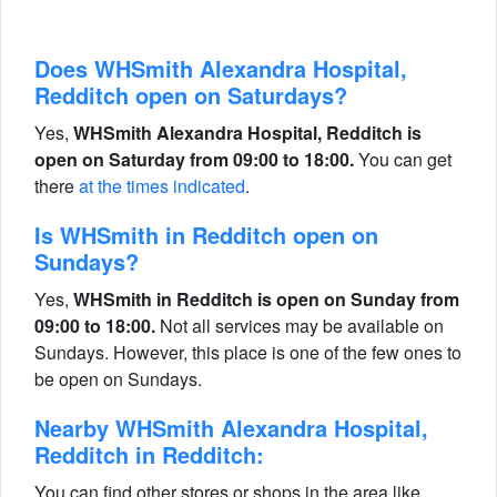
Does WHSmith Alexandra Hospital,
Redditch open on Saturdays?
Yes,
WHSmith Alexandra Hospital, Redditch is
open on Saturday from 09:00 to 18:00.
You can get
there
at the times indicated
.
Is WHSmith in Redditch open on
Sundays?
Yes,
WHSmith in Redditch is open on Sunday from
09:00 to 18:00.
Not all services may be available on
Sundays. However, this place is one of the few ones to
be open on Sundays.
Nearby WHSmith Alexandra Hospital,
Redditch in Redditch:
You can find other stores or shops in the area like