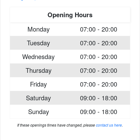
Opening Hours
Monday
07:00 - 20:00
Tuesday
07:00 - 20:00
Wednesday
07:00 - 20:00
Thursday
07:00 - 20:00
Friday
07:00 - 20:00
Saturday
09:00 - 18:00
Sunday
09:00 - 18:00
If these openings times have changed, please
contact us here
.