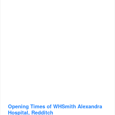
Opening Times of WHSmith Alexandra
Hospital, Redditch