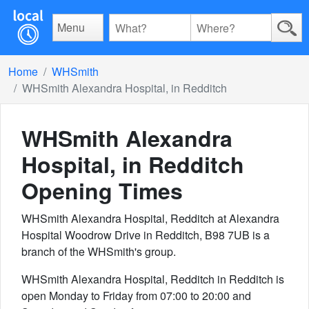
Menu
Home
WHSmith
WHSmith Alexandra Hospital, in Redditch
WHSmith Alexandra
Hospital, in Redditch
Opening Times
WHSmith Alexandra Hospital, Redditch at Alexandra
Hospital Woodrow Drive in Redditch, B98 7UB is a
branch of the WHSmith's group.
WHSmith Alexandra Hospital, Redditch in Redditch is
open Monday to Friday from 07:00 to 20:00 and