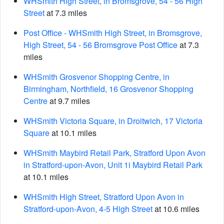
WHSmith High Street, in Bromsgrove, 54 - 56 High
Street
at 7.3 miles
Post Office - WHSmith High Street, in Bromsgrove,
High Street, 54 - 56 Bromsgrove Post Office
at 7.3
miles
WHSmith Grosvenor Shopping Centre, in
Birmingham, Northfield, 16 Grosvenor Shopping
Centre
at 9.7 miles
WHSmith Victoria Square, in Droitwich, 17 Victoria
Square
at 10.1 miles
WHSmith Maybird Retail Park, Stratford Upon Avon
in Stratford-upon-Avon, Unit 1i Maybird Retail Park
at 10.1 miles
WHSmith High Street, Stratford Upon Avon in
Stratford-upon-Avon, 4-5 High Street
at 10.6 miles