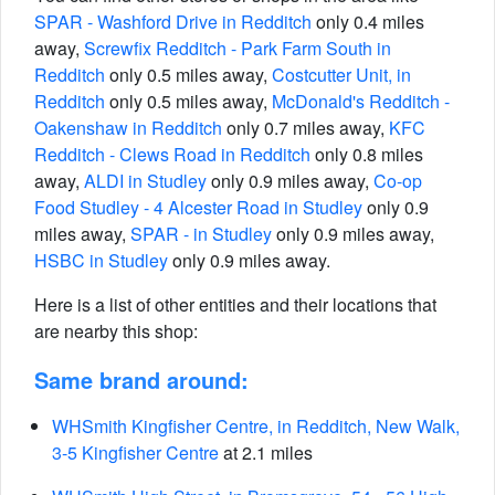
SPAR - Washford Drive in Redditch
only 0.4 miles
away,
Screwfix Redditch - Park Farm South in
Redditch
only 0.5 miles away,
Costcutter Unit, in
Redditch
only 0.5 miles away,
McDonald's Redditch -
Oakenshaw in Redditch
only 0.7 miles away,
KFC
Redditch - Clews Road in Redditch
only 0.8 miles
away,
ALDI in Studley
only 0.9 miles away,
Co-op
Food Studley - 4 Alcester Road in Studley
only 0.9
miles away,
SPAR - in Studley
only 0.9 miles away,
HSBC in Studley
only 0.9 miles away.
Here is a list of other entities and their locations that
are nearby this shop:
Same brand around:
WHSmith Kingfisher Centre, in Redditch, New Walk,
3-5 Kingfisher Centre
at 2.1 miles