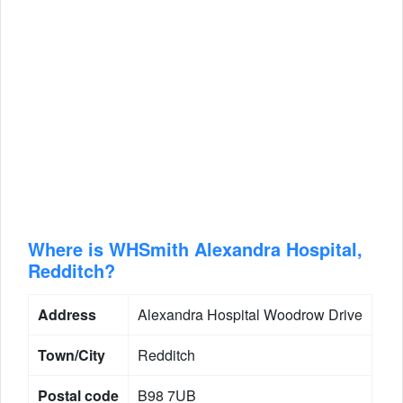
Where is WHSmith Alexandra Hospital,
Redditch?
Address
Alexandra Hospital Woodrow Drive
Town/City
Redditch
Postal code
B98 7UB