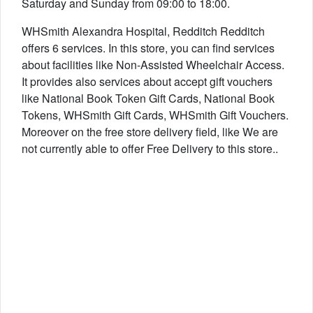
Saturday and Sunday from 09:00 to 18:00.
WHSmith Alexandra Hospital, Redditch Redditch
offers 6 services. In this store, you can find services
about facilities like Non-Assisted Wheelchair Access.
It provides also services about accept gift vouchers
like National Book Token Gift Cards, National Book
Tokens, WHSmith Gift Cards, WHSmith Gift Vouchers.
Moreover on the free store delivery field, like We are
not currently able to offer Free Delivery to this store..