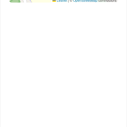
Leaflet
|
©
OpenStreetMap
contributors