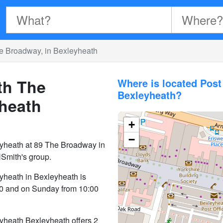
e Broadway, in Bexleyheath
th The
Where is located Pos
Bexleyheath?
yheath
+
−
yheath at 89 The Broadway in
Smith's group.
yheath in Bexleyheath is
30 and on Sunday from 10:00
yheath Bexleyheath offers 2