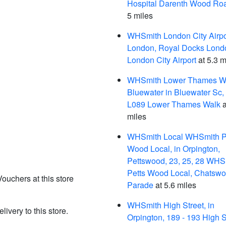
Hospital Darenth Wood Ro
5 miles
WHSmith London City Airpor
London, Royal Docks Lond
London City Airport
at 5.3 m
WHSmith Lower Thames Wa
Bluewater in Bluewater Sc, 
L089 Lower Thames Walk
a
miles
WHSmith Local WHSmith P
Wood Local, in Orpington,
Pettswood, 23, 25, 28 WHS
Petts Wood Local, Chatswo
Vouchers at this store
Parade
at 5.6 miles
WHSmith High Street, in
livery to this store.
Orpington, 189 - 193 High S