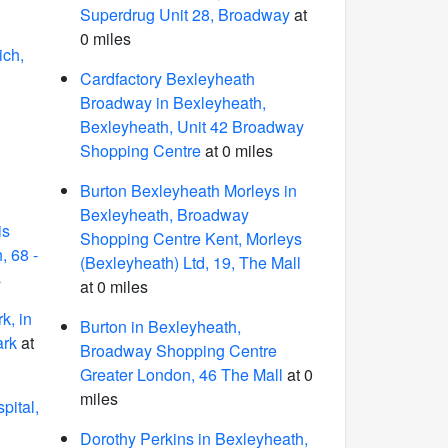
Superdrug Unit 28, Broadway
at
0 miles
ich,
Cardfactory Bexleyheath
Broadway in Bexleyheath,
Bexleyheath, Unit 42 Broadway
Shopping Centre
at 0 miles
Burton Bexleyheath Morleys in
Bexleyheath, Broadway
is
Shopping Centre Kent, Morleys
, 68 -
(Bexleyheath) Ltd, 19, The Mall
s
at 0 miles
k, in
Burton in Bexleyheath,
ark
at
Broadway Shopping Centre
Greater London, 46 The Mall
at 0
miles
pital,
Dorothy Perkins in Bexleyheath,