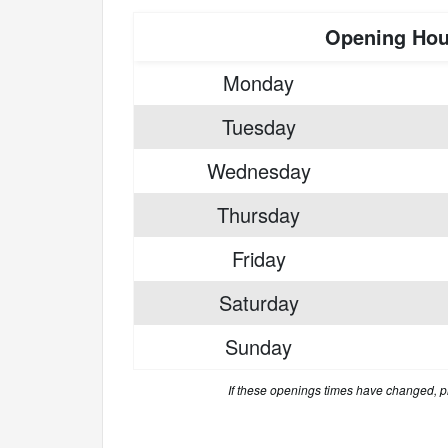
Opening Hou
Monday
Tuesday
Wednesday
Thursday
Friday
Saturday
Sunday
If these openings times have changed, 