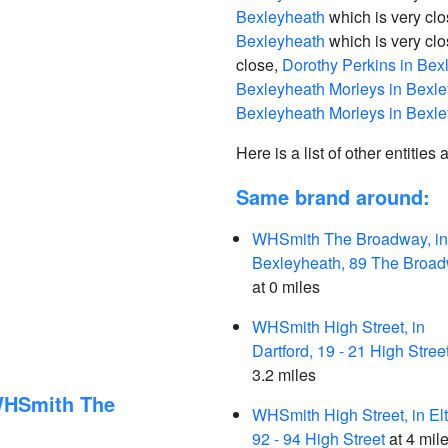
Bexleyheath
which is very cl
Bexleyheath
which is very cl
close,
Dorothy Perkins in Bex
Bexleyheath Morleys in Bexl
Bexleyheath Morleys in Bexl
Here is a list of other entities
Same brand around:
WHSmith The Broadway, in
Bexleyheath, 89 The Broa
at 0 miles
WHSmith High Street, in
Dartford, 19 - 21 High Stree
3.2 miles
 WHSmith The
WHSmith High Street, in El
92 - 94 High Street
at 4 mil