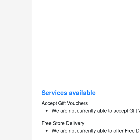
Services available
Accept Gift Vouchers
We are not currently able to accept Gift 
Free Store Delivery
We are not currently able to offer Free De