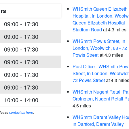
WHSmith Queen Elizabeth
rs
Hospital, in London, Woolw
Queen Elizabeth Hospital
09:00 - 17:30
Stadium Road
at 4.3 miles
09:00 - 17:30
WHSmith Powis Street, in
London, Woolwich, 68 - 72
09:00 - 17:30
Powis Street
at 4.3 miles
09:00 - 17:30
Post Office - WHSmith Pow
Street, in London, Woolwich
09:00 - 17:30
72 Powis Street
at 4.3 mile
09:00 - 17:30
WHSmith Nugent Retail Par
Orpington, Nugent Retail P
10:00 - 14:00
4.6 miles
please
contact us here
.
WHSmith Darent Valley Hos
in Dartford, Darent Valley