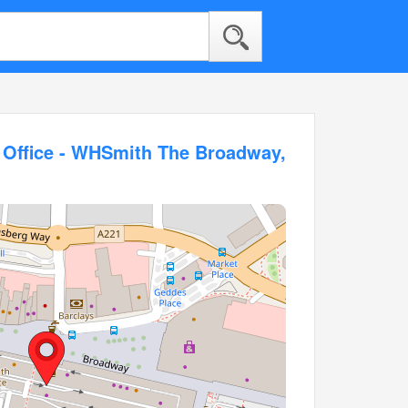
t Office - WHSmith The Broadway,