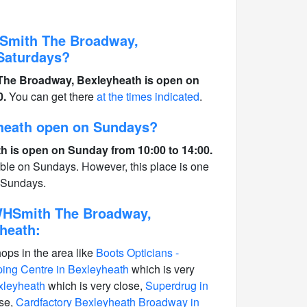
HSmith The Broadway,
Saturdays?
 The Broadway, Bexleyheath is open on
0.
You can get there
at the times indicated
.
heath open on Sundays?
 is open on Sunday from 10:00 to 14:00.
able on Sundays. However, this place is one
n Sundays.
 WHSmith The Broadway,
heath:
hops in the area like
Boots Opticians -
ng Centre in Bexleyheath
which is very
xleyheath
which is very close,
Superdrug in
ose,
Cardfactory Bexleyheath Broadway in