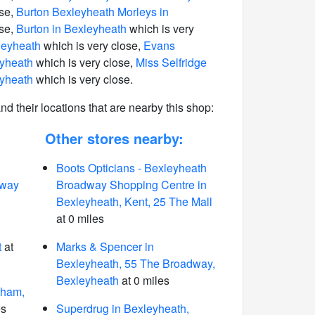
ose,
Burton Bexleyheath Morleys in
ose,
Burton in Bexleyheath
which is very
leyheath
which is very close,
Evans
eyheath
which is very close,
Miss Selfridge
eyheath
which is very close.
 and their locations that are nearby this shop:
Other stores nearby:
Boots Opticians - Bexleyheath
dway
Broadway Shopping Centre in
Bexleyheath, Kent, 25 The Mall
at 0 miles
t
at
Marks & Spencer in
Bexleyheath, 55 The Broadway,
Bexleyheath
at 0 miles
tham,
es
Superdrug in Bexleyheath,