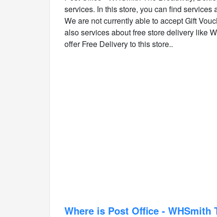
services. In this store, you can find services
We are not currently able to accept Gift Vouch
also services about free store delivery like W
offer Free Delivery to this store..
Where is Post Office - WHSmith