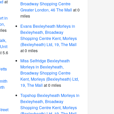
ad
at
Broadway Shopping Centre
Greater London, 46 The Mall
at 0
miles
t in
on,
Evans Bexleyheath Morleys in
iles
Bexleyheath, Broadway
Shopping Centre Kent, Morleys
lk,
(Bexleyheath) Ltd, 19, The Mall
Unit
at 0 miles
t 5.6
Miss Selfridge Bexleyheath
Morleys in Bexleyheath,
etts
Broadway Shopping Centre
Kent, Morleys (Bexleyheath) Ltd,
mith
19, The Mall
at 0 miles
rth
Topshop Bexleyheath Morleys in
Bexleyheath, Broadway
Shopping Centre Kent, Morleys
treet
(Bexleyheath) Ltd, 19, The Mall