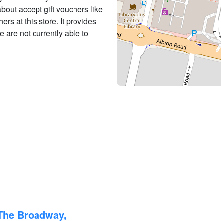
 about accept gift vouchers like
ers at this store. It provides
e are not currently able to
 The Broadway,