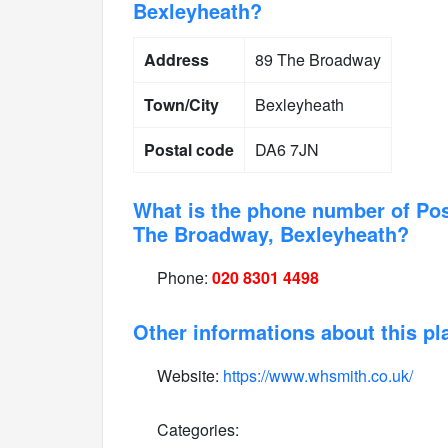
Bexleyheath?
Address
89 The Broadway
Town/City
Bexleyheath
Postal code
DA6 7JN
What is the phone number of Pos
The Broadway, Bexleyheath?
Phone:
020 8301 4498
Other informations about this pl
Website:
https://www.whsmith.co.uk/
Categories: