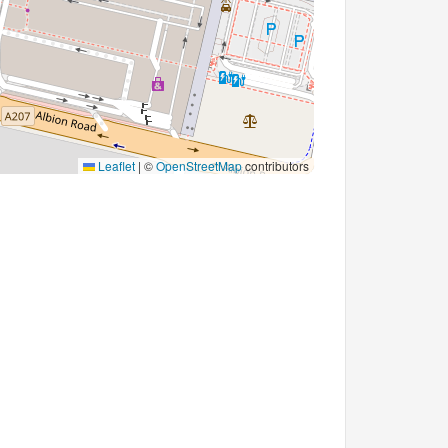
Leaflet
|
©
OpenStreetMap
contributors