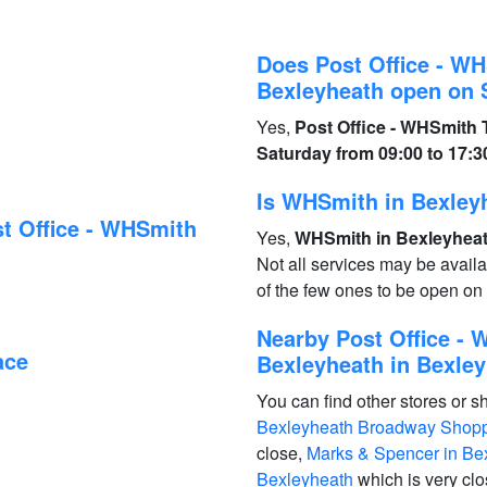
Does Post Office - W
Bexleyheath open on 
Yes,
Post Office - WHSmith
Saturday from 09:00 to 17:3
Is WHSmith in Bexley
t Office - WHSmith
Yes,
WHSmith in Bexleyheath
Not all services may be avail
of the few ones to be open o
Nearby Post Office -
ace
Bexleyheath in Bexley
You can find other stores or s
Bexleyheath Broadway Shoppi
close,
Marks & Spencer in Be
Bexleyheath
which is very cl