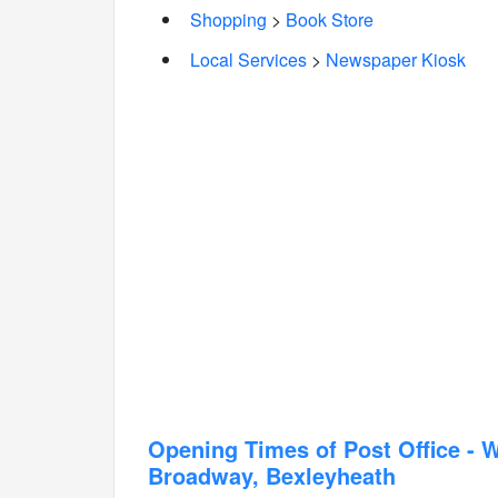
Shopping
>
Book Store
Local Services
>
Newspaper Kiosk
Opening Times of Post Office -
Broadway, Bexleyheath