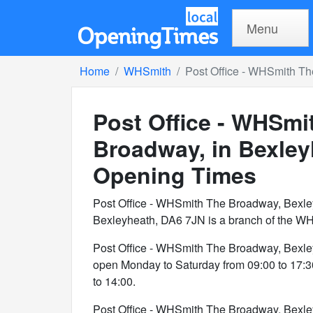
Menu
Home
WHSmith
Post Office - WHSmith Th
Post Office - WHSmi
Broadway, in Bexle
Opening Times
Post Office - WHSmith The Broadway, Bexle
Bexleyheath, DA6 7JN is a branch of the WH
Post Office - WHSmith The Broadway, Bexle
open Monday to Saturday from 09:00 to 17:
to 14:00.
Post Office - WHSmith The Broadway, Bexle