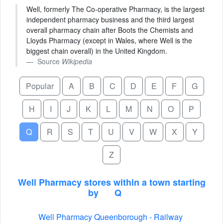
Well, formerly The Co-operative Pharmacy, is the largest
independent pharmacy business and the third largest
overall pharmacy chain after Boots the Chemists and
Lloyds Pharmacy (except in Wales, where Well is the
biggest chain overall) in the United Kingdom.
Source
Wikipedia
Popular
A
B
C
D
E
F
G
H
I
J
K
L
M
N
O
P
Q
R
S
T
U
V
W
X
Y
Z
Well Pharmacy stores within a town starting
by
Q
Well Pharmacy Queenborough - Railway