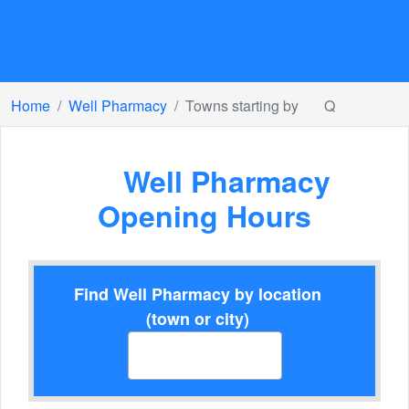
Home
Well Pharmacy
Towns starting by
Q
Well Pharmacy
Opening Hours
Find Well Pharmacy by location
(town or city)