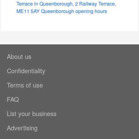
Terrace in Queenborough, 2 Railway Terrace,
ME11 5AY Queenborough opening hours
About us
Confidentiality
Terms of use
FAQ
List your business
Advertising