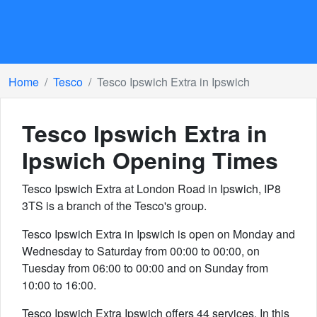
Home
Tesco
Tesco Ipswich Extra in Ipswich
Tesco Ipswich Extra in
Ipswich
Opening Times
Tesco Ipswich Extra at London Road in Ipswich, IP8
3TS is a branch of the Tesco's group.
Tesco Ipswich Extra in Ipswich is open on Monday and
Wednesday to Saturday from 00:00 to 00:00, on
Tuesday from 06:00 to 00:00 and on Sunday from
10:00 to 16:00.
Tesco Ipswich Extra Ipswich offers 44 services. In this