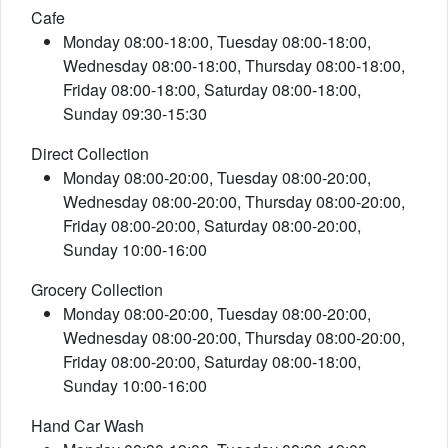
Cafe
Monday 08:00-18:00, Tuesday 08:00-18:00,
Wednesday 08:00-18:00, Thursday 08:00-18:00,
Friday 08:00-18:00, Saturday 08:00-18:00,
Sunday 09:30-15:30
Direct Collection
Monday 08:00-20:00, Tuesday 08:00-20:00,
Wednesday 08:00-20:00, Thursday 08:00-20:00,
Friday 08:00-20:00, Saturday 08:00-20:00,
Sunday 10:00-16:00
Grocery Collection
Monday 08:00-20:00, Tuesday 08:00-20:00,
Wednesday 08:00-20:00, Thursday 08:00-20:00,
Friday 08:00-20:00, Saturday 08:00-18:00,
Sunday 10:00-16:00
Hand Car Wash