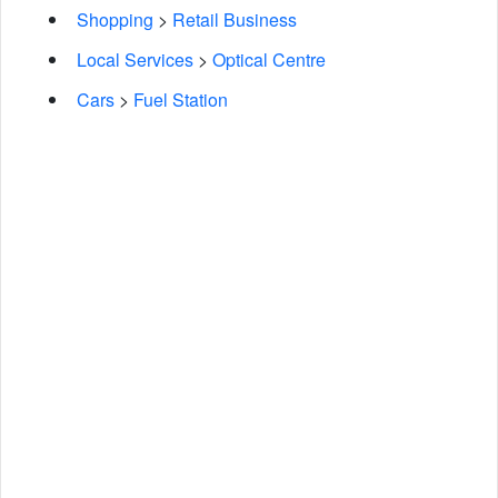
Shopping
>
Retail Business
Local Services
>
Optical Centre
Cars
>
Fuel Station