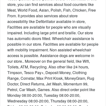
store, you can find services about food counters like
Meat, World Food, Asian, Polish, Fish, Chicken, Free
From. It provides also services about store
accessibility like Defibrillator available in store,
Facilities are available for people who are visually
impaired. Including large print and braille. Our store
has automatic doors fitted. Wheelchair assistance is
possible in our store. Facilities are available for people
with mobility impairment. Non assisted wheelchair
access is possible. Assistance dogs are welcome in
our store.. Moreover on the general field, like Wifi,
Toilets, ATM, Recycling. Also other like 24 hours,
Timpson, Tesco Pay+, Deposit Money, Clothing
Range, Coinstar, Max Print Kiosk, MoneyGram, Rug
Doctor, Direct Returns, Jet Wash, Momentum 99,
Petrol, Car Wash, Games. Also direct order point like
Monday 08:00-20:00, Tuesday 08:00-20:00,
Wednesday 08:00-20:00, Thursday 08:00-20:00,