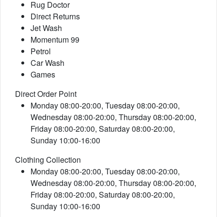
Rug Doctor
Direct Returns
Jet Wash
Momentum 99
Petrol
Car Wash
Games
Direct Order Point
Monday 08:00-20:00, Tuesday 08:00-20:00,
Wednesday 08:00-20:00, Thursday 08:00-20:00,
Friday 08:00-20:00, Saturday 08:00-20:00,
Sunday 10:00-16:00
Clothing Collection
Monday 08:00-20:00, Tuesday 08:00-20:00,
Wednesday 08:00-20:00, Thursday 08:00-20:00,
Friday 08:00-20:00, Saturday 08:00-20:00,
Sunday 10:00-16:00