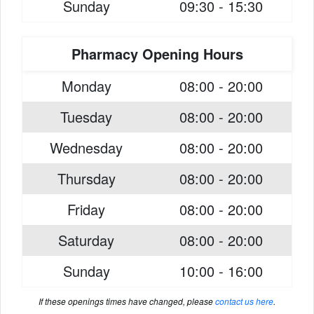
Sunday
09:30 - 15:30
Pharmacy Opening Hours
Monday
08:00 - 20:00
Tuesday
08:00 - 20:00
Wednesday
08:00 - 20:00
Thursday
08:00 - 20:00
Friday
08:00 - 20:00
Saturday
08:00 - 20:00
Sunday
10:00 - 16:00
If these openings times have changed, please
contact us here
.