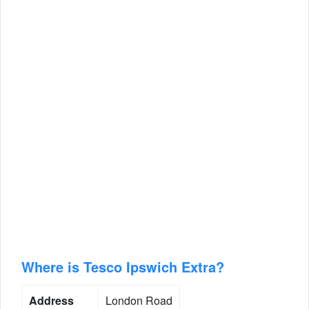
Where is Tesco Ipswich Extra?
Address
London Road