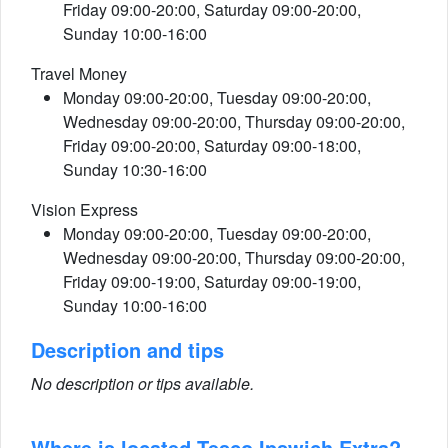
Friday 09:00-20:00, Saturday 09:00-20:00,
Sunday 10:00-16:00
Travel Money
Monday 09:00-20:00, Tuesday 09:00-20:00,
Wednesday 09:00-20:00, Thursday 09:00-20:00,
Friday 09:00-20:00, Saturday 09:00-18:00,
Sunday 10:30-16:00
Vision Express
Monday 09:00-20:00, Tuesday 09:00-20:00,
Wednesday 09:00-20:00, Thursday 09:00-20:00,
Friday 09:00-19:00, Saturday 09:00-19:00,
Sunday 10:00-16:00
Description and tips
No description or tips available.
Where is located Tesco Ipswich Extra?