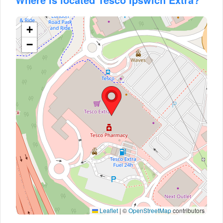
+
−
Leaflet
|
©
OpenStreetMap
contributors