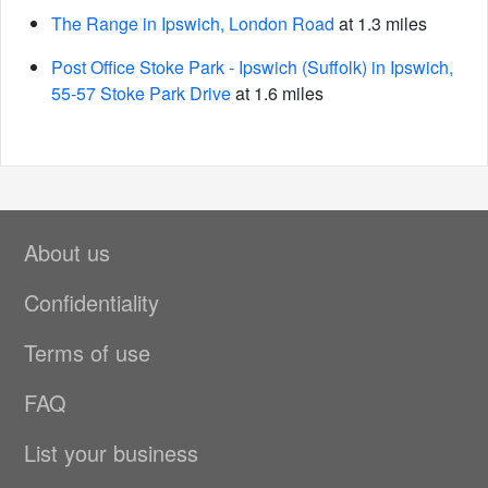
The Range in Ipswich, London Road
at 1.3 miles
Post Office Stoke Park - Ipswich (Suffolk) in Ipswich,
55-57 Stoke Park Drive
at 1.6 miles
About us
Confidentiality
Terms of use
FAQ
List your business