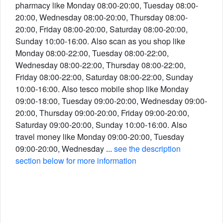
pharmacy like Monday 08:00-20:00, Tuesday 08:00-
20:00, Wednesday 08:00-20:00, Thursday 08:00-
20:00, Friday 08:00-20:00, Saturday 08:00-20:00,
Sunday 10:00-16:00. Also scan as you shop like
Monday 08:00-22:00, Tuesday 08:00-22:00,
Wednesday 08:00-22:00, Thursday 08:00-22:00,
Friday 08:00-22:00, Saturday 08:00-22:00, Sunday
10:00-16:00. Also tesco mobile shop like Monday
09:00-18:00, Tuesday 09:00-20:00, Wednesday 09:00-
20:00, Thursday 09:00-20:00, Friday 09:00-20:00,
Saturday 09:00-20:00, Sunday 10:00-16:00. Also
travel money like Monday 09:00-20:00, Tuesday
09:00-20:00, Wednesday ...
see the description
section below for more information