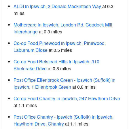
ALDI in Ipswich, 2 Donald Mackintosh Way
at 0.3
miles
Mothercare in Ipswich, London Rd, Copdock Mill
Interchange
at 0.3 miles
Co-op Food Pinewood in Ipswich, Pinewood,
Laburnum Close
at 0.5 miles
Co-op Food Belstead Hills in Ipswich, 310
Sheldrake Drive
at 0.8 miles
Post Office Ellenbrook Green - Ipswich (Suffolk) in
Ipswich, 1 Ellenbrook Green
at 0.8 miles
Co-op Food Chantry in Ipswich, 247 Hawthorn Drive
at 1.1 miles
Post Office Chantry - Ipswich (Suffolk) in Ipswich,
Hawthorn Drive, Chantry
at 1.1 miles