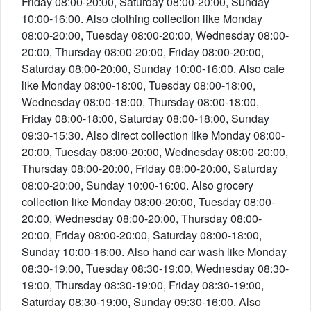
Friday 08:00-20:00, Saturday 08:00-20:00, Sunday
10:00-16:00. Also clothing collection like Monday
08:00-20:00, Tuesday 08:00-20:00, Wednesday 08:00-
20:00, Thursday 08:00-20:00, Friday 08:00-20:00,
Saturday 08:00-20:00, Sunday 10:00-16:00. Also cafe
like Monday 08:00-18:00, Tuesday 08:00-18:00,
Wednesday 08:00-18:00, Thursday 08:00-18:00,
Friday 08:00-18:00, Saturday 08:00-18:00, Sunday
09:30-15:30. Also direct collection like Monday 08:00-
20:00, Tuesday 08:00-20:00, Wednesday 08:00-20:00,
Thursday 08:00-20:00, Friday 08:00-20:00, Saturday
08:00-20:00, Sunday 10:00-16:00. Also grocery
collection like Monday 08:00-20:00, Tuesday 08:00-
20:00, Wednesday 08:00-20:00, Thursday 08:00-
20:00, Friday 08:00-20:00, Saturday 08:00-18:00,
Sunday 10:00-16:00. Also hand car wash like Monday
08:30-19:00, Tuesday 08:30-19:00, Wednesday 08:30-
19:00, Thursday 08:30-19:00, Friday 08:30-19:00,
Saturday 08:30-19:00, Sunday 09:30-16:00. Also