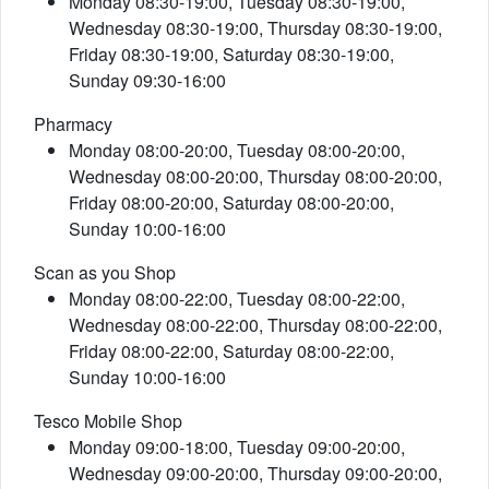
Monday 08:30-19:00, Tuesday 08:30-19:00,
Wednesday 08:30-19:00, Thursday 08:30-19:00,
Friday 08:30-19:00, Saturday 08:30-19:00,
Sunday 09:30-16:00
Pharmacy
Monday 08:00-20:00, Tuesday 08:00-20:00,
Wednesday 08:00-20:00, Thursday 08:00-20:00,
Friday 08:00-20:00, Saturday 08:00-20:00,
Sunday 10:00-16:00
Scan as you Shop
Monday 08:00-22:00, Tuesday 08:00-22:00,
Wednesday 08:00-22:00, Thursday 08:00-22:00,
Friday 08:00-22:00, Saturday 08:00-22:00,
Sunday 10:00-16:00
Tesco Mobile Shop
Monday 09:00-18:00, Tuesday 09:00-20:00,
Wednesday 09:00-20:00, Thursday 09:00-20:00,