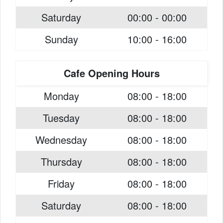
Saturday
00:00 - 00:00
Sunday
10:00 - 16:00
Cafe Opening Hours
Monday
08:00 - 18:00
Tuesday
08:00 - 18:00
Wednesday
08:00 - 18:00
Thursday
08:00 - 18:00
Friday
08:00 - 18:00
Saturday
08:00 - 18:00