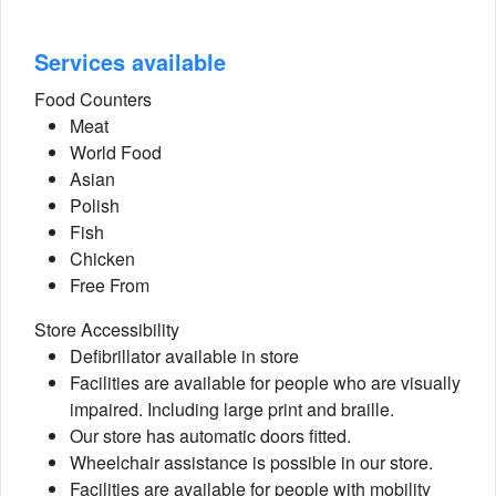
Services available
Food Counters
Meat
World Food
Asian
Polish
Fish
Chicken
Free From
Store Accessibility
Defibrillator available in store
Facilities are available for people who are visually
impaired. Including large print and braille.
Our store has automatic doors fitted.
Wheelchair assistance is possible in our store.
Facilities are available for people with mobility