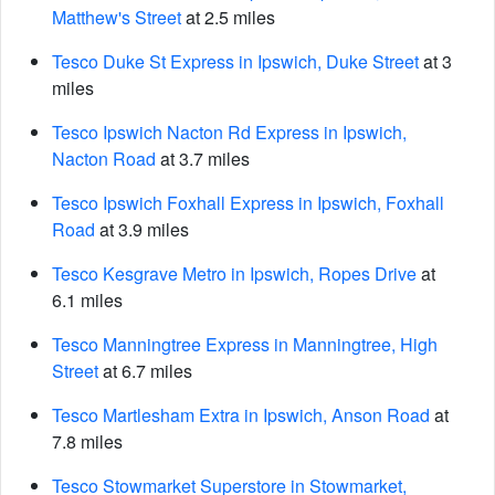
Matthew's Street
at 2.5 miles
Tesco Duke St Express in Ipswich, Duke Street
at 3
miles
Tesco Ipswich Nacton Rd Express in Ipswich,
Nacton Road
at 3.7 miles
Tesco Ipswich Foxhall Express in Ipswich, Foxhall
Road
at 3.9 miles
Tesco Kesgrave Metro in Ipswich, Ropes Drive
at
6.1 miles
Tesco Manningtree Express in Manningtree, High
Street
at 6.7 miles
Tesco Martlesham Extra in Ipswich, Anson Road
at
7.8 miles
Tesco Stowmarket Superstore in Stowmarket,