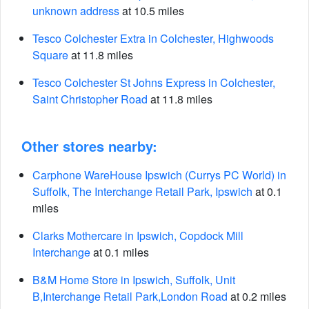
unknown address
at 10.5 miles
Tesco Colchester Extra in Colchester, Highwoods
Square
at 11.8 miles
Tesco Colchester St Johns Express in Colchester,
Saint Christopher Road
at 11.8 miles
Other stores nearby:
Carphone WareHouse Ipswich (Currys PC World) in
Suffolk, The Interchange Retail Park, Ipswich
at 0.1
miles
Clarks Mothercare in Ipswich, Copdock Mill
Interchange
at 0.1 miles
B&M Home Store in Ipswich, Suffolk, Unit
B,Interchange Retail Park,London Road
at 0.2 miles