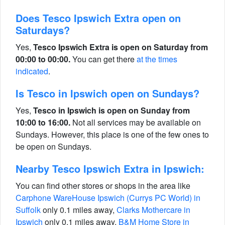
Does Tesco Ipswich Extra open on
Saturdays?
Yes,
Tesco Ipswich Extra is open on Saturday from
00:00 to 00:00.
You can get there
at the times
indicated
.
Is Tesco in Ipswich open on Sundays?
Yes,
Tesco in Ipswich is open on Sunday from
10:00 to 16:00.
Not all services may be available on
Sundays. However, this place is one of the few ones to
be open on Sundays.
Nearby Tesco Ipswich Extra in Ipswich:
You can find other stores or shops in the area like
Carphone WareHouse Ipswich (Currys PC World) in
Suffolk
only 0.1 miles away,
Clarks Mothercare in
Ipswich
only 0.1 miles away,
B&M Home Store in