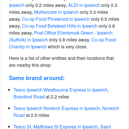
Ipswich
only 0.2 miles away,
ALDI in Ipswich
only 0.3
miles away,
Mothercare in Ipswich
only 0.3 miles
away,
Co-op Food Pinewood in Ipswich
only 0.5 miles
away,
Co-op Food Belstead Hills in Ipswich
only 0.8
miles away,
Post Office Ellenbrook Green - Ipswich
(Suffolk) in Ipswich
only 0.8 miles away,
Co-op Food
Chantry in Ipswich
which is very close.
Here is a list of other entities and their locations that
are nearby this shop:
Same brand around:
Tesco Ipswich Westbourne Express in Ipswich,
Bramford Road
at 2.2 miles
Tesco Ipswich Norwich Express in Ipswich, Norwich
Road
at 2.5 miles
Tesco St. Matthews St Express in Ipswich, Saint