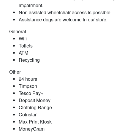
impairment.
Non assisted wheelchair access is possible.
Assistance dogs are welcome in our store.
General
Wifi
Toilets
ATM
Recycling
Other
24 hours
Timpson
Tesco Pay+
Deposit Money
Clothing Range
Coinstar
Max Print Kiosk
MoneyGram