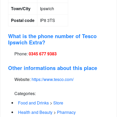
Town/City
Ipswich
Postal code
IP8 3TS
What is the phone number of Tesco
Ipswich Extra?
Phone:
0345 677 9383
Other informations about this place
Website:
https://www.tesco.com/
Categories:
Food and Drinks
>
Store
Health and Beauty
>
Pharmacy