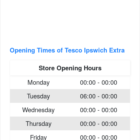
Opening Times of Tesco Ipswich Extra
Store Opening Hours
Monday
00:00 - 00:00
Tuesday
06:00 - 00:00
Wednesday
00:00 - 00:00
Thursday
00:00 - 00:00
Friday
00:00 - 00:00