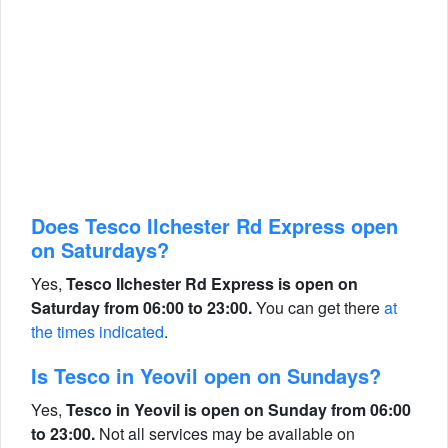
Does Tesco Ilchester Rd Express open
on Saturdays?
Yes,
Tesco Ilchester Rd Express is open on
Saturday from 06:00 to 23:00.
You can get there
at
the times indicated
.
Is Tesco in Yeovil open on Sundays?
Yes,
Tesco in Yeovil is open on Sunday from 06:00
to 23:00.
Not all services may be available on