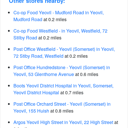
Other stores nearby:
Co-op Food Yeovil - Mudford Road in Yeovil,
Mudford Road
at 0.2 miles
Co-op Food Westfield - in Yeovil, Westfield, 72
Stilby Road
at 0.2 miles
Post Office Westfield - Yeovil (Somerset) in Yeovil,
72 Stiby Road, Westfield
at 0.2 miles
Post Office Hundredstone - Yeovil (Somerset) in
Yeovil, 53 Glenthorne Avenue
at 0.6 miles
Boots Yeovil District Hospital in Yeovil, Somerset,
Yeovil District Hospital
at 0.7 miles
Post Office Orchard Street - Yeovil (Somerset) in
Yeovil, 155 Huish
at 0.8 miles
Argos Yeovil High Street in Yeovil, 22 High Street
at