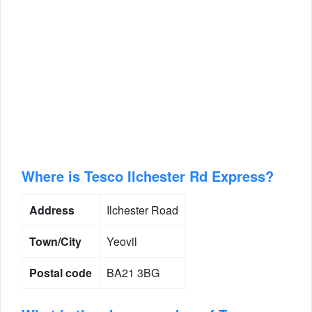
Where is Tesco Ilchester Rd Express?
Address
Ilchester Road
Town/City
Yeovil
Postal code
BA21 3BG