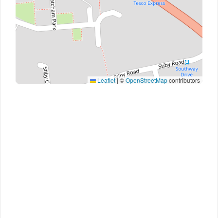
Leaflet
|
©
OpenStreetMap
contributors