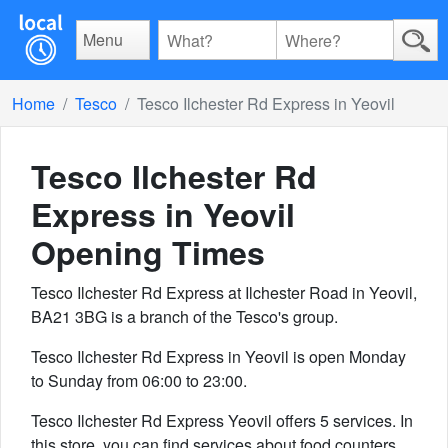
Menu
Home
Tesco
Tesco Ilchester Rd Express in Yeovil
Tesco Ilchester Rd
Express in Yeovil
Opening Times
Tesco Ilchester Rd Express at Ilchester Road in Yeovil,
BA21 3BG is a branch of the Tesco's group.
Tesco Ilchester Rd Express in Yeovil is open Monday
to Sunday from 06:00 to 23:00.
Tesco Ilchester Rd Express Yeovil offers 5 services. In
this store, you can find services about food counters