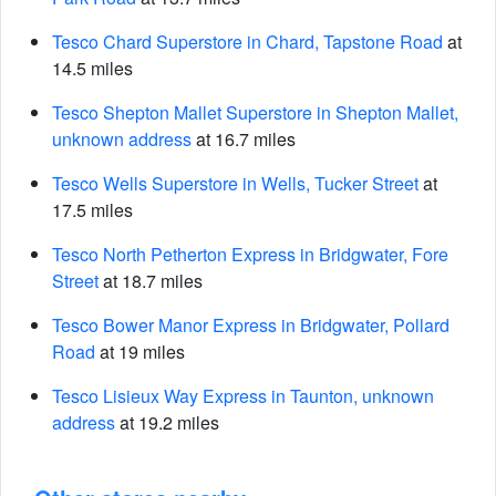
Tesco Chard Superstore in Chard, Tapstone Road
at
14.5 miles
Tesco Shepton Mallet Superstore in Shepton Mallet,
unknown address
at 16.7 miles
Tesco Wells Superstore in Wells, Tucker Street
at
17.5 miles
Tesco North Petherton Express in Bridgwater, Fore
Street
at 18.7 miles
Tesco Bower Manor Express in Bridgwater, Pollard
Road
at 19 miles
Tesco Lisieux Way Express in Taunton, unknown
address
at 19.2 miles