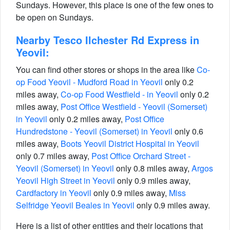
Sundays. However, this place is one of the few ones to
be open on Sundays.
Nearby Tesco Ilchester Rd Express in
Yeovil:
You can find other stores or shops in the area like
Co-
op Food Yeovil - Mudford Road in Yeovil
only 0.2
miles away,
Co-op Food Westfield - in Yeovil
only 0.2
miles away,
Post Office Westfield - Yeovil (Somerset)
in Yeovil
only 0.2 miles away,
Post Office
Hundredstone - Yeovil (Somerset) in Yeovil
only 0.6
miles away,
Boots Yeovil District Hospital in Yeovil
only 0.7 miles away,
Post Office Orchard Street -
Yeovil (Somerset) in Yeovil
only 0.8 miles away,
Argos
Yeovil High Street in Yeovil
only 0.9 miles away,
Cardfactory in Yeovil
only 0.9 miles away,
Miss
Selfridge Yeovil Beales in Yeovil
only 0.9 miles away.
Here is a list of other entities and their locations that