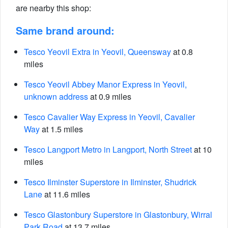
are nearby this shop:
Same brand around:
Tesco Yeovil Extra in Yeovil, Queensway
at 0.8
miles
Tesco Yeovil Abbey Manor Express in Yeovil,
unknown address
at 0.9 miles
Tesco Cavalier Way Express in Yeovil, Cavalier
Way
at 1.5 miles
Tesco Langport Metro in Langport, North Street
at 10
miles
Tesco Ilminster Superstore in Ilminster, Shudrick
Lane
at 11.6 miles
Tesco Glastonbury Superstore in Glastonbury, Wirral
Park Road
at 13.7 miles