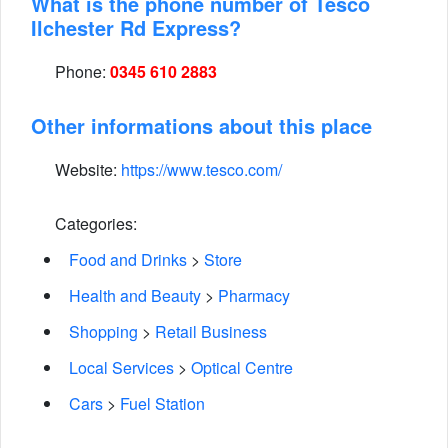
What is the phone number of Tesco
Ilchester Rd Express?
Phone:
0345 610 2883
Other informations about this place
Website:
https://www.tesco.com/
Categories:
Food and Drinks
>
Store
Health and Beauty
>
Pharmacy
Shopping
>
Retail Business
Local Services
>
Optical Centre
Cars
>
Fuel Station