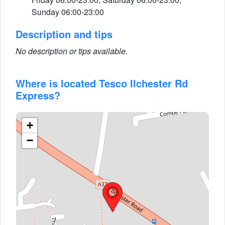
Sunday 06:00-23:00
Description and tips
No description or tips available.
Where is located Tesco Ilchester Rd
Express?
+
−