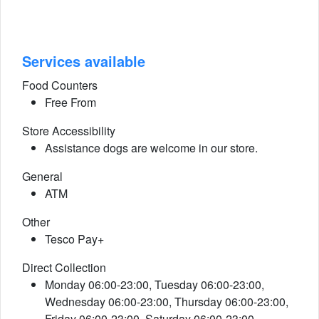
Services available
Food Counters
Free From
Store Accessibility
Assistance dogs are welcome in our store.
General
ATM
Other
Tesco Pay+
Direct Collection
Monday 06:00-23:00, Tuesday 06:00-23:00,
Wednesday 06:00-23:00, Thursday 06:00-23:00,
Friday 06:00-23:00, Saturday 06:00-23:00,