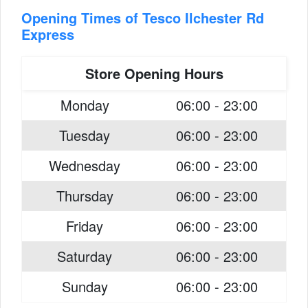
Opening Times of Tesco Ilchester Rd
Express
Store Opening Hours
Monday
06:00 - 23:00
Tuesday
06:00 - 23:00
Wednesday
06:00 - 23:00
Thursday
06:00 - 23:00
Friday
06:00 - 23:00
Saturday
06:00 - 23:00
Sunday
06:00 - 23:00