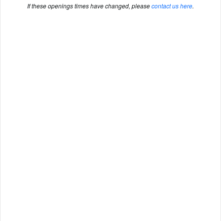
If these openings times have changed, please
contact us here
.