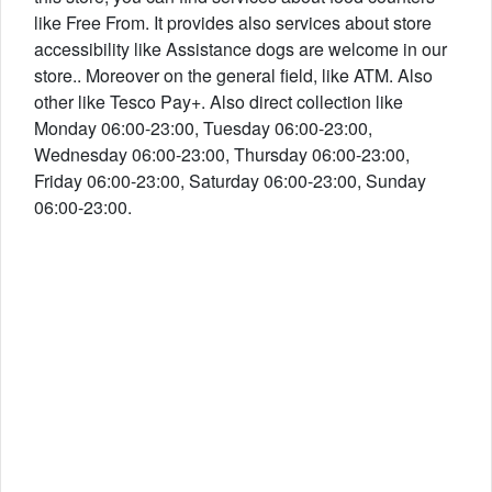
like Free From. It provides also services about store
accessibility like Assistance dogs are welcome in our
store.. Moreover on the general field, like ATM. Also
other like Tesco Pay+. Also direct collection like
Monday 06:00-23:00, Tuesday 06:00-23:00,
Wednesday 06:00-23:00, Thursday 06:00-23:00,
Friday 06:00-23:00, Saturday 06:00-23:00, Sunday
06:00-23:00.