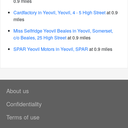
0.9 miles
Cardfactory in Yeovil, Yeovil, 4 - 5 High Street
at 0.9
miles
Miss Selfridge Yeovil Beales in Yeovil, Somerset,
c/o Beales, 25 High Street
at 0.9 miles
SPAR Yeovil Motors in Yeovil, SPAR
at 0.9 miles
About us
Confidentiality
Terms of use