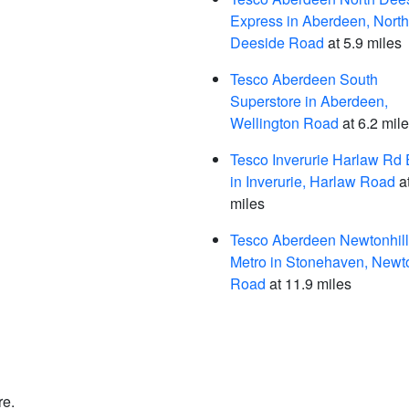
Express in Aberdeen, North
Deeside Road
at 5.9 miles
Tesco Aberdeen South
Superstore in Aberdeen,
Wellington Road
at 6.2 mil
Tesco Inverurie Harlaw Rd 
in Inverurie, Harlaw Road
at
miles
Tesco Aberdeen Newtonhill
Metro in Stonehaven, Newto
Road
at 11.9 miles
re.