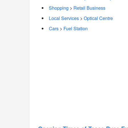
Shopping
>
Retail Business
Local Services
>
Optical Centre
Cars
>
Fuel Station