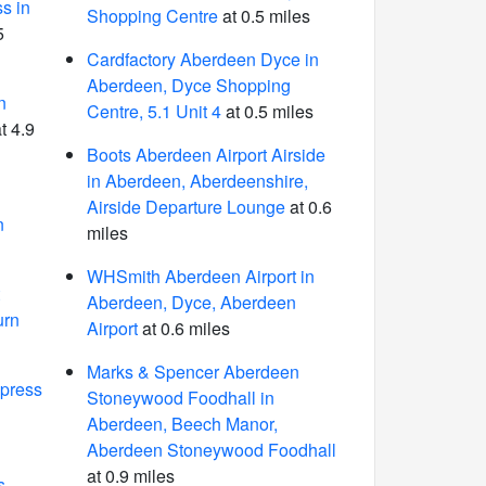
s in
Shopping Centre
at 0.5 miles
5
Cardfactory Aberdeen Dyce in
Aberdeen, Dyce Shopping
n
Centre, 5.1 Unit 4
at 0.5 miles
t 4.9
Boots Aberdeen Airport Airside
in Aberdeen, Aberdeenshire,
Airside Departure Lounge
at 0.6
n
miles
WHSmith Aberdeen Airport in
Aberdeen, Dyce, Aberdeen
urn
Airport
at 0.6 miles
Marks & Spencer Aberdeen
press
Stoneywood Foodhall in
n
Aberdeen, Beech Manor,
Aberdeen Stoneywood Foodhall
at 0.9 miles
s