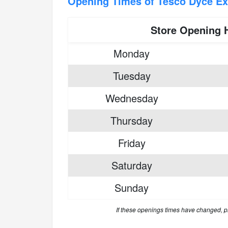
Opening Times of Tesco Dyce E
Store Opening 
Monday
Tuesday
Wednesday
Thursday
Friday
Saturday
Sunday
If these openings times have changed, 