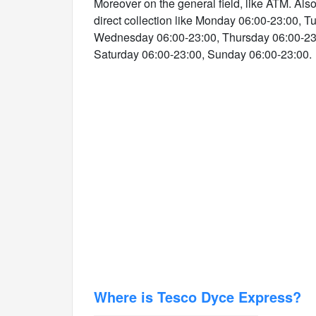
Moreover on the general field, like ATM. Als
direct collection like Monday 06:00-23:00, 
Wednesday 06:00-23:00, Thursday 06:00-23:
Saturday 06:00-23:00, Sunday 06:00-23:00.
Where is Tesco Dyce Express?