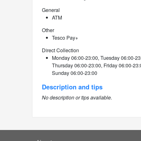
General
ATM
Other
Tesco Pay+
Direct Collection
Monday 06:00-23:00, Tuesday 06:00-23
Thursday 06:00-23:00, Friday 06:00-23:
Sunday 06:00-23:00
Description and tips
No description or tips available.