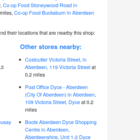
y,
Co-op Food Stoneywood Road in
 miles,
Co-op Food Bucksburn in Aberdeen
 and their locations that are nearby this shop:
Other stores nearby:
Costcutter Victoria Street, in
.3
Aberdeen, 119 Victoria Street
at
0.2 miles
Post Office Dyce - Aberdeen
(City Of Aberdeen) in Aberdeen,
109 Victoria Street, Dyce
at 0.2
miles
ousay
Boots Aberdeen Dyce Shopping
Centre in Aberdeen,
Aberdeenshire, Unit 1-2 Dyce