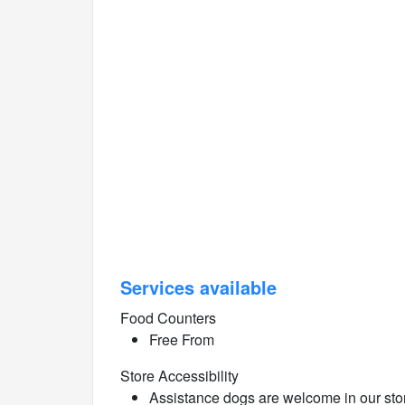
Services available
Food Counters
Free From
Store Accessibility
Assistance dogs are welcome in our sto