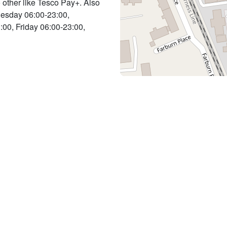
o other like Tesco Pay+. Also
Tuesday 06:00-23:00,
00, Friday 06:00-23:00,