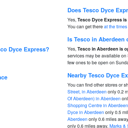
Does Tesco Dyce Expr
Yes,
Tesco Dyce Express is 
You can get there
at the times
Is Tesco in Aberdeen
sco Dyce Express?
Yes,
Tesco in Aberdeen is o
services may be available on 
few ones to be open on Sund
Nearby Tesco Dyce Ex
ace
You can find other stores or s
Street, in Aberdeen
only 0.2 
Of Aberdeen) in Aberdeen
onl
Shopping Centre in Aberdeen
Dyce in Aberdeen
only 0.5 mi
Aberdeen
only 0.6 miles awa
only 0.6 miles away,
Marks & 