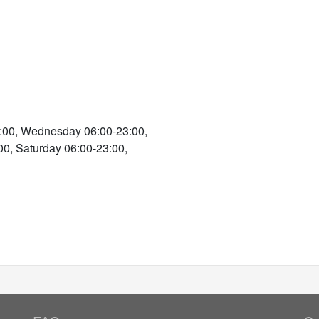
:00, Wednesday 06:00-23:00,
00, Saturday 06:00-23:00,