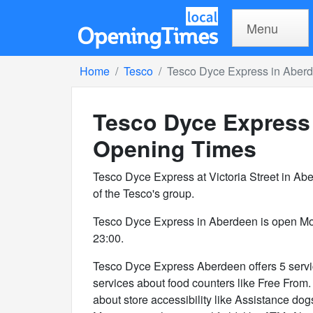
Menu
Home
Tesco
Tesco Dyce Express in Aber
Tesco Dyce Express
Opening Times
Tesco Dyce Express at Victoria Street in A
of the Tesco's group.
Tesco Dyce Express in Aberdeen is open Mo
23:00.
Tesco Dyce Express Aberdeen offers 5 service
services about food counters like Free From. 
about store accessibility like Assistance dog