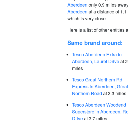
Aberdeen
only 0.9 miles awa
Aberdeen
at a distance of 1.1
which is very close.
Here is a list of other entities
Same brand around:
Tesco Aberdeen Extra in
Aberdeen, Laurel Drive
at 2
miles
Tesco Great Northern Rd
Express in Aberdeen, Great
Northern Road
at 3.3 miles
Tesco Aberdeen Woodend
Superstore in Aberdeen, R
Drive
at 3.7 miles