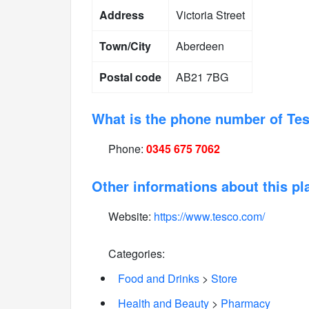
Address
Victoria Street
Town/City
Aberdeen
Postal code
AB21 7BG
What is the phone number of Te
Phone:
0345 675 7062
Other informations about this pl
Website:
https://www.tesco.com/
Categories:
Food and Drinks
>
Store
Health and Beauty
>
Pharmacy