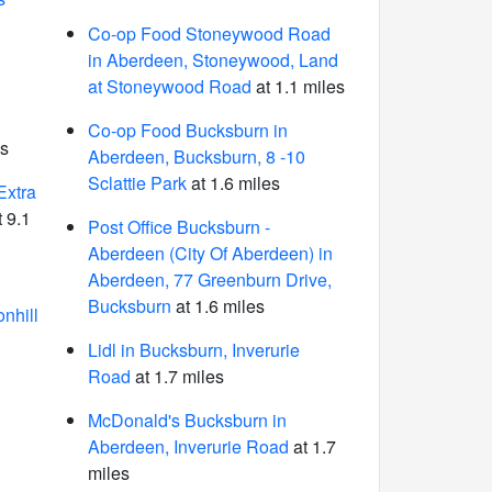
Co-op Food Stoneywood Road
in Aberdeen, Stoneywood, Land
at Stoneywood Road
at 1.1 miles
Co-op Food Bucksburn in
es
Aberdeen, Bucksburn, 8 -10
Sclattie Park
at 1.6 miles
Extra
 9.1
Post Office Bucksburn -
Aberdeen (City Of Aberdeen) in
Aberdeen, 77 Greenburn Drive,
Bucksburn
at 1.6 miles
nhill
Lidl in Bucksburn, Inverurie
Road
at 1.7 miles
McDonald's Bucksburn in
Aberdeen, Inverurie Road
at 1.7
miles