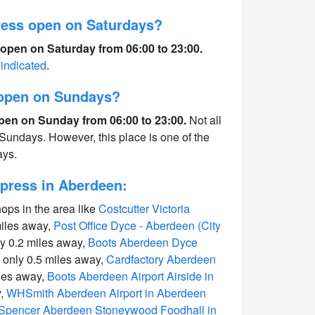
ess open on Saturdays?
open on Saturday from 06:00 to 23:00.
 indicated
.
 open on Sundays?
pen on Sunday from 06:00 to 23:00.
Not all
Sundays. However, this place is one of the
ays.
press in Aberdeen:
hops in the area like
Costcutter Victoria
miles away,
Post Office Dyce - Aberdeen (City
y 0.2 miles away,
Boots Aberdeen Dyce
only 0.5 miles away,
Cardfactory Aberdeen
les away,
Boots Aberdeen Airport Airside in
y,
WHSmith Aberdeen Airport in Aberdeen
Spencer Aberdeen Stoneywood Foodhall in