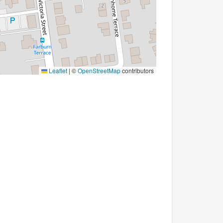
Leaflet
|
©
OpenStreetMap
contributors