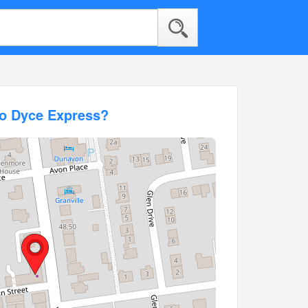
co Dyce Express?