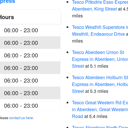
xpress
Tesco Pittodrie Esso Expres
Aberdeen, King Street
at 4.
miles
Hours
Tesco Westhill Superstore i
06:00 - 23:00
Westhill, Endeavour Drive
a
miles
06:00 - 23:00
Tesco Aberdeen Union St
06:00 - 23:00
Express in Aberdeen, Unio
Street
at 5.1 miles
06:00 - 23:00
Tesco Aberdeen Holburn St
06:00 - 23:00
Express in Aberdeen, Holb
Street
at 5.3 miles
06:00 - 23:00
Tesco Great Western Rd Ex
06:00 - 23:00
in Aberdeen, Great Wester
Road
at 5.4 miles
please
contact us here
.
Tesco Aberdeen North Dee