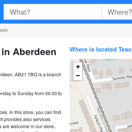
deen
 in Aberdeen
Where is located Tes
+
berdeen, AB21 7BG is a branch
−
nday to Sunday from 06:00 to
s. In this store, you can find
It provides also services
s are welcome in our store..