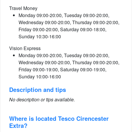
Travel Money
Monday 09:00-20:00, Tuesday 09:00-20:00,
Wednesday 09:00-20:00, Thursday 09:00-20:00,
Friday 09:00-20:00, Saturday 09:00-18:00,
Sunday 10:30-16:00
Vision Express
Monday 09:00-20:00, Tuesday 09:00-20:00,
Wednesday 09:00-20:00, Thursday 09:00-20:00,
Friday 09:00-19:00, Saturday 09:00-19:00,
Sunday 10:00-16:00
Description and tips
No description or tips available.
Where is located Tesco Cirencester
Extra?