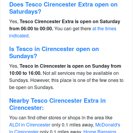
Does Tesco Cirencester Extra open on
Saturdays?
Yes,
Tesco Cirencester Extra is open on Saturday
from 06:00 to 00:00.
You can get there
at the times
indicated
.
Is Tesco in Cirencester open on
Sundays?
Yes,
Tesco in Cirencester is open on Sunday from
10:00 to 16:00.
Not all services may be available on
Sundays. However, this place is one of the few ones to
be open on Sundays.
Nearby Tesco Cirencester Extra in
Cirencester:
You can find other stores or shops in the area like
ALDI in Cirencester
only 0.1 miles away,
McDonald's
in Cirencester
only 0.1 miles away,
Home Bargains