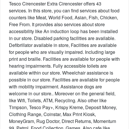
Tesco Cirencester Extra Cirencester offers 43
services. In this store, you can find services about food
counters like Meat, World Food, Asian, Fish, Chicken,
Free From. It provides also services about store
accessibility like An induction loop has been installed
in our store. Disabled parking facilities are available.
Defibrillator available in store, Facilities are available
for people who are visually impaired. Including large
print and braille. Facilities are available for people with
hearing impairments. Fully accessible toilets are
available within our store. Wheelchair assistance is
possible in our store. Facilities are available for people
with mobility impairment. Assistance dogs are
welcome in our store.. Moreover on the general field,
like Wifi, Toilets, ATM, Recycling. Also other like
Timpson, Tesco Pay+, Krispy Kreme, Deposit Money,
Clothing Range, Coinstar, Max Print Kiosk,
MoneyGram, Rug Doctor, Direct Returns, Momentum
99, Petrol, Food Collection, Games. Also cafe like