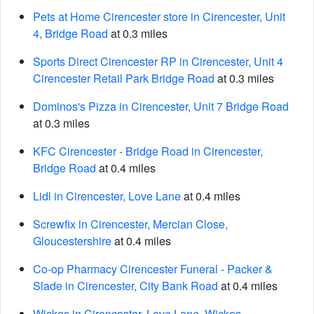
Pets at Home Cirencester store in Cirencester, Unit
4, Bridge Road
at 0.3 miles
Sports Direct Cirencester RP in Cirencester, Unit 4
Cirencester Retail Park Bridge Road
at 0.3 miles
Dominos's Pizza in Cirencester, Unit 7 Bridge Road
at 0.3 miles
KFC Cirencester - Bridge Road in Cirencester,
Bridge Road
at 0.4 miles
Lidl in Cirencester, Love Lane
at 0.4 miles
Screwfix in Cirencester, Mercian Close,
Gloucestershire
at 0.4 miles
Co-op Pharmacy Cirencester Funeral - Packer &
Slade in Cirencester, City Bank Road
at 0.4 miles
Wickes in Cirencester, Love Lane, Wickes