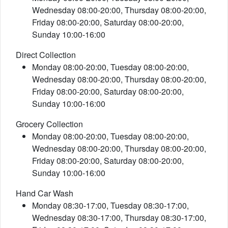
Wednesday 08:00-20:00, Thursday 08:00-20:00,
Friday 08:00-20:00, Saturday 08:00-20:00,
Sunday 10:00-16:00
Direct Collection
Monday 08:00-20:00, Tuesday 08:00-20:00,
Wednesday 08:00-20:00, Thursday 08:00-20:00,
Friday 08:00-20:00, Saturday 08:00-20:00,
Sunday 10:00-16:00
Grocery Collection
Monday 08:00-20:00, Tuesday 08:00-20:00,
Wednesday 08:00-20:00, Thursday 08:00-20:00,
Friday 08:00-20:00, Saturday 08:00-20:00,
Sunday 10:00-16:00
Hand Car Wash
Monday 08:30-17:00, Tuesday 08:30-17:00,
Wednesday 08:30-17:00, Thursday 08:30-17:00,