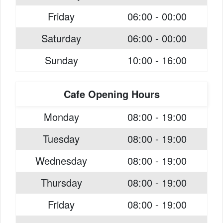
Friday
06:00 - 00:00
Saturday
06:00 - 00:00
Sunday
10:00 - 16:00
Cafe Opening Hours
Monday
08:00 - 19:00
Tuesday
08:00 - 19:00
Wednesday
08:00 - 19:00
Thursday
08:00 - 19:00
Friday
08:00 - 19:00