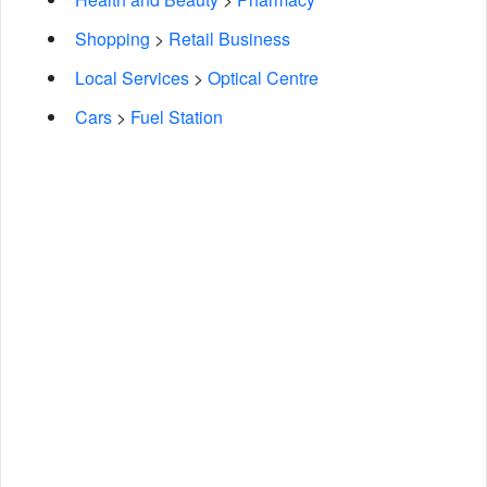
Shopping
>
Retail Business
Local Services
>
Optical Centre
Cars
>
Fuel Station