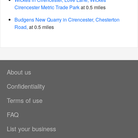
Cirencester Metric Trade Park
at 0.5 miles
Budgens New Quarry in Cirencester, Chesterton
Road,
at 0.5 miles
About us
Confidentiality
Terms of use
FAQ
List your business