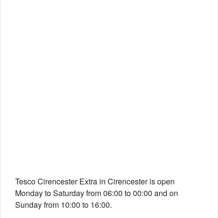
Tesco Cirencester Extra in Cirencester is open
Monday to Saturday from 06:00 to 00:00 and on
Sunday from 10:00 to 16:00.