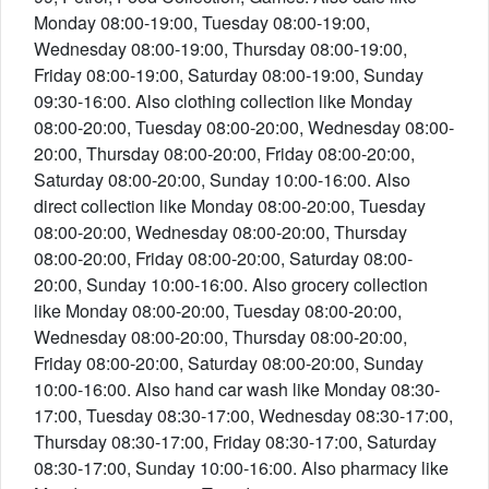
Monday 08:00-19:00, Tuesday 08:00-19:00,
Wednesday 08:00-19:00, Thursday 08:00-19:00,
Friday 08:00-19:00, Saturday 08:00-19:00, Sunday
09:30-16:00. Also clothing collection like Monday
08:00-20:00, Tuesday 08:00-20:00, Wednesday 08:00-
20:00, Thursday 08:00-20:00, Friday 08:00-20:00,
Saturday 08:00-20:00, Sunday 10:00-16:00. Also
direct collection like Monday 08:00-20:00, Tuesday
08:00-20:00, Wednesday 08:00-20:00, Thursday
08:00-20:00, Friday 08:00-20:00, Saturday 08:00-
20:00, Sunday 10:00-16:00. Also grocery collection
like Monday 08:00-20:00, Tuesday 08:00-20:00,
Wednesday 08:00-20:00, Thursday 08:00-20:00,
Friday 08:00-20:00, Saturday 08:00-20:00, Sunday
10:00-16:00. Also hand car wash like Monday 08:30-
17:00, Tuesday 08:30-17:00, Wednesday 08:30-17:00,
Thursday 08:30-17:00, Friday 08:30-17:00, Saturday
08:30-17:00, Sunday 10:00-16:00. Also pharmacy like