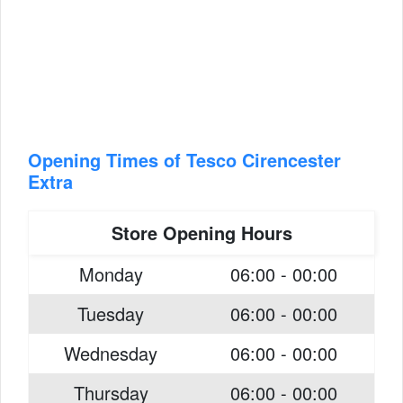
Opening Times of Tesco Cirencester
Extra
Store Opening Hours
Monday
06:00 - 00:00
Tuesday
06:00 - 00:00
Wednesday
06:00 - 00:00
Thursday
06:00 - 00:00