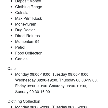
Deposit Money
Clothing Range
Coinstar
Max Print Kiosk
MoneyGram
Rug Doctor
Direct Returns
Momentum 99
Petrol
Food Collection
Games
Cafe
Monday 08:00-19:00, Tuesday 08:00-19:00,
Wednesday 08:00-19:00, Thursday 08:00-19:00,
Friday 08:00-19:00, Saturday 08:00-19:00,
Sunday 09:30-16:00
Clothing Collection
Monday 08:00-20:00, Tuesday 08:00-20:00,