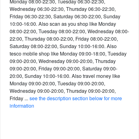
Monday 08:00-22:30, Tuesday 06:30-22:30,
Wednesday 06:30-22:30, Thursday 06:30-22:30,
Friday 06:30-22:30, Saturday 06:30-22:00, Sunday
10:00-16:00. Also scan as you shop like Monday
08:00-22:00, Tuesday 08:00-22:00, Wednesday 08:00-
22:00, Thursday 08:00-22:00, Friday 08:00-22:00,
Saturday 08:00-22:00, Sunday 10:00-16:00. Also
tesco mobile shop like Monday 09:00-18:00, Tuesday
09:00-20:00, Wednesday 09:00-20:00, Thursday
09:00-20:00, Friday 09:00-20:00, Saturday 09:00-
20:00, Sunday 10:00-16:00. Also travel money like
Monday 09:00-20:00, Tuesday 09:00-20:00,
Wednesday 09:00-20:00, Thursday 09:00-20:00,
Friday ...
see the description section below for more
information