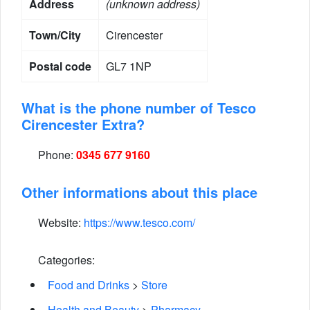
Address
(unknown address)
Town/City
Cirencester
Postal code
GL7 1NP
What is the phone number of Tesco
Cirencester Extra?
Phone:
0345 677 9160
Other informations about this place
Website:
https://www.tesco.com/
Categories:
Food and Drinks
>
Store
Health and Beauty
>
Pharmacy