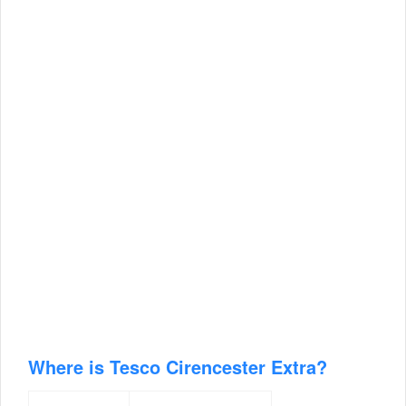
Where is Tesco Cirencester Extra?