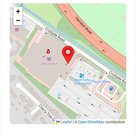
+
−
Leaflet
|
©
OpenStreetMap
contributors