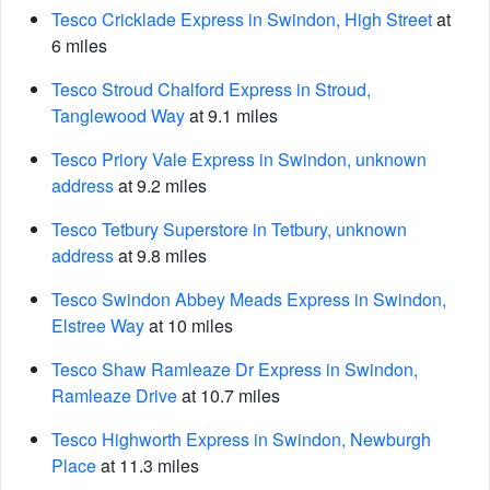
Tesco Cricklade Express in Swindon, High Street
at
6 miles
Tesco Stroud Chalford Express in Stroud,
Tanglewood Way
at 9.1 miles
Tesco Priory Vale Express in Swindon, unknown
address
at 9.2 miles
Tesco Tetbury Superstore in Tetbury, unknown
address
at 9.8 miles
Tesco Swindon Abbey Meads Express in Swindon,
Elstree Way
at 10 miles
Tesco Shaw Ramleaze Dr Express in Swindon,
Ramleaze Drive
at 10.7 miles
Tesco Highworth Express in Swindon, Newburgh
Place
at 11.3 miles