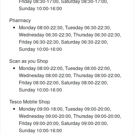
Friday 08:30-17:00, Saturday 08:30-17:00,
Sunday 10:00-16:00
Pharmacy
Monday 08:00-22:30, Tuesday 06:30-22:30,
Wednesday 06:30-22:30, Thursday 06:30-22:30,
Friday 06:30-22:30, Saturday 06:30-22:00,
Sunday 10:00-16:00
Scan as you Shop
Monday 08:00-22:00, Tuesday 08:00-22:00,
Wednesday 08:00-22:00, Thursday 08:00-22:00,
Friday 08:00-22:00, Saturday 08:00-22:00,
Sunday 10:00-16:00
Tesco Mobile Shop
Monday 09:00-18:00, Tuesday 09:00-20:00,
Wednesday 09:00-20:00, Thursday 09:00-20:00,
Friday 09:00-20:00, Saturday 09:00-20:00,
Sunday 10:00-16:00