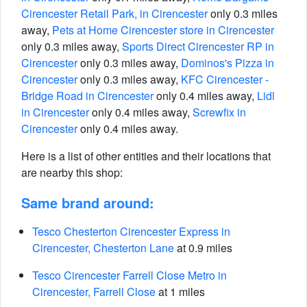
Cirencester Retail Park, in Cirencester
only 0.3 miles
away,
Pets at Home Cirencester store in Cirencester
only 0.3 miles away,
Sports Direct Cirencester RP in
Cirencester
only 0.3 miles away,
Dominos's Pizza in
Cirencester
only 0.3 miles away,
KFC Cirencester -
Bridge Road in Cirencester
only 0.4 miles away,
Lidl
in Cirencester
only 0.4 miles away,
Screwfix in
Cirencester
only 0.4 miles away.
Here is a list of other entities and their locations that
are nearby this shop:
Same brand around:
Tesco Chesterton Cirencester Express in
Cirencester, Chesterton Lane
at 0.9 miles
Tesco Cirencester Farrell Close Metro in
Cirencester, Farrell Close
at 1 miles