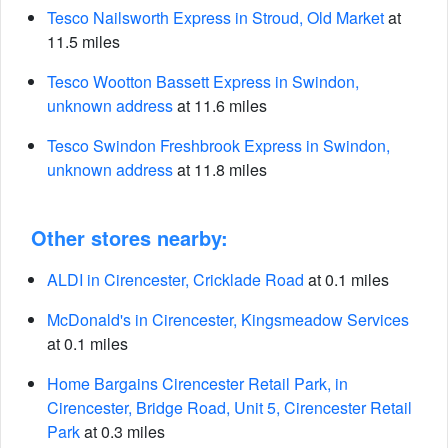
Tesco Nailsworth Express in Stroud, Old Market
at
11.5 miles
Tesco Wootton Bassett Express in Swindon,
unknown address
at 11.6 miles
Tesco Swindon Freshbrook Express in Swindon,
unknown address
at 11.8 miles
Other stores nearby:
ALDI in Cirencester, Cricklade Road
at 0.1 miles
McDonald's in Cirencester, Kingsmeadow Services
at 0.1 miles
Home Bargains Cirencester Retail Park, in
Cirencester, Bridge Road, Unit 5, Cirencester Retail
Park
at 0.3 miles