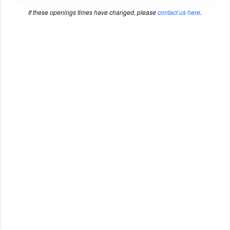
If these openings times have changed, please
contact us here
.