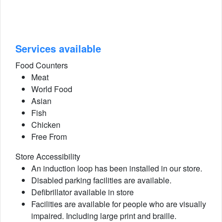
Services available
Food Counters
Meat
World Food
Asian
Fish
Chicken
Free From
Store Accessibility
An induction loop has been installed in our store.
Disabled parking facilities are available.
Defibrillator available in store
Facilities are available for people who are visually
impaired. Including large print and braille.