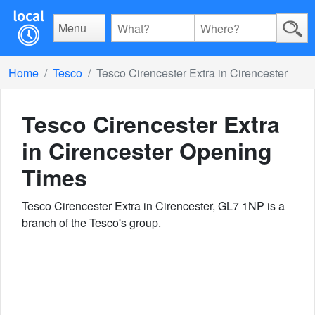
Menu
Home
Tesco
Tesco Cirencester Extra in Cirencester
Tesco Cirencester Extra
in Cirencester
Opening
Times
Tesco Cirencester Extra in Cirencester, GL7 1NP is a
branch of the Tesco's group.