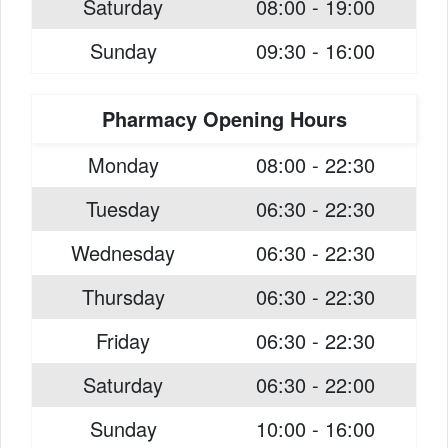
Saturday
08:00 - 19:00
Sunday
09:30 - 16:00
Pharmacy Opening Hours
Monday
08:00 - 22:30
Tuesday
06:30 - 22:30
Wednesday
06:30 - 22:30
Thursday
06:30 - 22:30
Friday
06:30 - 22:30
Saturday
06:30 - 22:00
Sunday
10:00 - 16:00