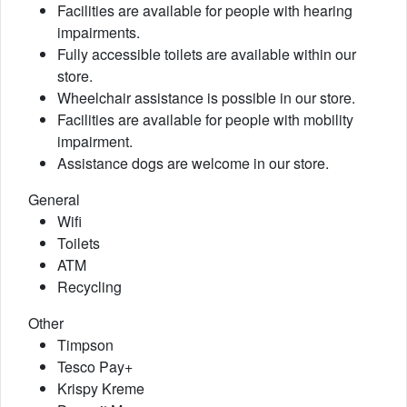
Facilities are available for people with hearing
impairments.
Fully accessible toilets are available within our
store.
Wheelchair assistance is possible in our store.
Facilities are available for people with mobility
impairment.
Assistance dogs are welcome in our store.
General
Wifi
Toilets
ATM
Recycling
Other
Timpson
Tesco Pay+
Krispy Kreme