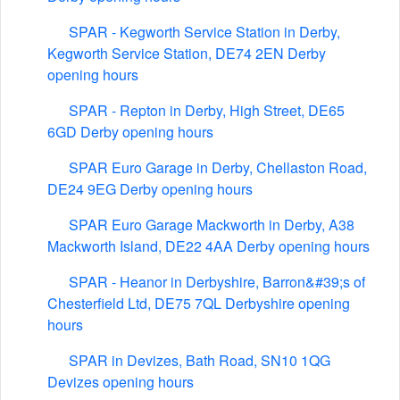
SPAR - Kegworth Service Station in Derby,
Kegworth Service Station, DE74 2EN Derby
opening hours
SPAR - Repton in Derby, High Street, DE65
6GD Derby opening hours
SPAR Euro Garage in Derby, Chellaston Road,
DE24 9EG Derby opening hours
SPAR Euro Garage Mackworth in Derby, A38
Mackworth Island, DE22 4AA Derby opening hours
SPAR - Heanor in Derbyshire, Barron&#39;s of
Chesterfield Ltd, DE75 7QL Derbyshire opening
hours
SPAR in Devizes, Bath Road, SN10 1QG
Devizes opening hours