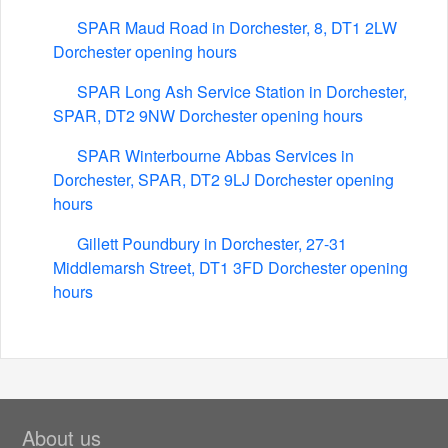
SPAR Maud Road in Dorchester, 8, DT1 2LW
Dorchester opening hours
SPAR Long Ash Service Station in Dorchester,
SPAR, DT2 9NW Dorchester opening hours
SPAR Winterbourne Abbas Services in
Dorchester, SPAR, DT2 9LJ Dorchester opening
hours
Gillett Poundbury in Dorchester, 27-31
Middlemarsh Street, DT1 3FD Dorchester opening
hours
About us