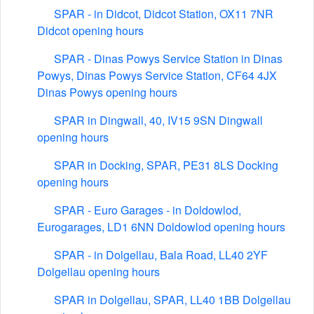
SPAR - in Didcot, Didcot Station, OX11 7NR
Didcot opening hours
SPAR - Dinas Powys Service Station in Dinas
Powys, Dinas Powys Service Station, CF64 4JX
Dinas Powys opening hours
SPAR in Dingwall, 40, IV15 9SN Dingwall
opening hours
SPAR in Docking, SPAR, PE31 8LS Docking
opening hours
SPAR - Euro Garages - in Doldowlod,
Eurogarages, LD1 6NN Doldowlod opening hours
SPAR - in Dolgellau, Bala Road, LL40 2YF
Dolgellau opening hours
SPAR in Dolgellau, SPAR, LL40 1BB Dolgellau