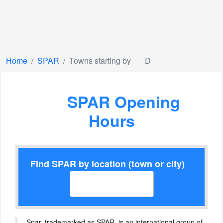
Home
SPAR
Towns starting by
D
SPAR Opening
Hours
Find SPAR by location (town or city)
Spar, trademarked as SPAR, is an international group of