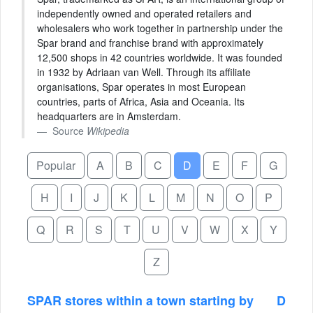
independently owned and operated retailers and
wholesalers who work together in partnership under the
Spar brand and franchise brand with approximately
12,500 shops in 42 countries worldwide. It was founded
in 1932 by Adriaan van Well. Through its affiliate
organisations, Spar operates in most European
countries, parts of Africa, Asia and Oceania. Its
headquarters are in Amsterdam.
Source
Wikipedia
Popular
A
B
C
D
E
F
G
H
I
J
K
L
M
N
O
P
Q
R
S
T
U
V
W
X
Y
Z
SPAR stores within a town starting by
D