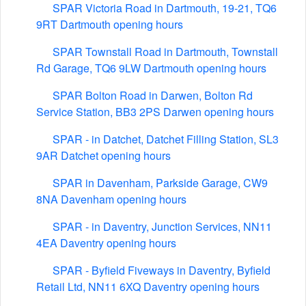
SPAR Victoria Road in Dartmouth, 19-21, TQ6
9RT Dartmouth opening hours
SPAR Townstall Road in Dartmouth, Townstall
Rd Garage, TQ6 9LW Dartmouth opening hours
SPAR Bolton Road in Darwen, Bolton Rd
Service Station, BB3 2PS Darwen opening hours
SPAR - in Datchet, Datchet Filling Station, SL3
9AR Datchet opening hours
SPAR in Davenham, Parkside Garage, CW9
8NA Davenham opening hours
SPAR - in Daventry, Junction Services, NN11
4EA Daventry opening hours
SPAR - Byfield Fiveways in Daventry, Byfield
Retail Ltd, NN11 6XQ Daventry opening hours