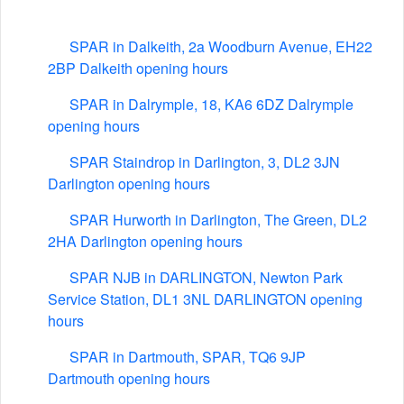
SPAR in Dalkeith, 2a Woodburn Avenue, EH22
2BP Dalkeith opening hours
SPAR in Dalrymple, 18, KA6 6DZ Dalrymple
opening hours
SPAR Staindrop in Darlington, 3, DL2 3JN
Darlington opening hours
SPAR Hurworth in Darlington, The Green, DL2
2HA Darlington opening hours
SPAR NJB in DARLINGTON, Newton Park
Service Station, DL1 3NL DARLINGTON opening
hours
SPAR in Dartmouth, SPAR, TQ6 9JP
Dartmouth opening hours