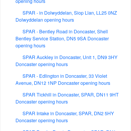
opening hours
SPAR - in Dolwyddelan, Siop Llan, LL25 0NZ
Dolwyddelan opening hours
SPAR - Bentley Road in Doncaster, Shell
Bentley Service Station, DN5 9SA Doncaster
opening hours
SPAR Auckley in Doncaster, Unit 1, DN9 3HY
Doncaster opening hours
SPAR - Edlington in Doncaster, 33 Violet
Avenue, DN12 1NP Doncaster opening hours
SPAR Tickhill in Doncaster, SPAR, DN11 9HT
Doncaster opening hours
SPAR Intake in Doncaster, SPAR, DN2 5HY
Doncaster opening hours