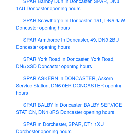
SPAR Barnby Dun in Doncaster, SPAR, DN3
1AU Doncaster opening hours
SPAR Scawthorpe in Doncaster, 151, DN5 9JW
Doncaster opening hours
SPAR Armthorpe in Doncaster, 49, DN3 2BU
Doncaster opening hours
SPAR York Road in Doncaster, York Road,
DN5 8SD Doncaster opening hours
SPAR ASKERN in DONCASTER, Askern
Service Station, DN6 0ER DONCASTER opening
hours
SPAR BALBY in Doncaster, BALBY SERVICE
STATION, DN4 0RS Doncaster opening hours
SPAR in Dorchester, SPAR, DT1 1XU
Dorchester opening hours