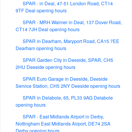
SPAR - in Deal, 47-51 London Road, CT14
9TF Deal opening hours
SPAR - MRH Walmer in Deal, 137 Dover Road,
CT14 7JH Deal opening hours
SPAR in Dearham, Maryport Road, CA15 7EE
Dearham opening hours
SPAR Garden City in Deeside, SPAR, CH5
2HU Deeside opening hours
SPAR Euro Garage in Deeside, Deeside
Service Station, CH5 2NY Deeside opening hours
SPAR in Delabole, 65, PL33 9AG Delabole
opening hours
SPAR - East Midlands Airport in Derby,
Nottingham East Midlands Airport, DE74 2SA
Derby opening hours