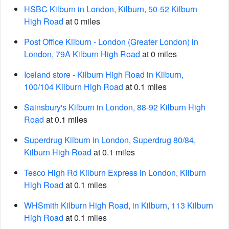
HSBC Kilburn in London, Kilburn, 50-52 Kilburn
High Road
at 0 miles
Post Office Kilburn - London (Greater London) in
London, 79A Kilburn High Road
at 0 miles
Iceland store - Kilburn High Road in Kilburn,
100/104 Kilburn High Road
at 0.1 miles
Sainsbury's Kilburn in London, 88-92 Kilburn High
Road
at 0.1 miles
Superdrug Kilburn in London, Superdrug 80/84,
Kilburn High Road
at 0.1 miles
Tesco High Rd Kilburn Express in London, Kilburn
High Road
at 0.1 miles
WHSmith Kilburn High Road, in Kilburn, 113 Kilburn
High Road
at 0.1 miles