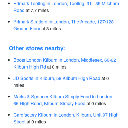
Primark Tooting in London, Tooting, 31 - 39 Mitcham
Road
at 7.7 miles
Primark Stratford in London, The Arcade, 127/128
Ground Floor
at 8 miles
Other stores nearby:
Boots London Kilburn in London, Middlesex, 60-62
Kilburn High Rd
at 0 miles
JD Sports in Kilburn, 58 Kilburn High Road
at 0
miles
Marks & Spencer Kilburn Simply Food in London,
66 High Road, Kilburn Simply Food
at 0 miles
Cardfactory Kilburn in London, Kilburn, Unit 97 High
Street
at 0 miles