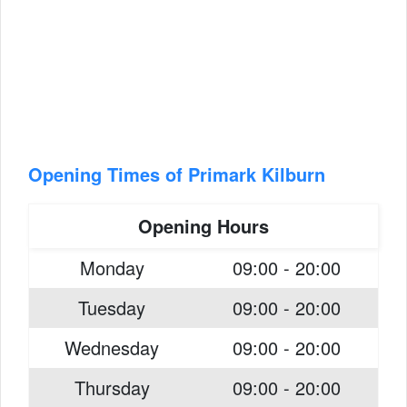
Opening Times of Primark Kilburn
Opening Hours
Monday
09:00 - 20:00
Tuesday
09:00 - 20:00
Wednesday
09:00 - 20:00
Thursday
09:00 - 20:00