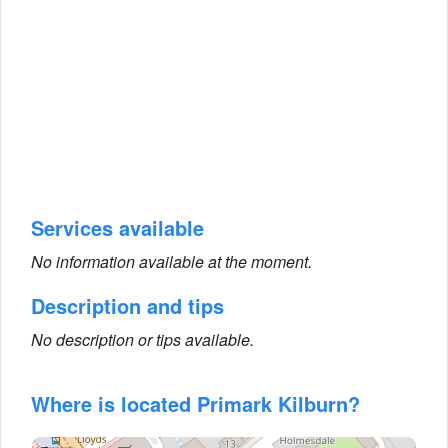
Services available
No information available at the moment.
Description and tips
No description or tips available.
Where is located Primark Kilburn?