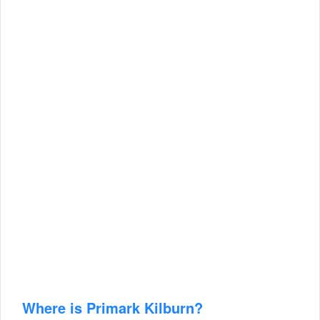
Where is Primark Kilburn?