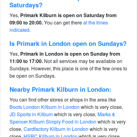
Saturdays?
Yes,
Primark Kilburn is open on Saturday from
09:00 to 20:00.
You can get there
at the times
indicated
.
Is Primark in London open on Sundays?
Yes,
Primark in London is open on Sunday from
11:00 to 17:00.
Not all services may be available on
Sundays. However, this place is one of the few ones to
be open on Sundays.
Nearby Primark Kilburn in London:
You can find other stores or shops in the area like
Boots London Kilburn in London
which is very close,
JD Sports in Kilburn
which is very close,
Marks &
Spencer Kilburn Simply Food in London
which is very
close,
Cardfactory Kilburn in London
which is very
close,
HSBC Kilburn in London
which is very close,