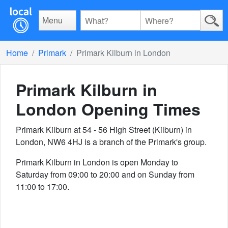
Menu
Home
Primark
Primark Kilburn in London
Primark Kilburn in
London
Opening Times
Primark Kilburn at 54 - 56 High Street (Kilburn) in
London, NW6 4HJ is a branch of the Primark's group.
Primark Kilburn in London is open Monday to
Saturday from 09:00 to 20:00 and on Sunday from
11:00 to 17:00.