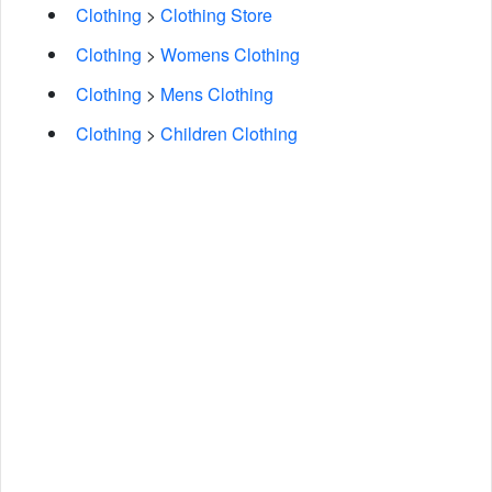
Clothing
>
Clothing Store
Clothing
>
Womens Clothing
Clothing
>
Mens Clothing
Clothing
>
Children Clothing