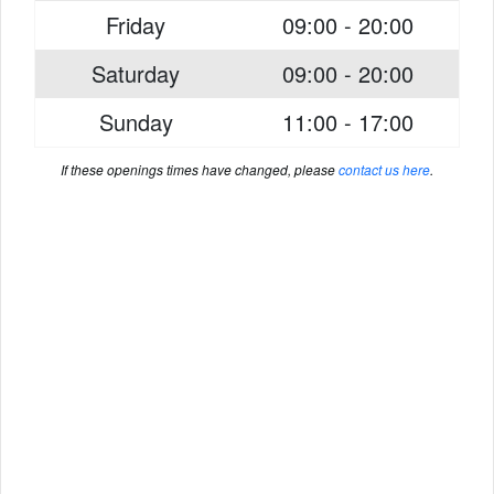
Friday
09:00 - 20:00
Saturday
09:00 - 20:00
Sunday
11:00 - 17:00
If these openings times have changed, please
contact us here
.