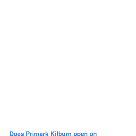
Does Primark Kilburn open on