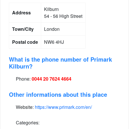
Kilburn
Address
54 - 56 High Street
Town/City
London
Postal code
NW6 4HJ
What is the phone number of Primark
Kilburn?
Phone:
0044 20 7624 4664
Other informations about this place
Website:
https://www.primark.com/en/
Categories: