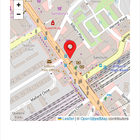
+
−
Leaflet
|
©
OpenStreetMap
contributors