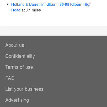
Holland & Barrett in Kilburn, 96-98 Kilburn High
Road
at 0.1 miles
About us
Confidentiality
Terms of use
FAQ
List your business
Advertising