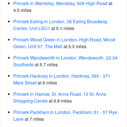
Primark in Wembley, Wembley, 508 High Road
at
4.5 miles
Primark Ealing in London, 38 Ealing Broadway
Centre, Unit LSU1
at 5.1 miles
Primark Wood Green in London, High Road, Wood
Green, Unit 57, The Mall
at 5.3 miles
Primark Wandsworth in London, Wandsworth, 32-34
Southside
at 5.7 miles
Primark Hackney in London, Hackney, 365 - 371
Mare Street
at 6 miles
Primark in Harrow, St. Anns Road, 13 St. Anns
Shopping Centre
at 6.8 miles
Primark Peckham in London, Peckham, 51 - 57 Rye
Lane
at 7 miles