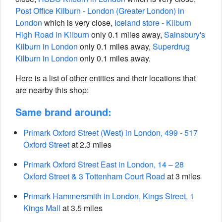
Post Office Kilburn - London (Greater London) in
London
which is very close,
Iceland store - Kilburn
High Road in Kilburn
only 0.1 miles away,
Sainsbury's
Kilburn in London
only 0.1 miles away,
Superdrug
Kilburn in London
only 0.1 miles away.
Here is a list of other entities and their locations that
are nearby this shop:
Same brand around:
Primark Oxford Street (West) in London, 499 - 517
Oxford Street
at 2.3 miles
Primark Oxford Street East in London, 14 – 28
Oxford Street & 3 Tottenham Court Road
at 3 miles
Primark Hammersmith in London, Kings Street, 1
Kings Mall
at 3.5 miles