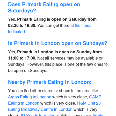
Does Primark Ealing open on
Saturdays?
Yes,
Primark Ealing is open on Saturday from
08:30 to 19:30.
You can get there
at the times
indicated
.
Is Primark in London open on Sundays?
Yes,
Primark in London is open on Sunday from
11:00 to 17:00.
Not all services may be available on
Sundays. However, this place is one of the few ones to
be open on Sundays.
Nearby Primark Ealing in London:
You can find other stores or shops in the area like
Argos Ealing in London
which is very close,
GAME
Ealing in London
which is very close,
H&M Unit 20
Ealing Broadway Centre in London
which is very
close,
JD Sports in Ealing
which is very close,
Marks