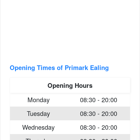
Opening Times of Primark Ealing
Opening Hours
Monday
08:30 - 20:00
Tuesday
08:30 - 20:00
Wednesday
08:30 - 20:00