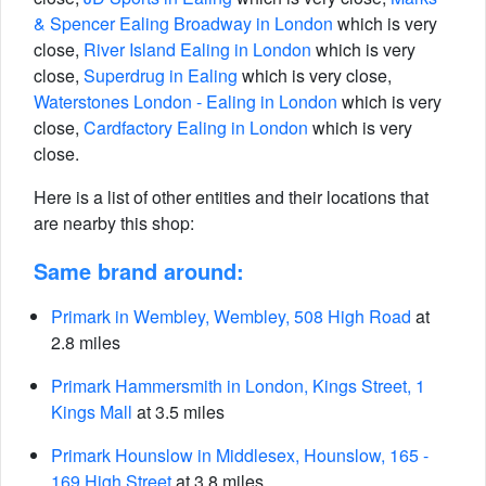
& Spencer Ealing Broadway in London
which is very
close,
River Island Ealing in London
which is very
close,
Superdrug in Ealing
which is very close,
Waterstones London - Ealing in London
which is very
close,
Cardfactory Ealing in London
which is very
close.
Here is a list of other entities and their locations that
are nearby this shop:
Same brand around:
Primark in Wembley, Wembley, 508 High Road
at
2.8 miles
Primark Hammersmith in London, Kings Street, 1
Kings Mall
at 3.5 miles
Primark Hounslow in Middlesex, Hounslow, 165 -
169 High Street
at 3.8 miles