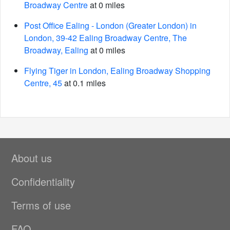
Broadway Centre
at 0 miles
Post Office Ealing - London (Greater London) in
London, 39-42 Ealing Broadway Centre, The
Broadway, Ealing
at 0 miles
Flying Tiger in London, Ealing Broadway Shopping
Centre, 45
at 0.1 miles
About us
Confidentiality
Terms of use
FAQ