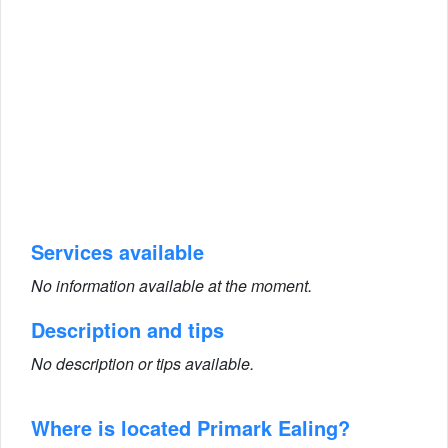
Services available
No information available at the moment.
Description and tips
No description or tips available.
Where is located Primark Ealing?