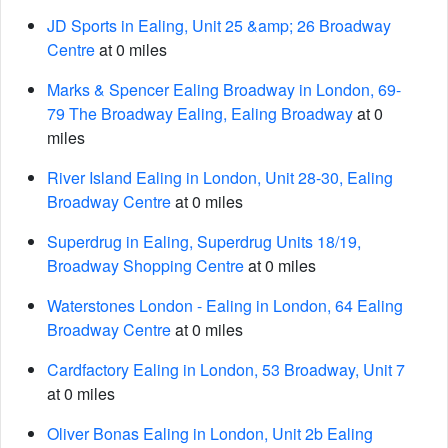
JD Sports in Ealing, Unit 25 &amp; 26 Broadway
Centre
at 0 miles
Marks & Spencer Ealing Broadway in London, 69-
79 The Broadway Ealing, Ealing Broadway
at 0
miles
River Island Ealing in London, Unit 28-30, Ealing
Broadway Centre
at 0 miles
Superdrug in Ealing, Superdrug Units 18/19,
Broadway Shopping Centre
at 0 miles
Waterstones London - Ealing in London, 64 Ealing
Broadway Centre
at 0 miles
Cardfactory Ealing in London, 53 Broadway, Unit 7
at 0 miles
Oliver Bonas Ealing in London, Unit 2b Ealing