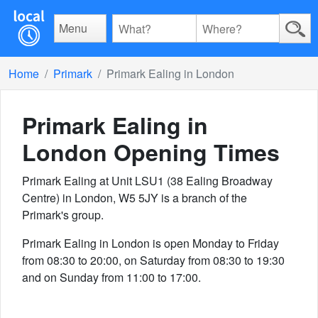
Menu
Home
Primark
Primark Ealing in London
Primark Ealing in
London
Opening Times
Primark Ealing at Unit LSU1 (38 Ealing Broadway
Centre) in London, W5 5JY is a branch of the
Primark's group.
Primark Ealing in London is open Monday to Friday
from 08:30 to 20:00, on Saturday from 08:30 to 19:30
and on Sunday from 11:00 to 17:00.