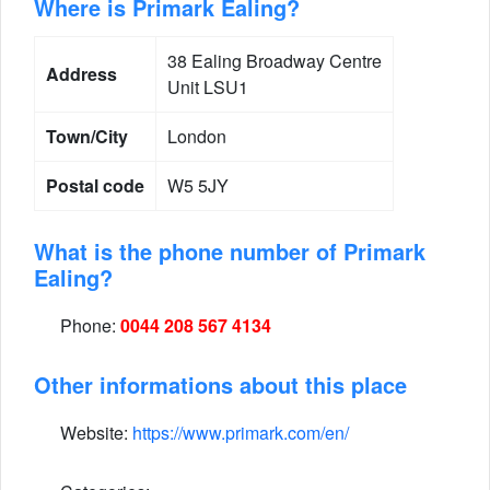
Where is Primark Ealing?
38 Ealing Broadway Centre
Address
Unit LSU1
Town/City
London
Postal code
W5 5JY
What is the phone number of Primark
Ealing?
Phone:
0044 208 567 4134
Other informations about this place
Website:
https://www.primark.com/en/