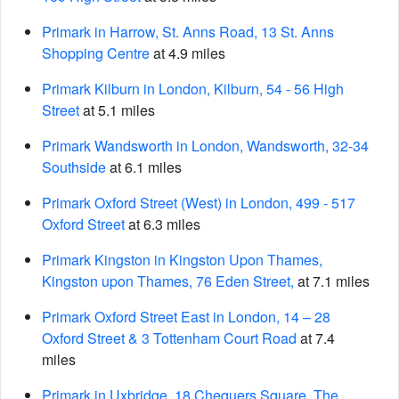
Primark in Harrow, St. Anns Road, 13 St. Anns
Shopping Centre
at 4.9 miles
Primark Kilburn in London, Kilburn, 54 - 56 High
Street
at 5.1 miles
Primark Wandsworth in London, Wandsworth, 32-34
Southside
at 6.1 miles
Primark Oxford Street (West) in London, 499 - 517
Oxford Street
at 6.3 miles
Primark Kingston in Kingston Upon Thames,
Kingston upon Thames, 76 Eden Street,
at 7.1 miles
Primark Oxford Street East in London, 14 – 28
Oxford Street & 3 Tottenham Court Road
at 7.4
miles
Primark in Uxbridge, 18 Chequers Square, The