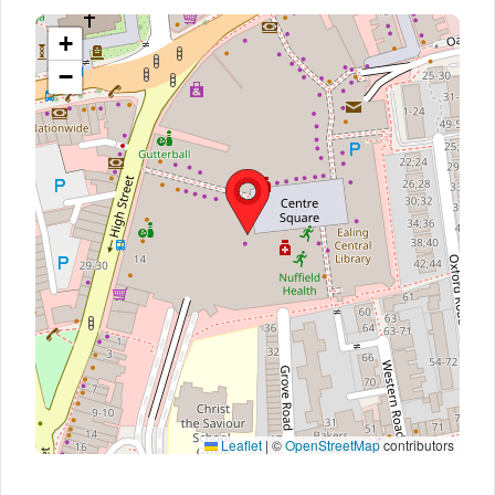
+
−
Leaflet
|
©
OpenStreetMap
contributors