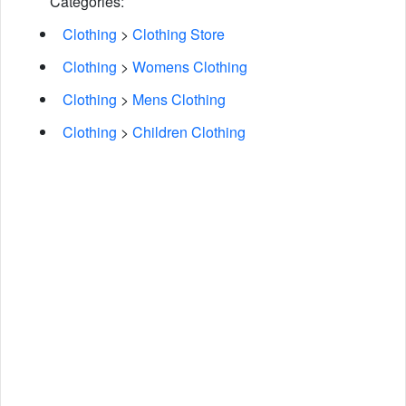
Categories:
Clothing
>
Clothing Store
Clothing
>
Womens Clothing
Clothing
>
Mens Clothing
Clothing
>
Children Clothing