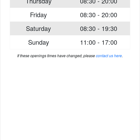
Thursday
08:30 - 20:00
Friday
08:30 - 20:00
Saturday
08:30 - 19:30
Sunday
11:00 - 17:00
If these openings times have changed, please
contact us here
.