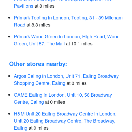
Pavilions
at 8 miles
Primark Tooting in London, Tooting, 31 - 39 Mitcham
Road
at 8.3 miles
Primark Wood Green in London, High Road, Wood
Green, Unit 57, The Mall
at 10.1 miles
Other stores nearby:
Argos Ealing in London, Unit 71, Ealing Broadway
Shopping Centre, Ealing
at 0 miles
GAME Ealing in London, Unit 10, 56 Broadway
Centre, Ealing
at 0 miles
H&M Unit 20 Ealing Broadway Centre in London,
Unit 20 Ealing Broadway Centre, The Broadway,
Ealing
at 0 miles