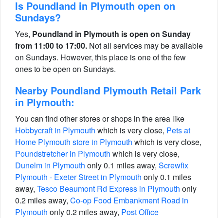
Is Poundland in Plymouth open on
Sundays?
Yes,
Poundland in Plymouth is open on Sunday
from 11:00 to 17:00.
Not all services may be available
on Sundays. However, this place is one of the few
ones to be open on Sundays.
Nearby Poundland Plymouth Retail Park
in Plymouth:
You can find other stores or shops in the area like
Hobbycraft in Plymouth
which is very close,
Pets at
Home Plymouth store in Plymouth
which is very close,
Poundstretcher in Plymouth
which is very close,
Dunelm in Plymouth
only 0.1 miles away,
Screwfix
Plymouth - Exeter Street in Plymouth
only 0.1 miles
away,
Tesco Beaumont Rd Express in Plymouth
only
0.2 miles away,
Co-op Food Embankment Road in
Plymouth
only 0.2 miles away,
Post Office