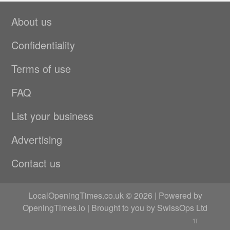
About us
Confidentiality
Terms of use
FAQ
List your business
Advertising
Contact us
LocalOpeningTimes.co.uk © 2026 | Powered by
OpeningTimes.io
| Brought to you by
SwissOps Ltd
π