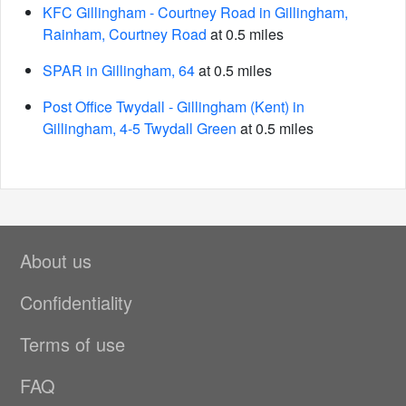
KFC Gillingham - Courtney Road in Gillingham,
Rainham, Courtney Road
at 0.5 miles
SPAR in Gillingham, 64
at 0.5 miles
Post Office Twydall - Gillingham (Kent) in
Gillingham, 4-5 Twydall Green
at 0.5 miles
About us
Confidentiality
Terms of use
FAQ