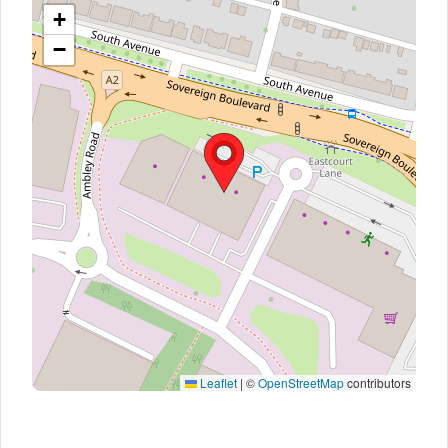
+
−
Leaflet
|
©
OpenStreetMap
contributors