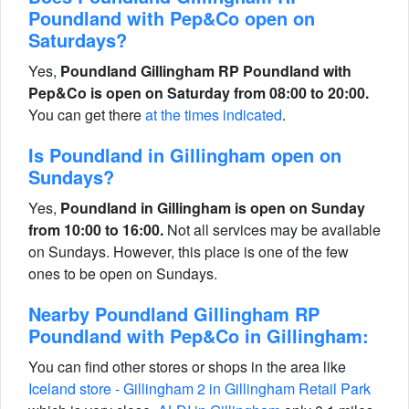
Poundland with Pep&Co open on
Saturdays?
Yes,
Poundland Gillingham RP Poundland with
Pep&Co is open on Saturday from 08:00 to 20:00.
You can get there
at the times indicated
.
Is Poundland in Gillingham open on
Sundays?
Yes,
Poundland in Gillingham is open on Sunday
from 10:00 to 16:00.
Not all services may be available
on Sundays. However, this place is one of the few
ones to be open on Sundays.
Nearby Poundland Gillingham RP
Poundland with Pep&Co in Gillingham:
You can find other stores or shops in the area like
Iceland store - Gillingham 2 in Gillingham Retail Park