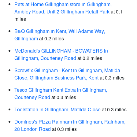
Pets at Home Gillingham store in Gillingham,
Ambley Road, Unit 2 Gillingham Retail Park
at 0.1
miles
B&Q Gillingham in Kent, Will Adams Way,
Gillingham
at 0.2 miles
McDonald's GILLINGHAM - BOWATERS in
Gillingham, Courteney Road
at 0.2 miles
Screwfix Gillingham - Kent in Gillingham, Matilda
Close, Gillingham Business Park, Kent
at 0.3 miles
Tesco Gillingham Kent Extra in Gillingham,
Courteney Road
at 0.3 miles
Toolstation in Gillingham, Matilda Close
at 0.3 miles
Dominos's Pizza Rainham in Gillingham, Rainham,
28 London Road
at 0.3 miles