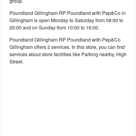
group.
Poundland Gillingham RP Poundland with Pep&Co in
Gillingham is open Monday to Saturday from 08:00 to
20:00 and on Sunday from 10:00 to 16:00.
Poundland Gillingham RP Poundland with Pep&Co
Gillingham offers 2 services. In this store, you can find
services about store facilities like Parking nearby, High
Street.