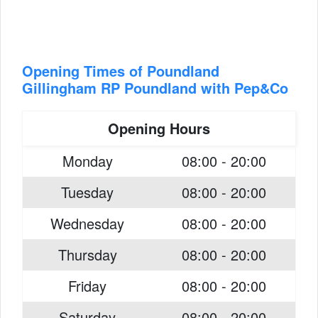
Opening Times of Poundland
Gillingham RP Poundland with Pep&Co
Opening Hours
Monday
08:00 - 20:00
Tuesday
08:00 - 20:00
Wednesday
08:00 - 20:00
Thursday
08:00 - 20:00
Friday
08:00 - 20:00
Saturday
08:00 - 20:00