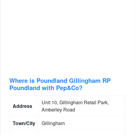
Where is Poundland Gillingham RP
Poundland with Pep&Co?
Unit 10, Gillingham Retail Park,
Address
Amberley Road
Town/City
Gillingham