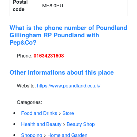
Postal
ME8 0PU
code
What is the phone number of Poundland
Gillingham RP Poundland with
Pep&Co?
Phone:
01634231608
Other informations about this place
Website:
https://www.poundland.co.uk/
Categories:
Food and Drinks
>
Store
Health and Beauty
>
Beauty Shop
Shopping
>
Home and Garden