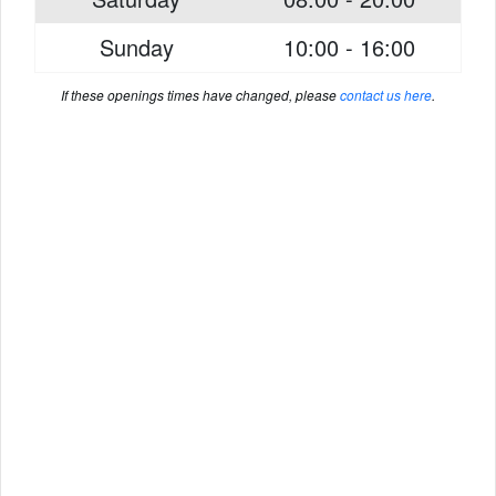
Sunday
10:00 - 16:00
If these openings times have changed, please
contact us here
.