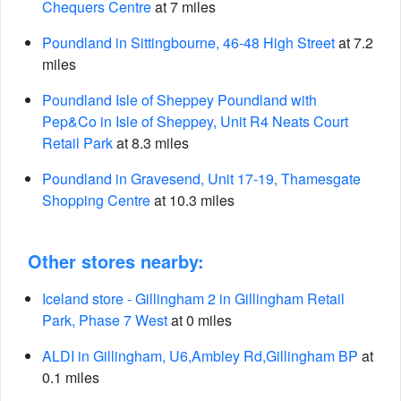
Chequers Centre
at 7 miles
Poundland in Sittingbourne, 46-48 High Street
at 7.2
miles
Poundland Isle of Sheppey Poundland with
Pep&Co in Isle of Sheppey, Unit R4 Neats Court
Retail Park
at 8.3 miles
Poundland in Gravesend, Unit 17-19, Thamesgate
Shopping Centre
at 10.3 miles
Other stores nearby:
Iceland store - Gillingham 2 in Gillingham Retail
Park, Phase 7 West
at 0 miles
ALDI in Gillingham, U6,Ambley Rd,Gillingham BP
at
0.1 miles