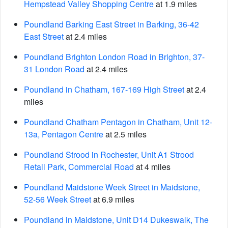
Hempstead Valley Shopping Centre
at 1.9 miles
Poundland Barking East Street in Barking, 36-42
East Street
at 2.4 miles
Poundland Brighton London Road in Brighton, 37-
31 London Road
at 2.4 miles
Poundland in Chatham, 167-169 High Street
at 2.4
miles
Poundland Chatham Pentagon in Chatham, Unit 12-
13a, Pentagon Centre
at 2.5 miles
Poundland Strood in Rochester, Unit A1 Strood
Retail Park, Commercial Road
at 4 miles
Poundland Maidstone Week Street in Maidstone,
52-56 Week Street
at 6.9 miles
Poundland in Maidstone, Unit D14 Dukeswalk, The