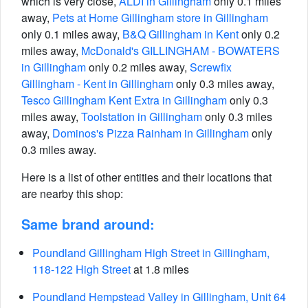
which is very close,
ALDI in Gillingham
only 0.1 miles
away,
Pets at Home Gillingham store in Gillingham
only 0.1 miles away,
B&Q Gillingham in Kent
only 0.2
miles away,
McDonald's GILLINGHAM - BOWATERS
in Gillingham
only 0.2 miles away,
Screwfix
Gillingham - Kent in Gillingham
only 0.3 miles away,
Tesco Gillingham Kent Extra in Gillingham
only 0.3
miles away,
Toolstation in Gillingham
only 0.3 miles
away,
Dominos's Pizza Rainham in Gillingham
only
0.3 miles away.
Here is a list of other entities and their locations that
are nearby this shop:
Same brand around:
Poundland Gillingham High Street in Gillingham,
118-122 High Street
at 1.8 miles
Poundland Hempstead Valley in Gillingham, Unit 64