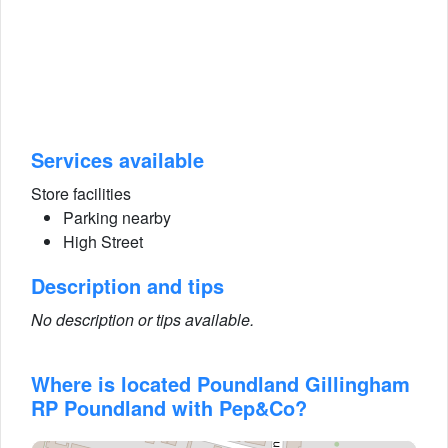
Services available
Store facilities
Parking nearby
High Street
Description and tips
No description or tips available.
Where is located Poundland Gillingham
RP Poundland with Pep&Co?