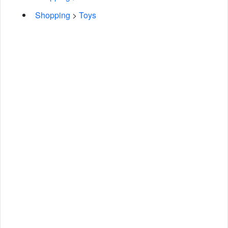
Shopping
>
Toys