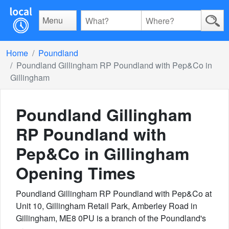
Menu
Home
Poundland
Poundland Gillingham RP Poundland with Pep&Co in
Gillingham
Poundland Gillingham
RP Poundland with
Pep&Co in Gillingham
Opening Times
Poundland Gillingham RP Poundland with Pep&Co at
Unit 10, Gillingham Retail Park, Amberley Road in
Gillingham, ME8 0PU is a branch of the Poundland's