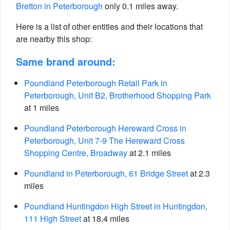
Bretton in Peterborough
only 0.1 miles away.
Here is a list of other entities and their locations that
are nearby this shop:
Same brand around:
Poundland Peterborough Retail Park in
Peterborough, Unit B2, Brotherhood Shopping Park
at 1 miles
Poundland Peterborough Hereward Cross in
Peterborough, Unit 7-9 The Hereward Cross
Shopping Centre, Broadway
at 2.1 miles
Poundland in Peterborough, 61 Bridge Street
at 2.3
miles
Poundland Huntingdon High Street in Huntingdon,
111 High Street
at 18.4 miles