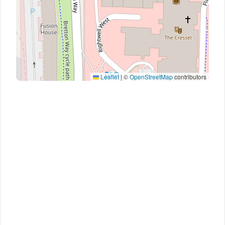
Leaflet
|
©
OpenStreetMap
contributors