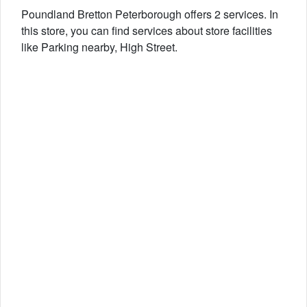
Poundland Bretton Peterborough offers 2 services. In
this store, you can find services about store facilities
like Parking nearby, High Street.