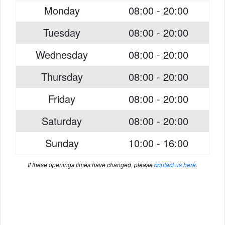
Monday
08:00 - 20:00
Tuesday
08:00 - 20:00
Wednesday
08:00 - 20:00
Thursday
08:00 - 20:00
Friday
08:00 - 20:00
Saturday
08:00 - 20:00
Sunday
10:00 - 16:00
If these openings times have changed, please
contact us here
.