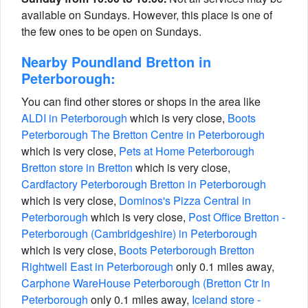
available on Sundays. However, this place is one of
the few ones to be open on Sundays.
Nearby Poundland Bretton in
Peterborough:
You can find other stores or shops in the area like
ALDI in Peterborough
which is very close,
Boots
Peterborough The Bretton Centre in Peterborough
which is very close,
Pets at Home Peterborough
Bretton store in Bretton
which is very close,
Cardfactory Peterborough Bretton in Peterborough
which is very close,
Dominos's Pizza Central in
Peterborough
which is very close,
Post Office Bretton -
Peterborough (Cambridgeshire) in Peterborough
which is very close,
Boots Peterborough Bretton
Rightwell East in Peterborough
only 0.1 miles away,
Carphone WareHouse Peterborough (Bretton Ctr in
Peterborough
only 0.1 miles away,
Iceland store -