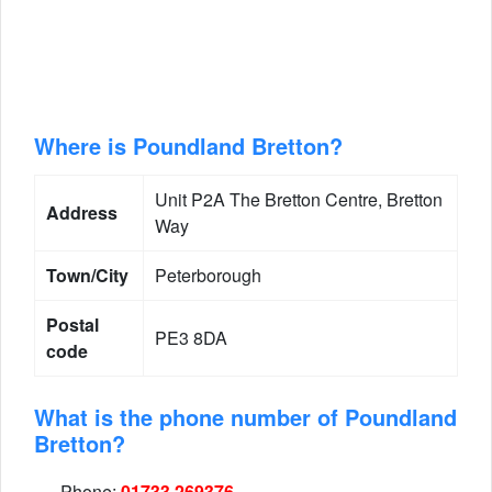
Where is Poundland Bretton?
Unit P2A The Bretton Centre, Bretton
Address
Way
Town/City
Peterborough
Postal
PE3 8DA
code
What is the phone number of Poundland
Bretton?
Phone:
01733 269376