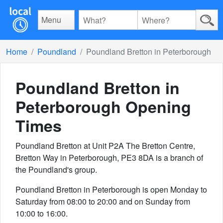
Menu
Home
Poundland
Poundland Bretton in Peterborough
Poundland Bretton in
Peterborough
Opening
Times
Poundland Bretton at Unit P2A The Bretton Centre,
Bretton Way in Peterborough, PE3 8DA is a branch of
the Poundland's group.
Poundland Bretton in Peterborough is open Monday to
Saturday from 08:00 to 20:00 and on Sunday from
10:00 to 16:00.