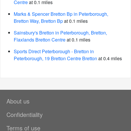
Centre
at 0.1 miles
Marks & Spencer Bretton Bp in Peterborough,
Bretton Way, Bretton Bp
at 0.1 miles
Sainsbury's Bretton in Peterborough, Bretton,
Flaxlands Bretton Centre
at 0.1 miles
Sports Direct Peterborough - Bretton in
Peterborough, 19 Bretton Centre Bretton
at 0.4 miles
About us
Confidentiality
Terms of use