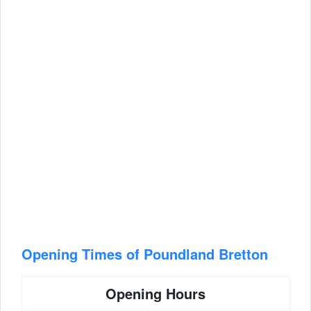
Opening Times of Poundland Bretton
Opening Hours