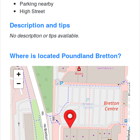
Parking nearby
High Street
Description and tips
No description or tips available.
Where is located Poundland Bretton?
+
−