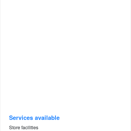
Services available
Store facilities