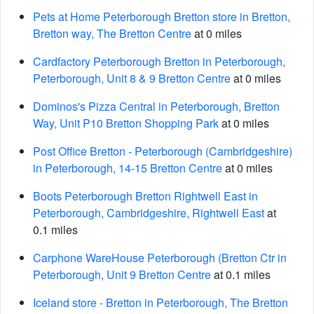
Pets at Home Peterborough Bretton store in Bretton,
Bretton way, The Bretton Centre
at 0 miles
Cardfactory Peterborough Bretton in Peterborough,
Peterborough, Unit 8 & 9 Bretton Centre
at 0 miles
Dominos's Pizza Central in Peterborough, Bretton
Way, Unit P10 Bretton Shopping Park
at 0 miles
Post Office Bretton - Peterborough (Cambridgeshire)
in Peterborough, 14-15 Bretton Centre
at 0 miles
Boots Peterborough Bretton Rightwell East in
Peterborough, Cambridgeshire, Rightwell East
at
0.1 miles
Carphone WareHouse Peterborough (Bretton Ctr in
Peterborough, Unit 9 Bretton Centre
at 0.1 miles
Iceland store - Bretton in Peterborough, The Bretton