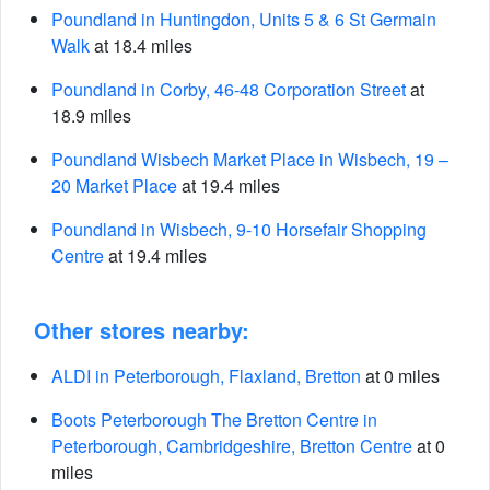
Poundland in Huntingdon, Units 5 & 6 St Germain
Walk
at 18.4 miles
Poundland in Corby, 46-48 Corporation Street
at
18.9 miles
Poundland Wisbech Market Place in Wisbech, 19 –
20 Market Place
at 19.4 miles
Poundland in Wisbech, 9-10 Horsefair Shopping
Centre
at 19.4 miles
Other stores nearby:
ALDI in Peterborough, Flaxland, Bretton
at 0 miles
Boots Peterborough The Bretton Centre in
Peterborough, Cambridgeshire, Bretton Centre
at 0
miles