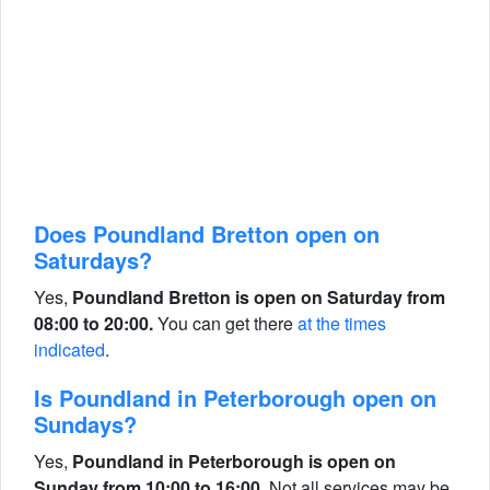
Does Poundland Bretton open on
Saturdays?
Yes,
Poundland Bretton is open on Saturday from
08:00 to 20:00.
You can get there
at the times
indicated
.
Is Poundland in Peterborough open on
Sundays?
Yes,
Poundland in Peterborough is open on
Sunday from 10:00 to 16:00.
Not all services may be