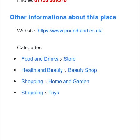
Other informations about this place
Website:
https://www.poundland.co.uk/
Categories:
Food and Drinks
>
Store
Health and Beauty
>
Beauty Shop
Shopping
>
Home and Garden
Shopping
>
Toys