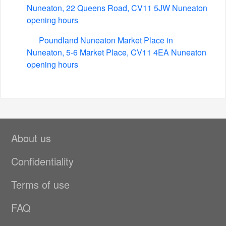
Nuneaton, 22 Queens Road, CV11 5JW Nuneaton
opening hours
Poundland Nuneaton Market Place in
Nuneaton, 5-6 Market Place, CV11 4EA Nuneaton
opening hours
About us
Confidentiality
Terms of use
FAQ