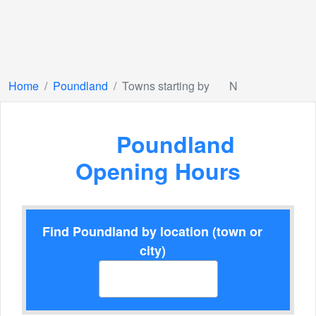
Home
Poundland
Towns starting by
N
Poundland
Opening Hours
Find Poundland by location (town or
city)