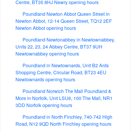
Centre, BT35 8HJ Newry opening hours
Poundland Newton Abbot Queen Street in
Newton Abbot, 12-14 Queen Street, TQ12 2EF
Newton Abbot opening hours
Poundland Newtonabbey in Newtownabbey,
Units 22, 23, 24 Abbey Centre, BT37 9UH
Newtownabbey opening hours
Poundland in Newtownards, Unit B2 Ards
Shopping Centre, Circular Road, BT23 4EU
Newtownards opening hours
Poundland Norwich The Mall Poundland &
More in Norfolk, Unit LSU6, 100 The Mall, NR1
3DD Norfolk opening hours
Poundland in North Finchley, 740-742 High
Road, N12 9QD North Finchley opening hours