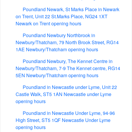
Poundland Newark, St Marks Place in Newark
on Trent, Unit 22 St.Marks Place, NG24 1XT
Newark on Trent opening hours
Poundland Newbury Northbrook in
Newbury/Thatcham, 79 North Brook Street, RG14
1AE Newbury/Thatcham opening hours
Poundland Newbury, The Kennet Centre in
Newbury/Thatcham, 7-9 The Kennet centre, RG14
5EN Newbury/Thatcham opening hours
Poundland in Newcastle under Lyme, Unit 22
Castle Walk, ST5 1AN Newcastle under Lyme
opening hours
Poundland in Newcastle Under Lyme, 94-96
High Street, ST5 1QF Newcastle Under Lyme
opening hours