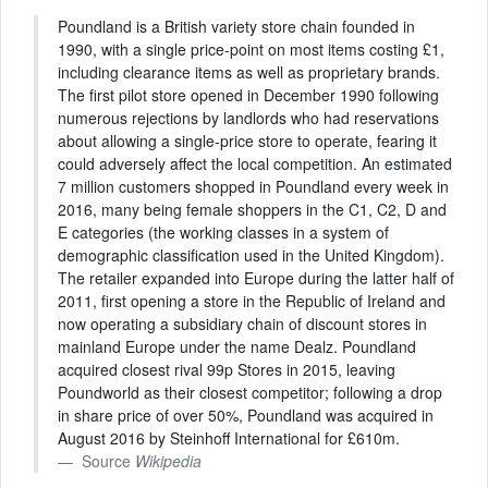
Poundland is a British variety store chain founded in
1990, with a single price-point on most items costing £1,
including clearance items as well as proprietary brands.
The first pilot store opened in December 1990 following
numerous rejections by landlords who had reservations
about allowing a single-price store to operate, fearing it
could adversely affect the local competition. An estimated
7 million customers shopped in Poundland every week in
2016, many being female shoppers in the C1, C2, D and
E categories (the working classes in a system of
demographic classification used in the United Kingdom).
The retailer expanded into Europe during the latter half of
2011, first opening a store in the Republic of Ireland and
now operating a subsidiary chain of discount stores in
mainland Europe under the name Dealz. Poundland
acquired closest rival 99p Stores in 2015, leaving
Poundworld as their closest competitor; following a drop
in share price of over 50%, Poundland was acquired in
August 2016 by Steinhoff International for £610m.
Source
Wikipedia