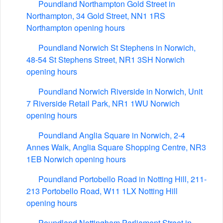
Poundland Northampton Gold Street in
Northampton, 34 Gold Street, NN1 1RS
Northampton opening hours
Poundland Norwich St Stephens in Norwich,
48-54 St Stephens Street, NR1 3SH Norwich
opening hours
Poundland Norwich Riverside in Norwich, Unit
7 Riverside Retail Park, NR1 1WU Norwich
opening hours
Poundland Anglia Square in Norwich, 2-4
Annes Walk, Anglia Square Shopping Centre, NR3
1EB Norwich opening hours
Poundland Portobello Road in Notting Hill, 211-
213 Portobello Road, W11 1LX Notting Hill
opening hours
Poundland Nottingham Parliament Street in