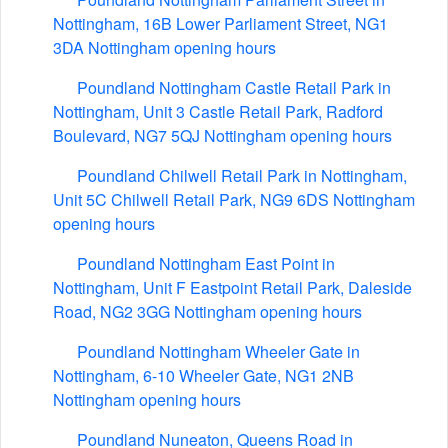
Nottingham, 16B Lower Parliament Street, NG1
3DA Nottingham opening hours
Poundland Nottingham Castle Retail Park in
Nottingham, Unit 3 Castle Retail Park, Radford
Boulevard, NG7 5QJ Nottingham opening hours
Poundland Chilwell Retail Park in Nottingham,
Unit 5C Chilwell Retail Park, NG9 6DS Nottingham
opening hours
Poundland Nottingham East Point in
Nottingham, Unit F Eastpoint Retail Park, Daleside
Road, NG2 3GG Nottingham opening hours
Poundland Nottingham Wheeler Gate in
Nottingham, 6-10 Wheeler Gate, NG1 2NB
Nottingham opening hours
Poundland Nuneaton, Queens Road in