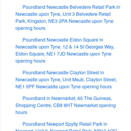
Poundland Newcastle Belvedere Retail Park in
Newcastle upon Tyne, Unit 3 Belvedere Retail
Park, Kingston, NE3 2PA Newcastle upon Tyne
opening hours
Poundland Newcastle Eldon Square in
Newcastle upon Tyne, 12 & 14 St Georges Way,
Eldon Square, NE1 7JD Newcastle upon Tyne
opening hours
Poundland Newcastle Clayton Street in
Newcastle upon Tyne, Unit Msub, Clayton Street,
NE1 5PF Newcastle upon Tyne opening hours
Poundland in Newmarket, 65 The Guineas,
Shopping Centre, CB8 8HT Newmarket opening
hours
Poundland Newport Spytty Retail Park in
Newport, Unit 8, Newport Retail Park, NP19 4QQ