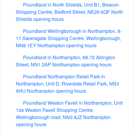
Poundland in North Shields, Unit B1, Beacon
Shopping Centre, Bedford Street, NE29 6QF North
Shields opening hours
Poundland Wellingborough in Northampton, 8-
11 Swansgate Shopping Centre, Wellingborough,
NN8 1EY Northampton opening hours
Poundland in Northampton, 68-72 Abington
Street, NN1 2AP Northampton opening hours
Poundland Northampton Retail Park in
Northampton, Unit D, Riverside Retail Park, NN3
9HU Northampton opening hours
Poundland Weston Favell in Northampton, Unit
12e Weston Favell Shopping Centre,
Wellingborough road, NN3 8JZ Northampton
opening hours