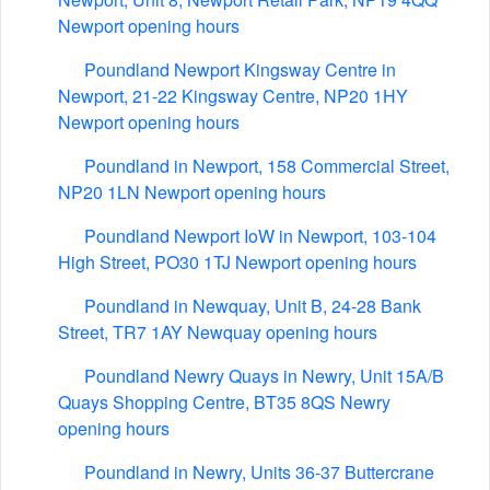
Newport opening hours
Poundland Newport Kingsway Centre in
Newport, 21-22 Kingsway Centre, NP20 1HY
Newport opening hours
Poundland in Newport, 158 Commercial Street,
NP20 1LN Newport opening hours
Poundland Newport IoW in Newport, 103-104
High Street, PO30 1TJ Newport opening hours
Poundland in Newquay, Unit B, 24-28 Bank
Street, TR7 1AY Newquay opening hours
Poundland Newry Quays in Newry, Unit 15A/B
Quays Shopping Centre, BT35 8QS Newry
opening hours
Poundland in Newry, Units 36-37 Buttercrane