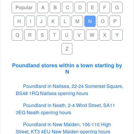
Popular
A
B
C
D
E
F
G
H
I
J
K
L
M
N
O
P
Q
R
S
T
U
V
W
X
Y
Z
Poundland stores within a town starting by
N
Poundland in Nailsea, 22-24 Somerset Square,
BS48 1RQ Nailsea opening hours
Poundland in Neath, 2-4 Wind Street, SA11
3EG Neath opening hours
Poundland in New Malden, 106-110 High
Street, KT3 4EU New Malden opening hours