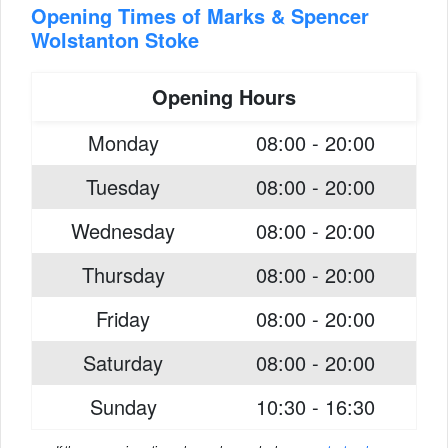
Opening Times of Marks & Spencer
Wolstanton Stoke
Opening Hours
Monday
08:00 - 20:00
Tuesday
08:00 - 20:00
Wednesday
08:00 - 20:00
Thursday
08:00 - 20:00
Friday
08:00 - 20:00
Saturday
08:00 - 20:00
Sunday
10:30 - 16:30