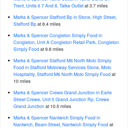
Trent, Units 6 7 And 8, Talke Outlet
at 3.7 miles
Marks & Spencer Stafford Bp in Stone, High Street,
Stafford Bp
at 8.4 miles
Marks & Spencer Congleton Simply Food in
Congleton, Unit A Congleton Retail Park, Congleton
Simply Food
at 9.8 miles
Marks & Spencer Stafford M6 North Moto Simply
Food in Stafford Motorway Services Stone, Moto
Hospitality, Stafford M6 North Moto Simply Food
at
10 miles
Marks & Spencer Crewe Grand Junction in Earle
Street Crewe, Unit 5 Grand Junction Rp, Crewe
Grand Junction
at 10.5 miles
Marks & Spencer Nantwich Simply Food in
Nantwich, Beam Street, Nantwich Simply Food
at