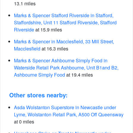
13.1 miles
Marks & Spencer Stafford Riverside in Stafford,
Staffordshire, Unit 11 Stafford Riverside, Stafford
Riverside
at 15.9 miles
Marks & Spencer in Macclesfield, 33 Mill Street,
Macclesfield
at 16.3 miles
Marks & Spencer Ashbourne Simply Food in
Waterside Retail Park Ashbourne, Unit B1and B2,
Ashbourne Simply Food
at 19.4 miles
Other stores nearby:
Asda Wolstanton Superstore in Newcastle under
Lyme, Wolstanton Retail Park, A500 Off Queensway
at 0 miles