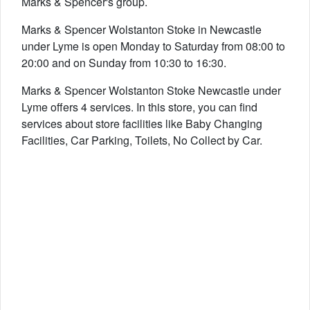
Marks & Spencer's group.
Marks & Spencer Wolstanton Stoke in Newcastle
under Lyme is open Monday to Saturday from 08:00 to
20:00 and on Sunday from 10:30 to 16:30.
Marks & Spencer Wolstanton Stoke Newcastle under
Lyme offers 4 services. In this store, you can find
services about store facilities like Baby Changing
Facilities, Car Parking, Toilets, No Collect by Car.