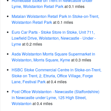
Homebase Stoke on Trent in Newcastle under
Lyme, Wolstanton Retail Park
at 0.1 miles
Matalan Wolstanton Retail Park in Stoke-on-Trent,
Wolstanton Retail Park
at 0.1 miles
Euro Car Parts - Stoke Store in Stoke, Unit 711,
Lowfield Drive, Wolstanton, Newcastle - Under -
Lyme
at 0.2 miles
Asda Wolstanton Morris Square Supermarket in
Wolstanton, Morris Square, Kyme
at 0.3 miles
HSBC Stoke Commercial Centre in Stoke-on-Trent,
Stoke on Trent, 2, Etruria, Office Village, Forge
Lane, Festival Park
at 0.4 miles
Post Office Wolstanton - Newcastle (Staffordshire)
in Newcastle under Lyme, 125 High Street,
Wolstanton
at 0.4 miles