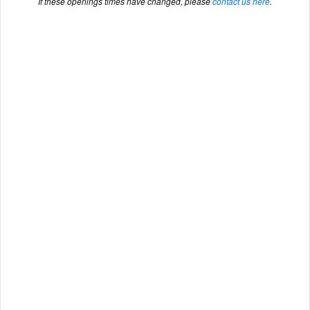
If these openings times have changed, please
contact us here
.