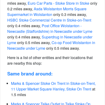
miles away,
Euro Car Parts - Stoke Store in Stoke
only
0.2 miles away,
Asda Wolstanton Morris Square
Supermarket in Wolstanton
only 0.3 miles away,
HSBC Stoke Commercial Centre in Stoke-on-Trent
only 0.4 miles away,
Post Office Wolstanton -
Newcastle (Staffordshire) in Newcastle under Lyme
only 0.4 miles away,
Superdrug in Newcastle under
Lyme
only 0.5 miles away,
Co-op Food Wolstanton in
Newcastle under Lyme
only 0.5 miles away.
Here is a list of other entities and their locations that
are nearby this shop:
Same brand around:
Marks & Spencer Stoke On Trent in Stoke-on-Trent,
11 Upper Market Square Hanley, Stoke On Trent
at
1.5 miles
Marks & Spencer Talke Outlet in Talke Stoke On