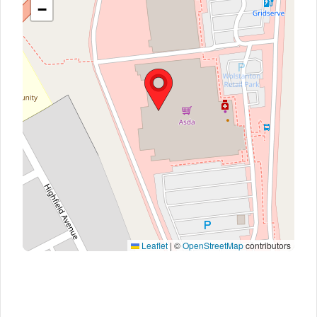
−
Leaflet
|
©
OpenStreetMap
contributors