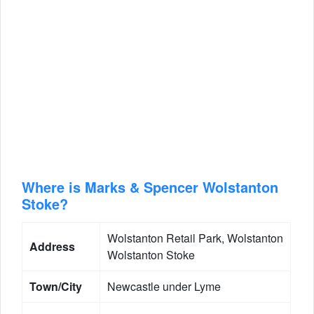
Where is Marks & Spencer Wolstanton
Stoke?
Wolstanton Retail Park, Wolstanton
Address
Wolstanton Stoke
Town/City
Newcastle under Lyme