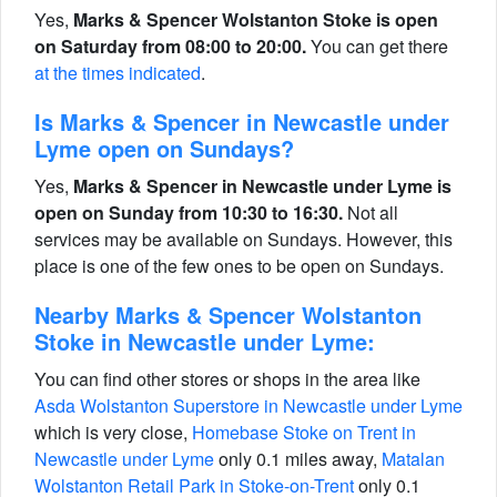
Yes,
Marks & Spencer Wolstanton Stoke is open
on Saturday from 08:00 to 20:00.
You can get there
at the times indicated
.
Is Marks & Spencer in Newcastle under
Lyme open on Sundays?
Yes,
Marks & Spencer in Newcastle under Lyme is
open on Sunday from 10:30 to 16:30.
Not all
services may be available on Sundays. However, this
place is one of the few ones to be open on Sundays.
Nearby Marks & Spencer Wolstanton
Stoke in Newcastle under Lyme:
You can find other stores or shops in the area like
Asda Wolstanton Superstore in Newcastle under Lyme
which is very close,
Homebase Stoke on Trent in
Newcastle under Lyme
only 0.1 miles away,
Matalan
Wolstanton Retail Park in Stoke-on-Trent
only 0.1