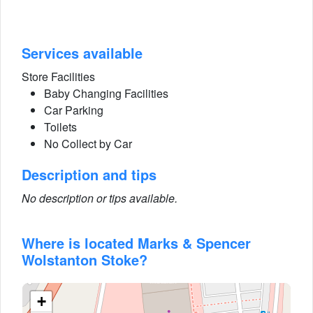
Services available
Store Facilities
Baby Changing Facilities
Car Parking
Toilets
No Collect by Car
Description and tips
No description or tips available.
Where is located Marks & Spencer
Wolstanton Stoke?
+