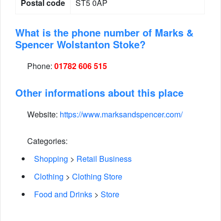
Postal code
ST5 0AP
What is the phone number of Marks &
Spencer Wolstanton Stoke?
Phone:
01782 606 515
Other informations about this place
Website:
https://www.marksandspencer.com/
Categories:
Shopping
>
Retail Business
Clothing
>
Clothing Store
Food and Drinks
>
Store