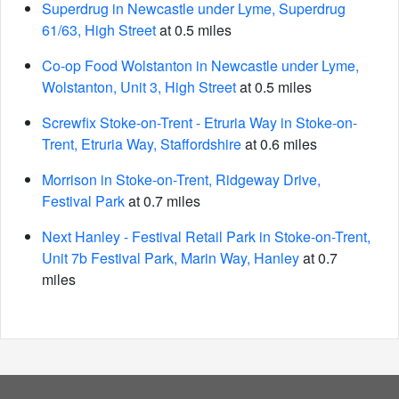
Superdrug in Newcastle under Lyme, Superdrug
61/63, High Street
at 0.5 miles
Co-op Food Wolstanton in Newcastle under Lyme,
Wolstanton, Unit 3, High Street
at 0.5 miles
Screwfix Stoke-on-Trent - Etruria Way in Stoke-on-
Trent, Etruria Way, Staffordshire
at 0.6 miles
Morrison in Stoke-on-Trent, Ridgeway Drive,
Festival Park
at 0.7 miles
Next Hanley - Festival Retail Park in Stoke-on-Trent,
Unit 7b Festival Park, Marin Way, Hanley
at 0.7
miles