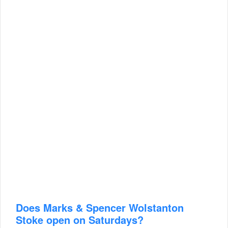
Does Marks & Spencer Wolstanton
Stoke open on Saturdays?