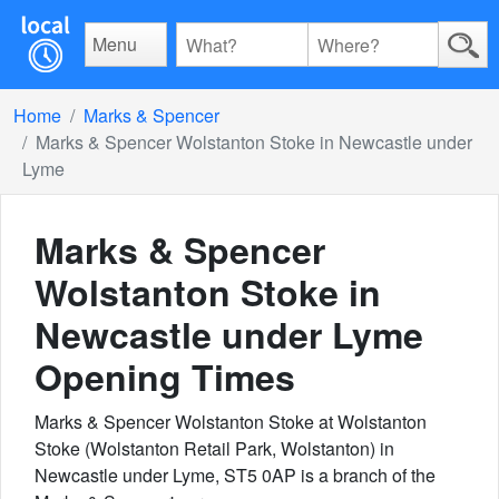
Menu
Home
Marks & Spencer
Marks & Spencer Wolstanton Stoke in Newcastle under
Lyme
Marks & Spencer
Wolstanton Stoke in
Newcastle under Lyme
Opening Times
Marks & Spencer Wolstanton Stoke at Wolstanton
Stoke (Wolstanton Retail Park, Wolstanton) in
Newcastle under Lyme, ST5 0AP is a branch of the