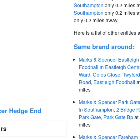
Southampton
only 0.2 miles 
Southampton
only 0.2 miles 
only 0.2 miles away.
Here is a list of other entities
Same brand around:
Marks & Spencer Eastleigh
Foodhall in Eastleigh Centr
Ward, Coles Close, Twyford
Road, Eastleigh Foodhall
at
miles
Marks & Spencer Park Gat
cer Hedge End
in Southampton, 2 Bridge 
Park Gate, Park Gate Bp
at 
miles
rs
Marks & Spencer Fareham