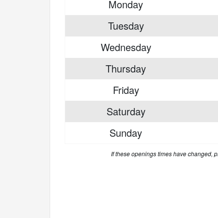
Monday
Tuesday
Wednesday
Thursday
Friday
Saturday
Sunday
If these openings times have changed, 