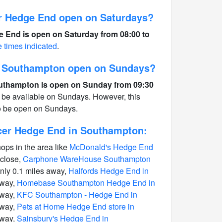
r Hedge End open on Saturdays?
 End is open on Saturday from 08:00 to
e times indicated
.
n Southampton open on Sundays?
uthampton is open on Sunday from 09:30
 be available on Sundays. However, this
to be open on Sundays.
cer Hedge End in Southampton:
hops in the area like
McDonald's Hedge End
 close,
Carphone WareHouse Southampton
nly 0.1 miles away,
Halfords Hedge End in
away,
Homebase Southampton Hedge End in
away,
KFC Southampton - Hedge End in
away,
Pets at Home Hedge End store in
away,
Sainsbury's Hedge End in