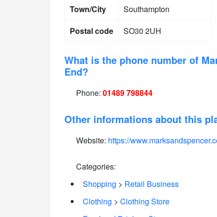
Town/City
Southampton
Postal code
SO30 2UH
What is the phone number of Ma
End?
Phone:
01489 798844
Other informations about this pl
Website:
https://www.marksandspencer.
Categories:
Shopping
>
Retail Business
Clothing
>
Clothing Store