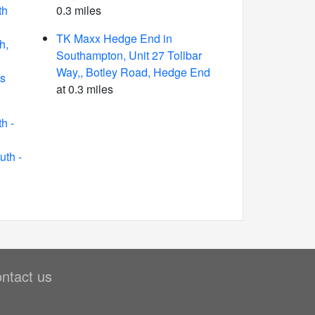
th
0.3 miles
TK Maxx Hedge End in
h,
Southampton, Unit 27 Tollbar
Way,, Botley Road, Hedge End
s
at 0.3 miles
h -
th -
ntact us