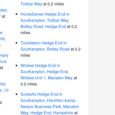
Tollbar Way
at 0.2 miles
ter,
HomeSense Hedge End in
r
at
Southampton, Tollbar Way,
Botley Road, Hedge End
at 0.2
er
miles
ill,
Toolstation Hedge End in
s
Southampton, Botley Road
at 0.2
imply
miles
inus
Wickes Hedge End in
at
Southampton, Hedge End,
Wickes Unit 1, Manaton Way
at
lle
0.2 miles
e, 10
Screwfix Hedge End in
Southampton, Hamilton &amp;
t
Nelson Business Park, Manaton
Way, Hedge End, Hampshire
at