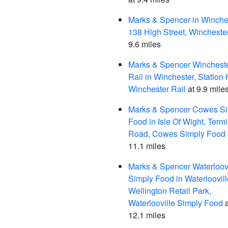
Marks & Spencer in Winches
138 High Street, Wincheste
9.6 miles
Marks & Spencer Winchest
Rail in Winchester, Station H
Winchester Rail
at 9.9 mile
Marks & Spencer Cowes S
Food in Isle Of Wight, Term
Road, Cowes Simply Food
11.1 miles
Marks & Spencer Waterloovi
Simply Food in Waterloovill
Wellington Retail Park,
Waterlooville Simply Food
a
12.1 miles