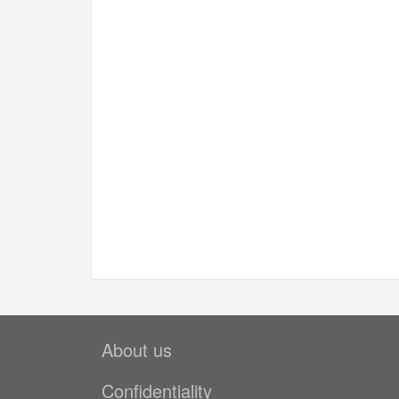
About us
Confidentiality