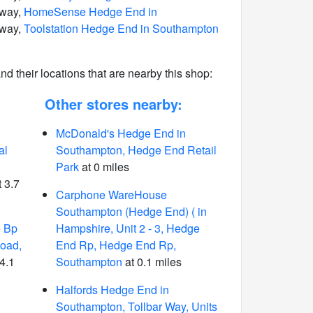
away,
HomeSense Hedge End in
away,
Toolstation Hedge End in Southampton
 and their locations that are nearby this shop:
Other stores nearby:
McDonald's Hedge End in
al
Southampton, Hedge End Retail
Park
at 0 miles
 3.7
Carphone WareHouse
Southampton (Hedge End) ( in
e Bp
Hampshire, Unit 2 - 3, Hedge
Road,
End Rp, Hedge End Rp,
4.1
Southampton
at 0.1 miles
Halfords Hedge End in
Southampton, Tollbar Way, Units