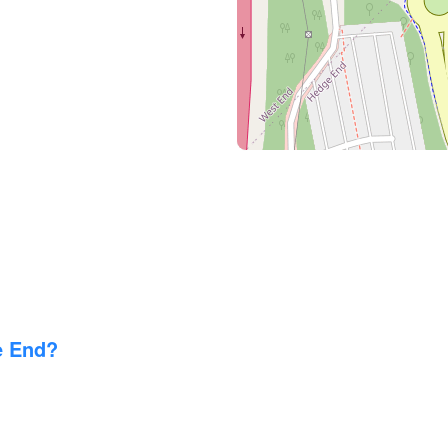
e End?