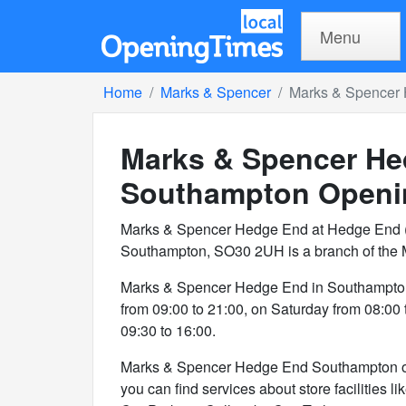
Menu
Home
Marks & Spencer
Marks & Spencer
Marks & Spencer He
Southampton
Openi
Marks & Spencer Hedge End at Hedge End (
Southampton, SO30 2UH is a branch of the 
Marks & Spencer Hedge End in Southampton
from 09:00 to 21:00, on Saturday from 08:00
09:30 to 16:00.
Marks & Spencer Hedge End Southampton offer
you can find services about store facilities l