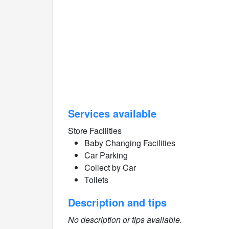
Services available
Store Facilities
Baby Changing Facilities
Car Parking
Collect by Car
Toilets
Description and tips
No description or tips available.