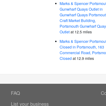
Marks & Spencer Portsmou
Gunwharf Quays Outlet in
Gunwharf Quays Portsmout
Craft Market Building,
Portsmouth Gunwharf Quay
Outlet
at 12.5 miles
Marks & Spencer Portsmout
Closed in Portsmouth, 163
Commercial Road, Portsmou
Closed
at 12.9 miles
FAQ
Co
List your business