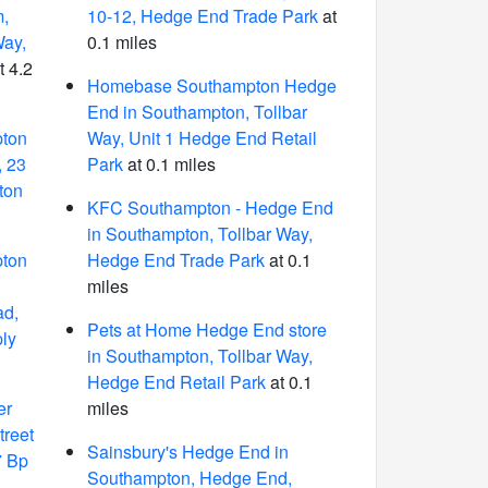
m,
10-12, Hedge End Trade Park
at
Way,
0.1 miles
t 4.2
Homebase Southampton Hedge
End in Southampton, Tollbar
pton
Way, Unit 1 Hedge End Retail
, 23
Park
at 0.1 miles
ton
KFC Southampton - Hedge End
in Southampton, Tollbar Way,
pton
Hedge End Trade Park
at 0.1
miles
ad,
Pets at Home Hedge End store
ly
in Southampton, Tollbar Way,
Hedge End Retail Park
at 0.1
er
miles
treet
Sainsbury's Hedge End in
7 Bp
Southampton, Hedge End,