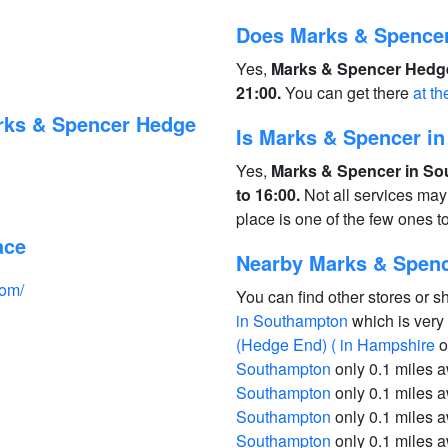
Does Marks & Spence
Yes,
Marks & Spencer Hedge
21:00.
You can get there
at th
rks & Spencer Hedge
Is Marks & Spencer i
Yes,
Marks & Spencer in So
to 16:00.
Not all services may
place is one of the few ones 
ace
Nearby Marks & Spen
com/
You can find other stores or s
in Southampton
which is very
(Hedge End) ( in Hampshire
o
Southampton
only 0.1 miles 
Southampton
only 0.1 miles 
Southampton
only 0.1 miles 
Southampton
only 0.1 miles 