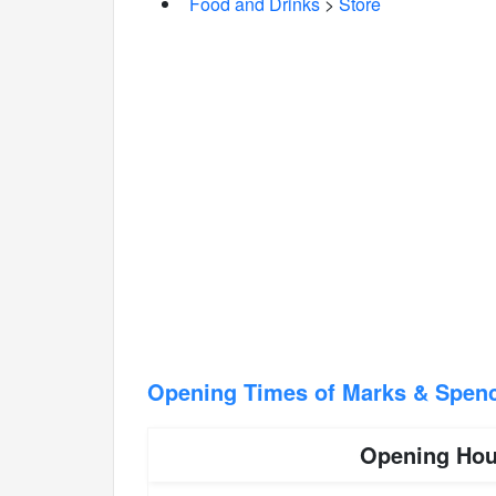
Food and Drinks
>
Store
Opening Times of Marks & Spen
Opening Hou