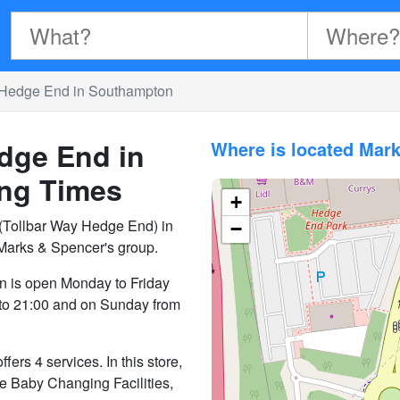
 Hedge End in Southampton
dge End in
Where is located Mar
ng Times
+
Tollbar Way Hedge End) in
−
Marks & Spencer's group.
 is open Monday to Friday
 to 21:00 and on Sunday from
s 4 services. In this store,
ike Baby Changing Facilities,