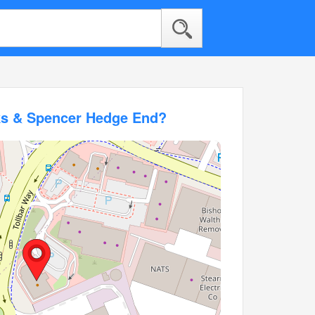
ks & Spencer Hedge End?