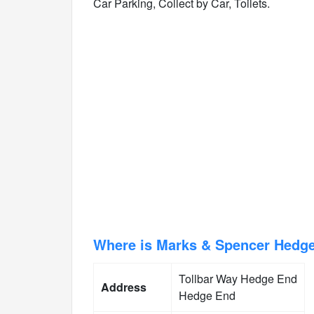
Car Parking, Collect by Car, Toilets.
Where is Marks & Spencer Hedg
Tollbar Way Hedge End
Address
Hedge End