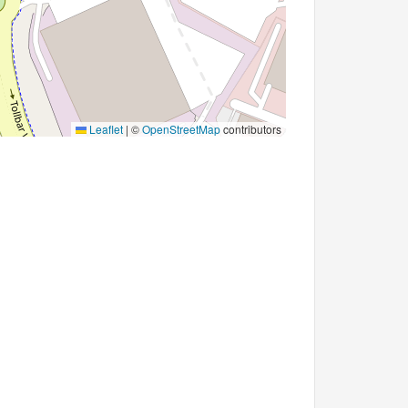
Leaflet
|
©
OpenStreetMap
contributors