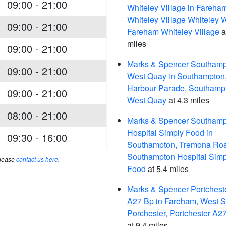
09:00 - 21:00
Whiteley Village in Fareha
Whiteley Village Whiteley 
09:00 - 21:00
Fareham Whiteley Village
a
miles
09:00 - 21:00
Marks & Spencer Southam
09:00 - 21:00
West Quay in Southampton
Harbour Parade, Southamp
09:00 - 21:00
West Quay
at 4.3 miles
08:00 - 21:00
Marks & Spencer Southam
Hospital Simply Food in
09:30 - 16:00
Southampton, Tremona Ro
Southampton Hospital Simp
please
contact us here
.
Food
at 5.4 miles
Marks & Spencer Portchest
A27 Bp in Fareham, West S
Porchester, Portchester A2
at 9.4 miles