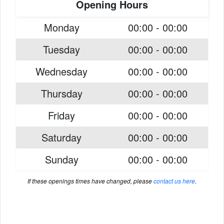
Opening Hours
Monday
00:00 - 00:00
Tuesday
00:00 - 00:00
Wednesday
00:00 - 00:00
Thursday
00:00 - 00:00
Friday
00:00 - 00:00
Saturday
00:00 - 00:00
Sunday
00:00 - 00:00
If these openings times have changed, please
contact us here
.