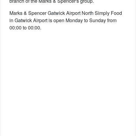
branch of the Marks & Spencer's group.
Marks & Spencer Gatwick Airport North Simply Food
in Gatwick Airport is open Monday to Sunday from
00:00 to 00:00.