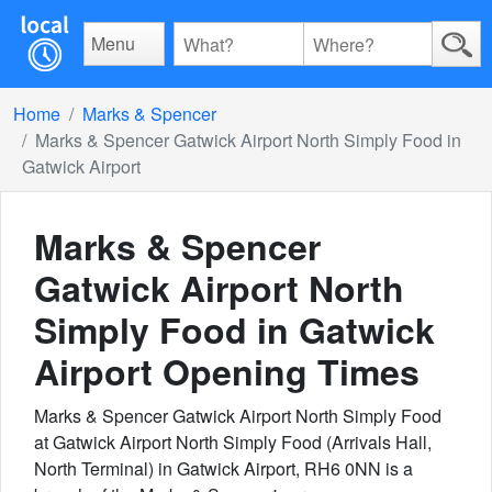
Menu
Home
Marks & Spencer
Marks & Spencer Gatwick Airport North Simply Food in
Gatwick Airport
Marks & Spencer
Gatwick Airport North
Simply Food in Gatwick
Airport
Opening Times
Marks & Spencer Gatwick Airport North Simply Food
at Gatwick Airport North Simply Food (Arrivals Hall,
North Terminal) in Gatwick Airport, RH6 0NN is a