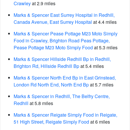
Crawley
at 2.9 miles
Marks & Spencer East Surrey Hospital in Redhill,
Canada Avenue, East Surrey Hospital
at 4.4 miles
Marks & Spencer Pease Pottage M23 Moto Simply
Food in Crawley, Brighton Road Peas Pottage,
Pease Pottage M23 Moto Simply Food
at 5.3 miles
Marks & Spencer Hillside Redhill Bp in Redhill,
Brighton Rd, Hillside Redhill Bp
at 5.4 miles
Marks & Spencer North End Bp in East Grinstead,
London Rd North End, North End Bp
at 5.7 miles
Marks & Spencer in Redhill, The Belfry Centre,
Redhill
at 5.8 miles
Marks & Spencer Reigate Simply Food in Reigate,
51 High Street, Reigate Simply Food
at 6 miles