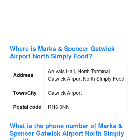
Where is Marks & Spencer Gatwick
Airport North Simply Food?
Arrivals Hall, North Terminal
Address
Gatwick Airport North Simply Food
Town/City
Gatwick Airport
Postal code
RH6 0NN
What is the phone number of Marks &
Spencer Gatwick Airport North Simply