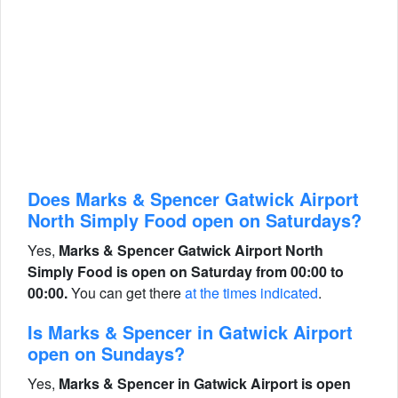
Does Marks & Spencer Gatwick Airport
North Simply Food open on Saturdays?
Yes,
Marks & Spencer Gatwick Airport North
Simply Food is open on Saturday from 00:00 to
00:00.
You can get there
at the times indicated
.
Is Marks & Spencer in Gatwick Airport
open on Sundays?
Yes,
Marks & Spencer in Gatwick Airport is open