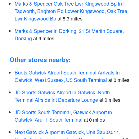
Marks & Spencer Oak Tree Lwr Kingswood Bp in
Tadworth, Brighton Rd Lower Kingswood, Oak Tree
Lwr Kingswood Bp
at 8.3 miles
Marks & Spencer in Dorking, 21 St Martin Square,
Dorking
at 9 miles
Other stores nearby:
Boots Gatwick Airport South Terminal Arrivals in
Gatwick, West Sussex, U5 South Terminal
at 0 miles
JD Sports Gatwick Airport in Gatwick, North
Terminal Airside Int Departure Lounge
at 0 miles
JD Sports South Terminal, Gatwick Airport in
Gatwick, Aru11 South Terminal
at 0 miles
Next Gatwick Airport in Gatwick, Unit Sa30s011,