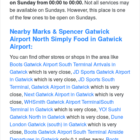
on Sunday from 00:00 to 00:00.
Not all services may
be available on Sundays. However, this place is one
of the few ones to be open on Sundays.
Nearby Marks & Spencer Gatwick
Airport North Simply Food in Gatwick
Airport:
You can find other stores or shops in the area like
Boots Gatwick Airport South Terminal Arrivals in
Gatwick
which is very close,
JD Sports Gatwick Airport
in Gatwick
which is very close,
JD Sports South
Terminal, Gatwick Airport in Gatwick
which is very
close,
Next Gatwick Airport in Gatwick
which is very
close,
WHSmith Gatwick Airport TerminalSouth
Terminal in Gatwick
which is very close,
YO! Sushi
Gatwick North in Gatwick
which is very close,
Dune
London Gatwick (south) in Gatwick
which is very
close,
Boots Gatwick Airport South Terminal Airside
Departures in Gatwick
only 0.1 miles away,
Boots