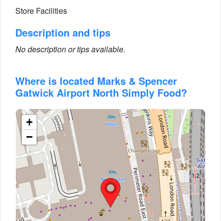
Store Facilities
Description and tips
No description or tips available.
Where is located Marks & Spencer
Gatwick Airport North Simply Food?
+
−