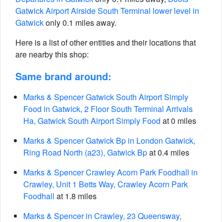
Gatwick Airport Airside South Terminal lower level in
Gatwick
only 0.1 miles away.
Here is a list of other entities and their locations that
are nearby this shop:
Same brand around:
Marks & Spencer Gatwick South Airport Simply
Food in Gatwick, 2 Floor South Terminal Arrivals
Ha, Gatwick South Airport Simply Food
at 0 miles
Marks & Spencer Gatwick Bp in London Gatwick,
Ring Road North (a23), Gatwick Bp
at 0.4 miles
Marks & Spencer Crawley Acorn Park Foodhall in
Crawley, Unit 1 Betts Way, Crawley Acorn Park
Foodhall
at 1.8 miles
Marks & Spencer in Crawley, 23 Queensway,