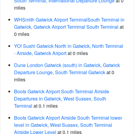
South Terminal, International Departure Lounge
at 0
miles
WHSmith Gatwick Airport TerminalSouth Terminal in
Gatwick, Gatwick Airport Terminal South Terminal
at
0 miles
YO! Sushi Gatwick North in Gatwick, North Terminal
- Airside, Gatwick Airport
at 0 miles
Dune London Gatwick (south) in Gatwick, Gatwick
Departure Lounge, South Terminal Gatwick
at 0
miles
Boots Gatwick Airport South Terminal Airside
Departures in Gatwick, West Sussex, South
Terminal
at 0.1 miles
Boots Gatwick Airport Airside South Terminal lower
level in Gatwick, West Sussex, South Terminal
Airside Lower Level
at 0.1 miles