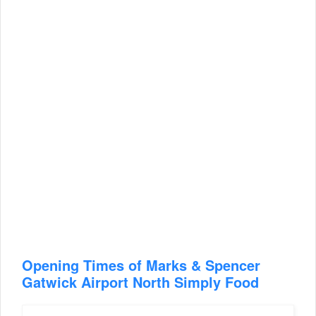
Opening Times of Marks & Spencer
Gatwick Airport North Simply Food