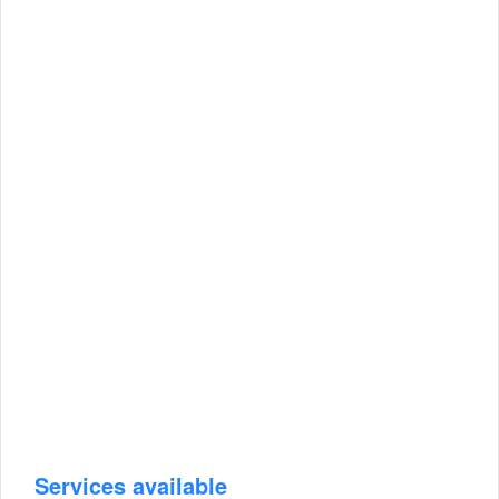
Services available