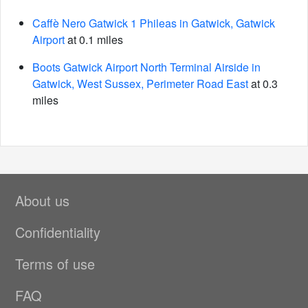
Caffè Nero Gatwick 1 Phileas in Gatwick, Gatwick
Airport
at 0.1 miles
Boots Gatwick Airport North Terminal Airside in
Gatwick, West Sussex, Perimeter Road East
at 0.3
miles
About us
Confidentiality
Terms of use
FAQ