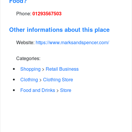
Food?
Phone:
01293567503
Other informations about this place
Website:
https://www.marksandspencer.com/
Categories:
Shopping
>
Retail Business
Clothing
>
Clothing Store
Food and Drinks
>
Store