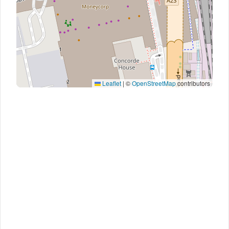
Leaflet
|
©
OpenStreetMap
contributors