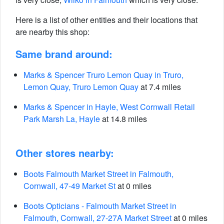
Here is a list of other entities and their locations that
are nearby this shop:
Same brand around:
Marks & Spencer Truro Lemon Quay in Truro,
Lemon Quay, Truro Lemon Quay
at 7.4 miles
Marks & Spencer in Hayle, West Cornwall Retail
Park Marsh La, Hayle
at 14.8 miles
Other stores nearby:
Boots Falmouth Market Street in Falmouth,
Cornwall, 47-49 Market St
at 0 miles
Boots Opticians - Falmouth Market Street in
Falmouth, Cornwall, 27-27A Market Street
at 0 miles