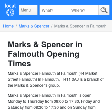
Menu
Home
Marks & Spencer
Marks & Spencer in Falmouth
Marks & Spencer in
Falmouth
Opening
Times
Marks & Spencer Falmouth at Falmouth (44 Market
Street Falmouth) in Falmouth, TR11 3AJ is a branch of
the Marks & Spencer's group.
Marks & Spencer Falmouth in Falmouth is open
Monday to Thursday from 09:00 to 17:30, Friday and
Saturday from 08:30 to 17:30 and on Sunday from