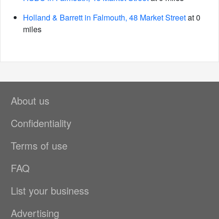
Holland & Barrett in Falmouth, 48 Market Street
at 0
miles
About us
Confidentiality
Terms of use
FAQ
List your business
Advertising