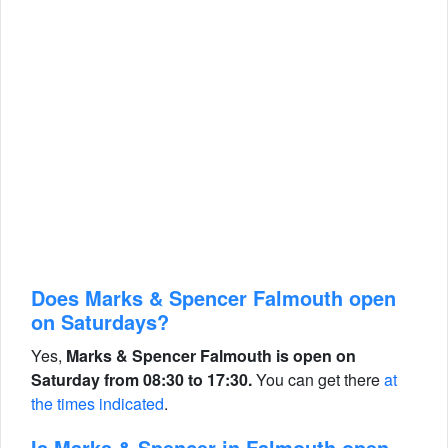
Does Marks & Spencer Falmouth open
on Saturdays?
Yes,
Marks & Spencer Falmouth is open on
Saturday from 08:30 to 17:30.
You can get there
at
the times indicated
.
Is Marks & Spencer in Falmouth open