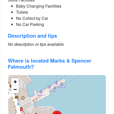
Baby Changing Facilities
Toilets
No Collect by Car
No Car Parking
Description and tips
No description or tips available.
Where is located Marks & Spencer
Falmouth?
+
−