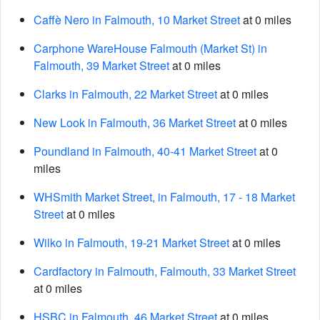
Caffè Nero in Falmouth, 10 Market Street
at 0 miles
Carphone WareHouse Falmouth (Market St) in
Falmouth, 39 Market Street
at 0 miles
Clarks in Falmouth, 22 Market Street
at 0 miles
New Look in Falmouth, 36 Market Street
at 0 miles
Poundland in Falmouth, 40-41 Market Street
at 0
miles
WHSmith Market Street, in Falmouth, 17 - 18 Market
Street
at 0 miles
Wilko in Falmouth, 19-21 Market Street
at 0 miles
Cardfactory in Falmouth, Falmouth, 33 Market Street
at 0 miles
HSBC in Falmouth, 46 Market Street
at 0 miles