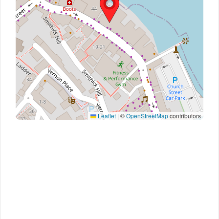
Leaflet
|
©
OpenStreetMap
contributors