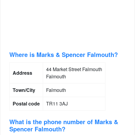
Where is Marks & Spencer Falmouth?
44 Market Street Falmouth
Address
Falmouth
Town/City
Falmouth
Postal code
TR11 3AJ
What is the phone number of Marks &
Spencer Falmouth?