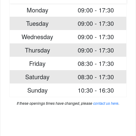
Monday
09:00 - 17:30
Tuesday
09:00 - 17:30
Wednesday
09:00 - 17:30
Thursday
09:00 - 17:30
Friday
08:30 - 17:30
Saturday
08:30 - 17:30
Sunday
10:30 - 16:30
If these openings times have changed, please
contact us here
.