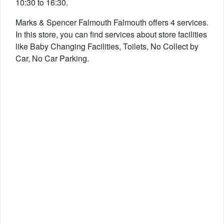
10:30 to 16:30.
Marks & Spencer Falmouth Falmouth offers 4 services.
In this store, you can find services about store facilities
like Baby Changing Facilities, Toilets, No Collect by
Car, No Car Parking.