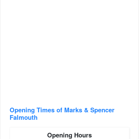
Opening Times of Marks & Spencer
Falmouth
Opening Hours