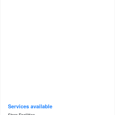
Services available
Store Facilities