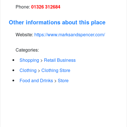
Phone:
01326 312684
Other informations about this place
Website:
https://www.marksandspencer.com/
Categories:
Shopping
>
Retail Business
Clothing
>
Clothing Store
Food and Drinks
>
Store