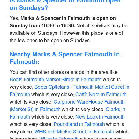
on Sundays?
Yes,
Marks & Spencer in Falmouth is open on
Sunday from 10:30 to 16:30.
Not all services may be
available on Sundays. However, this place is one of
the few ones to be open on Sundays.
Nearby Marks & Spencer Falmouth in
Falmouth:
You can find other stores or shops in the area like
Boots Falmouth Market Street in Falmouth
which is
very close,
Boots Opticians - Falmouth Market Street in
Falmouth
which is very close,
Caffè Nero in Falmouth
which is very close,
Carphone WareHouse Falmouth
(Market St) in Falmouth
which is very close,
Clarks in
Falmouth
which is very close,
New Look in Falmouth
which is very close,
Poundland in Falmouth
which is
very close,
WHSmith Market Street, in Falmouth
which
is very close,
Wilko in Falmouth
which is very close.