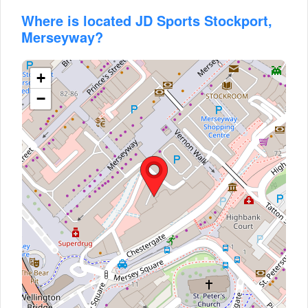
Where is located JD Sports Stockport,
Merseyway?
+
−