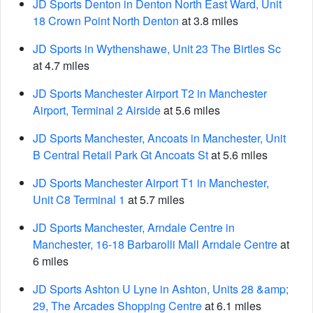
JD Sports Denton in Denton North East Ward, Unit
18 Crown Point North Denton
at 3.8 miles
JD Sports in Wythenshawe, Unit 23 The Birtles Sc
at 4.7 miles
JD Sports Manchester Airport T2 in Manchester
Airport, Terminal 2 Airside
at 5.6 miles
JD Sports Manchester, Ancoats in Manchester, Unit
B Central Retail Park Gt Ancoats St
at 5.6 miles
JD Sports Manchester Airport T1 in Manchester,
Unit C8 Terminal 1
at 5.7 miles
JD Sports Manchester, Arndale Centre in
Manchester, 16-18 Barbarolli Mall Arndale Centre
at
6 miles
JD Sports Ashton U Lyne in Ashton, Units 28 &amp;
29, The Arcades Shopping Centre
at 6.1 miles