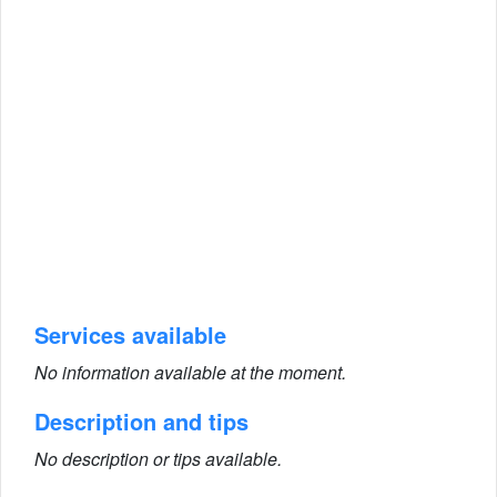
Services available
No information available at the moment.
Description and tips
No description or tips available.