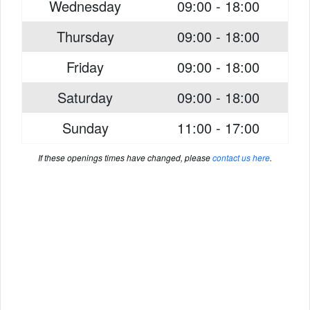
Wednesday
09:00 - 18:00
Thursday
09:00 - 18:00
Friday
09:00 - 18:00
Saturday
09:00 - 18:00
Sunday
11:00 - 17:00
If these openings times have changed, please
contact us here
.