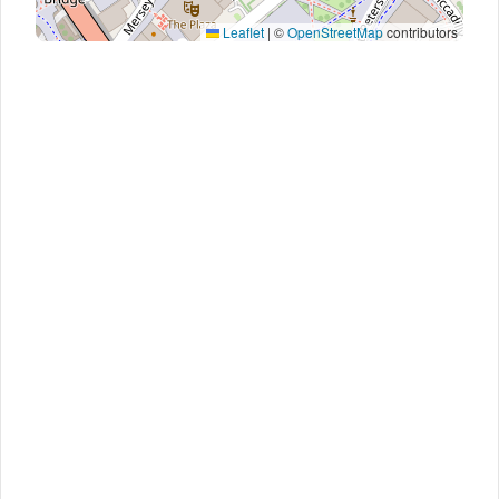
Leaflet
|
©
OpenStreetMap
contributors