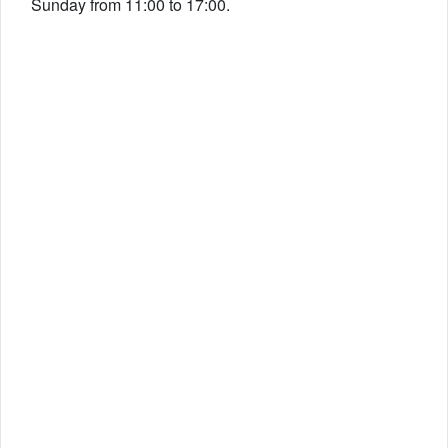
Sunday from 11:00 to 17:00.