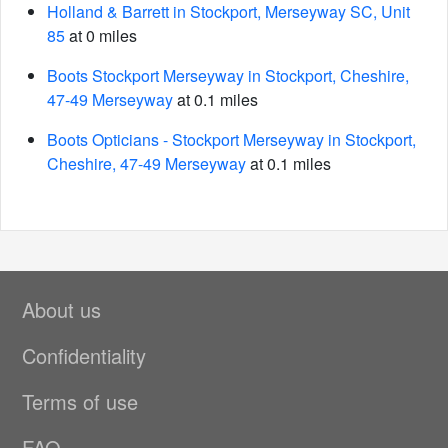
Holland & Barrett in Stockport, Merseyway SC, Unit
85
at 0 miles
Boots Stockport Merseyway in Stockport, Cheshire,
47-49 Merseyway
at 0.1 miles
Boots Opticians - Stockport Merseyway in Stockport,
Cheshire, 47-49 Merseyway
at 0.1 miles
About us
Confidentiality
Terms of use
FAQ