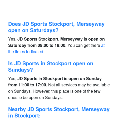
Does JD Sports Stockport, Merseyway
open on Saturdays?
Yes,
JD Sports Stockport, Merseyway is open on
Saturday from 09:00 to 18:00.
You can get there
at
the times indicated
.
Is JD Sports in Stockport open on
Sundays?
Yes,
JD Sports in Stockport is open on Sunday
from 11:00 to 17:00.
Not all services may be available
on Sundays. However, this place is one of the few
ones to be open on Sundays.
Nearby JD Sports Stockport, Merseyway
in Stockport: