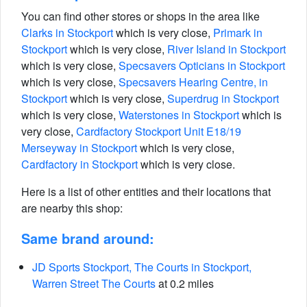
You can find other stores or shops in the area like
Clarks in Stockport
which is very close,
Primark in
Stockport
which is very close,
River Island in Stockport
which is very close,
Specsavers Opticians in Stockport
which is very close,
Specsavers Hearing Centre, in
Stockport
which is very close,
Superdrug in Stockport
which is very close,
Waterstones in Stockport
which is
very close,
Cardfactory Stockport Unit E18/19
Merseyway in Stockport
which is very close,
Cardfactory in Stockport
which is very close.
Here is a list of other entities and their locations that
are nearby this shop:
Same brand around:
JD Sports Stockport, The Courts in Stockport,
Warren Street The Courts
at 0.2 miles