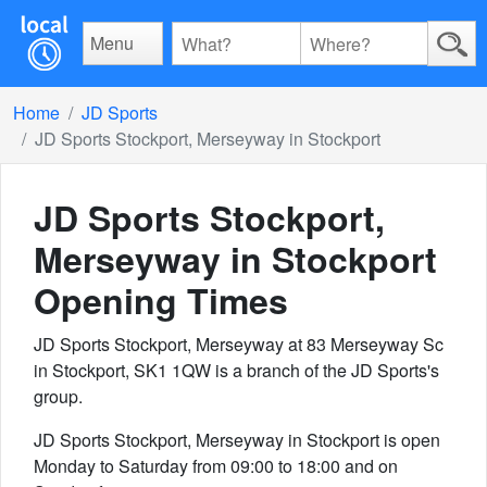
Menu
Home
JD Sports
JD Sports Stockport, Merseyway in Stockport
JD Sports Stockport,
Merseyway in Stockport
Opening Times
JD Sports Stockport, Merseyway at 83 Merseyway Sc
in Stockport, SK1 1QW is a branch of the JD Sports's
group.
JD Sports Stockport, Merseyway in Stockport is open
Monday to Saturday from 09:00 to 18:00 and on