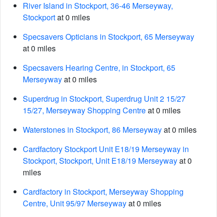
River Island in Stockport, 36-46 Merseyway,
Stockport
at 0 miles
Specsavers Opticians in Stockport, 65 Merseyway
at 0 miles
Specsavers Hearing Centre, in Stockport, 65
Merseyway
at 0 miles
Superdrug in Stockport, Superdrug Unit 2 15/27
15/27, Merseyway Shopping Centre
at 0 miles
Waterstones in Stockport, 86 Merseyway
at 0 miles
Cardfactory Stockport Unit E18/19 Merseyway in
Stockport, Stockport, Unit E18/19 Merseyway
at 0
miles
Cardfactory in Stockport, Merseyway Shopping
Centre, Unit 95/97 Merseyway
at 0 miles