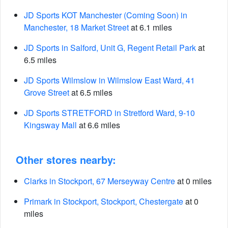
JD Sports KOT Manchester (Coming Soon) in
Manchester, 18 Market Street
at 6.1 miles
JD Sports in Salford, Unit G, Regent Retail Park
at
6.5 miles
JD Sports Wilmslow in Wilmslow East Ward, 41
Grove Street
at 6.5 miles
JD Sports STRETFORD in Stretford Ward, 9-10
Kingsway Mall
at 6.6 miles
Other stores nearby:
Clarks in Stockport, 67 Merseyway Centre
at 0 miles
Primark in Stockport, Stockport, Chestergate
at 0
miles