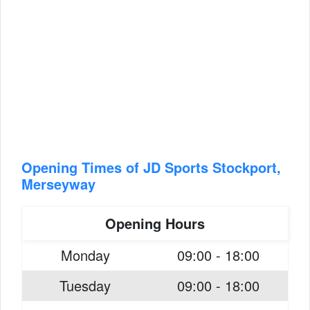
Opening Times of JD Sports Stockport,
Merseyway
Opening Hours
Monday
09:00 - 18:00
Tuesday
09:00 - 18:00