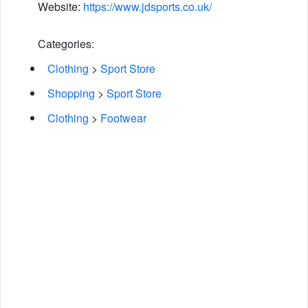
Website:
https://www.jdsports.co.uk/
Categories:
Clothing
>
Sport Store
Shopping
>
Sport Store
Clothing
>
Footwear