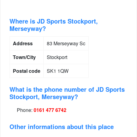
Where is JD Sports Stockport,
Merseyway?
Address
83 Merseyway Sc
Town/City
Stockport
Postal code
SK1 1QW
What is the phone number of JD Sports
Stockport, Merseyway?
Phone:
0161 477 6742
Other informations about this place