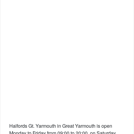
Halfords Gt. Yarmouth in Great Yarmouth is open
Monday to Friday from 09:00 to 20:00, on Saturday