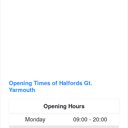
Opening Times of Halfords Gt.
Yarmouth
Opening Hours
Monday
09:00 - 20:00