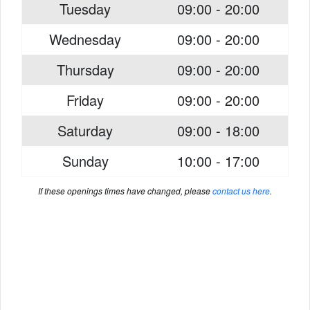
Tuesday
09:00 - 20:00
Wednesday
09:00 - 20:00
Thursday
09:00 - 20:00
Friday
09:00 - 20:00
Saturday
09:00 - 18:00
Sunday
10:00 - 17:00
If these openings times have changed, please
contact us here
.