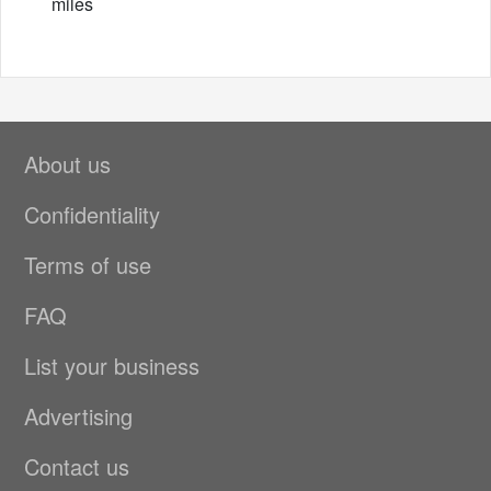
miles
About us
Confidentiality
Terms of use
FAQ
List your business
Advertising
Contact us