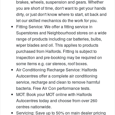
brakes, wheels, suspension and gears. Whether
you are short of time, don't want to get your hands
dirty, or just don't know where to start, sit back and
let our skilled mechanics do the work for you.
Fitting Service: We offer a fitting service in
Superstores and Neighbourhood stores on a wide
range of products including car batteries, bulbs,
wiper blades and oil. This applies to products
purchased from Halfords. Fitting is subject to
inspection and pre-booking may be required on
some items e.g. car stereos, roof boxes.
Air Conditioning Recharge Service: Halfords
Autocentres offer a complete air conditioning
service, recharge and clean to remove harmful
bacteria. Free Air Con performance tests.
MOT: Book your MOT online with Halfords
Autocentres today and choose from over 260
centres nationwide.
Servicing: Save up to 50% on main dealer pricing