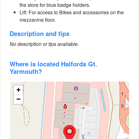
the store for blue badge holders.
Lift: For access to Bikes and accessories on the
mezzanine floor.
Description and tips
No description or tips available.
Where is located Halfords Gt.
Yarmouth?
+
−