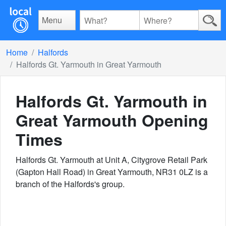
Menu
Home
Halfords
Halfords Gt. Yarmouth in Great Yarmouth
Halfords Gt. Yarmouth in
Great Yarmouth
Opening
Times
Halfords Gt. Yarmouth at Unit A, Citygrove Retail Park
(Gapton Hall Road) in Great Yarmouth, NR31 0LZ is a
branch of the Halfords's group.