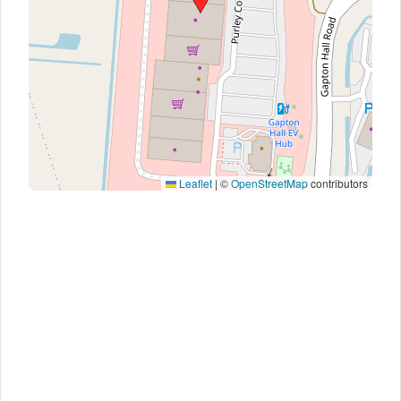
Leaflet
|
©
OpenStreetMap
contributors