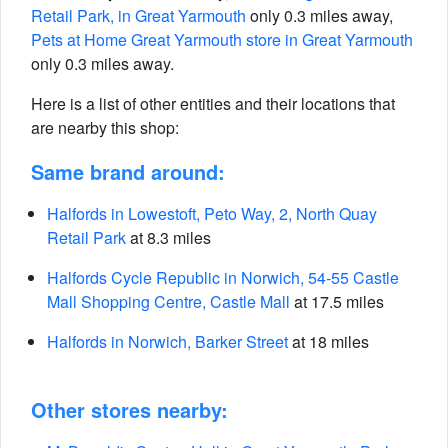
Retail Park, in Great Yarmouth
only 0.3 miles away,
Pets at Home Great Yarmouth store in Great Yarmouth
only 0.3 miles away.
Here is a list of other entities and their locations that
are nearby this shop:
Same brand around:
Halfords in Lowestoft, Peto Way, 2, North Quay
Retail Park
at 8.3 miles
Halfords Cycle Republic in Norwich, 54-55 Castle
Mall Shopping Centre, Castle Mall
at 17.5 miles
Halfords in Norwich, Barker Street
at 18 miles
Other stores nearby: