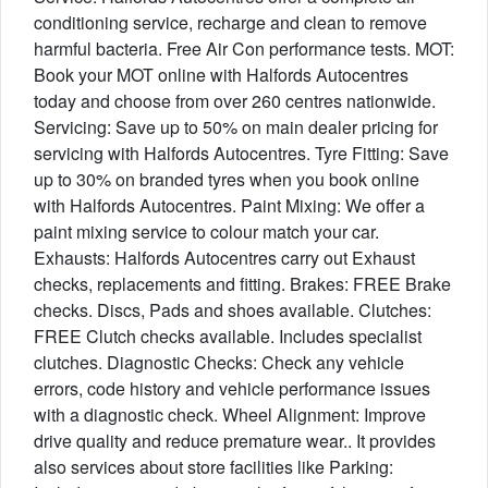
conditioning service, recharge and clean to remove
harmful bacteria. Free Air Con performance tests. MOT:
Book your MOT online with Halfords Autocentres
today and choose from over 260 centres nationwide.
Servicing: Save up to 50% on main dealer pricing for
servicing with Halfords Autocentres. Tyre Fitting: Save
up to 30% on branded tyres when you book online
with Halfords Autocentres. Paint Mixing: We offer a
paint mixing service to colour match your car.
Exhausts: Halfords Autocentres carry out Exhaust
checks, replacements and fitting. Brakes: FREE Brake
checks. Discs, Pads and shoes available. Clutches:
FREE Clutch checks available. Includes specialist
clutches. Diagnostic Checks: Check any vehicle
errors, code history and vehicle performance issues
with a diagnostic check. Wheel Alignment: Improve
drive quality and reduce premature wear.. It provides
also services about store facilities like Parking: