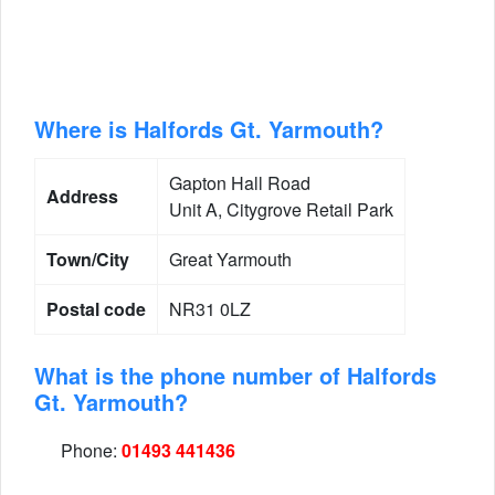
Where is Halfords Gt. Yarmouth?
Gapton Hall Road
Address
Unit A, Citygrove Retail Park
Town/City
Great Yarmouth
Postal code
NR31 0LZ
What is the phone number of Halfords
Gt. Yarmouth?
Phone:
01493 441436