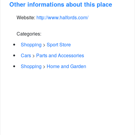
Other informations about this place
Website:
http://www.halfords.com/
Categories:
Shopping
>
Sport Store
Cars
>
Parts and Accessories
Shopping
>
Home and Garden