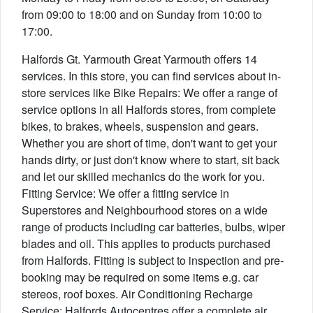
from 09:00 to 18:00 and on Sunday from 10:00 to
17:00.
Halfords Gt. Yarmouth Great Yarmouth offers 14
services. In this store, you can find services about in-
store services like Bike Repairs: We offer a range of
service options in all Halfords stores, from complete
bikes, to brakes, wheels, suspension and gears.
Whether you are short of time, don't want to get your
hands dirty, or just don't know where to start, sit back
and let our skilled mechanics do the work for you.
Fitting Service: We offer a fitting service in
Superstores and Neighbourhood stores on a wide
range of products including car batteries, bulbs, wiper
blades and oil. This applies to products purchased
from Halfords. Fitting is subject to inspection and pre-
booking may be required on some items e.g. car
stereos, roof boxes. Air Conditioning Recharge
Service: Halfords Autocentres offer a complete air