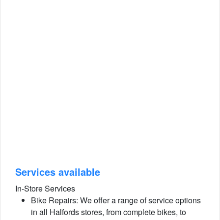
Services available
In-Store Services
Bike Repairs: We offer a range of service options
in all Halfords stores, from complete bikes, to