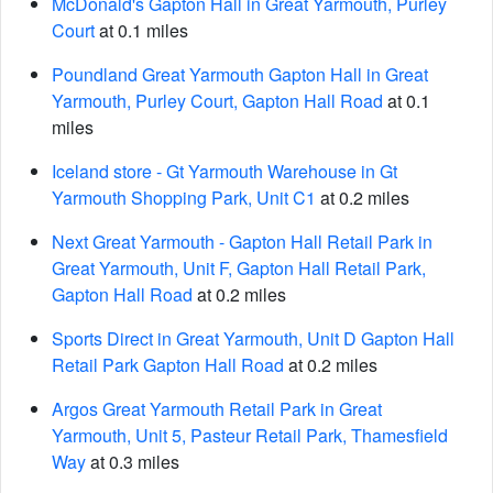
McDonald's Gapton Hall in Great Yarmouth, Purley
Court
at 0.1 miles
Poundland Great Yarmouth Gapton Hall in Great
Yarmouth, Purley Court, Gapton Hall Road
at 0.1
miles
Iceland store - Gt Yarmouth Warehouse in Gt
Yarmouth Shopping Park, Unit C1
at 0.2 miles
Next Great Yarmouth - Gapton Hall Retail Park in
Great Yarmouth, Unit F, Gapton Hall Retail Park,
Gapton Hall Road
at 0.2 miles
Sports Direct in Great Yarmouth, Unit D Gapton Hall
Retail Park Gapton Hall Road
at 0.2 miles
Argos Great Yarmouth Retail Park in Great
Yarmouth, Unit 5, Pasteur Retail Park, Thamesfield
Way
at 0.3 miles