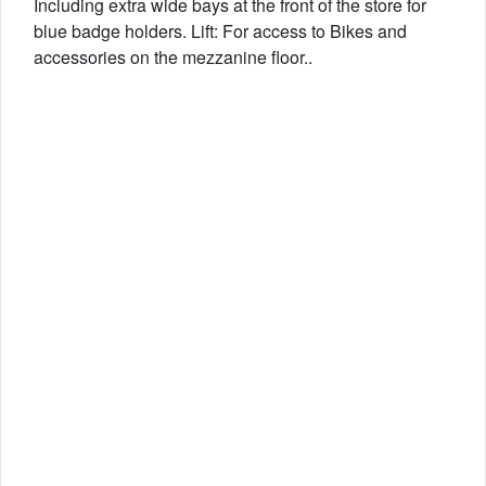
Including extra wide bays at the front of the store for
blue badge holders. Lift: For access to Bikes and
accessories on the mezzanine floor..