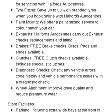
for servicing with Halfords Autocentres.
Tyre Fitting: Save up to 30% on branded tyres
when you book online with Halfords Autocentres.
Paint Mixing: We offer a paint mixing service to
colour match your car.
Exhausts: Halfords Autocentres carry out Exhaust
checks, replacements and fitting.
Brakes: FREE Brake checks. Discs, Pads and
shoes available.
Clutches: FREE Clutch checks available.
Includes specialist clutches.
Diagnostic Checks: Check any vehicle errors,
code history and vehicle performance issues with
a diagnostic check.
Wheel Alignment: Improve drive quality and
reduce premature wear.
Store Facilities
Parking: Including extra wide bays at the front of