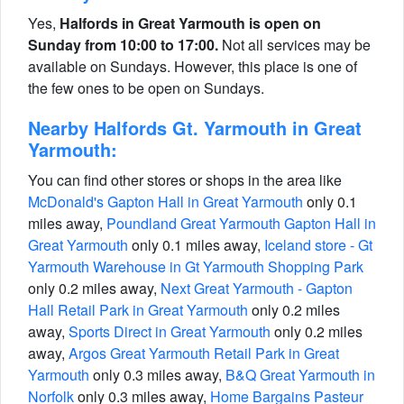
Yes,
Halfords in Great Yarmouth is open on
Sunday from 10:00 to 17:00.
Not all services may be
available on Sundays. However, this place is one of
the few ones to be open on Sundays.
Nearby Halfords Gt. Yarmouth in Great
Yarmouth:
You can find other stores or shops in the area like
McDonald's Gapton Hall in Great Yarmouth
only 0.1
miles away,
Poundland Great Yarmouth Gapton Hall in
Great Yarmouth
only 0.1 miles away,
Iceland store - Gt
Yarmouth Warehouse in Gt Yarmouth Shopping Park
only 0.2 miles away,
Next Great Yarmouth - Gapton
Hall Retail Park in Great Yarmouth
only 0.2 miles
away,
Sports Direct in Great Yarmouth
only 0.2 miles
away,
Argos Great Yarmouth Retail Park in Great
Yarmouth
only 0.3 miles away,
B&Q Great Yarmouth in
Norfolk
only 0.3 miles away,
Home Bargains Pasteur