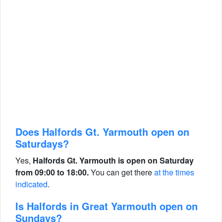
Does Halfords Gt. Yarmouth open on
Saturdays?
Yes,
Halfords Gt. Yarmouth is open on Saturday
from 09:00 to 18:00.
You can get there
at the times
indicated
.
Is Halfords in Great Yarmouth open on
Sundays?