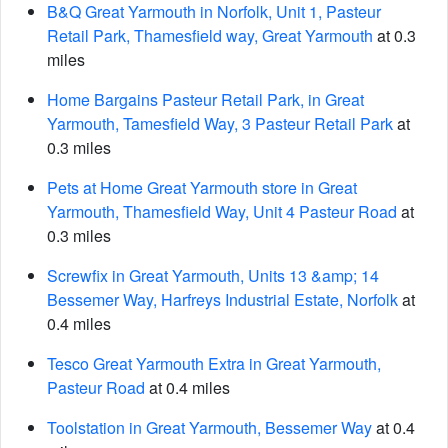
B&Q Great Yarmouth in Norfolk, Unit 1, Pasteur
Retail Park, Thamesfield way, Great Yarmouth
at 0.3
miles
Home Bargains Pasteur Retail Park, in Great
Yarmouth, Tamesfield Way, 3 Pasteur Retail Park
at
0.3 miles
Pets at Home Great Yarmouth store in Great
Yarmouth, Thamesfield Way, Unit 4 Pasteur Road
at
0.3 miles
Screwfix in Great Yarmouth, Units 13 &amp; 14
Bessemer Way, Harfreys Industrial Estate, Norfolk
at
0.4 miles
Tesco Great Yarmouth Extra in Great Yarmouth,
Pasteur Road
at 0.4 miles
Toolstation in Great Yarmouth, Bessemer Way
at 0.4