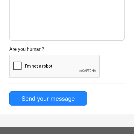
Are you human?
Send your message