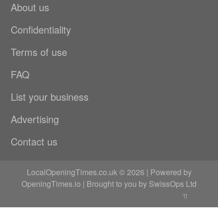
About us
Confidentiality
Terms of use
FAQ
List your business
Advertising
Contact us
LocalOpeningTimes.co.uk © 2026 | Powered by
OpeningTimes.io
| Brought to you by
SwissOps Ltd
π