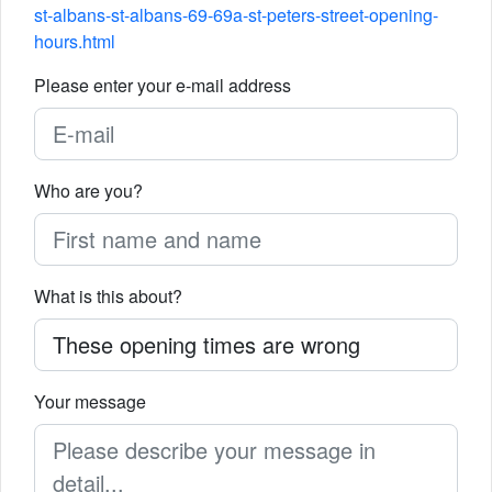
st-albans-st-albans-69-69a-st-peters-street-opening-
hours.html
Please enter your e-mail address
Who are you?
What is this about?
Your message