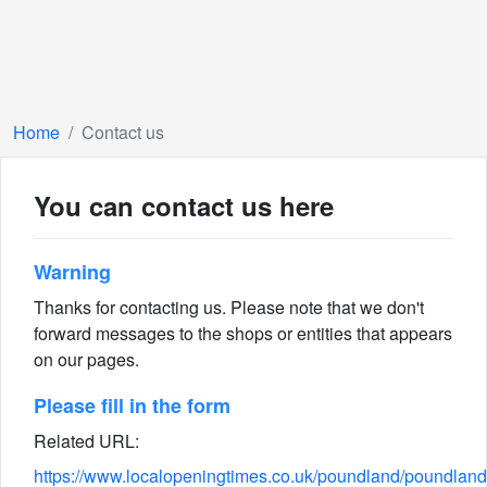
Home
Contact us
You can contact us here
Warning
Thanks for contacting us. Please note that we don't
forward messages to the shops or entities that appears
on our pages.
Please fill in the form
Related URL:
https://www.localopeningtimes.co.uk/poundland/poundland