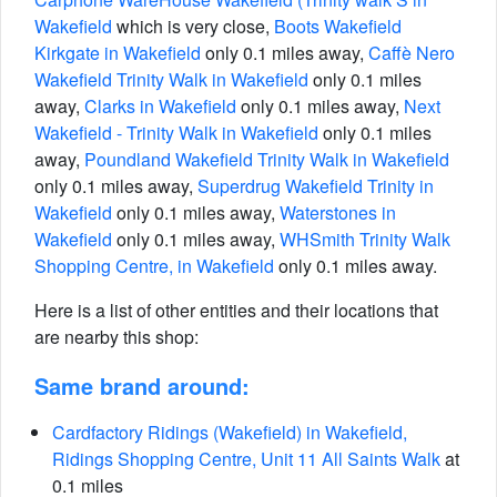
Wakefield
which is very close,
Boots Wakefield
Kirkgate in Wakefield
only 0.1 miles away,
Caffè Nero
Wakefield Trinity Walk in Wakefield
only 0.1 miles
away,
Clarks in Wakefield
only 0.1 miles away,
Next
Wakefield - Trinity Walk in Wakefield
only 0.1 miles
away,
Poundland Wakefield Trinity Walk in Wakefield
only 0.1 miles away,
Superdrug Wakefield Trinity in
Wakefield
only 0.1 miles away,
Waterstones in
Wakefield
only 0.1 miles away,
WHSmith Trinity Walk
Shopping Centre, in Wakefield
only 0.1 miles away.
Here is a list of other entities and their locations that
are nearby this shop:
Same brand around:
Cardfactory Ridings (Wakefield) in Wakefield,
Ridings Shopping Centre, Unit 11 All Saints Walk
at
0.1 miles