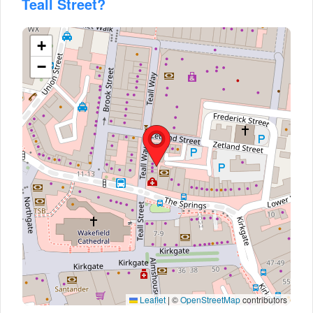
Teall Street?
+
−
Leaflet
|
©
OpenStreetMap
contributors