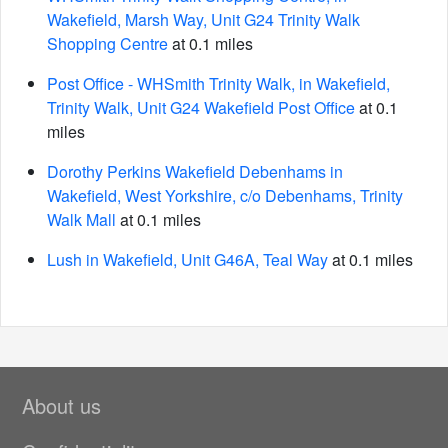
Wakefield, Marsh Way, Unit G24 Trinity Walk
Shopping Centre
at 0.1 miles
Post Office - WHSmith Trinity Walk, in Wakefield,
Trinity Walk, Unit G24 Wakefield Post Office
at 0.1
miles
Dorothy Perkins Wakefield Debenhams in
Wakefield, West Yorkshire, c/o Debenhams, Trinity
Walk Mall
at 0.1 miles
Lush in Wakefield, Unit G46A, Teal Way
at 0.1 miles
About us