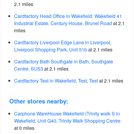
2.1 miles
Cardfactory Head Office in Wakefield, Wakefield 41
Industrial Estate, Century House, Brunel Road
at 2.1
miles
Cardfactory Liverpool Edge Lane in Liverpool,
Liverpool Shopping Park, Unit 51b
at 2.1 miles
Cardfactory Bath Southgate in Bath, Southgate
Centre, SU53
at 2.1 miles
Cardfactory Test in Wakefield, Test, Test
at 2.1 miles
Other stores nearby:
Carphone WareHouse Wakefield (Trinity walk S in
Wakefield, Unit G40, Trinity Walk Shopping Centre
at 0 miles