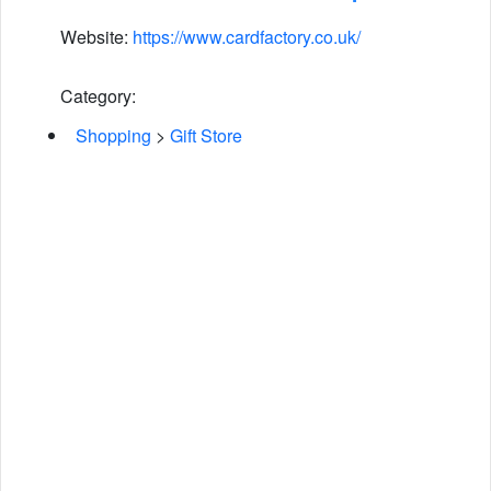
Website:
https://www.cardfactory.co.uk/
Category:
Shopping
>
Gift Store