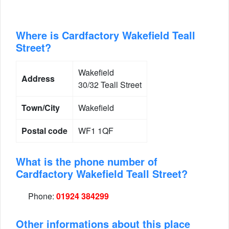
Where is Cardfactory Wakefield Teall
Street?
Wakefield
Address
30/32 Teall Street
Town/City
Wakefield
Postal code
WF1 1QF
What is the phone number of
Cardfactory Wakefield Teall Street?
Phone:
01924 384299
Other informations about this place