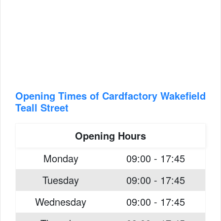
Opening Times of Cardfactory Wakefield
Teall Street
Opening Hours
Monday
09:00 - 17:45
Tuesday
09:00 - 17:45
Wednesday
09:00 - 17:45