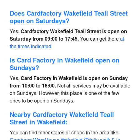
Does Cardfactory Wakefield Teall Street
open on Saturdays?
Yes,
Cardfactory Wakefield Teall Street is open on
Saturday from 09:00 to 17:45.
You can get there
at
the times indicated
.
Is Card Factory in Wakefield open on
Sundays?
Yes,
Card Factory in Wakefield is open on Sunday
from 10:00 to 16:00.
Not all services may be available
on Sundays. However, this place is one of the few
ones to be open on Sundays.
Nearby Cardfactory Wakefield Teall
Street in Wakefield:
You can find other stores or shops in the area like
Carphone WareHouse Wakefield (Trinity walk S in