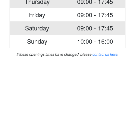
Thursday
09:00 - 17:45
Friday
09:00 - 17:45
Saturday
09:00 - 17:45
Sunday
10:00 - 16:00
If these openings times have changed, please
contact us here
.