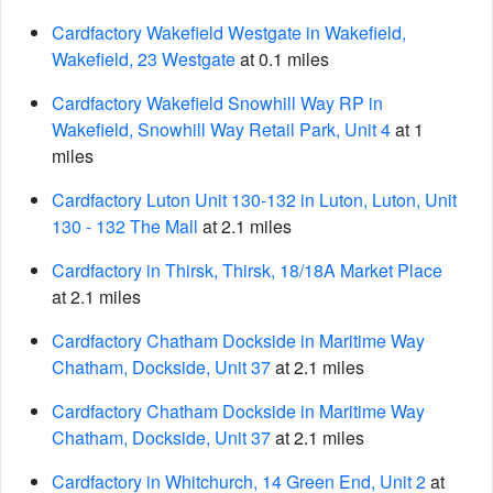
Cardfactory Wakefield Westgate in Wakefield,
Wakefield, 23 Westgate
at 0.1 miles
Cardfactory Wakefield Snowhill Way RP in
Wakefield, Snowhill Way Retail Park, Unit 4
at 1
miles
Cardfactory Luton Unit 130-132 in Luton, Luton, Unit
130 - 132 The Mall
at 2.1 miles
Cardfactory in Thirsk, Thirsk, 18/18A Market Place
at 2.1 miles
Cardfactory Chatham Dockside in Maritime Way
Chatham, Dockside, Unit 37
at 2.1 miles
Cardfactory Chatham Dockside in Maritime Way
Chatham, Dockside, Unit 37
at 2.1 miles
Cardfactory in Whitchurch, 14 Green End, Unit 2
at