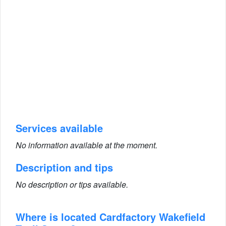
Services available
No information available at the moment.
Description and tips
No description or tips available.
Where is located Cardfactory Wakefield