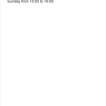
Sunday from 10:00 to 16:00.