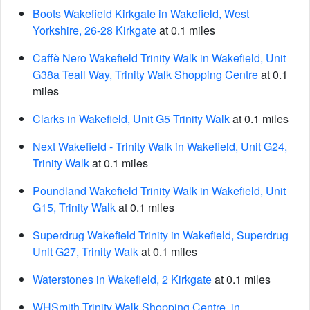
Boots Wakefield Kirkgate in Wakefield, West
Yorkshire, 26-28 Kirkgate
at 0.1 miles
Caffè Nero Wakefield Trinity Walk in Wakefield, Unit
G38a Teall Way, Trinity Walk Shopping Centre
at 0.1
miles
Clarks in Wakefield, Unit G5 Trinity Walk
at 0.1 miles
Next Wakefield - Trinity Walk in Wakefield, Unit G24,
Trinity Walk
at 0.1 miles
Poundland Wakefield Trinity Walk in Wakefield, Unit
G15, Trinity Walk
at 0.1 miles
Superdrug Wakefield Trinity in Wakefield, Superdrug
Unit G27, Trinity Walk
at 0.1 miles
Waterstones in Wakefield, 2 Kirkgate
at 0.1 miles
WHSmith Trinity Walk Shopping Centre, in