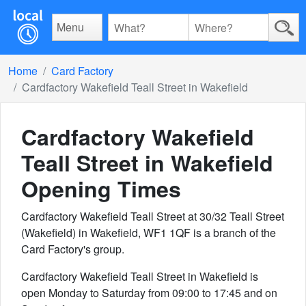
Menu
Home
Card Factory
Cardfactory Wakefield Teall Street in Wakefield
Cardfactory Wakefield
Teall Street in Wakefield
Opening Times
Cardfactory Wakefield Teall Street at 30/32 Teall Street
(Wakefield) in Wakefield, WF1 1QF is a branch of the
Card Factory's group.
Cardfactory Wakefield Teall Street in Wakefield is
open Monday to Saturday from 09:00 to 17:45 and on