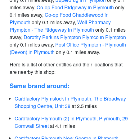
miles away,
Co-op Food Ridgeway in Plymouth
only
0.1 miles away,
Co-op Food Chaddlewood in
Plymouth
only 0.1 miles away,
Well Pharmacy
Plympton - The Ridgeway in Plymouth
only 0.1 miles
away,
Dorothy Perkins Plympton Plymco in Plympton
only 0.1 miles away,
Post Office Plympton - Plymouth
(Devon) in Plymouth
only 0.1 miles away.
Here is a list of other entities and their locations that
are nearby this shop:
Same brand around:
Cardfactory Plymstock in Plymouth, The Broadway
Shopping Centre, Unit 38
at 2.5 miles
Cardfactory Plymouth (2) in Plymouth, Plymouth, 29
Cornwall Street
at 4.1 miles
Cardfactory Plymouth New George in Plymouth,