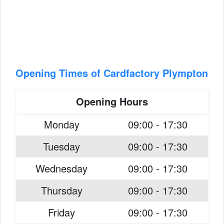
Opening Times of Cardfactory Plympton
Opening Hours
Monday
09:00 - 17:30
Tuesday
09:00 - 17:30
Wednesday
09:00 - 17:30
Thursday
09:00 - 17:30
Friday
09:00 - 17:30