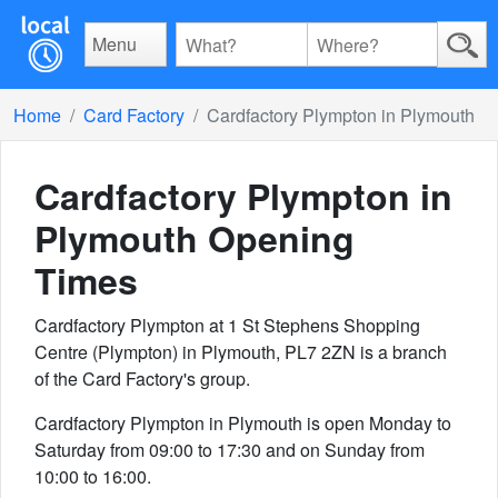
Menu
Home
Card Factory
Cardfactory Plympton in Plymouth
Cardfactory Plympton in
Plymouth
Opening
Times
Cardfactory Plympton at 1 St Stephens Shopping
Centre (Plympton) in Plymouth, PL7 2ZN is a branch
of the Card Factory's group.
Cardfactory Plympton in Plymouth is open Monday to
Saturday from 09:00 to 17:30 and on Sunday from
10:00 to 16:00.