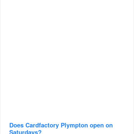
Does Cardfactory Plympton open on
Saturdays?