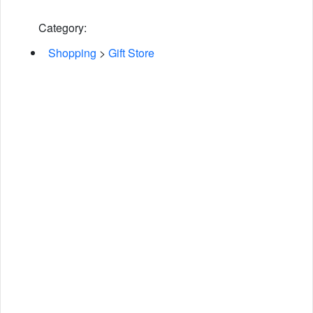
Category:
Shopping
>
Gift Store