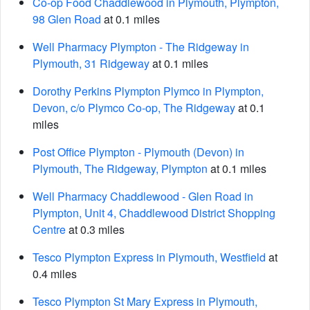
Co-op Food Chaddlewood in Plymouth, Plympton,
98 Glen Road
at 0.1 miles
Well Pharmacy Plympton - The Ridgeway in
Plymouth, 31 Ridgeway
at 0.1 miles
Dorothy Perkins Plympton Plymco in Plympton,
Devon, c/o Plymco Co-op, The Ridgeway
at 0.1
miles
Post Office Plympton - Plymouth (Devon) in
Plymouth, The Ridgeway, Plympton
at 0.1 miles
Well Pharmacy Chaddlewood - Glen Road in
Plympton, Unit 4, Chaddlewood District Shopping
Centre
at 0.3 miles
Tesco Plympton Express in Plymouth, Westfield
at
0.4 miles
Tesco Plympton St Mary Express in Plymouth,