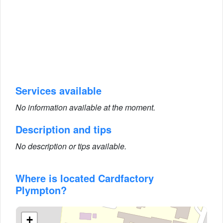
Services available
No information available at the moment.
Description and tips
No description or tips available.
Where is located Cardfactory
Plympton?
+