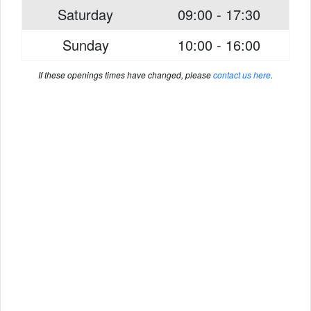
Saturday
09:00 - 17:30
Sunday
10:00 - 16:00
If these openings times have changed, please
contact us here
.