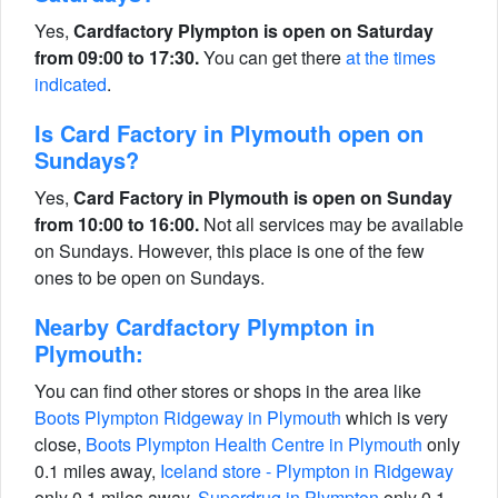
Yes,
Cardfactory Plympton is open on Saturday
from 09:00 to 17:30.
You can get there
at the times
indicated
.
Is Card Factory in Plymouth open on
Sundays?
Yes,
Card Factory in Plymouth is open on Sunday
from 10:00 to 16:00.
Not all services may be available
on Sundays. However, this place is one of the few
ones to be open on Sundays.
Nearby Cardfactory Plympton in
Plymouth:
You can find other stores or shops in the area like
Boots Plympton Ridgeway in Plymouth
which is very
close,
Boots Plympton Health Centre in Plymouth
only
0.1 miles away,
Iceland store - Plympton in Ridgeway
only 0.1 miles away,
Superdrug in Plympton
only 0.1