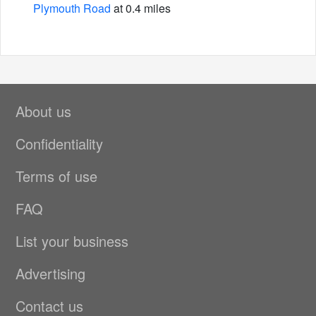
Plymouth Road
at 0.4 miles
About us
Confidentiality
Terms of use
FAQ
List your business
Advertising
Contact us