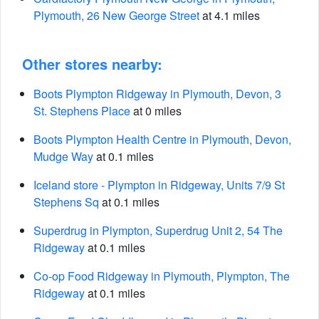
Plymouth, 26 New George Street
at 4.1 miles
Other stores nearby:
Boots Plympton Ridgeway in Plymouth, Devon, 3
St. Stephens Place
at 0 miles
Boots Plympton Health Centre in Plymouth, Devon,
Mudge Way
at 0.1 miles
Iceland store - Plympton in Ridgeway, Units 7/9 St
Stephens Sq
at 0.1 miles
Superdrug in Plympton, Superdrug Unit 2, 54 The
Ridgeway
at 0.1 miles
Co-op Food Ridgeway in Plymouth, Plympton, The
Ridgeway
at 0.1 miles