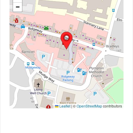
−
Leaflet
|
©
OpenStreetMap
contributors