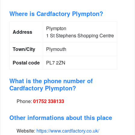
Where is Cardfactory Plympton?
Plympton
Address
1 St Stephens Shopping Centre
Town/City
Plymouth
Postal code
PL7 2ZN
What is the phone number of
Cardfactory Plympton?
Phone:
01752 338133
Other informations about this place
Website:
https://www.cardfactory.co.uk/