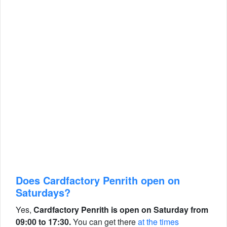
Does Cardfactory Penrith open on
Saturdays?
Yes,
Cardfactory Penrith is open on Saturday from
09:00 to 17:30.
You can get there
at the times