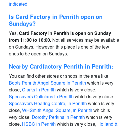
indicated
.
Is Card Factory in Penrith open on
Sundays?
Yes,
Card Factory in Penrith is open on Sunday
from 11:00 to 16:00.
Not all services may be available
on Sundays. However, this place is one of the few
ones to be open on Sundays.
Nearby Cardfactory Penrith in Penrith:
You can find other stores or shops in the area like
Boots Penrith Angel Square in Penrith
which is very
close,
Clarks in Penrith
which is very close,
Specsavers Opticians in Penrith
which is very close,
Specsavers Hearing Centre, in Penrith
which is very
close,
WHSmith Angel Square, in Penrith
which is
very close,
Dorothy Perkins in Penrith
which is very
close,
HSBC in Penrith
which is very close,
Holland &