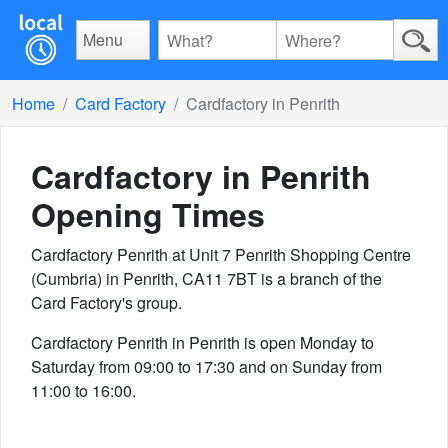
Menu
Home
Card Factory
Cardfactory in Penrith
Cardfactory in Penrith
Opening Times
Cardfactory Penrith at Unit 7 Penrith Shopping Centre
(Cumbria) in Penrith, CA11 7BT is a branch of the
Card Factory's group.
Cardfactory Penrith in Penrith is open Monday to
Saturday from 09:00 to 17:30 and on Sunday from
11:00 to 16:00.