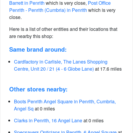
Barrett in Penrith
which is very close,
Post Office
Penrith - Penrith (Cumbria) in Penrith
which is very
close.
Here is a list of other entities and their locations that
are nearby this shop:
Same brand around:
Cardfactory in Carlisle, The Lanes Shopping
Centre, Unit 20 / 21 (4 - 6 Globe Lane)
at 17.6 miles
Other stores nearby:
Boots Penrith Angel Square in Penrith, Cumbria,
Angel Sq
at 0 miles
Clarks in Penrith, 16 Angel Lane
at 0 miles
Specsavers Opticians in Penrith, 6 Angel Square
at