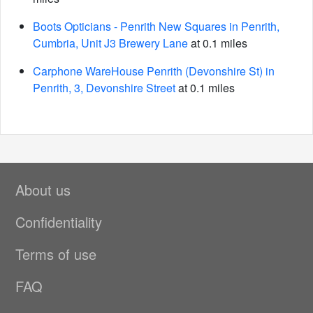
Boots Opticians - Penrith New Squares in Penrith,
Cumbria, Unit J3 Brewery Lane
at 0.1 miles
Carphone WareHouse Penrith (Devonshire St) in
Penrith, 3, Devonshire Street
at 0.1 miles
About us
Confidentiality
Terms of use
FAQ