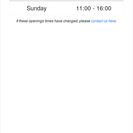
Sunday
11:00 - 16:00
If these openings times have changed, please
contact us here
.