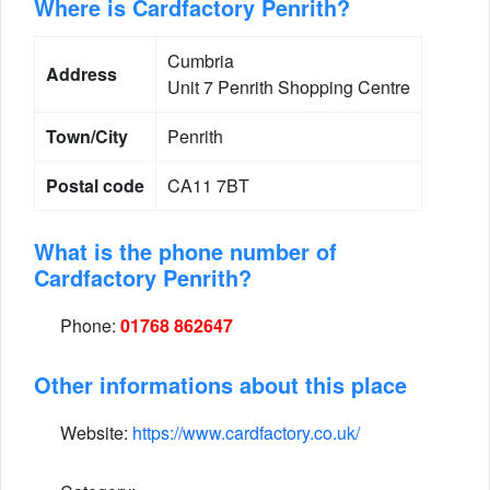
Where is Cardfactory Penrith?
Cumbria
Address
Unit 7 Penrith Shopping Centre
Town/City
Penrith
Postal code
CA11 7BT
What is the phone number of
Cardfactory Penrith?
Phone:
01768 862647
Other informations about this place
Website:
https://www.cardfactory.co.uk/