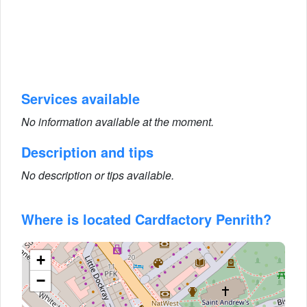
Services available
No information available at the moment.
Description and tips
No description or tips available.
Where is located Cardfactory Penrith?
+
−