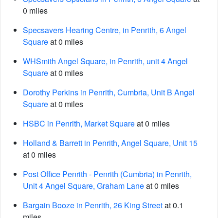
0 miles
Specsavers Hearing Centre, in Penrith, 6 Angel
Square
at 0 miles
WHSmith Angel Square, in Penrith, unit 4 Angel
Square
at 0 miles
Dorothy Perkins in Penrith, Cumbria, Unit B Angel
Square
at 0 miles
HSBC in Penrith, Market Square
at 0 miles
Holland & Barrett in Penrith, Angel Square, Unit 15
at 0 miles
Post Office Penrith - Penrith (Cumbria) in Penrith,
Unit 4 Angel Square, Graham Lane
at 0 miles
Bargain Booze in Penrith, 26 King Street
at 0.1
miles