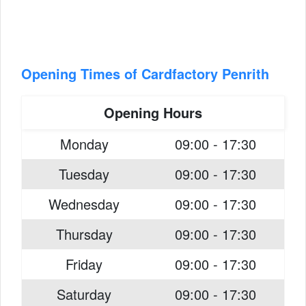
Opening Times of Cardfactory Penrith
Opening Hours
Monday
09:00 - 17:30
Tuesday
09:00 - 17:30
Wednesday
09:00 - 17:30
Thursday
09:00 - 17:30
Friday
09:00 - 17:30
Saturday
09:00 - 17:30