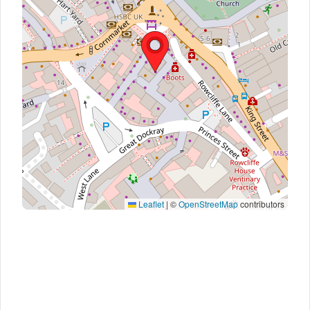
Leaflet
|
©
OpenStreetMap
contributors