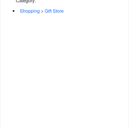
Category:
Shopping
>
Gift Store