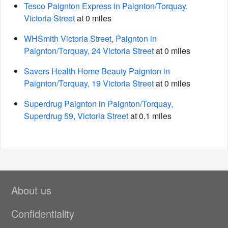
Tesco Paignton Express in Paignton/Torquay,
Victoria Street
at 0 miles
WHSmith Victoria Street, Paignton in
Paignton/Torquay, 24 Victoria Street
at 0 miles
Savers Health Home Beauty Paignton in
Paignton/Torquay, 19 Victoria Street
at 0 miles
Superdrug Paignton in Paignton/Torquay,
Superdrug 59, Victoria Street
at 0.1 miles
About us
Confidentiality