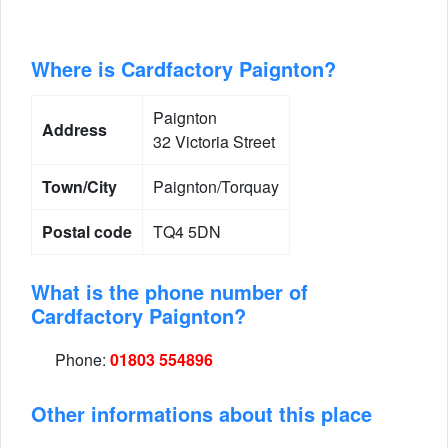
Where is Cardfactory Paignton?
Paignton
Address
32 Victoria Street
Town/City
Paignton/Torquay
Postal code
TQ4 5DN
What is the phone number of
Cardfactory Paignton?
Phone:
01803 554896
Other informations about this place