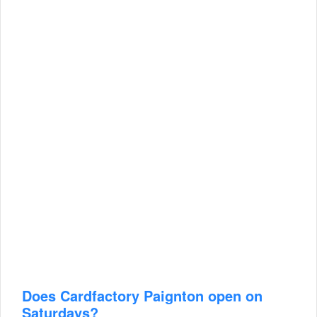
Does Cardfactory Paignton open on
Saturdays?