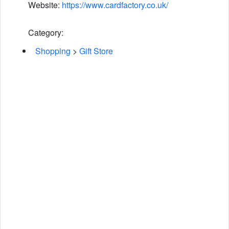
Website:
https://www.cardfactory.co.uk/
Category:
Shopping
>
Gift Store