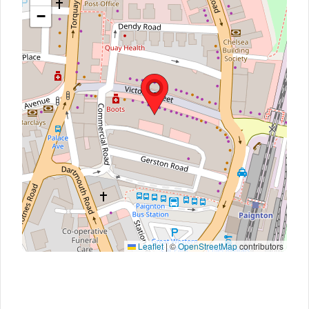
−
Leaflet
|
©
OpenStreetMap
contributors