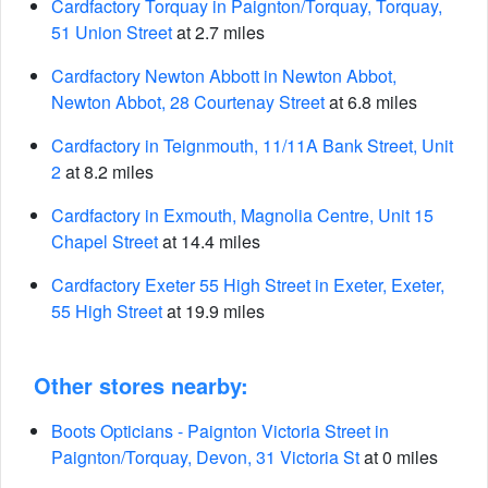
Cardfactory Torquay in Paignton/Torquay, Torquay,
51 Union Street
at 2.7 miles
Cardfactory Newton Abbott in Newton Abbot,
Newton Abbot, 28 Courtenay Street
at 6.8 miles
Cardfactory in Teignmouth, 11/11A Bank Street, Unit
2
at 8.2 miles
Cardfactory in Exmouth, Magnolia Centre, Unit 15
Chapel Street
at 14.4 miles
Cardfactory Exeter 55 High Street in Exeter, Exeter,
55 High Street
at 19.9 miles
Other stores nearby:
Boots Opticians - Paignton Victoria Street in
Paignton/Torquay, Devon, 31 Victoria St
at 0 miles