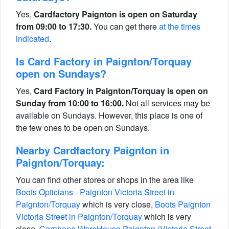
Yes,
Cardfactory Paignton is open on Saturday
from 09:00 to 17:30.
You can get there
at the times
indicated
.
Is Card Factory in Paignton/Torquay
open on Sundays?
Yes,
Card Factory in Paignton/Torquay is open on
Sunday from 10:00 to 16:00.
Not all services may be
available on Sundays. However, this place is one of
the few ones to be open on Sundays.
Nearby Cardfactory Paignton in
Paignton/Torquay:
You can find other stores or shops in the area like
Boots Opticians - Paignton Victoria Street in
Paignton/Torquay
which is very close,
Boots Paignton
Victoria Street in Paignton/Torquay
which is very
close,
Carphone WareHouse Paignton (Victoria Street