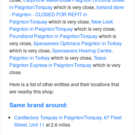
in Paignton/Torquay
which is very close,
Iceland store
- Paignton - CLOSED FOR REFIT in
Paignton/Torquay
which is very close,
New Look
Paignton in Paignton/Torquay
which is very close,
Poundland Paignton in Paignton/Torquay
which is
very close,
Specsavers Opticians Paignton in Torbay
which is very close,
Specsavers Hearing Centre,
Paignton in Torbay
which is very close,
Tesco
Paignton Express in Paignton/Torquay
which is very
close.
Here is a list of other entities and their locations that
are nearby this shop:
Same brand around:
Cardfactory Torquay in Paignton/Torquay, 67 Fleet
Street, Unit 11
at 2.6 miles