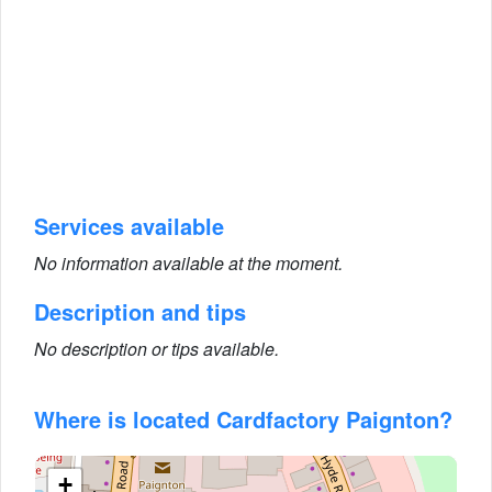
Services available
No information available at the moment.
Description and tips
No description or tips available.
Where is located Cardfactory Paignton?
+