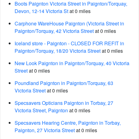
Boots Paignton Victoria Street in Paignton/Torquay,
Devon, 12-14 Victoria St
at 0 miles
Carphone WareHouse Paignton (Victoria Street in
Paignton/Torquay, 42 Victoria Street
at 0 miles
Iceland store - Paignton - CLOSED FOR REFIT in
Paignton/Torquay, 18/20 Victoria Street
at 0 miles
New Look Paignton in Paignton/Torquay, 40 Victoria
Street
at 0 miles
Poundland Paignton in Paignton/Torquay, 63
Victoria Street
at 0 miles
Specsavers Opticians Paignton in Torbay, 27
Victoria Street, Paignton
at 0 miles
Specsavers Hearing Centre, Paignton in Torbay,
Paignton, 27 Victoria Street
at 0 miles