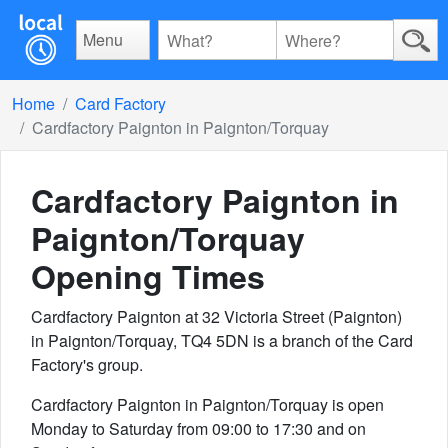
Menu
Home
Card Factory
Cardfactory Paignton in Paignton/Torquay
Cardfactory Paignton in
Paignton/Torquay
Opening Times
Cardfactory Paignton at 32 Victoria Street (Paignton)
in Paignton/Torquay, TQ4 5DN is a branch of the Card
Factory's group.
Cardfactory Paignton in Paignton/Torquay is open
Monday to Saturday from 09:00 to 17:30 and on