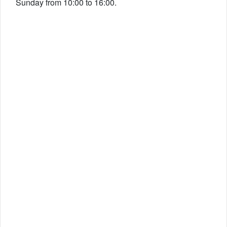
Sunday from 10:00 to 16:00.