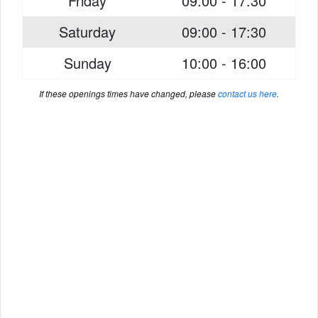
Friday
09:00 - 17:30
Saturday
09:00 - 17:30
Sunday
10:00 - 16:00
If these openings times have changed, please
contact us here
.