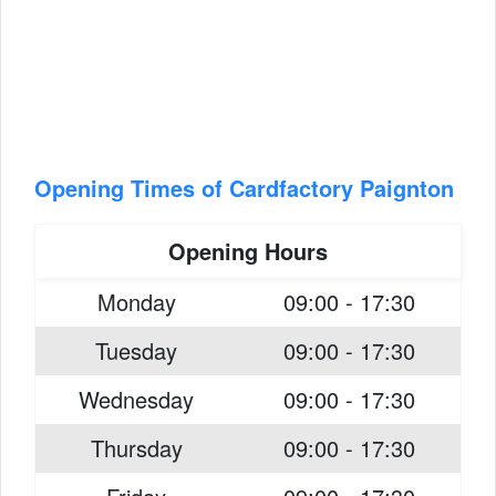
Opening Times of Cardfactory Paignton
Opening Hours
Monday
09:00 - 17:30
Tuesday
09:00 - 17:30
Wednesday
09:00 - 17:30
Thursday
09:00 - 17:30