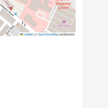
Leaflet
|
©
OpenStreetMap
contributors