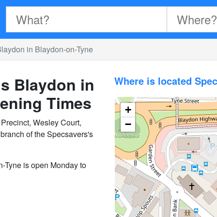
Blaydon in Blaydon-on-Tyne
s Blaydon in
Where is located Spe
ening Times
+
Precinct, Wesley Court,
−
branch of the Specsavers's
n-Tyne is open Monday to