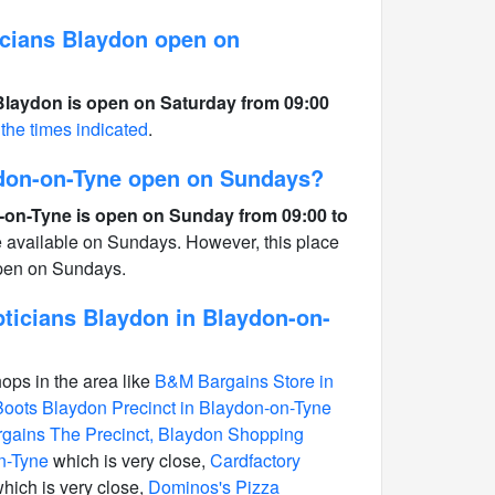
cians Blaydon open on
Blaydon is open on Saturday from 09:00
 the times indicated
.
ydon-on-Tyne open on Sundays?
-on-Tyne is open on Sunday from 09:00 to
e available on Sundays. However, this place
open on Sundays.
ticians Blaydon in Blaydon-on-
hops in the area like
B&M Bargains Store in
Boots Blaydon Precinct in Blaydon-on-Tyne
gains The Precinct, Blaydon Shopping
n-Tyne
which is very close,
Cardfactory
hich is very close,
Dominos's Pizza