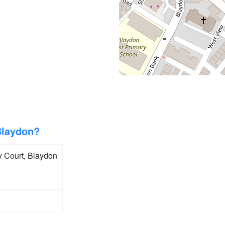
Blaydon?
y Court, Blaydon