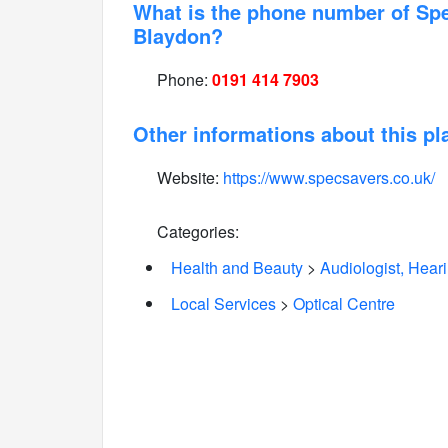
What is the phone number of Sp
Blaydon?
Phone:
0191 414 7903
Other informations about this pl
Website:
https://www.specsavers.co.uk/
Categories:
Health and Beauty
>
Audiologist, Hear
Local Services
>
Optical Centre