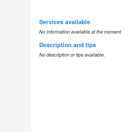
Services available
No information available at the moment.
Description and tips
No description or tips available.