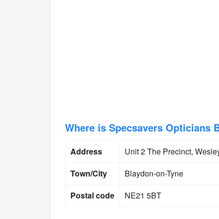
Where is Specsavers Opticians 
Address
Unit 2 The Precinct, Wesle
Town/City
Blaydon-on-Tyne
Postal code
NE21 5BT