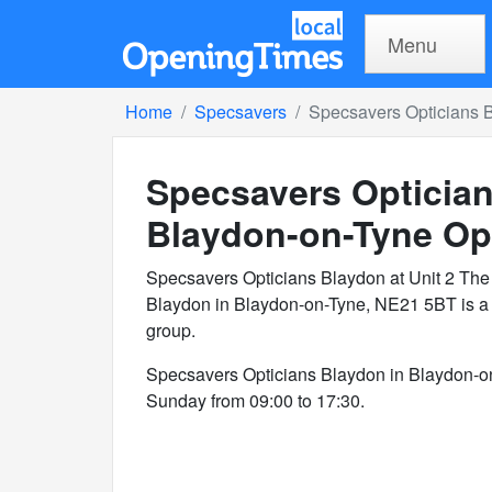
Menu
Home
Specsavers
Specsavers Opticians 
Specsavers Optician
Blaydon-on-Tyne
Op
Specsavers Opticians Blaydon at Unit 2 The 
Blaydon in Blaydon-on-Tyne, NE21 5BT is a 
group.
Specsavers Opticians Blaydon in Blaydon-o
Sunday from 09:00 to 17:30.