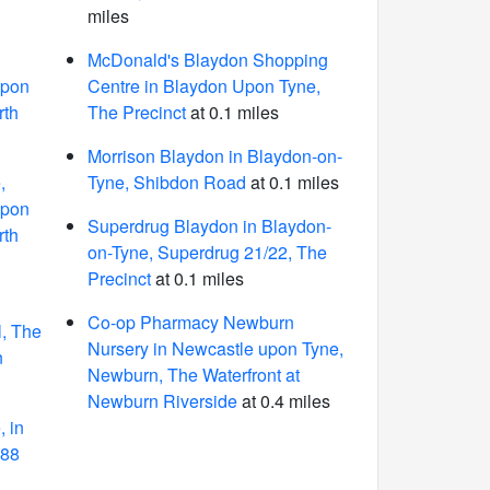
miles
McDonald's Blaydon Shopping
Upon
Centre in Blaydon Upon Tyne,
rth
The Precinct
at 0.1 miles
Morrison Blaydon in Blaydon-on-
,
Tyne, Shibdon Road
at 0.1 miles
Upon
Superdrug Blaydon in Blaydon-
rth
on-Tyne, Superdrug 21/22, The
Precinct
at 0.1 miles
Co-op Pharmacy Newburn
l, The
Nursery in Newcastle upon Tyne,
n
Newburn, The Waterfront at
Newburn Riverside
at 0.4 miles
 in
 88