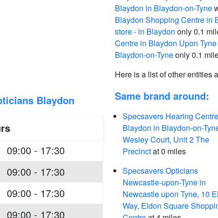
Blaydon in Blaydon-on-Tyne
w
Blaydon Shopping Centre in 
store - in Blaydon
only 0.1 mi
Centre in Blaydon Upon Tyne
Blaydon-on-Tyne
only 0.1 mil
Here is a list of other entities
Same brand around:
ticians Blaydon
Specsavers Hearing Centre
rs
Blaydon in Blaydon-on-Tyn
Wesley Court, Unit 2 The
09:00 - 17:30
Precinct
at 0 miles
09:00 - 17:30
Specsavers Opticians
Newcastle-upon-Tyne in
09:00 - 17:30
Newcastle upon Tyne, 10 E
Way, Eldon Square Shoppi
09:00 - 17:30
Centre
at 4 miles