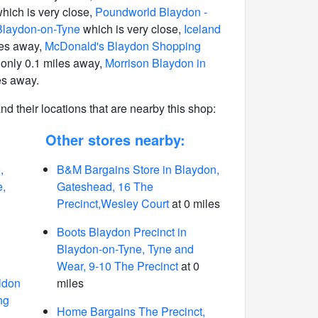
hich is very close,
Poundworld Blaydon -
Blaydon-on-Tyne
which is very close,
Iceland
les away,
McDonald's Blaydon Shopping
only 0.1 miles away,
Morrison Blaydon in
es away.
 and their locations that are nearby this shop:
Other stores nearby:
,
B&M Bargains Store in Blaydon,
e,
Gateshead, 16 The
Precinct,Wesley Court
at 0 miles
Boots Blaydon Precinct in
Blaydon-on-Tyne, Tyne and
Wear, 9-10 The Precinct
at 0
ldon
miles
ng
Home Bargains The Precinct,