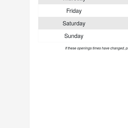
Friday
Saturday
Sunday
If these openings times have changed, 