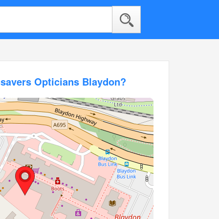
csavers Opticians Blaydon?