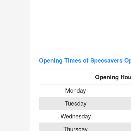
Opening Times of Specsavers Op
Opening Hou
Monday
Tuesday
Wednesday
Thursday