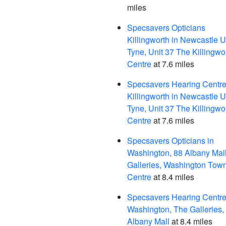
miles
Specsavers Opticians
Killingworth in Newcastle 
Tyne, Unit 37 The Killingwo
Centre
at 7.6 miles
Specsavers Hearing Centre
Killingworth in Newcastle 
Tyne, Unit 37 The Killingwo
Centre
at 7.6 miles
Specsavers Opticians in
Washington, 88 Albany Mal
Galleries, Washington Tow
Centre
at 8.4 miles
Specsavers Hearing Centre,
Washington, The Galleries,
Albany Mall
at 8.4 miles