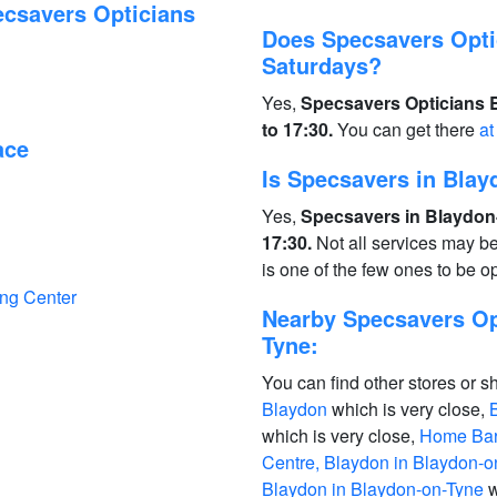
ecsavers Opticians
Does Specsavers Opti
Saturdays?
Yes,
Specsavers Opticians 
to 17:30.
You can get there
at
ace
Is Specsavers in Bla
Yes,
Specsavers in Blaydon
17:30.
Not all services may b
is one of the few ones to be 
ing Center
Nearby Specsavers Op
Tyne:
You can find other stores or s
Blaydon
which is very close,
which is very close,
Home Bar
Centre, Blaydon in Blaydon-o
Blaydon in Blaydon-on-Tyne
w