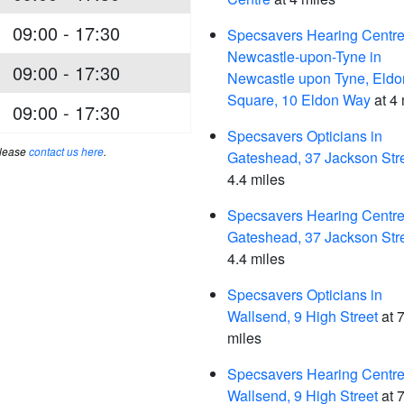
09:00 - 17:30
Specsavers Hearing Centre
Newcastle-upon-Tyne in
09:00 - 17:30
Newcastle upon Tyne, Eldo
Square, 10 Eldon Way
at 4 
09:00 - 17:30
Specsavers Opticians in
please
contact us here
.
Gateshead, 37 Jackson Str
4.4 miles
Specsavers Hearing Centre,
Gateshead, 37 Jackson Str
4.4 miles
Specsavers Opticians in
Wallsend, 9 High Street
at 7
miles
Specsavers Hearing Centre,
Wallsend, 9 High Street
at 7