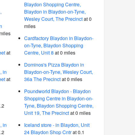
Blaydon Shopping Centre,
,
Blaydon in Blaydon-on-Tyne,
Wesley Court, The Precinct
at 0
n
miles
miles
Cardfactory Blaydon in Blaydon-
on-Tyne, Blaydon Shopping
eet
at
Centre, Unit 8
at 0 miles
Dominos's Pizza Blaydon in
 in
Blaydon-on-Tyne, Wesley Court,
eet
at
36a The Precinct
at 0 miles
Poundworld Blaydon - Blaydon
Shopping Centre in Blaydon-on-
.2
Tyne, Blaydon Shopping Centre,
Unit 19, The Precinct
at 0 miles
 in
Iceland store - in Blaydon, Unit
.2
24 Blaydon Shop Cntr
at 0.1