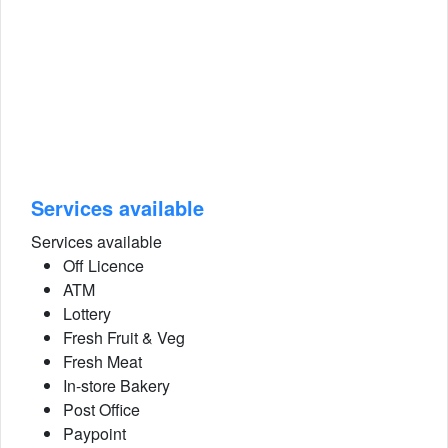
Services available
Services available
Off Licence
ATM
Lottery
Fresh Fruit & Veg
Fresh Meat
In-store Bakery
Post Office
Paypoint