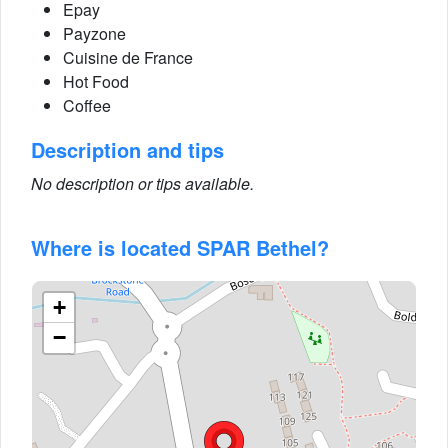
Epay
Payzone
Cuisine de France
Hot Food
Coffee
Description and tips
No description or tips available.
Where is located SPAR Bethel?
+
−