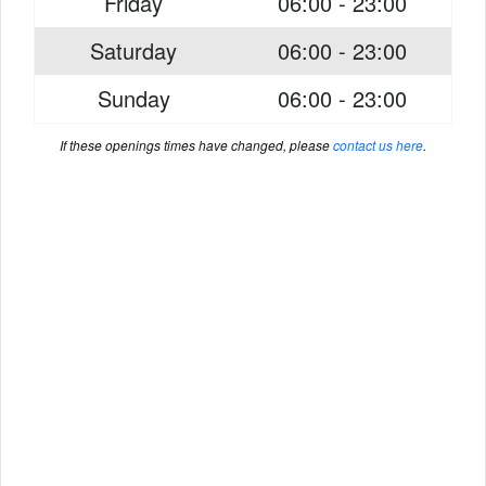
Friday
06:00 - 23:00
Saturday
06:00 - 23:00
Sunday
06:00 - 23:00
If these openings times have changed, please
contact us here
.