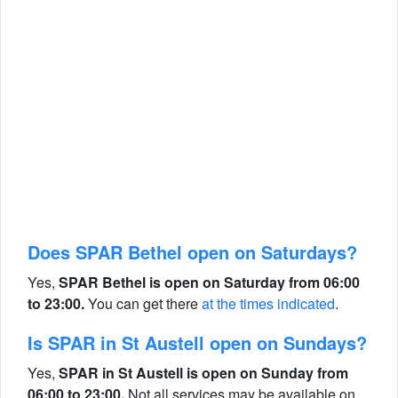
Does SPAR Bethel open on Saturdays?
Yes,
SPAR Bethel is open on Saturday from 06:00
to 23:00.
You can get there
at the times indicated
.
Is SPAR in St Austell open on Sundays?
Yes,
SPAR in St Austell is open on Sunday from
06:00 to 23:00.
Not all services may be available on