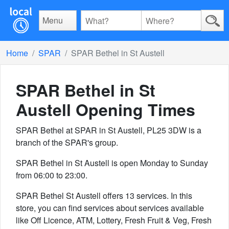
Menu
Home
SPAR
SPAR Bethel in St Austell
SPAR Bethel in St
Austell
Opening Times
SPAR Bethel at SPAR in St Austell, PL25 3DW is a
branch of the SPAR's group.
SPAR Bethel in St Austell is open Monday to Sunday
from 06:00 to 23:00.
SPAR Bethel St Austell offers 13 services. In this
store, you can find services about services available
like Off Licence, ATM, Lottery, Fresh Fruit & Veg, Fresh