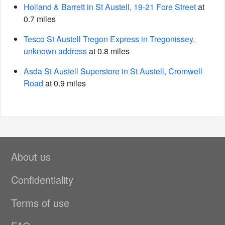
Holland & Barrett in St Austell, 19-21 Fore Street
at
0.7 miles
Tesco St Austell Tregon Express in Tregonissey,
unknown address
at 0.8 miles
Asda St Austell Superstore in St Austell, Cromwell
Road
at 0.9 miles
About us
Confidentiality
Terms of use