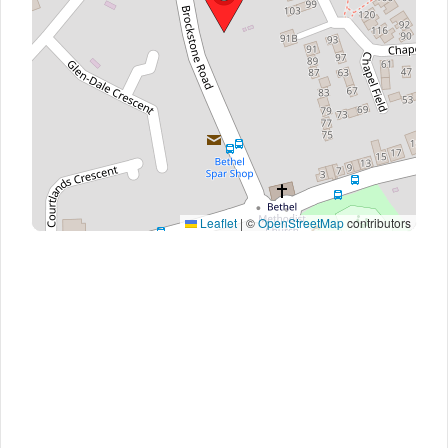
Leaflet
|
©
OpenStreetMap
contributors