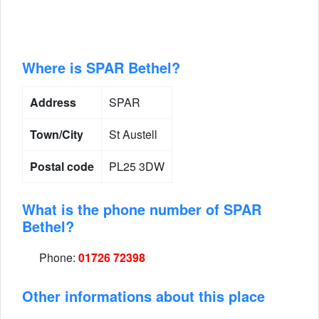
Where is SPAR Bethel?
Address
SPAR
Town/City
St Austell
Postal code
PL25 3DW
What is the phone number of SPAR
Bethel?
Phone:
01726 72398
Other informations about this place