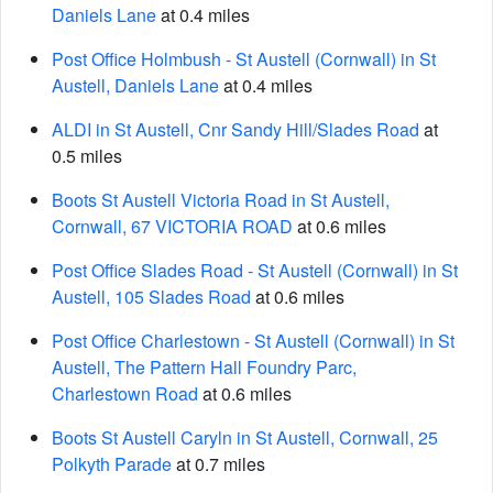
Daniels Lane
at 0.4 miles
Post Office Holmbush - St Austell (Cornwall) in St
Austell, Daniels Lane
at 0.4 miles
ALDI in St Austell, Cnr Sandy Hill/Slades Road
at
0.5 miles
Boots St Austell Victoria Road in St Austell,
Cornwall, 67 VICTORIA ROAD
at 0.6 miles
Post Office Slades Road - St Austell (Cornwall) in St
Austell, 105 Slades Road
at 0.6 miles
Post Office Charlestown - St Austell (Cornwall) in St
Austell, The Pattern Hall Foundry Parc,
Charlestown Road
at 0.6 miles
Boots St Austell Caryln in St Austell, Cornwall, 25
Polkyth Parade
at 0.7 miles