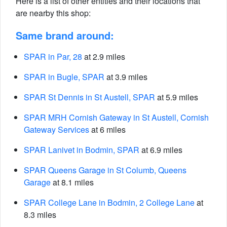
Here is a list of other entities and their locations that
are nearby this shop:
Same brand around:
SPAR in Par, 28
at 2.9 miles
SPAR in Bugle, SPAR
at 3.9 miles
SPAR St Dennis in St Austell, SPAR
at 5.9 miles
SPAR MRH Cornish Gateway in St Austell, Cornish
Gateway Services
at 6 miles
SPAR Lanivet in Bodmin, SPAR
at 6.9 miles
SPAR Queens Garage in St Columb, Queens
Garage
at 8.1 miles
SPAR College Lane in Bodmin, 2 College Lane
at
8.3 miles