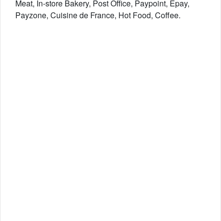
Meat, In-store Bakery, Post Office, Paypoint, Epay,
Payzone, Cuisine de France, Hot Food, Coffee.