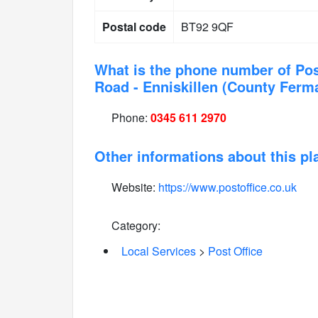
Postal code
BT92 9QF
What is the phone number of Pos
Road - Enniskillen (County Fer
Phone:
0345 611 2970
Other informations about this pl
Website:
https://www.postoffice.co.uk
Category:
Local Services
>
Post Office