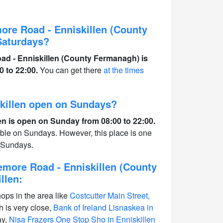
ore Road - Enniskillen (County
Saturdays?
ad - Enniskillen (County Fermanagh) is
 to 22:00.
You can get there
at the times
iskillen open on Sundays?
len is open on Sunday from 08:00 to 22:00.
able on Sundays. However, this place is one
n Sundays.
emore Road - Enniskillen (County
llen:
hops in the area like
Costcutter Main Street,
 is very close,
Bank of Ireland Lisnaskea in
ay,
Nisa Frazers One Stop Sho in Enniskillen