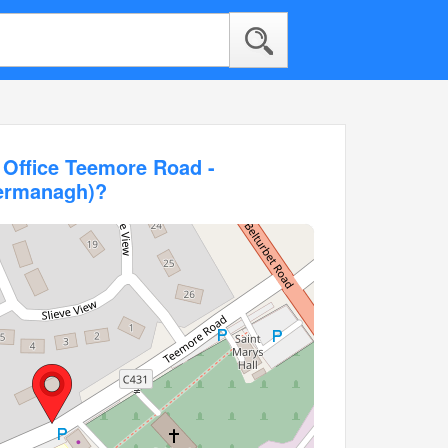
 Office Teemore Road -
Fermanagh)?