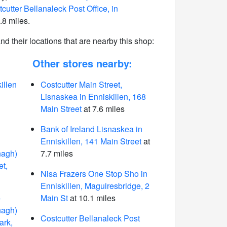
cutter Bellanaleck Post Office, in
.8 miles.
 and their locations that are nearby this shop:
Other stores nearby:
illen
Costcutter Main Street,
Lisnaskea in Enniskillen, 168
Main Street
at 7.6 miles
Bank of Ireland Lisnaskea in
Enniskillen, 141 Main Street
at
nagh)
7.7 miles
et,
Nisa Frazers One Stop Sho in
Enniskillen, Maguiresbridge, 2
-
Main St
at 10.1 miles
nagh)
Costcutter Bellanaleck Post
ark,