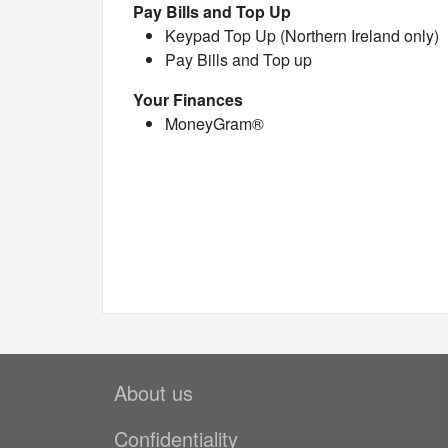
Pay Bills and Top Up
Keypad Top Up (Northern Ireland only)
Pay Bills and Top up
Your Finances
MoneyGram®
About us
Confidentiality