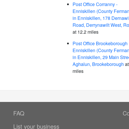
Post Office Corranny -
Enniskillen (County Ferma
in Enniskillen, 178 Dernawil
Road, Derrynawilt West, R
at 12.2 miles
Post Office Brookeborough 
Enniskillen (County Ferma
in Enniskillen, 29 Main Stre
Aghalun, Brookeborough
at
miles
FAQ
Co
List your business