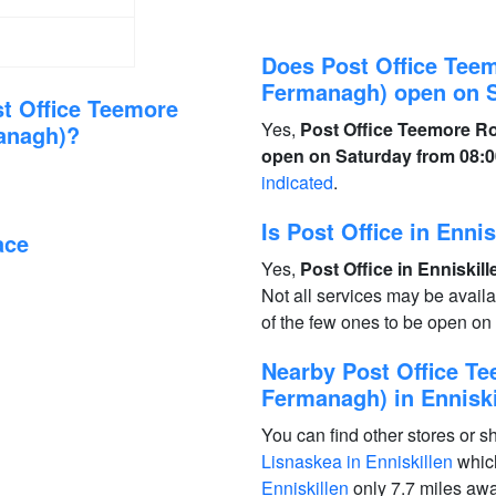
Does Post Office Teem
Fermanagh) open on 
t Office Teemore
Yes,
Post Office Teemore Ro
managh)?
open on Saturday from 08:00
indicated
.
Is Post Office in Enn
ace
Yes,
Post Office in Enniskil
Not all services may be avail
of the few ones to be open o
Nearby Post Office Te
Fermanagh) in Enniski
You can find other stores or s
Lisnaskea in Enniskillen
which
Enniskillen
only 7.7 miles aw