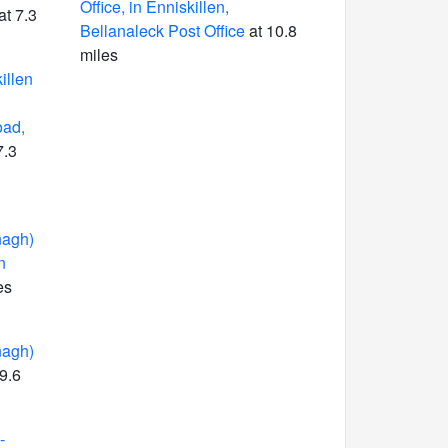
Office, in Enniskillen,
at 7.3
Bellanaleck Post Office
at 10.8
miles
illen
oad,
7.3
nagh)
n
es
nagh)
9.6
-