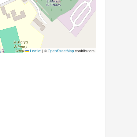
Leaflet
|
©
OpenStreetMap
contributors