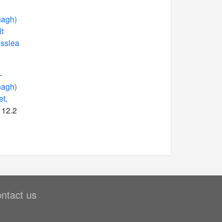
nagh)
t
osslea
-
nagh)
et,
 12.2
ntact us