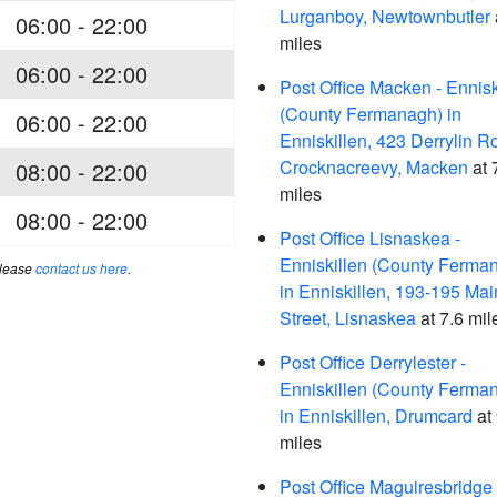
Lurganboy, Newtownbutler
06:00 - 22:00
miles
06:00 - 22:00
Post Office Macken - Ennisk
(County Fermanagh) in
06:00 - 22:00
Enniskillen, 423 Derrylin R
Crocknacreevy, Macken
at 
08:00 - 22:00
miles
08:00 - 22:00
Post Office Lisnaskea -
Enniskillen (County Ferma
please
contact us here
.
in Enniskillen, 193-195 Mai
Street, Lisnaskea
at 7.6 mil
Post Office Derrylester -
Enniskillen (County Ferma
in Enniskillen, Drumcard
at 
miles
Post Office Maguiresbridge 