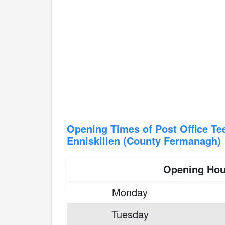
Opening Times of Post Office T
Enniskillen (County Fermanagh)
Opening Hou
Monday
Tuesday