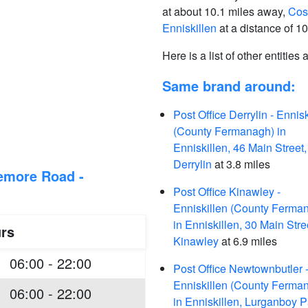
at about 10.1 miles away,
Cost
Enniskillen
at a distance of 10
Here is a list of other entities
Same brand around:
Post Office Derrylin - Ennisk
(County Fermanagh) in
Enniskillen, 46 Main Street,
Derrylin
at 3.8 miles
eemore Road -
Post Office Kinawley -
Enniskillen (County Ferma
in Enniskillen, 30 Main Stre
rs
Kinawley
at 6.9 miles
06:00 - 22:00
Post Office Newtownbutler 
Enniskillen (County Ferma
06:00 - 22:00
in Enniskillen, Lurganboy P