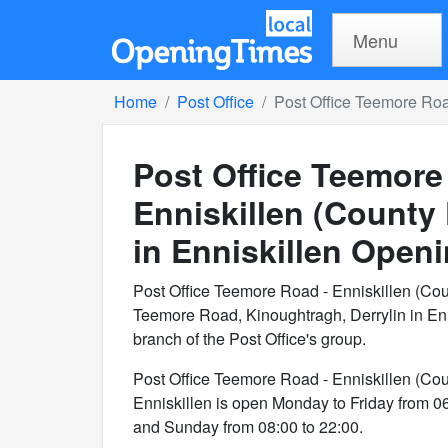
Menu
Home
Post Office
Post Office Teemore Roa
Post Office Teemore
Enniskillen (County
in Enniskillen
Openi
Post Office Teemore Road - Enniskillen (Co
Teemore Road, Kinoughtragh, Derrylin in En
branch of the Post Office's group.
Post Office Teemore Road - Enniskillen (Co
Enniskillen is open Monday to Friday from 0
and Sunday from 08:00 to 22:00.