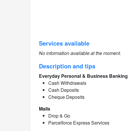
Services available
No information available at the moment.
Description and tips
Everyday Personal & Business Banking
Cash Withdrawals
Cash Deposits
Cheque Deposits
Mails
Drop & Go
Parcelforce Express Services