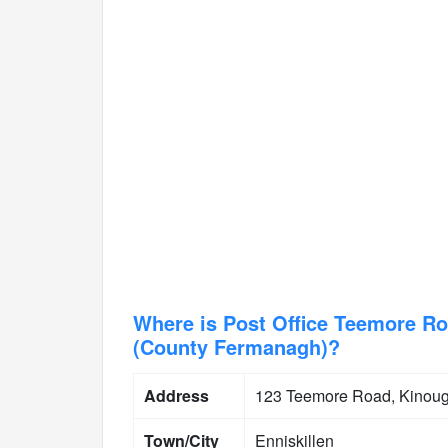
Where is Post Office Teemore Ro
(County Fermanagh)?
Address
123 Teemore Road, Kinough
Town/City
Enniskillen