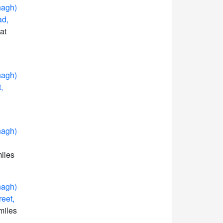
nagh)
ad,
at
nagh)
,
nagh)
miles
nagh)
reet,
miles