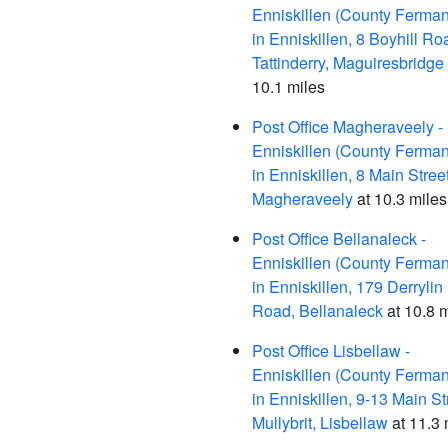
Enniskillen (County Ferma
in Enniskillen, 8 Boyhill Ro
Tattinderry, Maguiresbridge
10.1 miles
Post Office Magheraveely -
Enniskillen (County Ferma
in Enniskillen, 8 Main Street
Magheraveely
at 10.3 miles
Post Office Bellanaleck -
Enniskillen (County Ferma
in Enniskillen, 179 Derrylin
Road, Bellanaleck
at 10.8 
Post Office Lisbellaw -
Enniskillen (County Ferma
in Enniskillen, 9-13 Main St
Mullybrit, Lisbellaw
at 11.3 