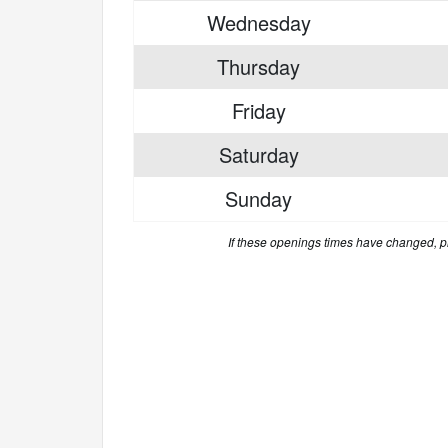
Wednesday
Thursday
Friday
Saturday
Sunday
If these openings times have changed, 