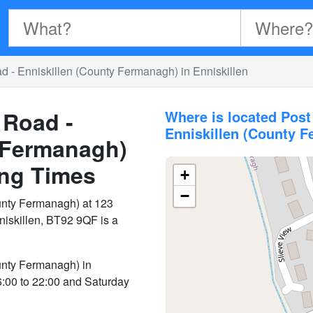
d - Enniskillen (County Fermanagh) in Enniskillen
 Road -
Where is located Post
Enniskillen (County 
 Fermanagh)
ng Times
+
−
unty Fermanagh) at 123
niskillen, BT92 9QF is a
unty Fermanagh) in
6:00 to 22:00 and Saturday