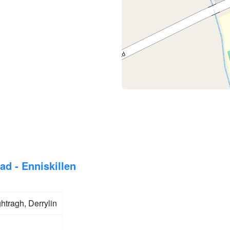
ad - Enniskillen
tragh, Derrylin