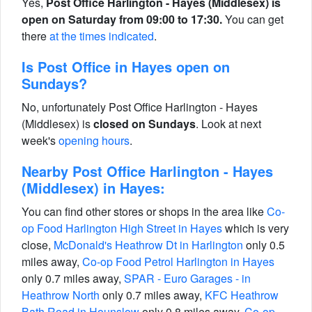
Yes,
Post Office Harlington - Hayes (Middlesex) is
open on Saturday from 09:00 to 17:30.
You can get
there
at the times indicated
.
Is Post Office in Hayes open on
Sundays?
No, unfortunately Post Office Harlington - Hayes
(Middlesex) is
closed on Sundays
. Look at next
week's
opening hours
.
Nearby Post Office Harlington - Hayes
(Middlesex) in Hayes:
You can find other stores or shops in the area like
Co-
op Food Harlington High Street in Hayes
which is very
close,
McDonald's Heathrow Dt in Harlington
only 0.5
miles away,
Co-op Food Petrol Harlington in Hayes
only 0.7 miles away,
SPAR - Euro Garages - in
Heathrow North
only 0.7 miles away,
KFC Heathrow
Bath Road in Hounslow
only 0.8 miles away,
Co-op