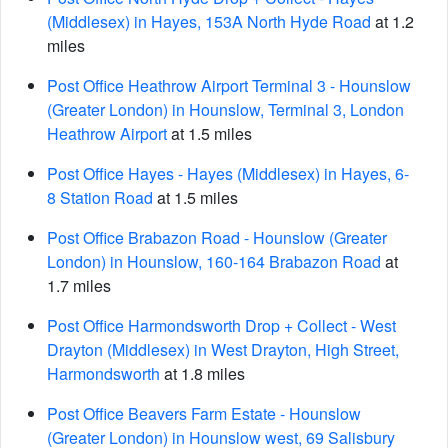
(Middlesex) in Hayes, 153A North Hyde Road
at 1.2
miles
Post Office Heathrow Airport Terminal 3 - Hounslow
(Greater London) in Hounslow, Terminal 3, London
Heathrow Airport
at 1.5 miles
Post Office Hayes - Hayes (Middlesex) in Hayes, 6-
8 Station Road
at 1.5 miles
Post Office Brabazon Road - Hounslow (Greater
London) in Hounslow, 160-164 Brabazon Road
at
1.7 miles
Post Office Harmondsworth Drop + Collect - West
Drayton (Middlesex) in West Drayton, High Street,
Harmondsworth
at 1.8 miles
Post Office Beavers Farm Estate - Hounslow
(Greater London) in Hounslow west, 69 Salisbury