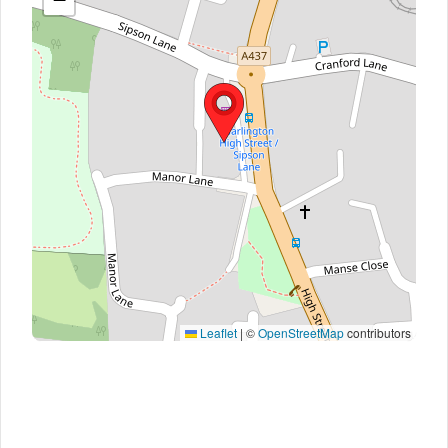
Leaflet
|
©
OpenStreetMap
contributors