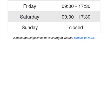
Friday
09:00 - 17:30
Saturday
09:00 - 17:30
Sunday
closed
If these openings times have changed, please
contact us here
.