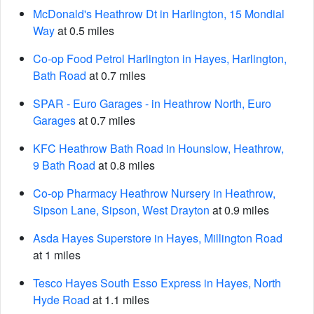
McDonald's Heathrow Dt in Harlington, 15 Mondial
Way
at 0.5 miles
Co-op Food Petrol Harlington in Hayes, Harlington,
Bath Road
at 0.7 miles
SPAR - Euro Garages - in Heathrow North, Euro
Garages
at 0.7 miles
KFC Heathrow Bath Road in Hounslow, Heathrow,
9 Bath Road
at 0.8 miles
Co-op Pharmacy Heathrow Nursery in Heathrow,
Sipson Lane, Sipson, West Drayton
at 0.9 miles
Asda Hayes Superstore in Hayes, Millington Road
at 1 miles
Tesco Hayes South Esso Express in Hayes, North
Hyde Road
at 1.1 miles