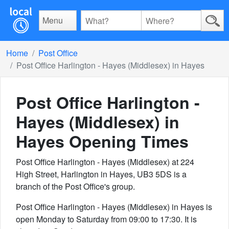
Menu
Home
Post Office
Post Office Harlington - Hayes (Middlesex) in Hayes
Post Office Harlington -
Hayes (Middlesex) in
Hayes
Opening Times
Post Office Harlington - Hayes (Middlesex) at 224
High Street, Harlington in Hayes, UB3 5DS is a
branch of the Post Office's group.
Post Office Harlington - Hayes (Middlesex) in Hayes is
open Monday to Saturday from 09:00 to 17:30. It is