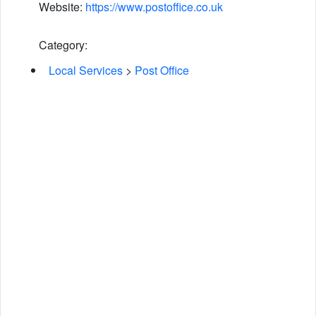
Website:
https://www.postoffice.co.uk
Category:
Local Services
>
Post Office