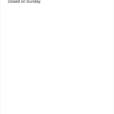
closed on Sunday.