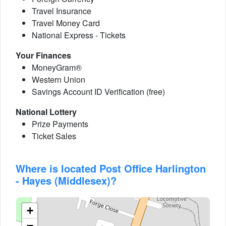
Travel Insurance
Travel Money Card
National Express - Tickets
Your Finances
MoneyGram®
Western Union
Savings Account ID Verification (free)
National Lottery
Prize Payments
Ticket Sales
Where is located Post Office Harlington
- Hayes (Middlesex)?
+
−