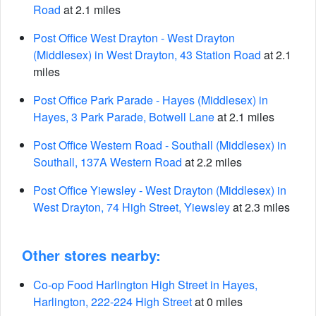
Road
at 2.1 miles
Post Office West Drayton - West Drayton
(Middlesex) in West Drayton, 43 Station Road
at 2.1
miles
Post Office Park Parade - Hayes (Middlesex) in
Hayes, 3 Park Parade, Botwell Lane
at 2.1 miles
Post Office Western Road - Southall (Middlesex) in
Southall, 137A Western Road
at 2.2 miles
Post Office Yiewsley - West Drayton (Middlesex) in
West Drayton, 74 High Street, Yiewsley
at 2.3 miles
Other stores nearby:
Co-op Food Harlington High Street in Hayes,
Harlington, 222-224 High Street
at 0 miles