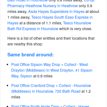
Pharmacy Heathrow Nursery in Heathrow
only 0.9
miles away,
Asda Hayes Superstore in Hayes
at about
1 miles away,
Tesco Hayes South Esso Express in
Hayes
at a distance of 1.1 miles,
Tesco Hounslow
Bath Rd Express in Hounslow
which is very close.
Here is a list of other entities and their locations that
are nearby this shop:
Same brand around:
Post Office Sipson Way Drop + Collect - West
Drayton (Middlesex) in West Drayton, 41 Sipson
Way, Sipson
at 0.9 miles
Post Office Cranford Drop + Collect - Hounslow
(Middlesex) in Hounslow, 720 Bath Road
at 1.2
miles
Post Office North Hyde Drop + Collect - Hayes