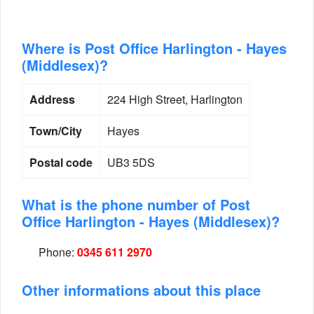
Where is Post Office Harlington - Hayes
(Middlesex)?
Address
224 High Street, Harlington
Town/City
Hayes
Postal code
UB3 5DS
What is the phone number of Post
Office Harlington - Hayes (Middlesex)?
Phone:
0345 611 2970
Other informations about this place