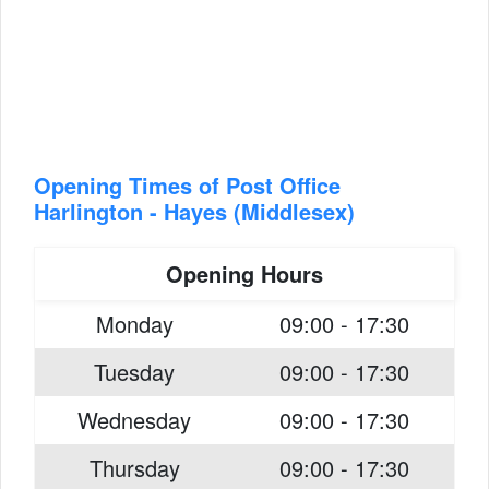
Opening Times of Post Office
Harlington - Hayes (Middlesex)
Opening Hours
Monday
09:00 - 17:30
Tuesday
09:00 - 17:30
Wednesday
09:00 - 17:30
Thursday
09:00 - 17:30