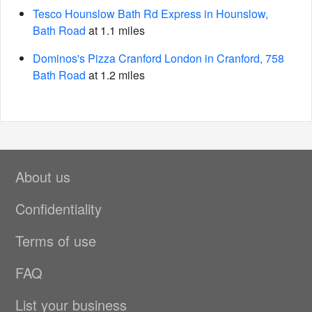
Tesco Hounslow Bath Rd Express in Hounslow,
Bath Road
at 1.1 miles
Dominos's Pizza Cranford London in Cranford, 758
Bath Road
at 1.2 miles
About us
Confidentiality
Terms of use
FAQ
List your business