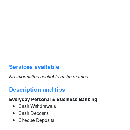
Services available
No information available at the moment.
Description and tips
Everyday Personal & Business Banking
Cash Withdrawals
Cash Deposits
Cheque Deposits