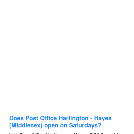
Does Post Office Harlington - Hayes
(Middlesex) open on Saturdays?