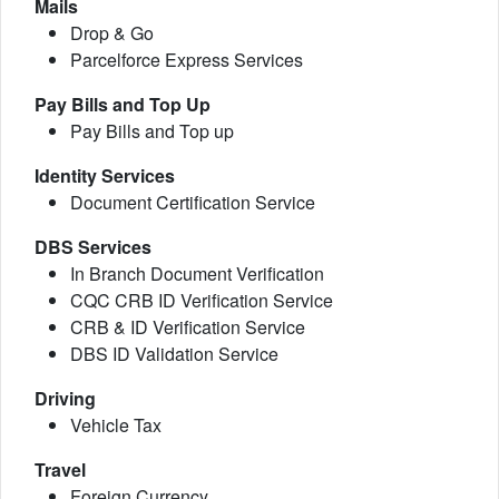
Mails
Drop & Go
Parcelforce Express Services
Pay Bills and Top Up
Pay Bills and Top up
Identity Services
Document Certification Service
DBS Services
In Branch Document Verification
CQC CRB ID Verification Service
CRB & ID Verification Service
DBS ID Validation Service
Driving
Vehicle Tax
Travel
Foreign Currency