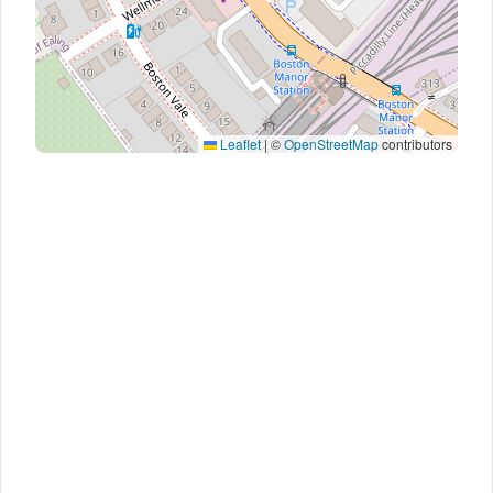
Leaflet
|
©
OpenStreetMap
contributors