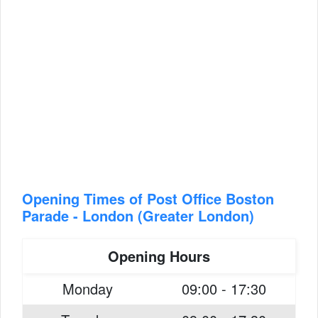
Opening Times of Post Office Boston
Parade - London (Greater London)
Opening Hours
Monday
09:00 - 17:30