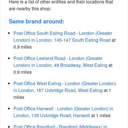
Here is a list of other entities and their locations that
are nearby this shop:
Same brand around:
Post Office South Ealing Road - London (Greater
London) in London, 145-147 South Ealing Road
at
0.9 miles
Post Office Leeland Road - London (Greater
London) in London, 49 Broadway, West Ealing
at
0.9 miles
Post Office West Ealing - London (Greater London)
in London, 187 Uxbridge Road, West Ealing
at 1
miles
Post Office Hanwell - London (Greater London) in
London, 139 Uxbridge Road, Hanwell
at 1 miles
Post Office Brentford - Brentford (Middlesex) in