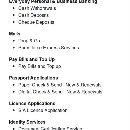
Everyday Personal & Business Banking
Cash Withdrawals
Cash Deposits
Cheque Deposits
Mails
Drop & Go
Parcelforce Express Services
Pay Bills and Top Up
Pay Bills and Top up
Passport Applications
Paper Check & Send - New & Renewals
Digital Check & Send - New & Renewals
Licence Applications
SIA Licence Application
Identity Services
Document Certification Service