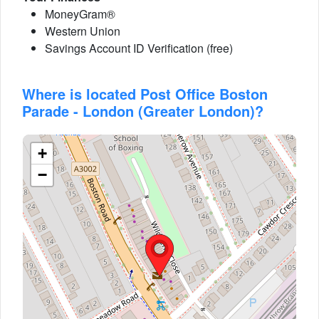
MoneyGram®
Western Union
Savings Account ID Verification (free)
Where is located Post Office Boston
Parade - London (Greater London)?
+
−