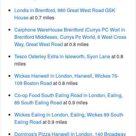
Londis in Brentford, 980 Great West Road GSK
House
at 0.7 miles
Carphone WareHouse Brentford (Currys PC Worl in
Brentford Middlesex, Currys Pc World, 6 West Cross
Way, Great West Road
at 0.8 miles
Tesco Osterley Extra in Isleworth, Syon Lane
at 0.8
miles
Wickes Hanwell in London, Hanwell, Wickes 75-
109 Boston Road
at 0.8 miles
Co-op Food South Ealing Road in London, Ealing,
89 South Ealing Road
at 0.9 miles
Wickes Ealing in London, Ealing, Wickes 89 South
Ealing Road
at 0.9 miles
Dominos's Pizza Hanwell in London, 140 Broadway