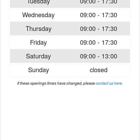
Tuesday
09:00 - 17:30
Wednesday
09:00 - 17:30
Thursday
09:00 - 17:30
Friday
09:00 - 17:30
Saturday
09:00 - 13:00
Sunday
closed
If these openings times have changed, please
contact us here
.