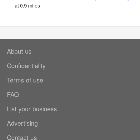
at 0.9 miles
About us
Confidentiality
Terms of use
FAQ
List your business
Advertising
Contact us