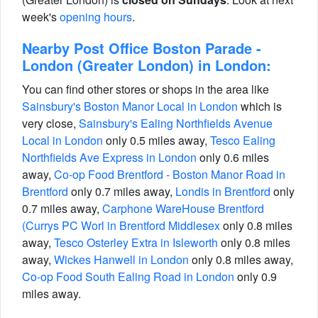
week's
opening hours
.
Nearby Post Office Boston Parade -
London (Greater London) in London:
You can find other stores or shops in the area like
Sainsbury's Boston Manor Local in London
which is
very close,
Sainsbury's Ealing Northfields Avenue
Local in London
only 0.5 miles away,
Tesco Ealing
Northfields Ave Express in London
only 0.6 miles
away,
Co-op Food Brentford - Boston Manor Road in
Brentford
only 0.7 miles away,
Londis in Brentford
only
0.7 miles away,
Carphone WareHouse Brentford
(Currys PC Worl in Brentford Middlesex
only 0.8 miles
away,
Tesco Osterley Extra in Isleworth
only 0.8 miles
away,
Wickes Hanwell in London
only 0.8 miles away,
Co-op Food South Ealing Road in London
only 0.9
miles away.