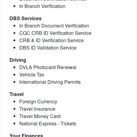
In Branch Verification
DBS Services
In Branch Document Verification
CQC CRB ID Verification Service
CRB & ID Verification Service
DBS ID Validation Service
Driving
DVLA Photocard Renewal
Vehicle Tax
International Driving Permits
Travel
Foreign Currency
Travel Insurance
Travel Money Card
National Express - Tickets
Your Finances