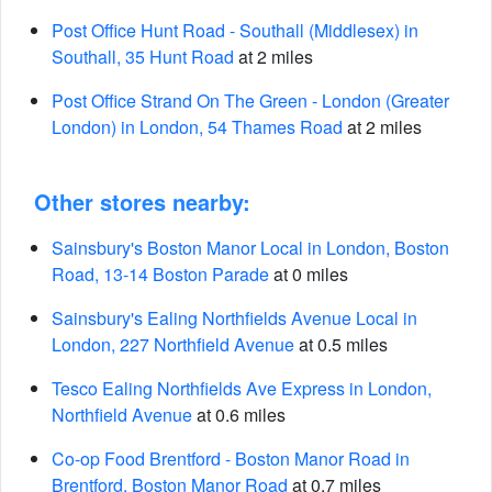
Post Office Hunt Road - Southall (Middlesex) in
Southall, 35 Hunt Road
at 2 miles
Post Office Strand On The Green - London (Greater
London) in London, 54 Thames Road
at 2 miles
Other stores nearby:
Sainsbury's Boston Manor Local in London, Boston
Road, 13-14 Boston Parade
at 0 miles
Sainsbury's Ealing Northfields Avenue Local in
London, 227 Northfield Avenue
at 0.5 miles
Tesco Ealing Northfields Ave Express in London,
Northfield Avenue
at 0.6 miles
Co-op Food Brentford - Boston Manor Road in
Brentford, Boston Manor Road
at 0.7 miles