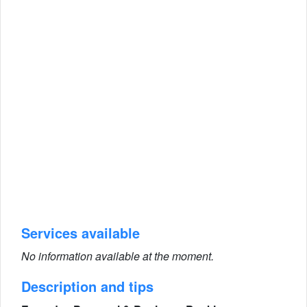
Services available
No information available at the moment.
Description and tips