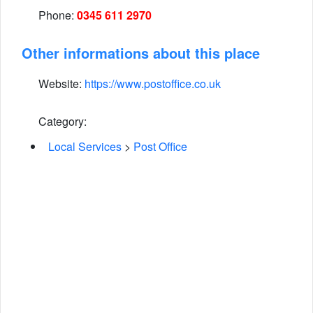
Phone:
0345 611 2970
Other informations about this place
Website:
https://www.postoffice.co.uk
Category:
Local Services
>
Post Office