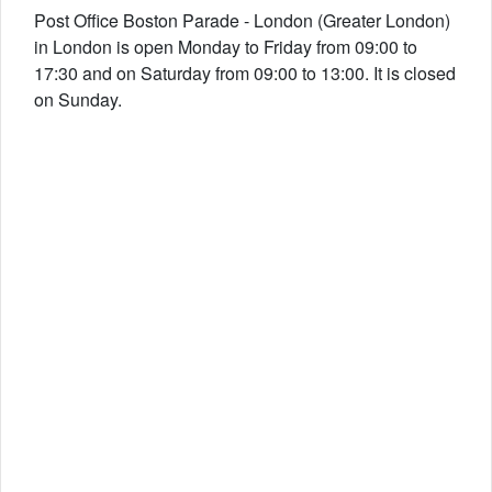
Post Office Boston Parade - London (Greater London)
in London is open Monday to Friday from 09:00 to
17:30 and on Saturday from 09:00 to 13:00. It is closed
on Sunday.