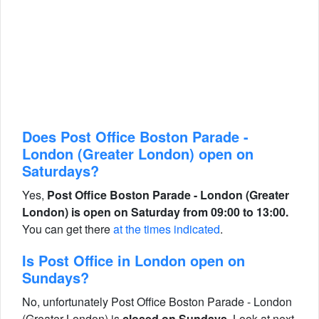
Does Post Office Boston Parade -
London (Greater London) open on
Saturdays?
Yes,
Post Office Boston Parade - London (Greater
London) is open on Saturday from 09:00 to 13:00.
You can get there
at the times indicated
.
Is Post Office in London open on
Sundays?
No, unfortunately Post Office Boston Parade - London
(Greater London) is
closed on Sundays
. Look at next