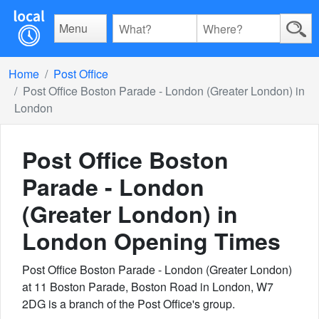
Menu
Home
Post Office
Post Office Boston Parade - London (Greater London) in
London
Post Office Boston
Parade - London
(Greater London) in
London
Opening Times
Post Office Boston Parade - London (Greater London)
at 11 Boston Parade, Boston Road in London, W7
2DG is a branch of the Post Office's group.