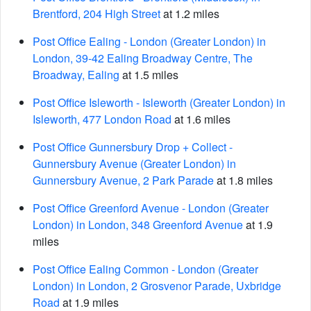
Brentford, 204 High Street
at 1.2 miles
Post Office Ealing - London (Greater London) in
London, 39-42 Ealing Broadway Centre, The
Broadway, Ealing
at 1.5 miles
Post Office Isleworth - Isleworth (Greater London) in
Isleworth, 477 London Road
at 1.6 miles
Post Office Gunnersbury Drop + Collect -
Gunnersbury Avenue (Greater London) in
Gunnersbury Avenue, 2 Park Parade
at 1.8 miles
Post Office Greenford Avenue - London (Greater
London) in London, 348 Greenford Avenue
at 1.9
miles
Post Office Ealing Common - London (Greater
London) in London, 2 Grosvenor Parade, Uxbridge
Road
at 1.9 miles