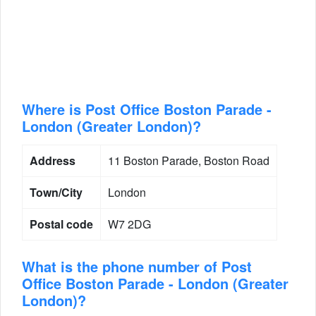
Where is Post Office Boston Parade -
London (Greater London)?
Address
11 Boston Parade, Boston Road
Town/City
London
Postal code
W7 2DG
What is the phone number of Post
Office Boston Parade - London (Greater
London)?