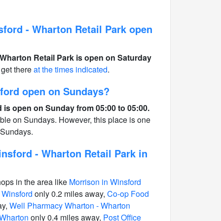
ford - Wharton Retail Park open
Wharton Retail Park is open on Saturday
get there
at the times indicated
.
sford open on Sundays?
 is open on Sunday from 05:00 to 05:00.
able on Sundays. However, this place is one
n Sundays.
sford - Wharton Retail Park in
hops in the area like
Morrison in Winsford
 Winsford
only 0.2 miles away,
Co-op Food
ay,
Well Pharmacy Wharton - Wharton
 Wharton
only 0.4 miles away,
Post Office