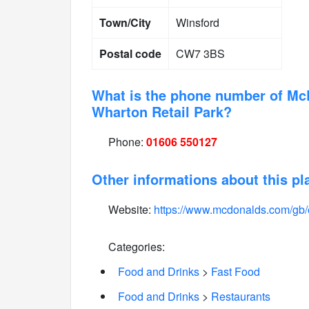
Town/City
Winsford
Postal code
CW7 3BS
What is the phone number of Mc
Wharton Retail Park?
Phone:
01606 550127
Other informations about this pl
Website:
https://www.mcdonalds.com/gb/
Categories:
Food and Drinks
>
Fast Food
Food and Drinks
>
Restaurants