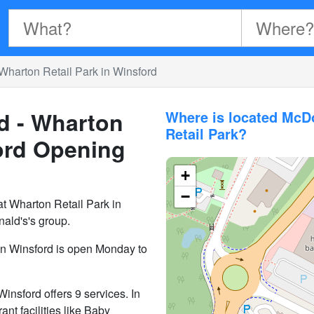
Wharton Retail Park in Winsford
d - Wharton
Where is located McD
Retail Park?
ord
Opening
+
−
t Wharton Retail Park in
ald's's group.
in Winsford is open Monday to
nsford offers 9 services. In
ant facilities like Baby