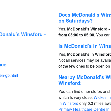
Does McDonald's Wins
on Saturdays?
Yes,
McDonald's Winsford - 
Donald's Winsford -
from 05:00 to 05:00.
You can 
Is McDonald's in Win
Yes,
McDonald's in Winsford
Not all services may be avail
ace
of the few ones to be open o
en-gb.html
Nearby McDonald's Win
Winsford:
You can find other stores or s
which is very close,
Wickes in
in Winsford
only 0.3 miles aw
Primary Healthcare Centre in