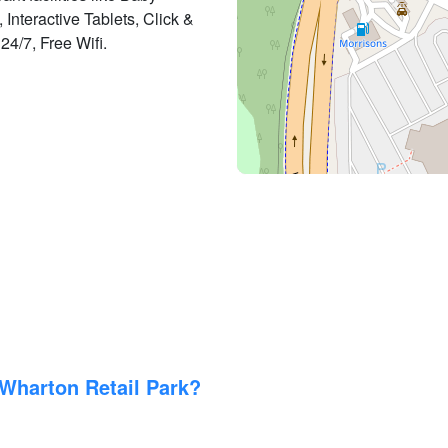
Interactive Tablets, Click &
24/7, Free Wifi.
Wharton Retail Park?