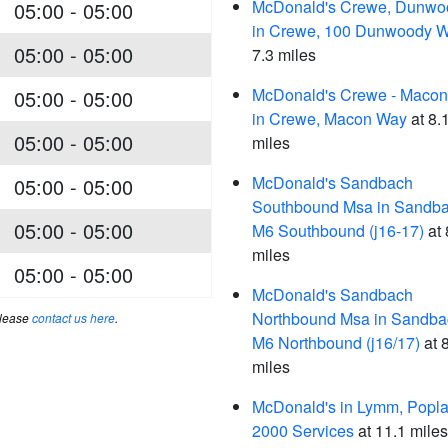
McDonald's Crewe, Dunwo
05:00 - 05:00
in Crewe, 100 Dunwoody 
05:00 - 05:00
7.3 miles
McDonald's Crewe - Maco
05:00 - 05:00
in Crewe, Macon Way
at 8.
05:00 - 05:00
miles
McDonald's Sandbach
05:00 - 05:00
Southbound Msa in Sandba
05:00 - 05:00
M6 Southbound (j16-17)
at 
miles
05:00 - 05:00
McDonald's Sandbach
Northbound Msa in Sandba
please
contact us here
.
M6 Northbound (j16/17)
at 
miles
McDonald's in Lymm, Popla
2000 Services
at 11.1 miles