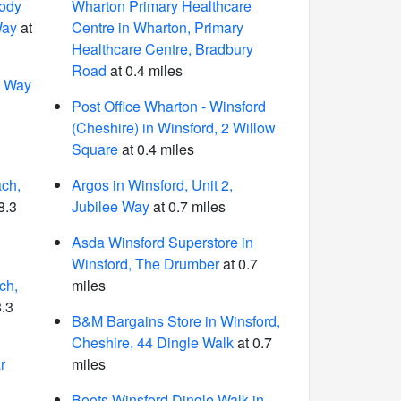
ody
Wharton Primary Healthcare
Way
at
Centre in Wharton, Primary
Healthcare Centre, Bradbury
Road
at 0.4 miles
n Way
1
Post Office Wharton - Winsford
(Cheshire) in Winsford, 2 Willow
Square
at 0.4 miles
ch,
Argos in Winsford, Unit 2,
8.3
Jubilee Way
at 0.7 miles
Asda Winsford Superstore in
Winsford, The Drumber
at 0.7
ch,
miles
8.3
B&M Bargains Store in Winsford,
Cheshire, 44 Dingle Walk
at 0.7
r
miles
Boots Winsford Dingle Walk in