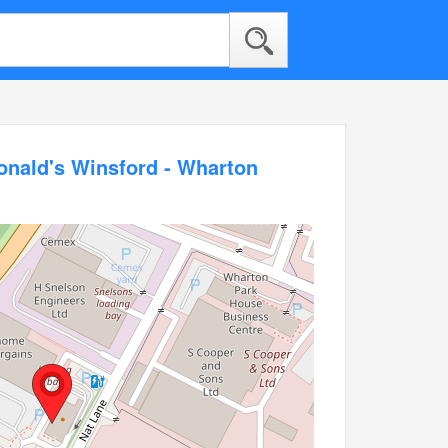
onald's Winsford - Wharton