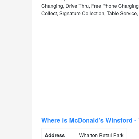
Changing, Drive Thru, Free Phone Charging, 
Collect, Signature Collection, Table Service, 
Where is McDonald's Winsford - 
Address
Wharton Retail Park