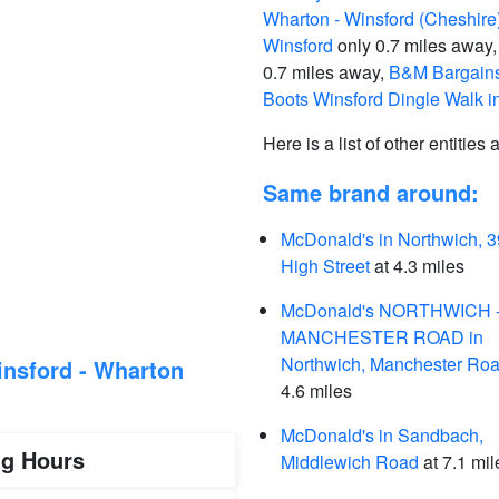
Wharton - Winsford (Cheshire)
Winsford
only 0.7 miles away
0.7 miles away,
B&M Bargains
Boots Winsford Dingle Walk i
Here is a list of other entities
Same brand around:
McDonald's in Northwich, 3
High Street
at 4.3 miles
McDonald's NORTHWICH 
MANCHESTER ROAD in
Northwich, Manchester Ro
nsford - Wharton
4.6 miles
McDonald's in Sandbach,
ng Hours
Middlewich Road
at 7.1 mil