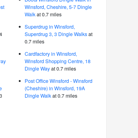
st
Winsford, Cheshire, 5-7 Dingle
Walk
at 0.7 miles
Superdrug in Winsford,
4
Superdrug 3, 3 Dingle Walks
at
0.7 miles
Cardfactory in Winsford,
way
Winsford Shopping Centre, 18
Dingle Way
at 0.7 miles
Post Office Winsford - Winsford
e
(Cheshire) in Winsford, 19A
3
Dingle Walk
at 0.7 miles