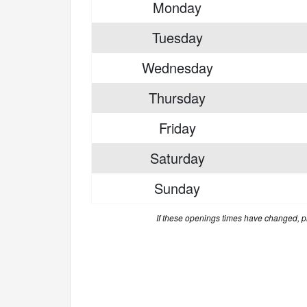
Monday
Tuesday
Wednesday
Thursday
Friday
Saturday
Sunday
If these openings times have changed, 