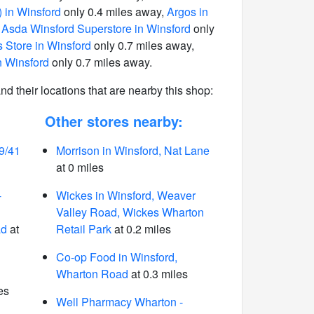
 in Winsford
only 0.4 miles away,
Argos in
,
Asda Winsford Superstore in Winsford
only
 Store in Winsford
only 0.7 miles away,
n Winsford
only 0.7 miles away.
 and their locations that are nearby this shop:
Other stores nearby:
9/41
Morrison in Winsford, Nat Lane
at 0 miles
-
Wickes in Winsford, Weaver
Valley Road, Wickes Wharton
ad
at
Retail Park
at 0.2 miles
Co-op Food in Winsford,
Wharton Road
at 0.3 miles
es
Well Pharmacy Wharton -