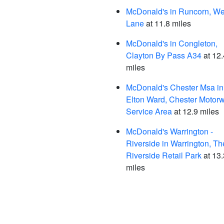
McDonald's in Runcorn, We
Lane
at 11.8 miles
McDonald's in Congleton,
Clayton By Pass A34
at 12.
miles
McDonald's Chester Msa in
Elton Ward, Chester Motor
Service Area
at 12.9 miles
McDonald's Warrington -
Riverside in Warrington, Th
Riverside Retail Park
at 13.
miles