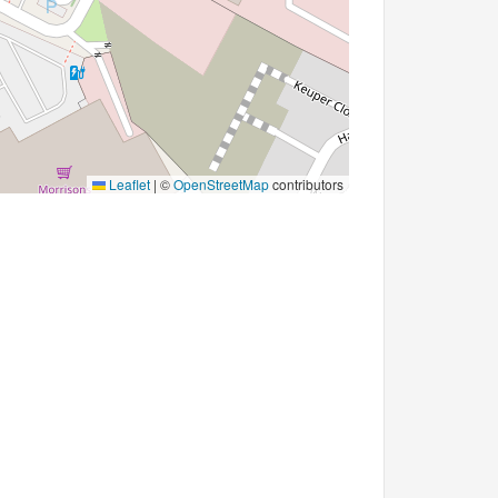
Leaflet
|
©
OpenStreetMap
contributors