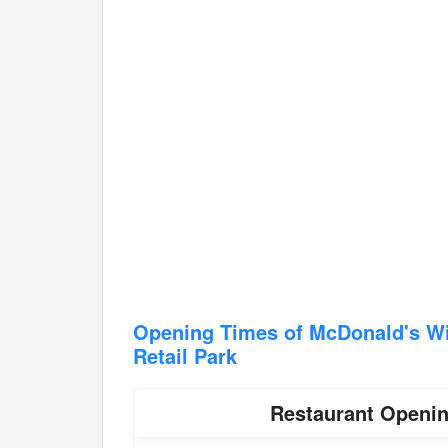
Opening Times of McDonald's Wi
Retail Park
Restaurant Openi