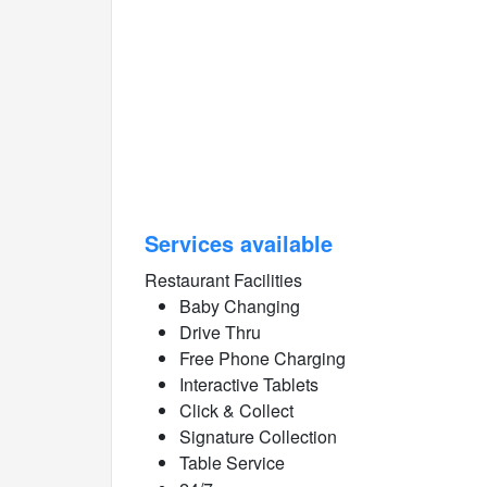
Services available
Restaurant Facilities
Baby Changing
Drive Thru
Free Phone Charging
Interactive Tablets
Click & Collect
Signature Collection
Table Service