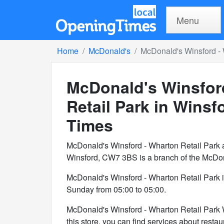
Menu
Home
McDonald's
McDonald's Winsford - 
McDonald's Winsfor
Retail Park in Winsf
Times
McDonald's Winsford - Wharton Retail Park a
Winsford, CW7 3BS is a branch of the McDon
McDonald's Winsford - Wharton Retail Park 
Sunday from 05:00 to 05:00.
McDonald's Winsford - Wharton Retail Park Wi
this store, you can find services about restaur