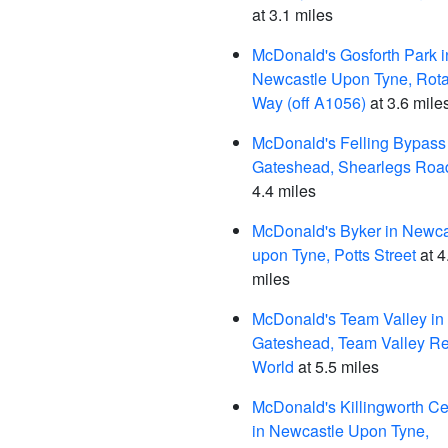
at 3.1 miles
McDonald's Gosforth Park i
Newcastle Upon Tyne, Rota
Way (off A1056)
at 3.6 mile
McDonald's Felling Bypass 
Gateshead, Shearlegs Roa
4.4 miles
McDonald's Byker in Newca
upon Tyne, Potts Street
at 4
miles
McDonald's Team Valley in
Gateshead, Team Valley Re
World
at 5.5 miles
McDonald's Killingworth Ce
in Newcastle Upon Tyne,