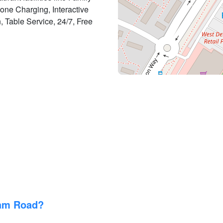
one Charging, Interactive
n, Table Service, 24/7, Free
ham Road?