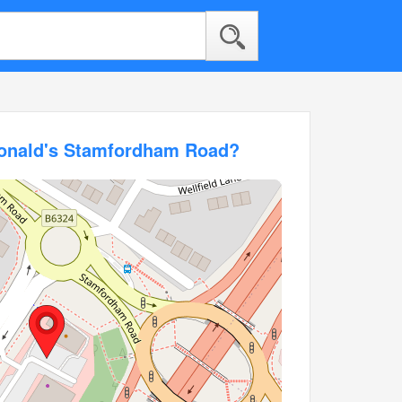
Donald's Stamfordham Road?