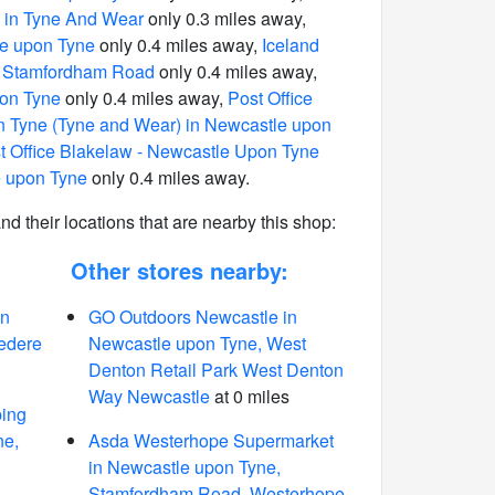
 in Tyne And Wear
only 0.3 miles away,
e upon Tyne
only 0.4 miles away,
Iceland
in Stamfordham Road
only 0.4 miles away,
pon Tyne
only 0.4 miles away,
Post Office
 Tyne (Tyne and Wear) in Newcastle upon
t Office Blakelaw - Newcastle Upon Tyne
e upon Tyne
only 0.4 miles away.
 and their locations that are nearby this shop:
Other stores nearby:
in
GO Outdoors Newcastle in
edere
Newcastle upon Tyne, West
Denton Retail Park West Denton
Way Newcastle
at 0 miles
ing
ne,
Asda Westerhope Supermarket
in Newcastle upon Tyne,
Stamfordham Road, Westerhope