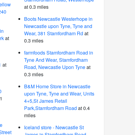
ellow
at 0.3 miles
240
Boots Newcastle Westerhope in
Newcastle upon Tyne, Tyne and
in
Wear, 381 Stamfordham Rd
at
rk
at
0.3 miles
farmfoods Stamfordham Road in
n
Tyne And Wear, Stamfordham
1
at
Road, Newcastle Upon Tyne
at
0.3 miles
B&M Home Store in Newcastle
0
upon Tyne, Tyne and Wear, Units
.1
4+5,St James Retail
Park,Stamfordham Road
at 0.4
miles
le
Iceland store - Newcastle St
Street
James in Stamfordham Road,