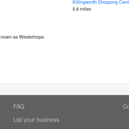
Killingworth Shopping Cent
5.6 miles
 Known as Westerhope.
FAQ
Co
List your business