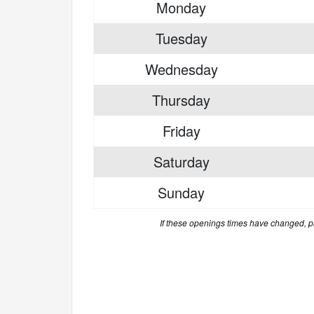
Monday
Tuesday
Wednesday
Thursday
Friday
Saturday
Sunday
If these openings times have changed, 