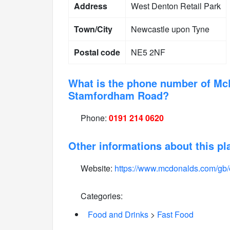
Address
West Denton Retail Park
Town/City
Newcastle upon Tyne
Postal code
NE5 2NF
What is the phone number of Mc
Stamfordham Road?
Phone:
0191 214 0620
Other informations about this pl
Website:
https://www.mcdonalds.com/gb/
Categories:
Food and Drinks
>
Fast Food