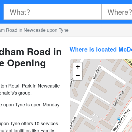
am Road in Newcastle upon Tyne
dham Road in
Where is located Mc
e
Opening
+
−
on Retail Park in Newcastle
nald's's group.
e upon Tyne is open Monday
on Tyne offers 10 services.
aurant facilities like Family