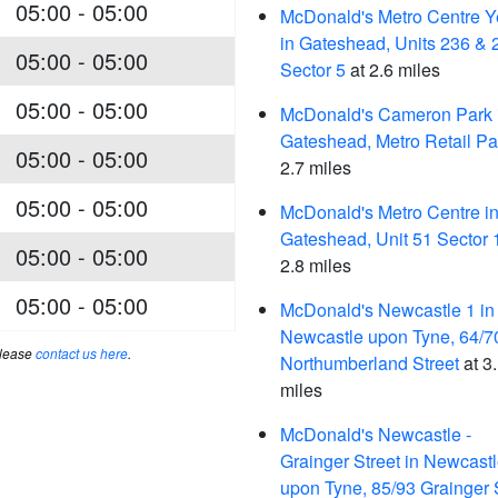
05:00 - 05:00
McDonald's Metro Centre Y
in Gateshead, Units 236 & 
05:00 - 05:00
Sector 5
at 2.6 miles
05:00 - 05:00
McDonald's Cameron Park 
Gateshead, Metro Retail Pa
05:00 - 05:00
2.7 miles
05:00 - 05:00
McDonald's Metro Centre i
Gateshead, Unit 51 Sector 
05:00 - 05:00
2.8 miles
05:00 - 05:00
McDonald's Newcastle 1 in
Newcastle upon Tyne, 64/7
please
contact us here
.
Northumberland Street
at 3
miles
McDonald's Newcastle -
Grainger Street in Newcast
upon Tyne, 85/93 Grainger 