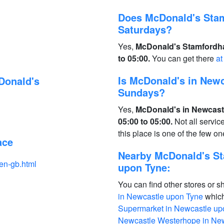
Does McDonald's Sta
Saturdays?
Yes,
McDonald's Stamfordha
to 05:00.
You can get there
at
Is McDonald's in New
Donald's
Sundays?
Yes,
McDonald's in Newcast
05:00 to 05:00.
Not all servi
this place is one of the few 
ace
Nearby McDonald's S
en-gb.html
upon Tyne:
You can find other stores or s
in Newcastle upon Tyne
which
Supermarket in Newcastle up
Newcastle Westerhope in Ne