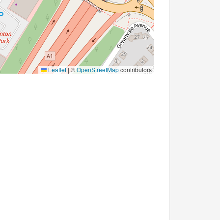
Leaflet
|
©
OpenStreetMap
contributors