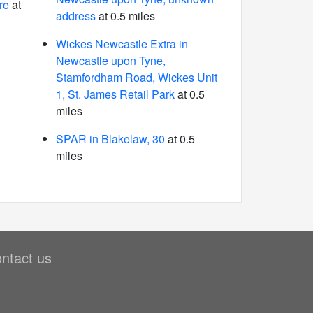
re
at
address
at 0.5 miles
Wickes Newcastle Extra in
Newcastle upon Tyne,
Stamfordham Road, Wickes Unit
1, St. James Retail Park
at 0.5
miles
SPAR in Blakelaw, 30
at 0.5
miles
ntact us