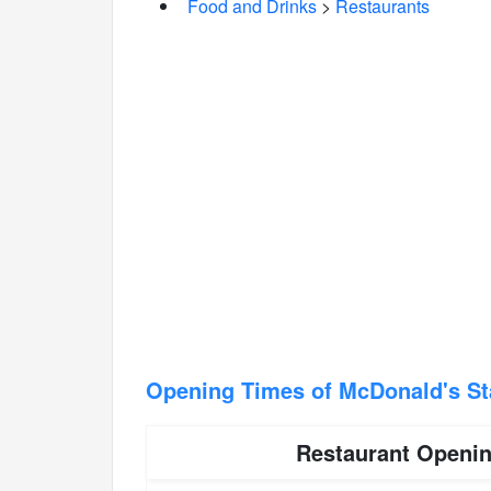
Food and Drinks
>
Restaurants
Opening Times of McDonald's S
Restaurant Openi