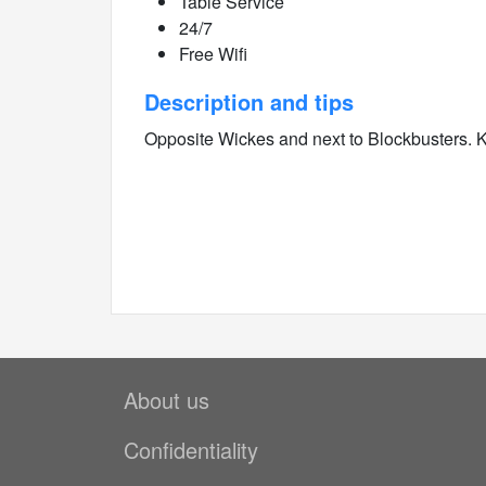
Table Service
24/7
Free Wifi
Description and tips
Opposite Wickes and next to Blockbusters.
About us
Confidentiality