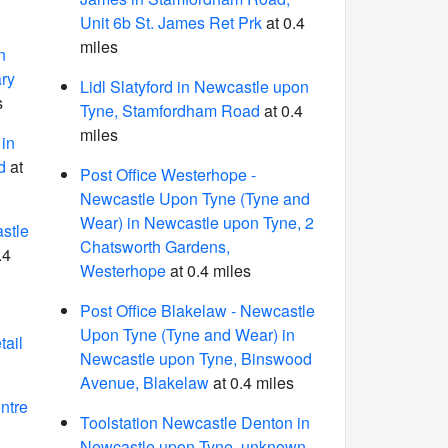
Unit 6b St. James Ret Prk
at 0.4
miles
n
ry
Lidl Slatyford in Newcastle upon
s
Tyne, Stamfordham Road
at 0.4
miles
in
d
at
Post Office Westerhope -
Newcastle Upon Tyne (Tyne and
Wear) in Newcastle upon Tyne, 2
stle
Chatsworth Gardens,
.4
Westerhope
at 0.4 miles
Post Office Blakelaw - Newcastle
Upon Tyne (Tyne and Wear) in
tail
Newcastle upon Tyne, Binswood
Avenue, Blakelaw
at 0.4 miles
ntre
Toolstation Newcastle Denton in
Newcastle upon Tyne, unknown