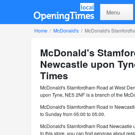
Menu
Home
McDonald's
McDonald's Stamfordh
McDonald's Stamfor
Newcastle upon Tyn
Times
McDonald's Stamfordham Road at West Dent
upon Tyne, NE5 2NF is a branch of the McDo
McDonald's Stamfordham Road in Newcastl
to Sunday from 05:00 to 05:00.
McDonald's Stamfordham Road Newcastle up
In this store, you can find services about rest