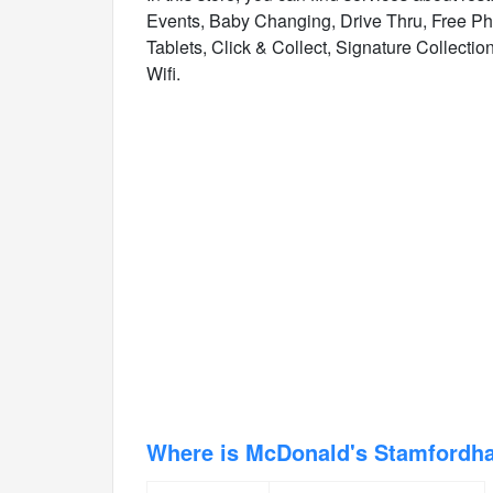
Events, Baby Changing, Drive Thru, Free Ph
Tablets, Click & Collect, Signature Collectio
Wifi.
Where is McDonald's Stamford