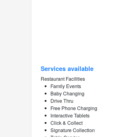
Services available
Restaurant Facilities
Family Events
Baby Changing
Drive Thru
Free Phone Charging
Interactive Tablets
Click & Collect
Signature Collection