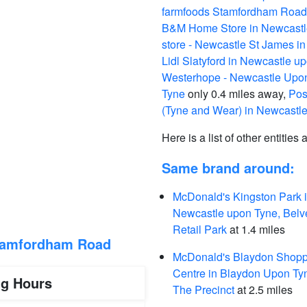
farmfoods Stamfordham Road
B&M Home Store in Newcastl
store - Newcastle St James 
Lidl Slatyford in Newcastle u
Westerhope - Newcastle Upon
Tyne
only 0.4 miles away,
Pos
(Tyne and Wear) in Newcastl
Here is a list of other entities
Same brand around:
McDonald's Kingston Park 
Newcastle upon Tyne, Belv
Retail Park
at 1.4 miles
tamfordham Road
McDonald's Blaydon Shopp
Centre in Blaydon Upon Ty
ng Hours
The Precinct
at 2.5 miles