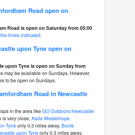
mfordham Road open on
m Road is open on Saturday from 05:00
 the times indicated
.
castle upon Tyne open on
le upon Tyne is open on Sunday from
ces may be available on Sundays. However,
ones to be open on Sundays.
tamfordham Road in Newcastle
hops in the area like
GO Outdoors Newcastle
 is very close,
Asda Westerhope
on Tyne
only 0.3 miles away,
Boots
wcastle upon Tyne
only 0.3 miles away,