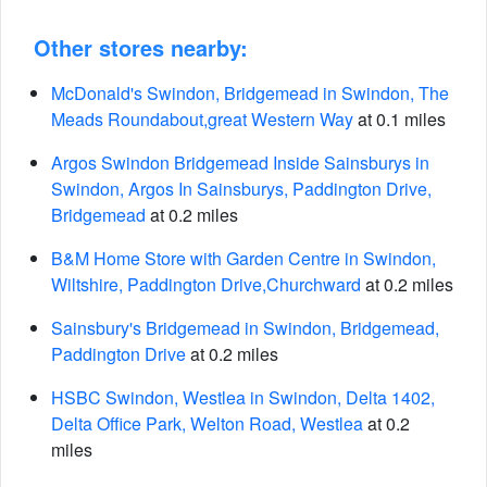
Other stores nearby:
McDonald's Swindon, Bridgemead in Swindon, The
Meads Roundabout,great Western Way
at 0.1 miles
Argos Swindon Bridgemead Inside Sainsburys in
Swindon, Argos In Sainsburys, Paddington Drive,
Bridgemead
at 0.2 miles
B&M Home Store with Garden Centre in Swindon,
Wiltshire, Paddington Drive,Churchward
at 0.2 miles
Sainsbury's Bridgemead in Swindon, Bridgemead,
Paddington Drive
at 0.2 miles
HSBC Swindon, Westlea in Swindon, Delta 1402,
Delta Office Park, Welton Road, Westlea
at 0.2
miles