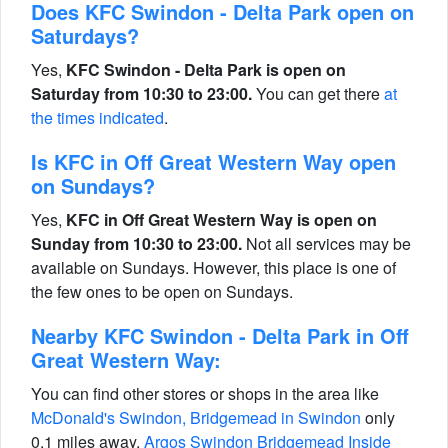
Does KFC Swindon - Delta Park open on
Saturdays?
Yes,
KFC Swindon - Delta Park is open on
Saturday from 10:30 to 23:00.
You can get there
at
the times indicated
.
Is KFC in Off Great Western Way open
on Sundays?
Yes,
KFC in Off Great Western Way is open on
Sunday from 10:30 to 23:00.
Not all services may be
available on Sundays. However, this place is one of
the few ones to be open on Sundays.
Nearby KFC Swindon - Delta Park in Off
Great Western Way:
You can find other stores or shops in the area like
McDonald's Swindon, Bridgemead in Swindon
only
0.1 miles away,
Argos Swindon Bridgemead Inside