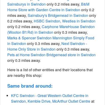
Sainsburys in Swindon
only 0.2 miles away,
B&M
Home Store with Garden Centre in Swindon
only 0.2
miles away,
Sainsbury's Bridgemead in Swindon
only
0.2 miles away,
HSBC Swindon, Westlea in Swindon
only 0.2 miles away,
Carphone WareHouse Swindon
(Wooton B't Rd) in Swindon
only 0.3 miles away,
Marks & Spencer Swindon Mannington Simply Food
in Swindon
only 0.3 miles away,
Next Swindon -
Home Only Store in Swindon
only 0.3 miles away,
Pets at Home Swindon Bridgemead store in Swindon
only 0.3 miles away.
Here is a list of other entities and their locations that
are nearby this shop:
Same brand around:
KFC Swindon - Great Western Outlet Centre in
Swindon, Kemble Drive, McArthur Outlet Centre
at