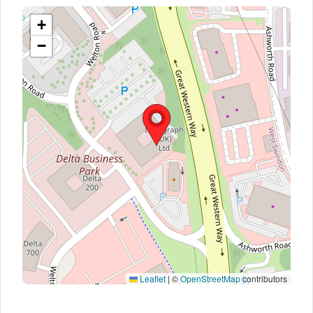
+
−
Leaflet
|
©
OpenStreetMap
contributors