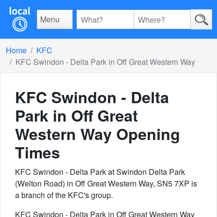
Menu
Home
KFC
KFC Swindon - Delta Park in Off Great Western Way
KFC Swindon - Delta
Park in Off Great
Western Way
Opening
Times
KFC Swindon - Delta Park at Swindon Delta Park
(Welton Road) in Off Great Western Way, SN5 7XP is
a branch of the KFC's group.
KFC Swindon - Delta Park in Off Great Western Way