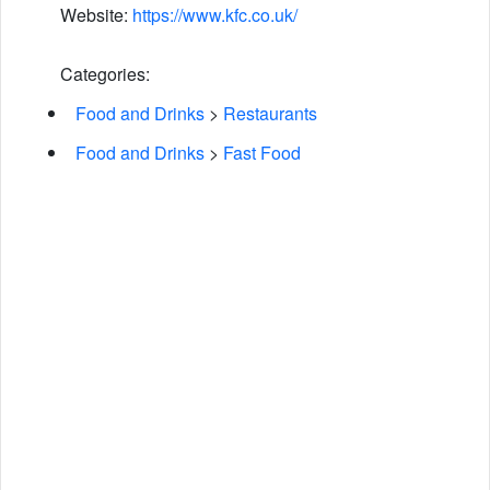
Website:
https://www.kfc.co.uk/
Categories:
Food and Drinks
>
Restaurants
Food and Drinks
>
Fast Food