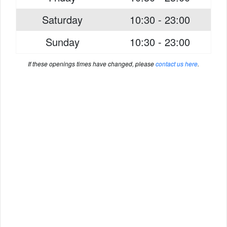
Saturday
10:30 - 23:00
Sunday
10:30 - 23:00
If these openings times have changed, please
contact us here
.