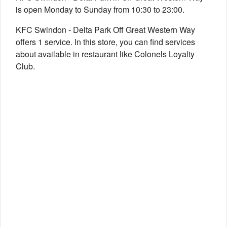
is open Monday to Sunday from 10:30 to 23:00.
KFC Swindon - Delta Park Off Great Western Way
offers 1 service. In this store, you can find services
about available in restaurant like Colonels Loyalty
Club.