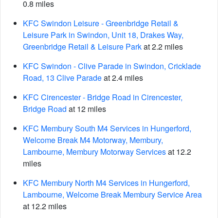
0.8 miles
KFC Swindon Leisure - Greenbridge Retail &
Leisure Park in Swindon, Unit 18, Drakes Way,
Greenbridge Retail & Leisure Park
at 2.2 miles
KFC Swindon - Clive Parade in Swindon, Cricklade
Road, 13 Clive Parade
at 2.4 miles
KFC Cirencester - Bridge Road in Cirencester,
Bridge Road
at 12 miles
KFC Membury South M4 Services in Hungerford,
Welcome Break M4 Motorway, Membury,
Lambourne, Membury Motorway Services
at 12.2
miles
KFC Membury North M4 Services in Hungerford,
Lambourne, Welcome Break Membury Service Area
at 12.2 miles