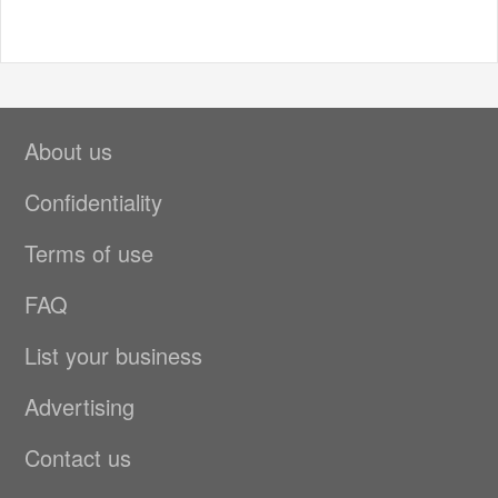
About us
Confidentiality
Terms of use
FAQ
List your business
Advertising
Contact us