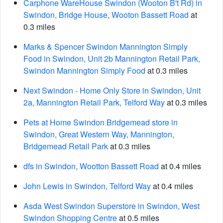
Carphone WareHouse Swindon (Wooton B't Rd) in
Swindon, Bridge House, Wooton Bassett Road
at
0.3 miles
Marks & Spencer Swindon Mannington Simply
Food in Swindon, Unit 2b Mannington Retail Park,
Swindon Mannington Simply Food
at 0.3 miles
Next Swindon - Home Only Store in Swindon, Unit
2a, Mannington Retail Park, Telford Way
at 0.3 miles
Pets at Home Swindon Bridgemead store in
Swindon, Great Western Way, Mannington,
Bridgemead Retail Park
at 0.3 miles
dfs in Swindon, Wootton Bassett Road
at 0.4 miles
John Lewis in Swindon, Telford Way
at 0.4 miles
Asda West Swindon Superstore in Swindon, West
Swindon Shopping Centre
at 0.5 miles