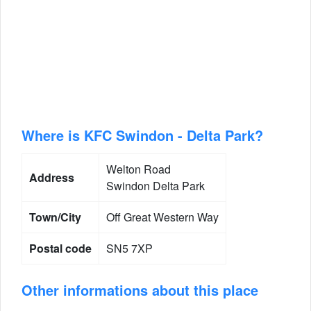
Where is KFC Swindon - Delta Park?
Welton Road
Address
Swindon Delta Park
Town/City
Off Great Western Way
Postal code
SN5 7XP
Other informations about this place