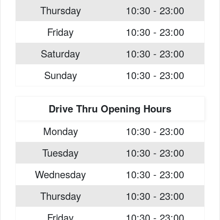
Thursday
10:30 - 23:00
Friday
10:30 - 23:00
Saturday
10:30 - 23:00
Sunday
10:30 - 23:00
Drive Thru Opening Hours
Monday
10:30 - 23:00
Tuesday
10:30 - 23:00
Wednesday
10:30 - 23:00
Thursday
10:30 - 23:00
Friday
10:30 - 23:00