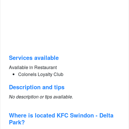
Services available
Available in Restaurant
Colonels Loyalty Club
Description and tips
No description or tips available.
Where is located KFC Swindon - Delta
Park?