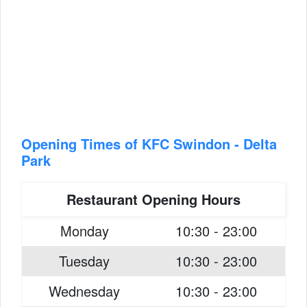
Opening Times of KFC Swindon - Delta
Park
Restaurant Opening Hours
Monday
10:30 - 23:00
Tuesday
10:30 - 23:00
Wednesday
10:30 - 23:00