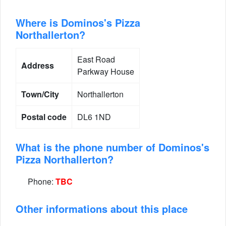
Where is Dominos's Pizza
Northallerton?
East Road
Address
Parkway House
Town/City
Northallerton
Postal code
DL6 1ND
What is the phone number of Dominos's
Pizza Northallerton?
Phone:
TBC
Other informations about this place