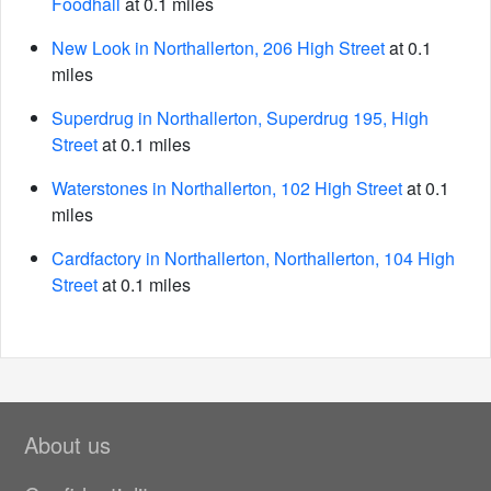
Foodhall
at 0.1 miles
New Look in Northallerton, 206 High Street
at 0.1
miles
Superdrug in Northallerton, Superdrug 195, High
Street
at 0.1 miles
Waterstones in Northallerton, 102 High Street
at 0.1
miles
Cardfactory in Northallerton, Northallerton, 104 High
Street
at 0.1 miles
About us