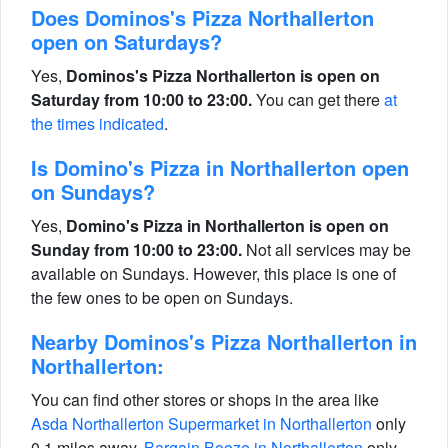
Does Dominos's Pizza Northallerton
open on Saturdays?
Yes,
Dominos's Pizza Northallerton is open on
Saturday from 10:00 to 23:00.
You can get there
at
the times indicated
.
Is Domino's Pizza in Northallerton open
on Sundays?
Yes,
Domino's Pizza in Northallerton is open on
Sunday from 10:00 to 23:00.
Not all services may be
available on Sundays. However, this place is one of
the few ones to be open on Sundays.
Nearby Dominos's Pizza Northallerton in
Northallerton:
You can find other stores or shops in the area like
Asda Northallerton Supermarket in Northallerton
only
0.1 miles away,
Bargain Booze in Northallerton
only