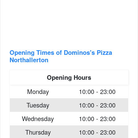
Opening Times of Dominos's Pizza
Northallerton
Opening Hours
Monday
10:00 - 23:00
Tuesday
10:00 - 23:00
Wednesday
10:00 - 23:00
Thursday
10:00 - 23:00