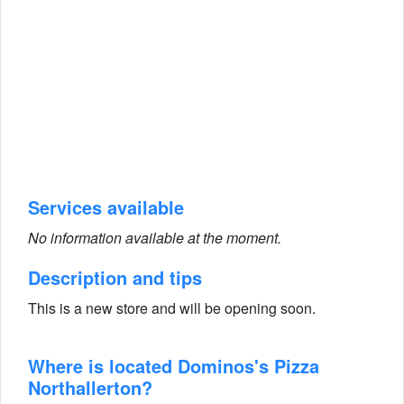
Services available
No information available at the moment.
Description and tips
This is a new store and will be opening soon.
Where is located Dominos's Pizza
Northallerton?