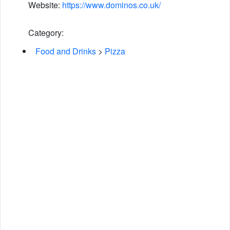
Website:
https://www.dominos.co.uk/
Category:
Food and Drinks
>
Pizza