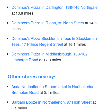
Dominos's Pizza in Darlington, 138/140 Northgate
at 13.8 miles
Dominos's Pizza in Ripon, 82 North Street
at 14.5
miles
Dominos's Pizza Stockton on Tees in Stockton-on-
Tees, 17 Prince Regent Street
at 16.1 miles
Dominos's Pizza in Middlesbrough, 160-162
Linthorpe Road
at 17.8 miles
Other stores nearby:
Asda Northallerton Supermarket in Northallerton,
Brompton Road
at 0.1 miles
Bargain Booze in Northallerton, 87 High Street
at
0.1 miles