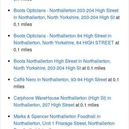
Boots Opticians - Northallerton 203-204 High Street
in Northallerton, North Yorkshire, 203-204 High St
at
0.1 miles
Boots Opticians - Northallerton 84 High Street in
Northallerton, North Yorkshire, 84 HIGH STREET
at
0.1 miles
Boots Northallerton High Street in Northallerton,
North Yorkshire, 203-204 High St
at 0.1 miles
Caffè Nero in Northallerton, 93-94 High Street
at 0.1
miles
Carphone WareHouse Northallerton (High St) in
Northallerton, 207 High Street
at 0.1 miles
Marks & Spencer Northallerton Foodhall in
Northallerton, Unit 1 Friarage Street, Northallerton