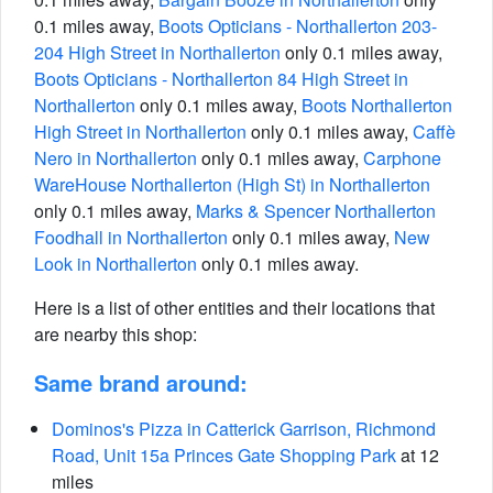
0.1 miles away,
Boots Opticians - Northallerton 203-
204 High Street in Northallerton
only 0.1 miles away,
Boots Opticians - Northallerton 84 High Street in
Northallerton
only 0.1 miles away,
Boots Northallerton
High Street in Northallerton
only 0.1 miles away,
Caffè
Nero in Northallerton
only 0.1 miles away,
Carphone
WareHouse Northallerton (High St) in Northallerton
only 0.1 miles away,
Marks & Spencer Northallerton
Foodhall in Northallerton
only 0.1 miles away,
New
Look in Northallerton
only 0.1 miles away.
Here is a list of other entities and their locations that
are nearby this shop:
Same brand around:
Dominos's Pizza in Catterick Garrison, Richmond
Road, Unit 15a Princes Gate Shopping Park
at 12
miles