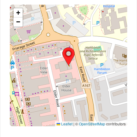
+
−
Leaflet
|
©
OpenStreetMap
contributors