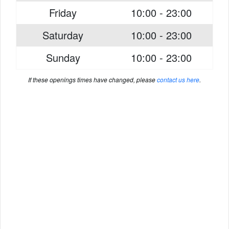
Friday
10:00 - 23:00
Saturday
10:00 - 23:00
Sunday
10:00 - 23:00
If these openings times have changed, please
contact us here
.