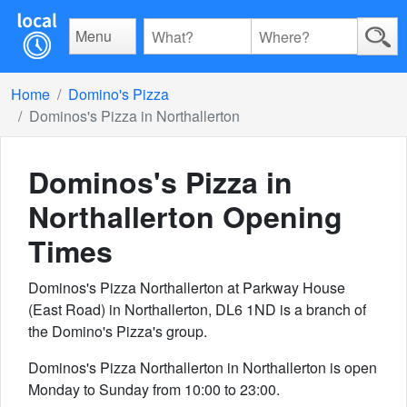
Menu
Home
Domino's Pizza
Dominos's Pizza in Northallerton
Dominos's Pizza in
Northallerton
Opening
Times
Dominos's Pizza Northallerton at Parkway House
(East Road) in Northallerton, DL6 1ND is a branch of
the Domino's Pizza's group.
Dominos's Pizza Northallerton in Northallerton is open
Monday to Sunday from 10:00 to 23:00.