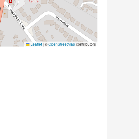
Leaflet
|
©
OpenStreetMap
contributors