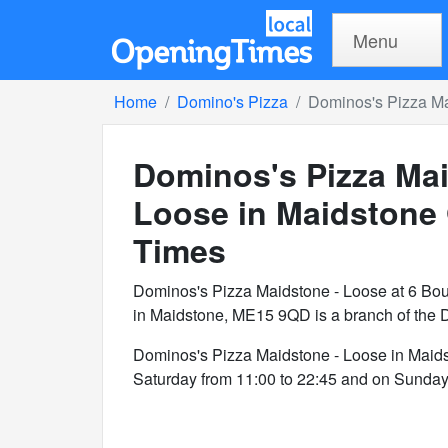
Menu
Home
Domino's Pizza
Dominos's Pizza Ma
Dominos's Pizza Mai
Loose in Maidstone
Times
Dominos's Pizza Maidstone - Loose at 6 Bo
in Maidstone, ME15 9QD is a branch of the 
Dominos's Pizza Maidstone - Loose in Maid
Saturday from 11:00 to 22:45 and on Sunday 