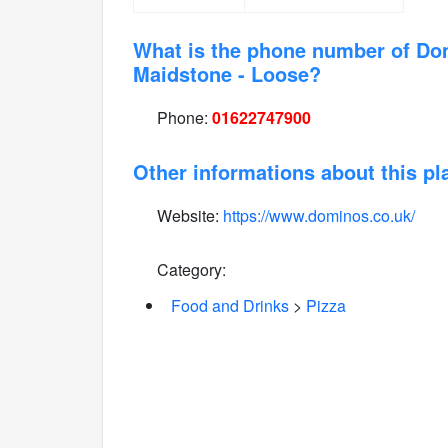
What is the phone number of Do
Maidstone - Loose?
Phone:
01622747900
Other informations about this pl
Website:
https://www.dominos.co.uk/
Category:
Food and Drinks
>
Pizza