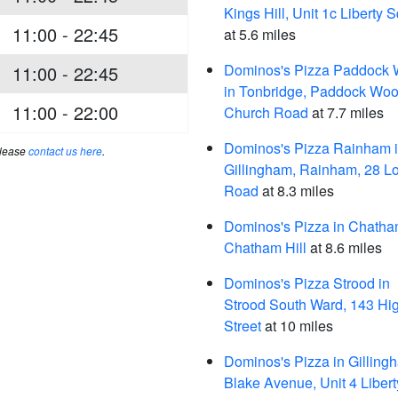
Kings Hill, Unit 1c Liberty 
11:00 - 22:45
at 5.6 miles
Dominos's Pizza Paddock
11:00 - 22:45
in Tonbridge, Paddock Woo
11:00 - 22:00
Church Road
at 7.7 miles
Dominos's Pizza Rainham 
please
contact us here
.
Gillingham, Rainham, 28 L
Road
at 8.3 miles
Dominos's Pizza in Chatha
Chatham Hill
at 8.6 miles
Dominos's Pizza Strood in
Strood South Ward, 143 Hi
Street
at 10 miles
Dominos's Pizza in Gilling
Blake Avenue, Unit 4 Libert