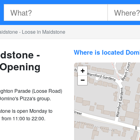
idstone - Loose in Maidstone
dstone -
Where is located Dom
Opening
+
−
ughton Parade (Loose Road)
Domino's Pizza's group.
stone is open Monday to
from 11:00 to 22:00.