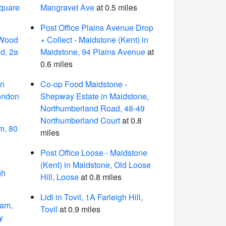
Square
Mangravet Ave
at 0.5 miles
Post Office Plains Avenue Drop
 Wood
+ Collect - Maidstone (Kent) in
d, 2a
Maidstone, 94 Plains Avenue
at
0.6 miles
in
Co-op Food Maidstone -
ondon
Shepway Estate in Maidstone,
Northumberland Road, 48-49
Northumberland Court
at 0.8
m, 80
miles
Post Office Loose - Maidstone
(Kent) in Maidstone, Old Loose
gh
Hill, Loose
at 0.8 miles
Lidl in Tovil, 1A Farleigh Hill,
ham,
Tovil
at 0.9 miles
y