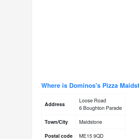
Where is Dominos's Pizza Maids
Loose Road
Address
6 Boughton Parade
Town/City
Maidstone
Postal code
ME15 9QD