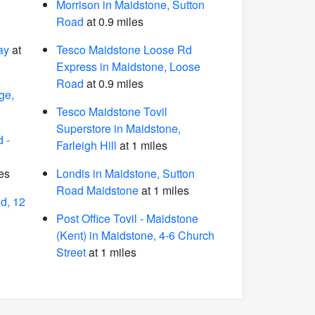
Morrison in Maidstone, Sutton
Road
at 0.9 miles
ay
at
Tesco Maidstone Loose Rd
Express in Maidstone, Loose
Road
at 0.9 miles
ge,
Tesco Maidstone Tovil
Superstore in Maidstone,
 -
Farleigh Hill
at 1 miles
es
Londis in Maidstone, Sutton
Road Maidstone
at 1 miles
d, 12
Post Office Tovil - Maidstone
(Kent) in Maidstone, 4-6 Church
Street
at 1 miles