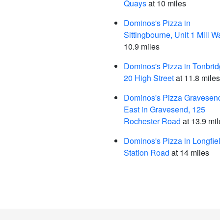
Quays
at 10 miles
Dominos's Pizza in
Sittingbourne, Unit 1 Mill W
10.9 miles
Dominos's Pizza in Tonbrid
20 High Street
at 11.8 miles
Dominos's Pizza Gravesend
East in Gravesend, 125
Rochester Road
at 13.9 mil
Dominos's Pizza in Longfiel
Station Road
at 14 miles