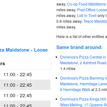
away,
Co-op Food Maidstone 
miles away,
Post Office Loose
miles away,
Lidl in Tovil
only 
0.9 miles away,
Tesco Maidst
miles away.
Here is a list of other entities
Same brand around:
za Maidstone - Loose
Dominos's Pizza Central in
rs
Maidstone, 2 Ashford Road
1.4 miles
11:00 - 22:45
Dominos's Pizza Barming i
Maidstone, Hermitage Lane,
11:00 - 22:45
6 Hermitage Walk
at 2.3 mi
11:00 - 22:45
Dominos's Pizza Kings Hill 
West Malling, 17 Queens St
11:00 - 22:45