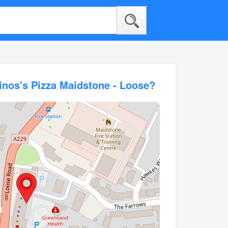
inos's Pizza Maidstone - Loose?