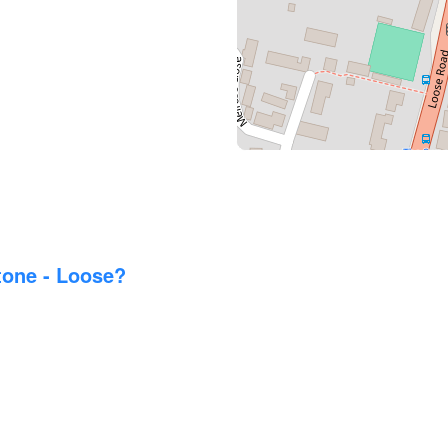
tone - Loose?