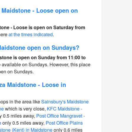
 Maidstone - Loose open on
one - Loose is open on Saturday from
here
at the times indicated
.
 Maidstone open on Sundays?
stone is open on Sunday from 11:00 to
e available on Sundays. However, this place
open on Sundays.
za Maidstone - Loose in
hops in the area like
Sainsbury's Maidstone
ne
which is very close,
KFC Maidstone -
y 0.5 miles away,
Post Office Mangravet -
e
only 0.5 miles away,
Post Office Plains
stone (Kent) in Maidstone
only 0.6 miles