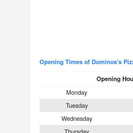
Opening Times of Dominos's Piz
Opening Hou
Monday
Tuesday
Wednesday
Thursday