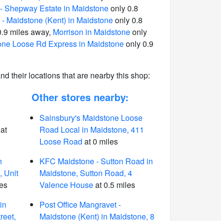
- Shepway Estate in Maidstone
only 0.8
 - Maidstone (Kent) in Maidstone
only 0.8
0.9 miles away,
Morrison in Maidstone
only
one Loose Rd Express in Maidstone
only 0.9
 and their locations that are nearby this shop:
Other stores nearby:
Sainsbury's Maidstone Loose
at
Road Local in Maidstone, 411
Loose Road
at 0 miles
n
KFC Maidstone - Sutton Road in
 Unit
Maidstone, Sutton Road, 4
les
Valence House
at 0.5 miles
in
Post Office Mangravet -
reet,
Maidstone (Kent) in Maidstone, 8