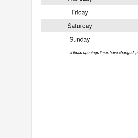
Friday
Saturday
Sunday
If these openings times have changed, 