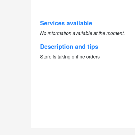
Services available
No information available at the moment.
Description and tips
Store is taking online orders