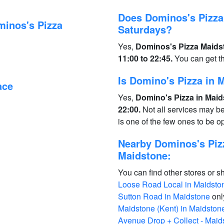
Does Dominos's Pizza
minos's Pizza
Saturdays?
Yes,
Dominos's Pizza Maidst
11:00 to 22:45.
You can get t
Is Domino's Pizza in
ace
Yes,
Domino's Pizza in Maid
22:00.
Not all services may b
is one of the few ones to be 
Nearby Dominos's Piz
Maidstone:
You can find other stores or s
Loose Road Local in Maidsto
Sutton Road in Maidstone
onl
Maidstone (Kent) in Maidston
Avenue Drop + Collect - Maid