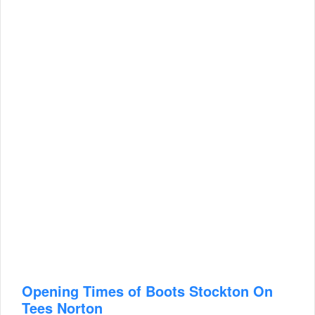
Opening Times of Boots Stockton On
Tees Norton