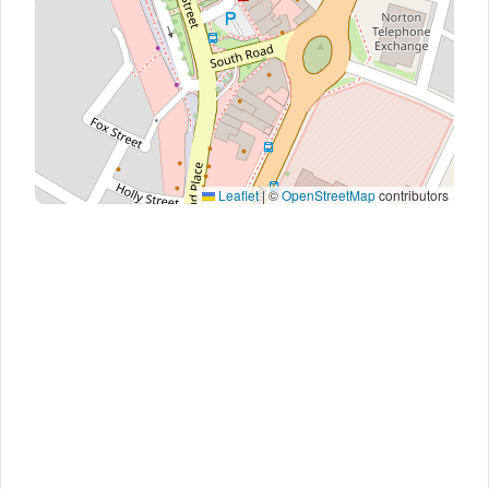
Leaflet
|
©
OpenStreetMap
contributors