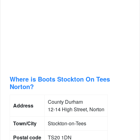
Where is Boots Stockton On Tees
Norton?
County Durham
Address
12-14 High Street, Norton
Town/City
Stockton-on-Tees
Postal code
TS20 1DN