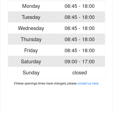
Monday
08:45 - 18:00
Tuesday
08:45 - 18:00
Wednesday
08:45 - 18:00
Thursday
08:45 - 18:00
Friday
08:45 - 18:00
Saturday
09:00 - 17:00
Sunday
closed
If these openings times have changed, please
contact us here
.