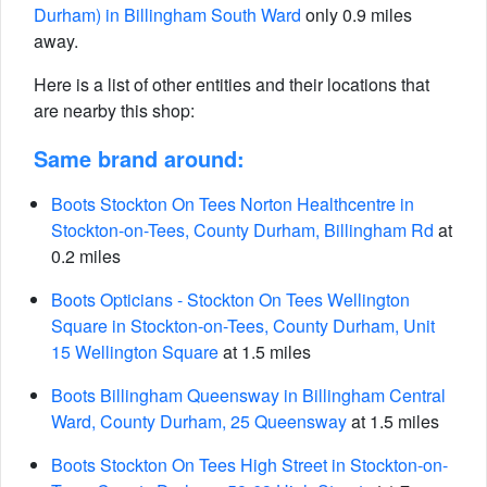
Durham) in Billingham South Ward
only 0.9 miles
away.
Here is a list of other entities and their locations that
are nearby this shop:
Same brand around:
Boots Stockton On Tees Norton Healthcentre in
Stockton-on-Tees, County Durham, Billingham Rd
at
0.2 miles
Boots Opticians - Stockton On Tees Wellington
Square in Stockton-on-Tees, County Durham, Unit
15 Wellington Square
at 1.5 miles
Boots Billingham Queensway in Billingham Central
Ward, County Durham, 25 Queensway
at 1.5 miles
Boots Stockton On Tees High Street in Stockton-on-