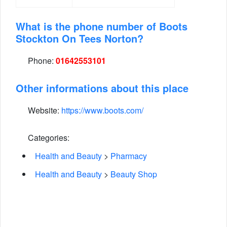
What is the phone number of Boots
Stockton On Tees Norton?
Phone:
01642553101
Other informations about this place
Website:
https://www.boots.com/
Categories:
Health and Beauty
>
Pharmacy
Health and Beauty
>
Beauty Shop