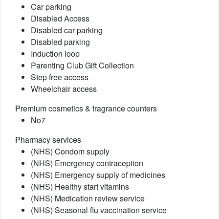
Car parking
Disabled Access
Disabled car parking
Disabled parking
Induction loop
Parenting Club Gift Collection
Step free access
Wheelchair access
Premium cosmetics & fragrance counters
No7
Pharmacy services
(NHS) Condom supply
(NHS) Emergency contraception
(NHS) Emergency supply of medicines
(NHS) Healthy start vitamins
(NHS) Medication review service
(NHS) Seasonal flu vaccination service