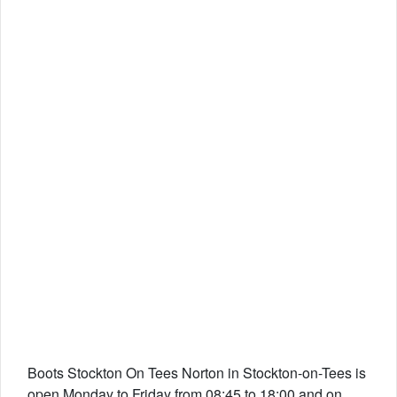
Boots Stockton On Tees Norton in Stockton-on-Tees is
open Monday to Friday from 08:45 to 18:00 and on