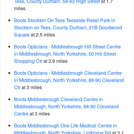
Tees, County Durham, 58-63 High Street
at 1.7
miles
Boots Stockton On Tees Teesside Retail Park in
Stockton on Tees, County Durham, 21B Goodwood
Square
at 2.5 miles
Boots Opticians - Middlesbrough Hill Street Centre
in Middlesbrough, North Yorkshire, 50 Hill Street
Shopping Ctr
at 2.9 miles
Boots Opticians - Middlesbrough Cleveland Centre
in Middlesbrough, North Yorkshire, 88-90 Cleveland
Ctr
at 3 miles
Boots Middlesbrough Cleveland Centre in
Middlesbrough, North Yorkshire, 88-90 Cleveland
Centre
at 3 miles
Boots Middlesbrough One Life Medical Centre in
Middlesbrough, North Yorkshire, Linthorpe Rd
at 3.1