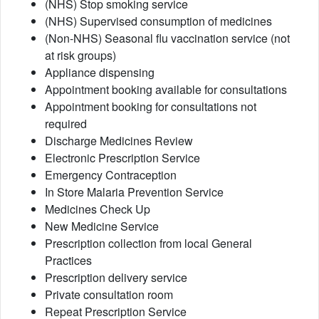
(NHS) Stop smoking service
(NHS) Supervised consumption of medicines
(Non-NHS) Seasonal flu vaccination service (not
at risk groups)
Appliance dispensing
Appointment booking available for consultations
Appointment booking for consultations not
required
Discharge Medicines Review
Electronic Prescription Service
Emergency Contraception
In Store Malaria Prevention Service
Medicines Check Up
New Medicine Service
Prescription collection from local General
Practices
Prescription delivery service
Private consultation room
Repeat Prescription Service