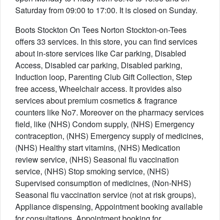
Saturday from 09:00 to 17:00. It is closed on Sunday.
Boots Stockton On Tees Norton Stockton-on-Tees
offers 33 services. In this store, you can find services
about in-store services like Car parking, Disabled
Access, Disabled car parking, Disabled parking,
Induction loop, Parenting Club Gift Collection, Step
free access, Wheelchair access. It provides also
services about premium cosmetics & fragrance
counters like No7. Moreover on the pharmacy services
field, like (NHS) Condom supply, (NHS) Emergency
contraception, (NHS) Emergency supply of medicines,
(NHS) Healthy start vitamins, (NHS) Medication
review service, (NHS) Seasonal flu vaccination
service, (NHS) Stop smoking service, (NHS)
Supervised consumption of medicines, (Non-NHS)
Seasonal flu vaccination service (not at risk groups),
Appliance dispensing, Appointment booking available
for consultations, Appointment booking for