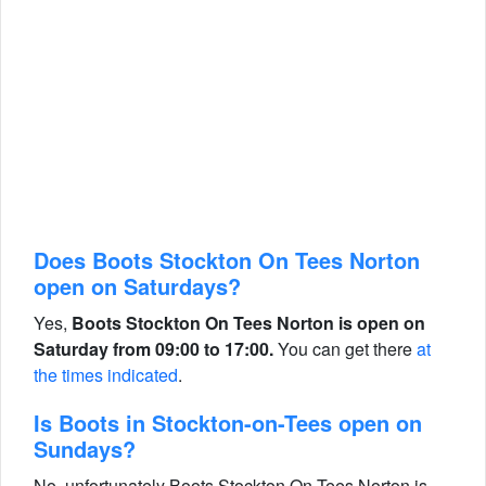
Does Boots Stockton On Tees Norton
open on Saturdays?
Yes,
Boots Stockton On Tees Norton is open on
Saturday from 09:00 to 17:00.
You can get there
at
the times indicated
.
Is Boots in Stockton-on-Tees open on
Sundays?
No, unfortunately Boots Stockton On Tees Norton is