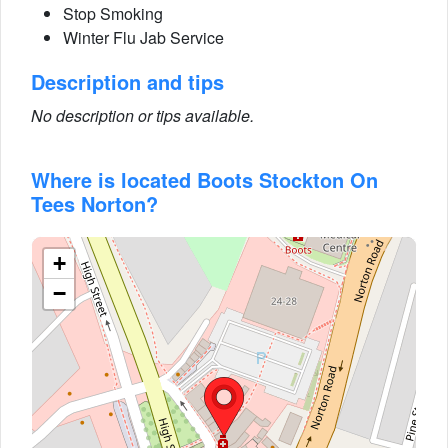
Stop Smoking
Winter Flu Jab Service
Description and tips
No description or tips available.
Where is located Boots Stockton On
Tees Norton?
+
−