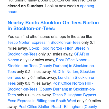
closed on Sundays
. Look at next week's
opening
hours
.
Nearby Boots Stockton On Tees Norton
in Stockton-on-Tees:
You can find other stores or shops in the area like
Tesco Norton Express in Stockton-on-Tees
only 0.1
miles away,
Co-op Food Norton - High Street in
Stockton-on-Tees
only 0.1 miles away,
SPAR in
Norton
only 0.2 miles away,
Post Office Norton -
Stockton-on-Tees (County Durham) in Stockton-on-
Tees
only 0.2 miles away,
ALDI in Norton, Stockton-
on-Tees
only 0.4 miles away,
Londis in Stockton-on-
Tees
only 0.5 miles away,
Post Office Norton Hill -
Stockton-on-Tees (County Durham) in Stockton-on-
Tees
only 0.6 miles away,
Tesco Billingham Bypass
Esso Express in Billingham South Ward
only 0.9 miles
away,
Post Office Station Road - Billingham (County