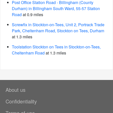
Post Office Station Road - Billingham (County
Durham) in Billingham South Ward, 55-57 Station
Road
at 0.9 miles
Screwfix in Stockton-on-Tees, Unit 2, Portrack Trade
Park, Cheltenham Road, Stockton on Tees, Durham
at 1.3 miles
Toolstation Stockton on Tees in Stockton-on-Tees,
Cheltenham Road
at 1.3 miles
About us
Confidentiality
Terms of use