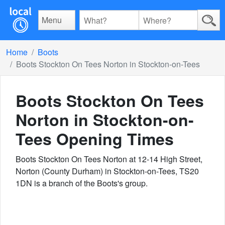
Menu
Home
Boots
Boots Stockton On Tees Norton in Stockton-on-Tees
Boots Stockton On Tees
Norton in Stockton-on-
Tees
Opening Times
Boots Stockton On Tees Norton at 12-14 High Street,
Norton (County Durham) in Stockton-on-Tees, TS20
1DN is a branch of the Boots's group.