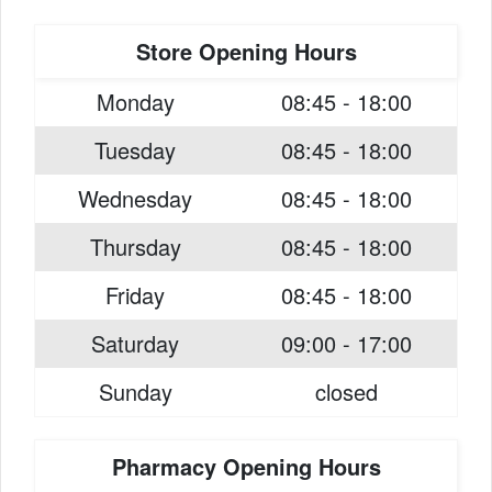
Store Opening Hours
Monday
08:45 - 18:00
Tuesday
08:45 - 18:00
Wednesday
08:45 - 18:00
Thursday
08:45 - 18:00
Friday
08:45 - 18:00
Saturday
09:00 - 17:00
Sunday
closed
Pharmacy Opening Hours