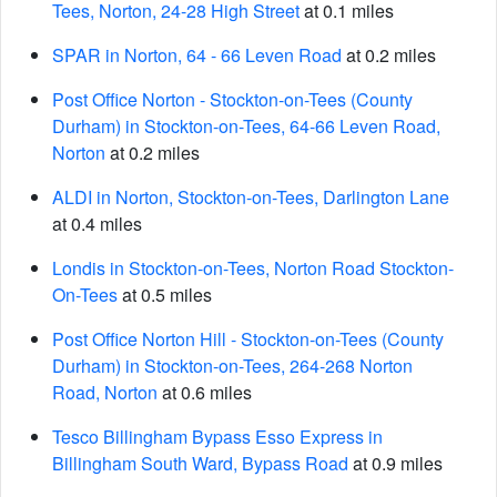
Tees, Norton, 24-28 High Street
at 0.1 miles
SPAR in Norton, 64 - 66 Leven Road
at 0.2 miles
Post Office Norton - Stockton-on-Tees (County
Durham) in Stockton-on-Tees, 64-66 Leven Road,
Norton
at 0.2 miles
ALDI in Norton, Stockton-on-Tees, Darlington Lane
at 0.4 miles
Londis in Stockton-on-Tees, Norton Road Stockton-
On-Tees
at 0.5 miles
Post Office Norton Hill - Stockton-on-Tees (County
Durham) in Stockton-on-Tees, 264-268 Norton
Road, Norton
at 0.6 miles
Tesco Billingham Bypass Esso Express in
Billingham South Ward, Bypass Road
at 0.9 miles