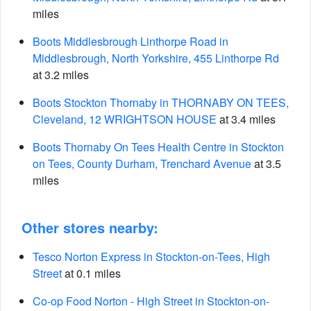
miles
Boots Middlesbrough Linthorpe Road in
Middlesbrough, North Yorkshire, 455 Linthorpe Rd
at 3.2 miles
Boots Stockton Thornaby in THORNABY ON TEES,
Cleveland, 12 WRIGHTSON HOUSE
at 3.4 miles
Boots Thornaby On Tees Health Centre in Stockton
on Tees, County Durham, Trenchard Avenue
at 3.5
miles
Other stores nearby:
Tesco Norton Express in Stockton-on-Tees, High
Street
at 0.1 miles
Co-op Food Norton - High Street in Stockton-on-