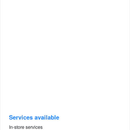
Services available
In-store services