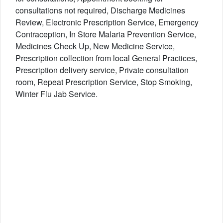
consultations not required, Discharge Medicines
Review, Electronic Prescription Service, Emergency
Contraception, In Store Malaria Prevention Service,
Medicines Check Up, New Medicine Service,
Prescription collection from local General Practices,
Prescription delivery service, Private consultation
room, Repeat Prescription Service, Stop Smoking,
Winter Flu Jab Service.