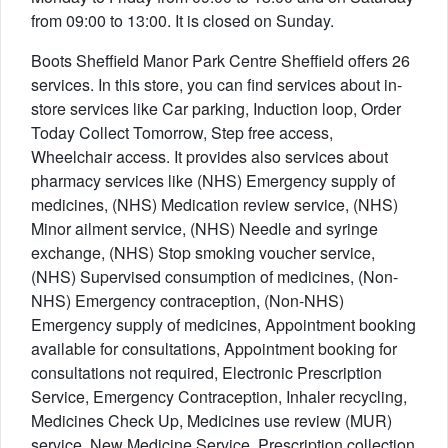
from 09:00 to 13:00. It is closed on Sunday.
Boots Sheffield Manor Park Centre Sheffield offers 26
services. In this store, you can find services about in-
store services like Car parking, Induction loop, Order
Today Collect Tomorrow, Step free access,
Wheelchair access. It provides also services about
pharmacy services like (NHS) Emergency supply of
medicines, (NHS) Medication review service, (NHS)
Minor ailment service, (NHS) Needle and syringe
exchange, (NHS) Stop smoking voucher service,
(NHS) Supervised consumption of medicines, (Non-
NHS) Emergency contraception, (Non-NHS)
Emergency supply of medicines, Appointment booking
available for consultations, Appointment booking for
consultations not required, Electronic Prescription
Service, Emergency Contraception, Inhaler recycling,
Medicines Check Up, Medicines use review (MUR)
service, New Medicine Service, Prescription collection