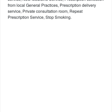
from local General Practices, Prescription delivery
service, Private consultation room, Repeat
Prescription Service, Stop Smoking.