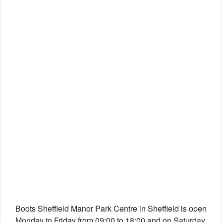
Boots Sheffield Manor Park Centre in Sheffield is open
Monday to Friday from 09:00 to 18:00 and on Saturday