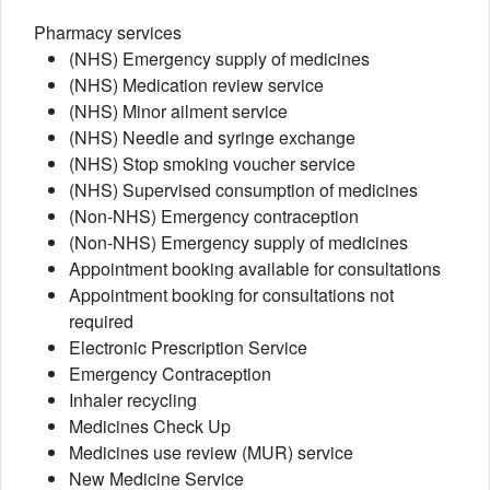
Pharmacy services
(NHS) Emergency supply of medicines
(NHS) Medication review service
(NHS) Minor ailment service
(NHS) Needle and syringe exchange
(NHS) Stop smoking voucher service
(NHS) Supervised consumption of medicines
(Non-NHS) Emergency contraception
(Non-NHS) Emergency supply of medicines
Appointment booking available for consultations
Appointment booking for consultations not
required
Electronic Prescription Service
Emergency Contraception
Inhaler recycling
Medicines Check Up
Medicines use review (MUR) service
New Medicine Service