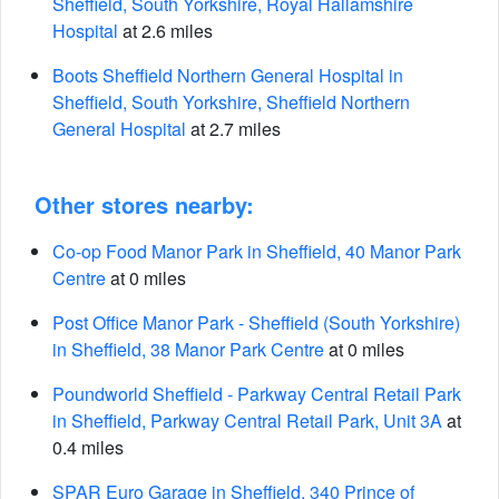
Sheffield, South Yorkshire, Royal Hallamshire
Hospital
at 2.6 miles
Boots Sheffield Northern General Hospital in
Sheffield, South Yorkshire, Sheffield Northern
General Hospital
at 2.7 miles
Other stores nearby:
Co-op Food Manor Park in Sheffield, 40 Manor Park
Centre
at 0 miles
Post Office Manor Park - Sheffield (South Yorkshire)
in Sheffield, 38 Manor Park Centre
at 0 miles
Poundworld Sheffield - Parkway Central Retail Park
in Sheffield, Parkway Central Retail Park, Unit 3A
at
0.4 miles
SPAR Euro Garage in Sheffield, 340 Prince of