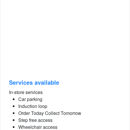
Services available
In-store services
Car parking
Induction loop
Order Today Collect Tomorrow
Step free access
Wheelchair access