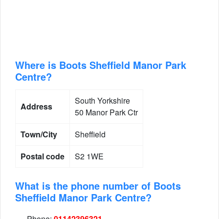
Where is Boots Sheffield Manor Park
Centre?
South Yorkshire
Address
50 Manor Park Ctr
Town/City
Sheffield
Postal code
S2 1WE
What is the phone number of Boots
Sheffield Manor Park Centre?
Phone:
01142396321