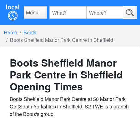
Menu
Home
Boots
Boots Sheffield Manor Park Centre in Sheffield
Boots Sheffield Manor
Park Centre in Sheffield
Opening Times
Boots Sheffield Manor Park Centre at 50 Manor Park
Ctr (South Yorkshire) in Sheffield, S2 1WE is a branch
of the Boots's group.