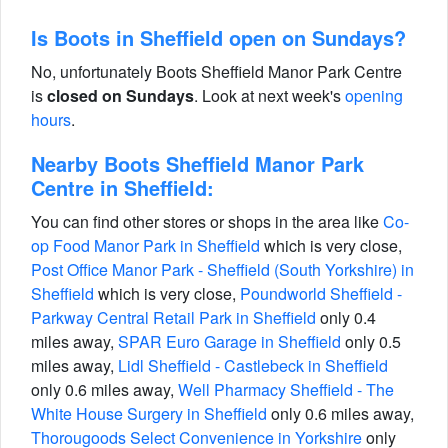
Is Boots in Sheffield open on Sundays?
No, unfortunately Boots Sheffield Manor Park Centre
is
closed on Sundays
. Look at next week's
opening
hours
.
Nearby Boots Sheffield Manor Park
Centre in Sheffield:
You can find other stores or shops in the area like
Co-
op Food Manor Park in Sheffield
which is very close,
Post Office Manor Park - Sheffield (South Yorkshire) in
Sheffield
which is very close,
Poundworld Sheffield -
Parkway Central Retail Park in Sheffield
only 0.4
miles away,
SPAR Euro Garage in Sheffield
only 0.5
miles away,
Lidl Sheffield - Castlebeck in Sheffield
only 0.6 miles away,
Well Pharmacy Sheffield - The
White House Surgery in Sheffield
only 0.6 miles away,
Thorougoods Select Convenience in Yorkshire
only