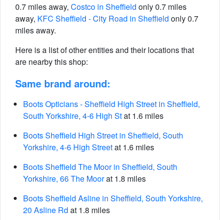
0.7 miles away,
Costco in Sheffield
only 0.7 miles
away,
KFC Sheffield - City Road in Sheffield
only 0.7
miles away.
Here is a list of other entities and their locations that
are nearby this shop:
Same brand around:
Boots Opticians - Sheffield High Street in Sheffield,
South Yorkshire, 4-6 High St
at 1.6 miles
Boots Sheffield High Street in Sheffield, South
Yorkshire, 4-6 High Street
at 1.6 miles
Boots Sheffield The Moor in Sheffield, South
Yorkshire, 66 The Moor
at 1.8 miles
Boots Sheffield Asline in Sheffield, South Yorkshire,
20 Asline Rd
at 1.8 miles