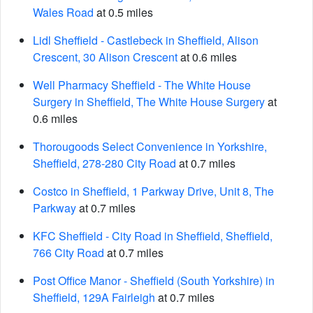
Wales Road
at 0.5 miles
Lidl Sheffield - Castlebeck in Sheffield, Alison
Crescent, 30 Alison Crescent
at 0.6 miles
Well Pharmacy Sheffield - The White House
Surgery in Sheffield, The White House Surgery
at
0.6 miles
Thorougoods Select Convenience in Yorkshire,
Sheffield, 278-280 City Road
at 0.7 miles
Costco in Sheffield, 1 Parkway Drive, Unit 8, The
Parkway
at 0.7 miles
KFC Sheffield - City Road in Sheffield, Sheffield,
766 City Road
at 0.7 miles
Post Office Manor - Sheffield (South Yorkshire) in
Sheffield, 129A Fairleigh
at 0.7 miles