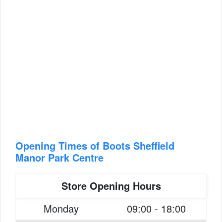
Opening Times of Boots Sheffield
Manor Park Centre
Store Opening Hours
Monday
09:00 - 18:00