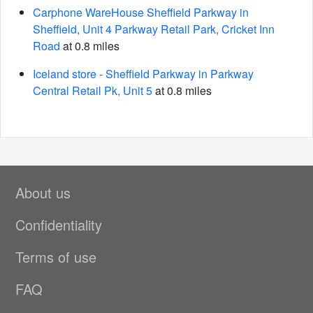
Carphone WareHouse Sheffield Parkway in
Sheffield, Unit 4 Parkway Retail Park, Cricket Inn
Road
at 0.8 miles
Iceland store - Sheffield Parkway in Parkway
Central Retail Pk, Unit 5
at 0.8 miles
About us
Confidentiality
Terms of use
FAQ