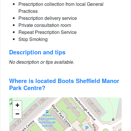
Prescription collection from local General
Practices
Prescription delivery service
Private consultation room
Repeat Prescription Service
Stop Smoking
Description and tips
No description or tips available.
Where is located Boots Sheffield Manor
Park Centre?
+
−