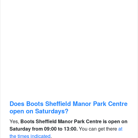
Does Boots Sheffield Manor Park Centre
open on Saturdays?
Yes,
Boots Sheffield Manor Park Centre is open on
Saturday from 09:00 to 13:00.
You can get there
at
the times indicated
.