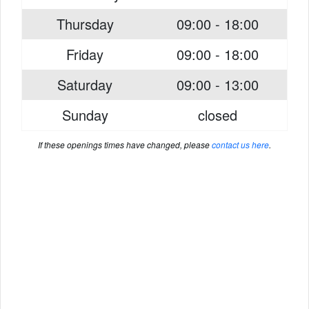
Thursday
09:00 - 18:00
Friday
09:00 - 18:00
Saturday
09:00 - 13:00
Sunday
closed
If these openings times have changed, please
contact us here
.