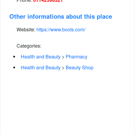
Other informations about this place
Website:
https://www.boots.com/
Categories:
Health and Beauty
>
Pharmacy
Health and Beauty
>
Beauty Shop