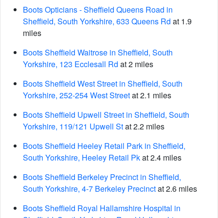
Boots Opticians - Sheffield Queens Road in
Sheffield, South Yorkshire, 633 Queens Rd
at 1.9
miles
Boots Sheffield Waitrose in Sheffield, South
Yorkshire, 123 Ecclesall Rd
at 2 miles
Boots Sheffield West Street in Sheffield, South
Yorkshire, 252-254 West Street
at 2.1 miles
Boots Sheffield Upwell Street in Sheffield, South
Yorkshire, 119/121 Upwell St
at 2.2 miles
Boots Sheffield Heeley Retail Park in Sheffield,
South Yorkshire, Heeley Retail Pk
at 2.4 miles
Boots Sheffield Berkeley Precinct in Sheffield,
South Yorkshire, 4-7 Berkeley Precinct
at 2.6 miles
Boots Sheffield Royal Hallamshire Hospital in