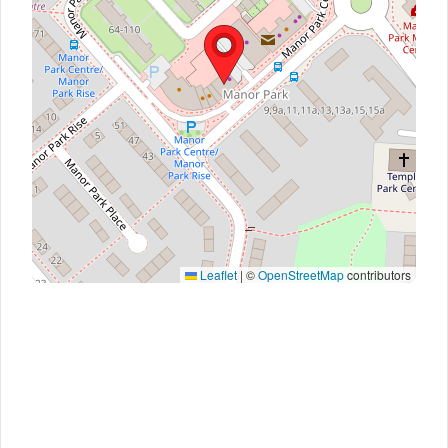
Leaflet
|
©
OpenStreetMap
contributors