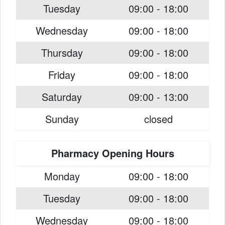
Tuesday
09:00 - 18:00
Wednesday
09:00 - 18:00
Thursday
09:00 - 18:00
Friday
09:00 - 18:00
Saturday
09:00 - 13:00
Sunday
closed
Pharmacy Opening Hours
Monday
09:00 - 18:00
Tuesday
09:00 - 18:00
Wednesday
09:00 - 18:00