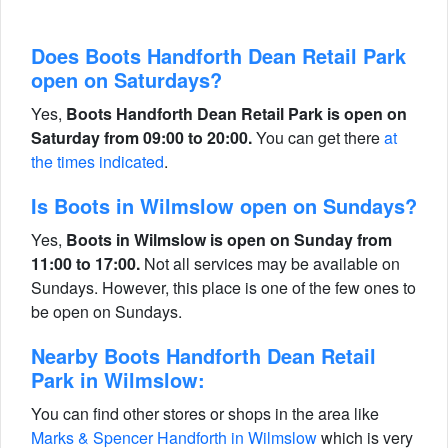
Does Boots Handforth Dean Retail Park
open on Saturdays?
Yes,
Boots Handforth Dean Retail Park is open on
Saturday from 09:00 to 20:00.
You can get there
at
the times indicated
.
Is Boots in Wilmslow open on Sundays?
Yes,
Boots in Wilmslow is open on Sunday from
11:00 to 17:00.
Not all services may be available on
Sundays. However, this place is one of the few ones to
be open on Sundays.
Nearby Boots Handforth Dean Retail
Park in Wilmslow:
You can find other stores or shops in the area like
Marks & Spencer Handforth in Wilmslow
which is very