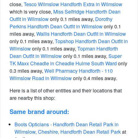
close,
Tesco Wilmslow Handforth Extra in Wilmslow
which is very close,
Miss Selfridge Handforth Dean
Outfit in Wilmslow
only 0.1 miles away,
Dorothy
Perkins Handforth Dean Outfit in Wilmslow
only 0.1
miles away,
Wallis Handforth Dean Outfit in Wilmslow
only 0.1 miles away,
Topshop Handforth Dean Outfit in
Wilmslow
only 0.1 miles away,
Topman Handforth
Dean Outfit in Wilmslow
only 0.1 miles away,
Super
TK Maxx Cheadle in Cheadle Hulme South Ward
only
0.3 miles away,
Well Pharmacy Handforth - 110
Wilmslow Road in Wilmslow
only 0.4 miles away.
Here is a list of other entities and their locations that
are nearby this shop:
Same brand around:
Boots Opticians - Handforth Dean Retail Park in
Wilmslow, Cheshire, Handforth Dean Retail Park
at