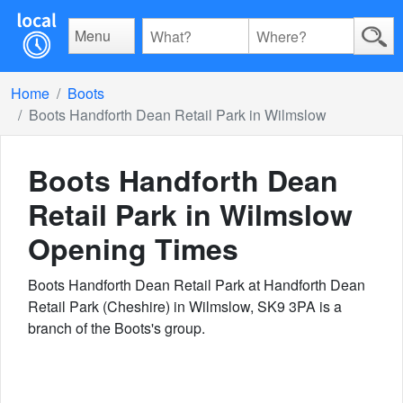
Menu
Home
Boots
Boots Handforth Dean Retail Park in Wilmslow
Boots Handforth Dean
Retail Park in Wilmslow
Opening Times
Boots Handforth Dean Retail Park at Handforth Dean
Retail Park (Cheshire) in Wilmslow, SK9 3PA is a
branch of the Boots's group.