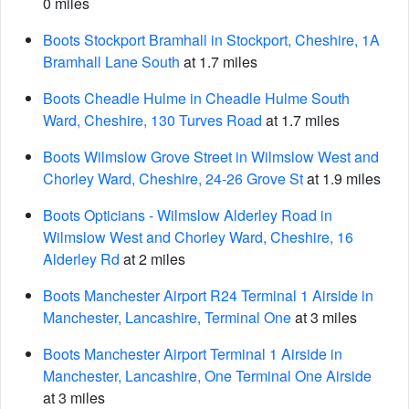
0 miles
Boots Stockport Bramhall in Stockport, Cheshire, 1A
Bramhall Lane South
at 1.7 miles
Boots Cheadle Hulme in Cheadle Hulme South
Ward, Cheshire, 130 Turves Road
at 1.7 miles
Boots Wilmslow Grove Street in Wilmslow West and
Chorley Ward, Cheshire, 24-26 Grove St
at 1.9 miles
Boots Opticians - Wilmslow Alderley Road in
Wilmslow West and Chorley Ward, Cheshire, 16
Alderley Rd
at 2 miles
Boots Manchester Airport R24 Terminal 1 Airside in
Manchester, Lancashire, Terminal One
at 3 miles
Boots Manchester Airport Terminal 1 Airside in
Manchester, Lancashire, One Terminal One Airside
at 3 miles