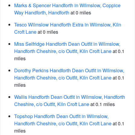
Marks & Spencer Handforth in Wilmslow, Coppice
Way Handforth, Handforth
at 0 miles
Tesco Wilmslow Handforth Extra in Wilmslow, Kiln
Croft Lane
at 0 miles
Miss Selfridge Handforth Dean Outfit in Wilmslow,
Handforth Cheshire, c/o Outfit, Kiln Croft Lane
at 0.1
miles
Dorothy Perkins Handforth Dean Outfit in Wilmslow,
Handforth Cheshire, c/o Outfit, Kiln Croft Lane
at 0.1
miles
Wallis Handforth Dean Outfit in Wilmslow, Handforth
Cheshire, c/o Outfit, Kiln Croft Lane
at 0.1 miles
Topshop Handforth Dean Outfit in Wilmslow,
Handforth Cheshire, c/o Outfit, Kiln Croft Lane
at 0.1
miles