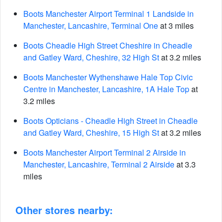
Boots Manchester Airport Terminal 1 Landside in
Manchester, Lancashire, Terminal One
at 3 miles
Boots Cheadle High Street Cheshire in Cheadle
and Gatley Ward, Cheshire, 32 High St
at 3.2 miles
Boots Manchester Wythenshawe Hale Top Civic
Centre in Manchester, Lancashire, 1A Hale Top
at
3.2 miles
Boots Opticians - Cheadle High Street in Cheadle
and Gatley Ward, Cheshire, 15 High St
at 3.2 miles
Boots Manchester Airport Terminal 2 Airside in
Manchester, Lancashire, Terminal 2 Airside
at 3.3
miles
Other stores nearby: