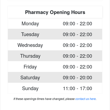
Pharmacy Opening Hours
Monday
09:00 - 22:00
Tuesday
09:00 - 22:00
Wednesday
09:00 - 22:00
Thursday
09:00 - 22:00
Friday
09:00 - 22:00
Saturday
09:00 - 20:00
Sunday
11:00 - 17:00
If these openings times have changed, please
contact us here
.