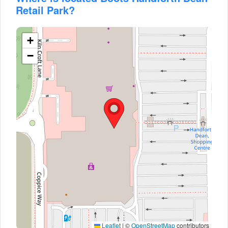
Retail Park?
+
−
Leaflet
|
©
OpenStreetMap
contributors