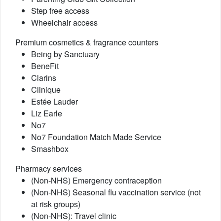
Step free access
Wheelchair access
Premium cosmetics & fragrance counters
Being by Sanctuary
BeneFit
Clarins
Clinique
Estée Lauder
Liz Earle
No7
No7 Foundation Match Made Service
Smashbox
Pharmacy services
(Non-NHS) Emergency contraception
(Non-NHS) Seasonal flu vaccination service (not
at risk groups)
(Non-NHS): Travel clinic