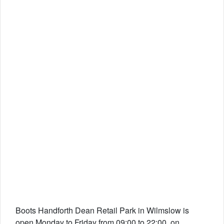
Boots Handforth Dean Retail Park in Wilmslow is
open Monday to Friday from 09:00 to 22:00, on