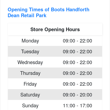
Opening Times of Boots Handforth
Dean Retail Park
Store Opening Hours
Monday
09:00 - 22:00
Tuesday
09:00 - 22:00
Wednesday
09:00 - 22:00
Thursday
09:00 - 22:00
Friday
09:00 - 22:00
Saturday
09:00 - 20:00
Sunday
11:00 - 17:00