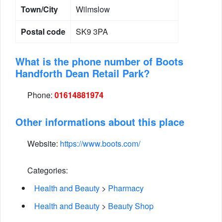
Town/City
Wilmslow
Postal code
SK9 3PA
What is the phone number of Boots
Handforth Dean Retail Park?
Phone:
01614881974
Other informations about this place
Website:
https://www.boots.com/
Categories:
Health and Beauty
>
Pharmacy
Health and Beauty
>
Beauty Shop