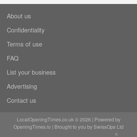
About us
Confidentiality
Terms of use
FAQ
List your business
Advertising
Contact us
LocalOpeningTimes.co.uk © 2026 | Powered by
OpeningTimes.io
| Brought to you by
SwissOps Ltd
π