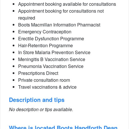
Appointment booking available for consultations
Appointment booking for consultations not
required
Boots Macmillan Information Pharmacist
Emergency Contraception
Erectile Dysfunction Programme
Hair-Retention Programme
In Store Malaria Prevention Service
Meningitis B Vaccination Service
Pneumonia Vaccination Service
Prescriptions Direct
Private consultation room
Travel vaccinations & advice
Description and tips
No description or tips available.
Where is located Boots Handforth Dean