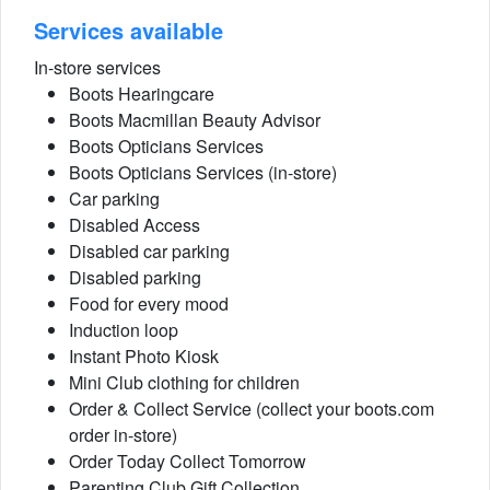
Services available
In-store services
Boots Hearingcare
Boots Macmillan Beauty Advisor
Boots Opticians Services
Boots Opticians Services (in-store)
Car parking
Disabled Access
Disabled car parking
Disabled parking
Food for every mood
Induction loop
Instant Photo Kiosk
Mini Club clothing for children
Order & Collect Service (collect your boots.com
order in-store)
Order Today Collect Tomorrow
Parenting Club Gift Collection