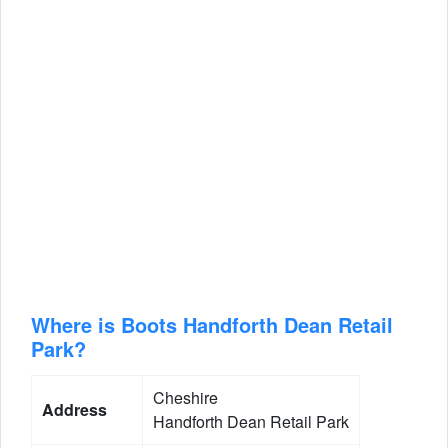
Where is Boots Handforth Dean Retail
Park?
Cheshire
Address
Handforth Dean Retail Park