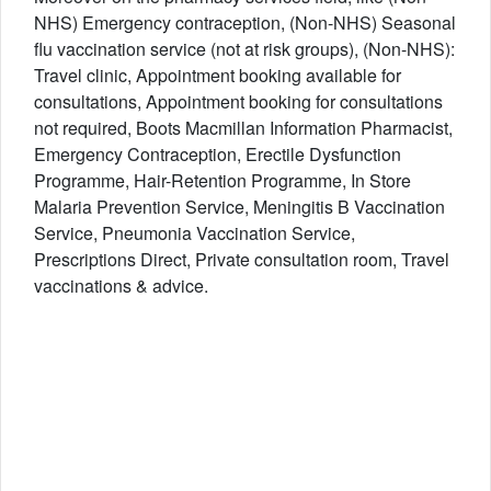
NHS) Emergency contraception, (Non-NHS) Seasonal
flu vaccination service (not at risk groups), (Non-NHS):
Travel clinic, Appointment booking available for
consultations, Appointment booking for consultations
not required, Boots Macmillan Information Pharmacist,
Emergency Contraception, Erectile Dysfunction
Programme, Hair-Retention Programme, In Store
Malaria Prevention Service, Meningitis B Vaccination
Service, Pneumonia Vaccination Service,
Prescriptions Direct, Private consultation room, Travel
vaccinations & advice.