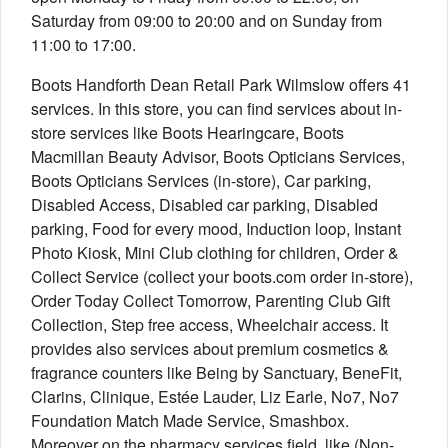
Saturday from 09:00 to 20:00 and on Sunday from
11:00 to 17:00.
Boots Handforth Dean Retail Park Wilmslow offers 41
services. In this store, you can find services about in-
store services like Boots Hearingcare, Boots
Macmillan Beauty Advisor, Boots Opticians Services,
Boots Opticians Services (in-store), Car parking,
Disabled Access, Disabled car parking, Disabled
parking, Food for every mood, Induction loop, Instant
Photo Kiosk, Mini Club clothing for children, Order &
Collect Service (collect your boots.com order in-store),
Order Today Collect Tomorrow, Parenting Club Gift
Collection, Step free access, Wheelchair access. It
provides also services about premium cosmetics &
fragrance counters like Being by Sanctuary, BeneFit,
Clarins, Clinique, Estée Lauder, Liz Earle, No7, No7
Foundation Match Made Service, Smashbox.
Moreover on the pharmacy services field, like (Non-