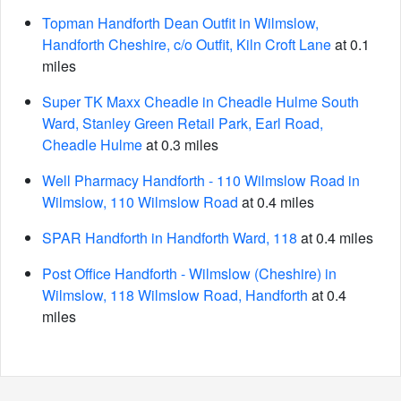
Topman Handforth Dean Outfit in Wilmslow,
Handforth Cheshire, c/o Outfit, Kiln Croft Lane
at 0.1
miles
Super TK Maxx Cheadle in Cheadle Hulme South
Ward, Stanley Green Retail Park, Earl Road,
Cheadle Hulme
at 0.3 miles
Well Pharmacy Handforth - 110 Wilmslow Road in
Wilmslow, 110 Wilmslow Road
at 0.4 miles
SPAR Handforth in Handforth Ward, 118
at 0.4 miles
Post Office Handforth - Wilmslow (Cheshire) in
Wilmslow, 118 Wilmslow Road, Handforth
at 0.4
miles