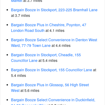
Market
at 3.7 miles
Bargain Booze in Stockport, 223-225 Bramhall Lane
at 3.7 miles
Bargain Booze Plus in Cheshire, Poynton, 47
London Road South
at 4.1 miles
Bargain Booze Select Convenience in Denton West
Ward, 77-79 Town Lane
at 4.4 miles
Bargain Booze in Stockport, Cheadle, 155
Councillor Lane
at 5.4 miles
Bargain Booze in Stockport, 155 Councillor Lane
at
5.4 miles
Bargain Booze Plus in Glossop, 56 High Street
West
at 5.6 miles
Bargain Booze Select Convenience in Duckinfield,