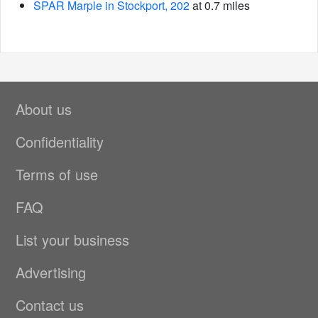
SPAR Marple in Stockport, 202
at 0.7 miles
About us
Confidentiality
Terms of use
FAQ
List your business
Advertising
Contact us