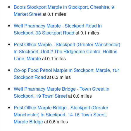
Boots Stockport Marple in Stockport, Cheshire, 9
Market Street
at 0.1 miles
Well Pharmacy Marple - Stockport Road in
Stockport, 93 Stockport Road
at 0.1 miles
Post Office Marple - Stockport (Greater Manchester)
in Stockport, Unit 2 The Ridgedale Centre, Hollins
Lane, Marple
at 0.1 miles
Co-op Food Petrol Marple in Stockport, Marple, 151
Stockport Road
at 0.3 miles
Well Pharmacy Marple Bridge - Town Street in
Stockport, 19 Town Street
at 0.6 miles
Post Office Marple Bridge - Stockport (Greater
Manchester) in Stockport, 14-16 Town Street,
Marple Bridge
at 0.6 miles