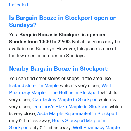
indicated
.
Is Bargain Booze in Stockport open on
Sundays?
Yes,
Bargain Booze in Stockport is open on
Sunday from 10:00 to 22:00.
Not all services may be
available on Sundays. However, this place is one of
the few ones to be open on Sundays.
Nearby Bargain Booze in Stockport:
You can find other stores or shops in the area like
Iceland store - in Marple
which is very close,
Well
Pharmacy Marple - The Hollins in Stockport
which is
very close,
Cardfactory Marple in Stockport
which is
very close,
Dominos's Pizza Marple in Stockport
which
is very close,
Asda Marple Supermarket in Stockport
only 0.1 miles away,
Boots Stockport Marple in
Stockport
only 0.1 miles away,
Well Pharmacy Marple