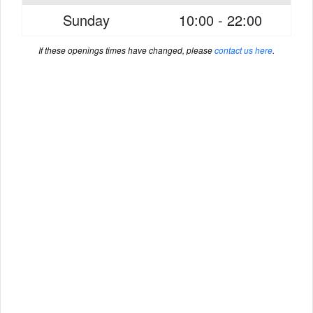
Sunday
10:00 - 22:00
If these openings times have changed, please
contact us here
.