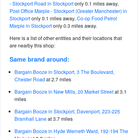
- Stockport Road in Stockport
only 0.1 miles away,
Post Office Marple - Stockport (Greater Manchester) in
Stockport
only 0.1 miles away,
Co-op Food Petrol
Marple in Stockport
only 0.3 miles away.
Here is a list of other entities and their locations that
are nearby this shop:
Same brand around:
Bargain Booze in Stockport, 3 The Boulevard,
Chester Road
at 2.7 miles
Bargain Booze in New Mills, 20 Market Street
at 3.1
miles
Bargain Booze in Stockport, Davenport, 223-225
Bramhall Lane
at 3.7 miles
Bargain Booze in Hyde Werneth Ward, 192-194 The