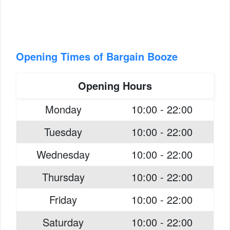
Opening Times of Bargain Booze
Opening Hours
Monday
10:00 - 22:00
Tuesday
10:00 - 22:00
Wednesday
10:00 - 22:00
Thursday
10:00 - 22:00
Friday
10:00 - 22:00
Saturday
10:00 - 22:00