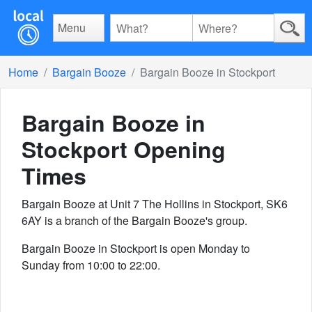
Menu
Home
Bargain Booze
Bargain Booze in Stockport
Bargain Booze in
Stockport
Opening
Times
Bargain Booze at Unit 7 The Hollins in Stockport, SK6
6AY is a branch of the Bargain Booze's group.
Bargain Booze in Stockport is open Monday to
Sunday from 10:00 to 22:00.