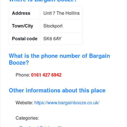
Address
Unit 7 The Hollins
Town/City
Stockport
Postal code
SK6 6AY
What is the phone number of Bargain
Booze?
Phone:
0161 427 6942
Other informations about this place
Website:
https://www.bargainbooze.co.uk/
Categories: