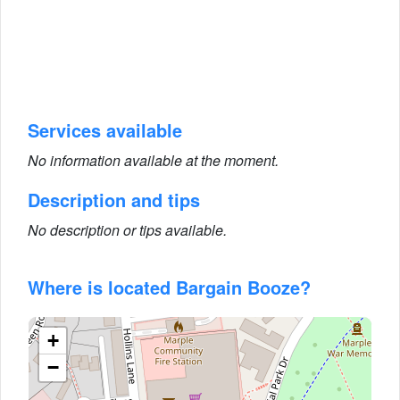
Services available
No information available at the moment.
Description and tips
No description or tips available.
Where is located Bargain Booze?
+
−