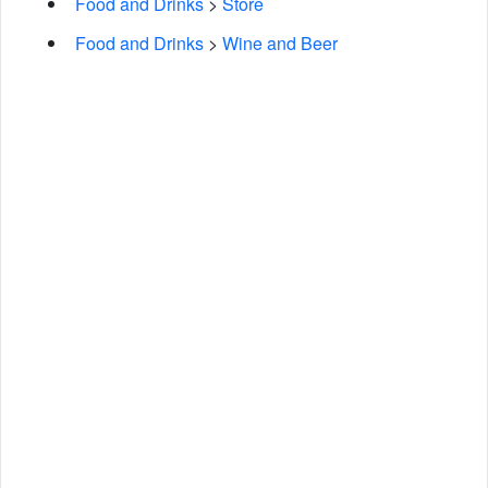
Food and Drinks
>
Store
Food and Drinks
>
Wine and Beer