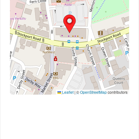
Leaflet
|
©
OpenStreetMap
contributors