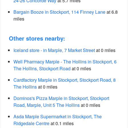
24-26 Concorde Way
at 5.7 miles
Bargain Booze in Stockport, 114 Finney Lane
at 6.8
miles
Other stores nearby:
Iceland store - in Marple, 7 Market Street
at 0 miles
Well Pharmacy Marple - The Hollins in Stockport, 6
The Hollins, Stockport Road
at 0 miles
Cardfactory Marple in Stockport, Stockport Road, 8
The Hollins
at 0 miles
Dominos's Pizza Marple in Stockport, Stockport
Road, Marple, Unit 5 The Hollins
at 0 miles
Asda Marple Supermarket in Stockport, The
Ridgedale Centre
at 0.1 miles