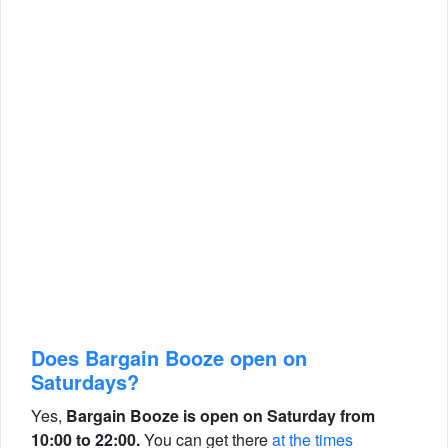
Does Bargain Booze open on
Saturdays?
Yes,
Bargain Booze is open on Saturday from
10:00 to 22:00.
You can get there
at the times